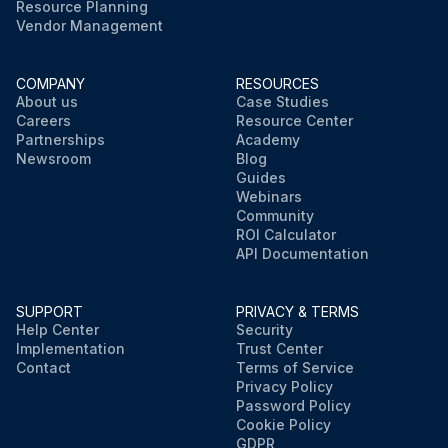
Resource Planning
Vendor Management
COMPANY
RESOURCES
About us
Case Studies
Careers
Resource Center
Partnerships
Academy
Newsroom
Blog
Guides
Webinars
Community
ROI Calculator
API Documentation
SUPPORT
PRIVACY & TERMS
Help Center
Security
Implementation
Trust Center
Contact
Terms of Service
Privacy Policy
Password Policy
Cookie Policy
GDPR