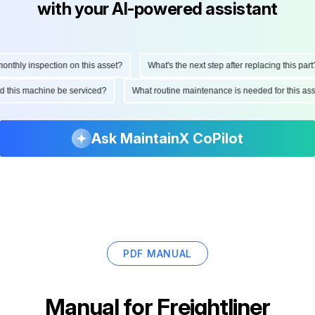
with your AI-powered assistant
hly inspection on this asset?
What's the next step after replacing this part?
ould this machine be serviced?
What routine maintenance is needed for this 
Ask MaintainX CoPilot
PDF MANUAL
Manual for
Freightliner