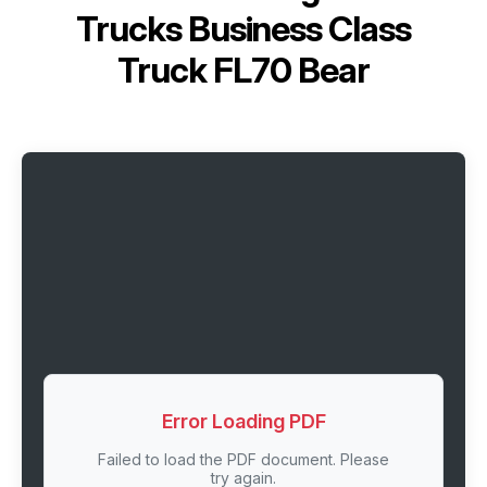
Trucks Business Class
Truck FL70 Bear
Error Loading PDF
Failed to load the PDF document. Please
try again.