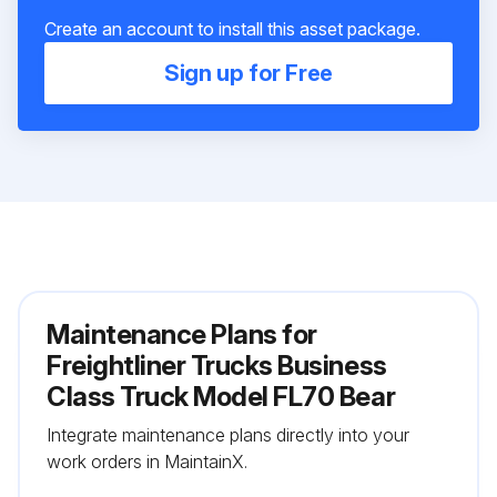
Create an account to install this asset package.
Sign up for Free
Maintenance Plans for
Freightliner Trucks Business
Class Truck Model FL70 Bear
Integrate maintenance plans directly into your
work orders in MaintainX.