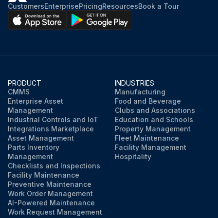
Customers
Enterprise
Pricing
Resources
Book a Tour
PRODUCT
INDUSTRIES
CMMS
Manufacturing
Enterprise Asset
Food and Beverage
Management
Clubs and Associations
Industrial Controls and IoT
Education and Schools
Integrations Marketplace
Property Management
Asset Management
Fleet Maintenance
Parts Inventory
Facility Management
Management
Hospitality
Checklists and Inspections
Facility Maintenance
Preventive Maintenance
Work Order Management
AI-Powered Maintenance
Work Request Management