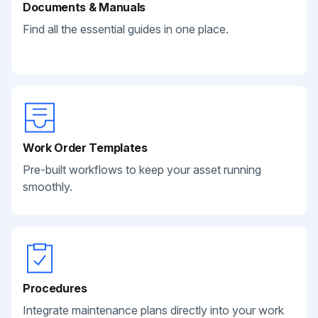
Documents & Manuals
Find all the essential guides in one place.
Work Order Templates
Pre-built workflows to keep your asset running
smoothly.
Procedures
Integrate maintenance plans directly into your work