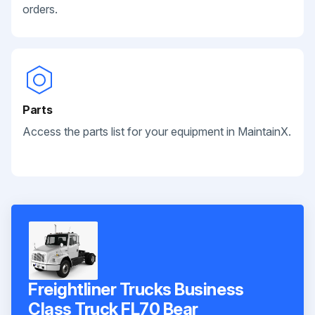
orders.
Parts
Access the parts list for your equipment in MaintainX.
Freightliner Trucks Business
Class Truck FL70 Bear