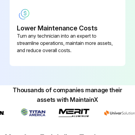
Presence of blown fuse, broken wires, or corrosion in the vehicle wiring harness
Good ground path exists
Ignition is off
Lower Maintenance Costs
Turn any technician into an expert to
End cover assembly temperature
streamline operations, maintain more assets,
and reduce overall costs.
Resistance between the electrical pins in the female connector
End cover assembly temperature after warming
Run this procedure
Thousands of companies manage their
assets with MaintainX
Air Dryer Inspection
Check the reservoirs for moisture