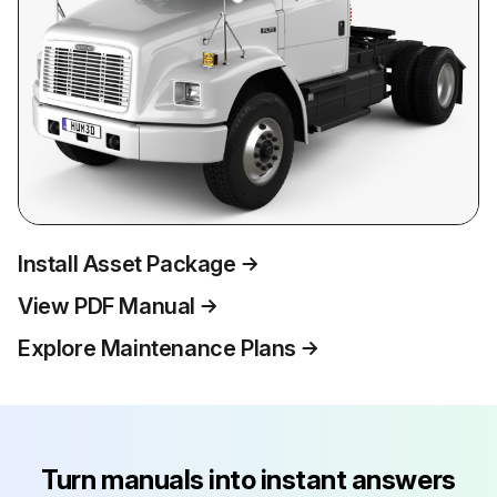
Install Asset Package
View PDF Manual
Explore Maintenance Plans
Turn manuals into instant answers