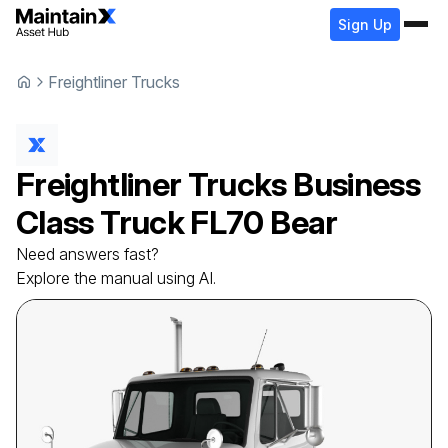
Sign Up
Freightliner Trucks
Freightliner Trucks
Business
Class Truck
FL70 Bear
Need answers fast?
Explore the manual using AI.