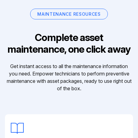
MAINTENANCE RESOURCES
Complete asset
maintenance, one click away
Get instant access to all the maintenance information
you need. Empower technicians to perform preventive
maintenance with asset packages, ready to use right out
of the box.