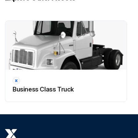
Business Class Truck