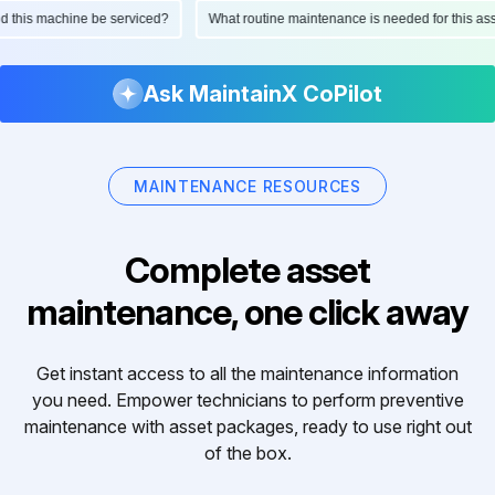
ould this machine be serviced?
What routine maintenance is needed for this 
Ask MaintainX CoPilot
MAINTENANCE RESOURCES
Complete asset
maintenance, one click away
Get instant access to all the maintenance information
you need. Empower technicians to perform preventive
maintenance with asset packages, ready to use right out
of the box.