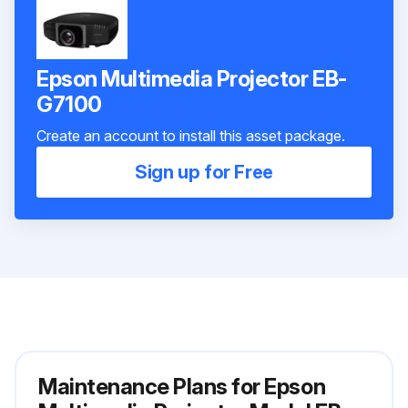
Epson Multimedia Projector EB-
G7100
Create an account to install this asset package.
Sign up for Free
Maintenance Plans for Epson