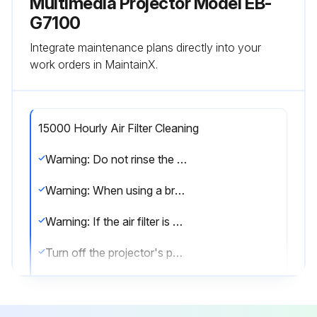
Multimedia Projector Model EB-
G7100
Integrate maintenance plans directly into your
work orders in MaintainX.
15000 Hourly Air Filter Cleaning
Warning: Do not rinse the air filter in water. Do not use detergents or solvents.
Warning: When using a brush for cleaning, use one with long soft bristles, and brush it lightly.
Warning: If the air filter is hit too hard, it may become unusable due to deformities and cracks.
Turn off the projector's power and disconnect the power cord.
Open the air filter cover. Slide the air filter cover operation knob, and open the air filter cover.
Remove the air filter. Grip the tab in the center of the air filter, and pull it straight out.