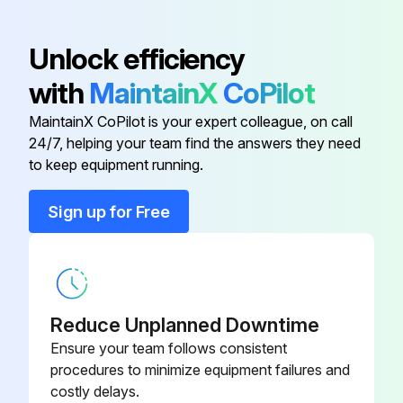
With the front (the side with tabs) of the air filter facing down, tap the air filter four or five times to shake off the dust. Turn it over and tap the other side in the same way.
Unlock efficiency
Remove any dust remaining on the air filter by using a vacuum cleaner from the front side.
with
MaintainX
CoPilot
Replace the air filter. Press until it clicks into place.
MaintainX CoPilot is your expert colleague, on call
24/7, helping your team find the answers they need
to keep equipment running.
Run this procedure
Sign up for Free
Projector Air Filter Replacement
Warning: Ensure the projector's power is off and the power cord is disconnected before starting.
Reduce Unplanned Downtime
Power off the projector and disconnect the power cord.
Ensure your team follows consistent
procedures to minimize equipment failures and
Open the air filter cover by sliding the operation knob.
costly delays.