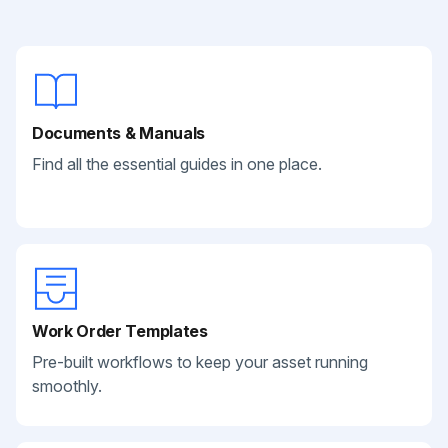
Documents & Manuals
Find all the essential guides in one place.
Work Order Templates
Pre-built workflows to keep your asset running
smoothly.