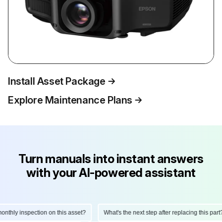
Install Asset Package
Explore Maintenance Plans
Turn manuals into instant answers
with your AI-powered assistant
hly inspection on this asset?
What's the next step after replacing this part?