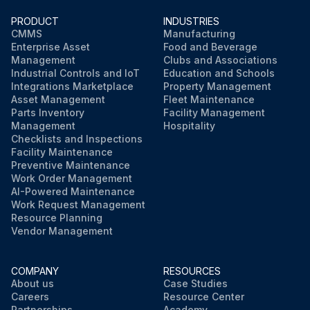
PRODUCT
INDUSTRIES
CMMS
Manufacturing
Enterprise Asset
Food and Beverage
Management
Clubs and Associations
Industrial Controls and IoT
Education and Schools
Integrations Marketplace
Property Management
Asset Management
Fleet Maintenance
Parts Inventory
Facility Management
Management
Hospitality
Checklists and Inspections
Facility Maintenance
Preventive Maintenance
Work Order Management
AI-Powered Maintenance
Work Request Management
Resource Planning
Vendor Management
COMPANY
RESOURCES
About us
Case Studies
Careers
Resource Center
Partnerships
Academy