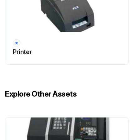
You should clean the projector if it becomes dirty or if the quality of projected images starts to deteriorate.
Attention!
Do not rub the lens with harsh materials or subject the lens to shocks, as it can easily become damaged.
Printer
Caution!
When cleaning, unplug the power cable from the electric outlet. Otherwise, it could cause an electric shock.
Cleaning the Projector's Surface
Explore Other Assets
Clean the projector's surface by wiping it gently with a soft cloth.
If the projector is particularly dirty, moisten the cloth with water containing a small amount of neutral detergent, and then firmly wring the cloth dry before using it to wipe the projector's surface.
Attention!