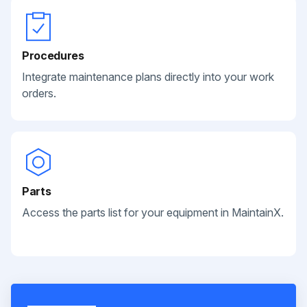
Procedures
Integrate maintenance plans directly into your work
orders.
Parts
Access the parts list for your equipment in MaintainX.