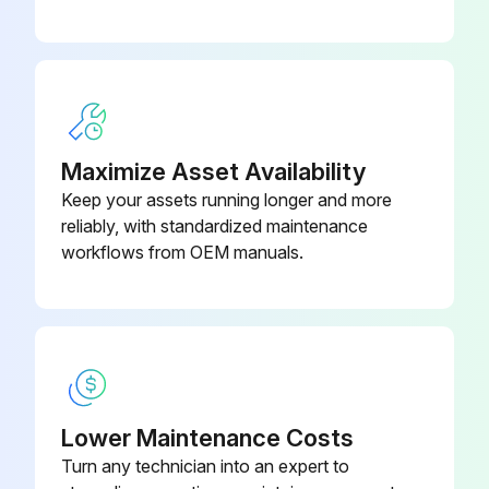
Remove the old air filter by gripping the tab in the center and pulling it straight out.
Install the new air filter. Press until it clicks into place.
Close the air filter cover.
Dispose of used air filters properly in accordance with your local regulations.
Maximize Asset Availability
Keep your assets running longer and more
Sign off on the air filter replacement
reliably, with standardized maintenance
workflows from OEM manuals.
Run this procedure
Projector Lamp Replacement
Warning: Lamp replacement requires careful handling due to risk of explosion and injury from glass shards.
Lower Maintenance Costs
Turn any technician into an expert to
Is the power indicator flashing blue and the lamp indicator flashing orange?