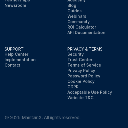
Newsroom
Blog
Guides
Webinars
Community
ROI Calculator
API Documentation
SUPPORT
PRIVACY & TERMS
Help Center
Security
Implementation
Trust Center
Contact
Terms of Service
Privacy Policy
Password Policy
Cookie Policy
GDPR
Acceptable Use Policy
Website T&C
©
2026
MaintainX. All rights reserved.