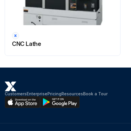
Run this procedure
CNC Lathe
Customers
Enterprise
Pricing
Resources
Book a Tour