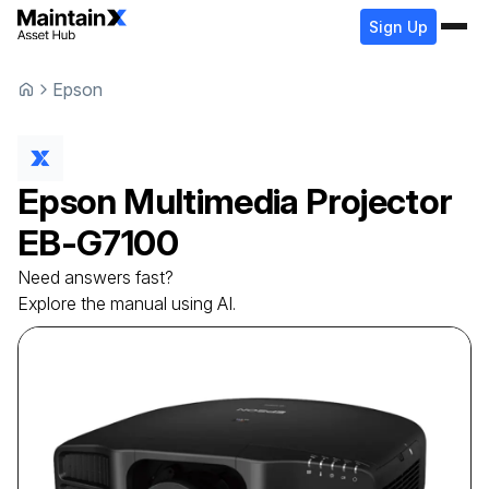
Sign Up
Epson
Epson
Multimedia Projector
EB-G7100
Need answers fast?
Explore the manual using AI.