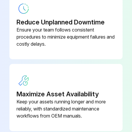
Lubricant supplied
Reduce Unplanned Downtime
Sign off on the lubricant tank cleaning
Ensure your team follows consistent
procedures to minimize equipment failures and
costly delays.
Run this procedure
1000 Hourly Pneumatic Device Filter
Inspection
WARNING! Turn OFF the main power
Maximize Asset Availability
Keep your assets running longer and more
Turn OFF the main power
reliably, with standardized maintenance
Rotate the valve CW to shut off the compressed air supply
workflows from OEM manuals.
Turn the manual drain cock in the counterclockwise direction to release residual pressure