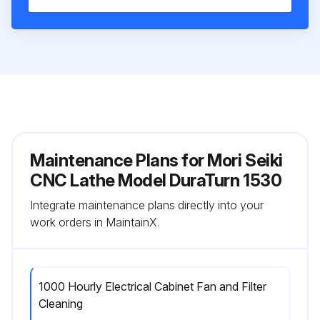
Maintenance Plans for Mori Seiki
CNC Lathe Model DuraTurn 1530
Integrate maintenance plans directly into your
work orders in MaintainX.
1000 Hourly Electrical Cabinet Fan and Filter
Cleaning