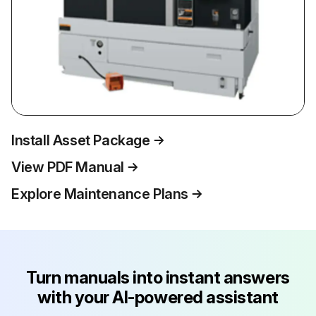
Install Asset Package
View PDF Manual
Explore Maintenance Plans
Turn manuals into instant answers
with your AI-powered assistant