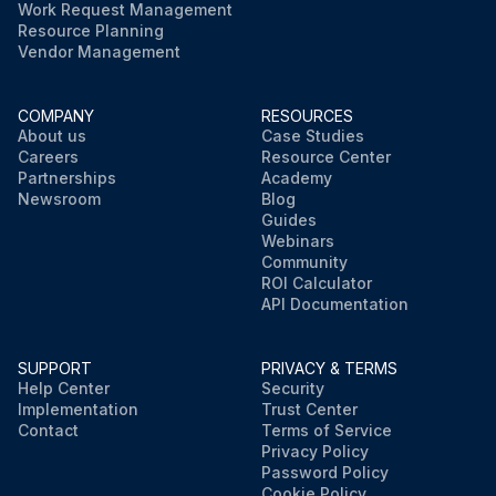
Work Request Management
Resource Planning
Vendor Management
COMPANY
RESOURCES
About us
Case Studies
Careers
Resource Center
Partnerships
Academy
Newsroom
Blog
Guides
Webinars
Community
ROI Calculator
API Documentation
SUPPORT
PRIVACY & TERMS
Help Center
Security
Implementation
Trust Center
Contact
Terms of Service
Privacy Policy
Password Policy
Cookie Policy