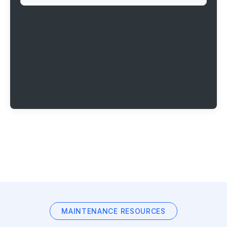
MAINTENANCE RESOURCES