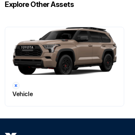
Explore Other Assets
Vehicle