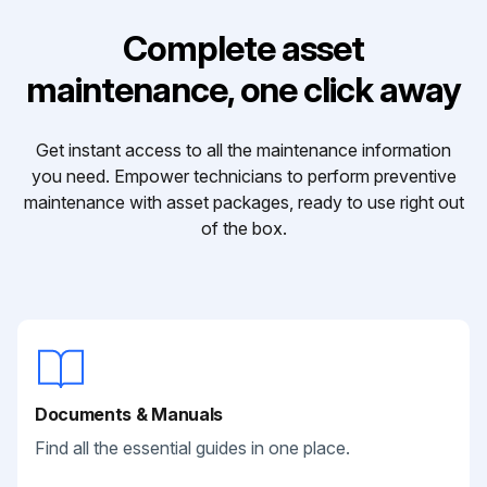
Complete asset
maintenance, one click away
Get instant access to all the maintenance information
you need. Empower technicians to perform preventive
maintenance with asset packages, ready to use right out
of the box.
Documents & Manuals
Find all the essential guides in one place.