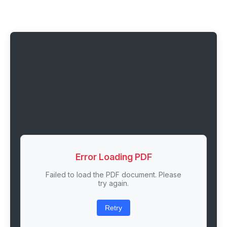
Error Loading PDF
Failed to load the PDF document. Please
try again.
Retry