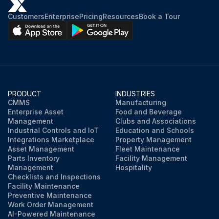
Customers
Enterprise
Pricing
Resources
Book a Tour
PRODUCT
INDUSTRIES
CMMS
Manufacturing
Enterprise Asset
Food and Beverage
Management
Clubs and Associations
Industrial Controls and IoT
Education and Schools
Integrations Marketplace
Property Management
Asset Management
Fleet Maintenance
Parts Inventory
Facility Management
Management
Hospitality
Checklists and Inspections
Facility Maintenance
Preventive Maintenance
Work Order Management
AI-Powered Maintenance