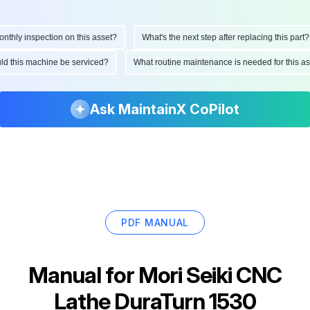
hly inspection on this asset?
What's the next step after replacing this part?
ould this machine be serviced?
What routine maintenance is needed for this
Ask MaintainX CoPilot
PDF MANUAL
Manual for
Mori Seiki CNC
Lathe DuraTurn 1530