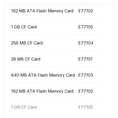
192 MB ATA Flash Memory Card
E77102
1000 Hourly Hydraulic Unit Oil Replacement
1 GB CF Card
E77105
Turn OFF the main power
256 MB CF Card
E77104
Remove the fill port cap
Place a drain pan beneath the drain plug
28 MB CF Card
E77101
Remove the drain plug and drain oil in the tank
640 MB ATA Flash Memory Card
E77103
Replace the drain plug
Supply oil while checking the oil level gage
192 MB ATA Flash Memory Card
E77102
Replace the fill port cap
1 GB CF Card
E77105
Turn ON the main power