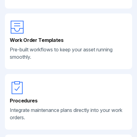
Work Order Templates
Pre-built workflows to keep your asset running
smoothly.
Procedures
Integrate maintenance plans directly into your work
orders.