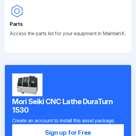
Parts
Access the parts list for your equipment in MaintainX.
Mori Seiki CNC Lathe DuraTurn
1530
Create an account to install this asset package.
Sign up for Free