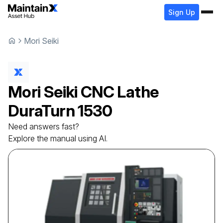
Sign Up
Mori Seiki
Mori Seiki
CNC Lathe
DuraTurn 1530
Need answers fast?
Explore the manual using AI.