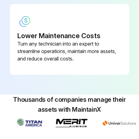
Confirm the pressure gage indicates 0 MPa
Inspect/replace the air filter element
Lower Maintenance Costs
Removing Air Filter Assembly Case
Turn any technician into an expert to
Slide the lock button downward and rotate the assembly case 45 degrees CW or CCW
streamline operations, maintain more assets,
and reduce overall costs.
Pull the assembly case downward to remove
Run this procedure
Thousands of companies manage their
assets with MaintainX
1000 Hourly Suction Strainer and Tank
Cleaning
1) Turn OFF the main power