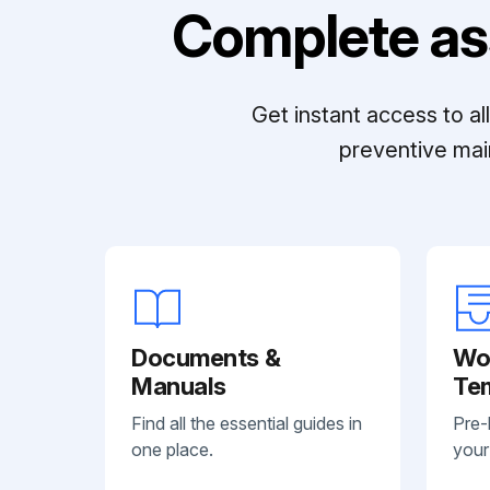
Complete as
Get instant access to a
preventive mai
Documents &
Wo
Manuals
Te
Find all the essential guides in
Pre-
one place.
your