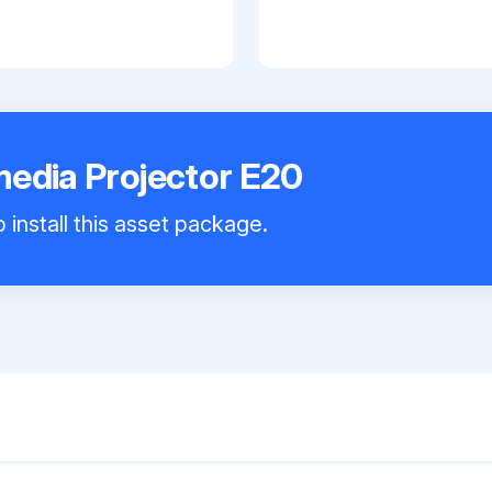
edia Projector E20
 install this asset package.