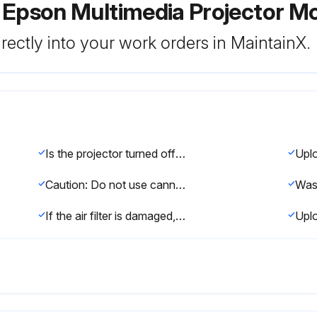
 Epson Multimedia Projector M
rectly into your work orders in MaintainX.
Is the projector turned off and unplugged?
Caution: Do not use canned air. The gases may leave a flammable residue or push dust and debris into the projector's optics or other sensitive areas.
If the air filter is damaged, replace it.