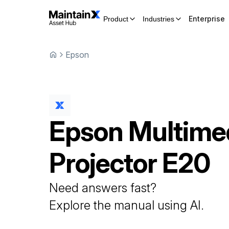
Enterprise
Product
Industries
Epson
Epson
Multime
Projector
E20
Need answers fast?
Explore the manual using AI.