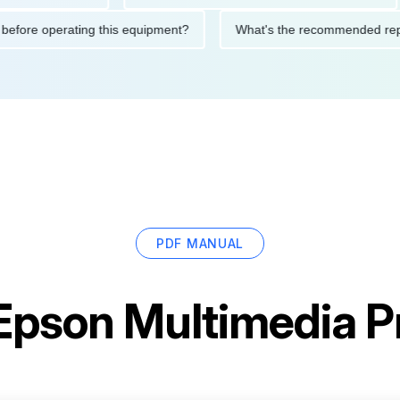
utions before operating this equipment?
What's the recommende
PDF MANUAL
Epson Multimedia P