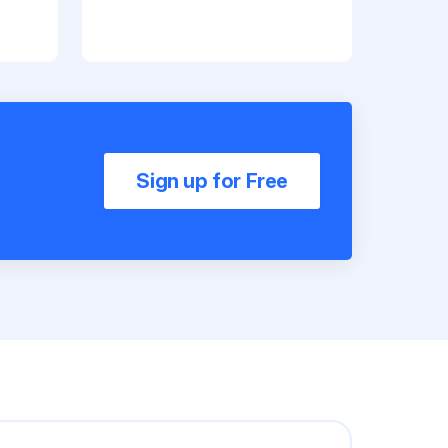
Sign up for Free