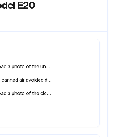
odel E20
Upload a photo of the uncleaned air filter and vents
Was canned air avoided during the cleaning process?
Upload a photo of the cleaned or replaced air filter and vents