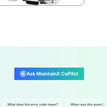
Ask MaintainX CoPilot
hat does this error code mean?
When was this asset last serv