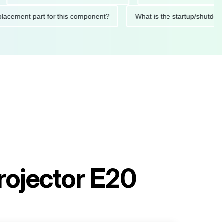
d replacement part for this component?
What is the startup/
rojector E20