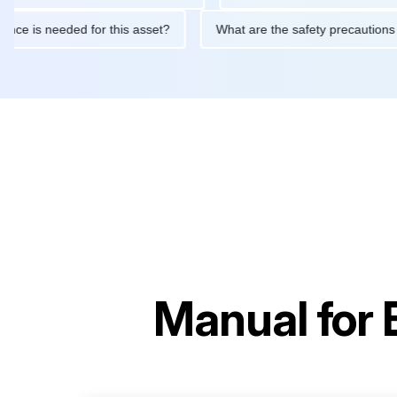
aintenance is needed for this asset?
What are the safety preca
Manual for