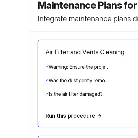
Maintenance Plans for
Integrate maintenance plans di
Air Filter and Vents Cleaning
Warning: Ensure the projector is turned off and unplugged before starting the cleaning process.
Was the dust gently removed using a small vacuum or a very soft brush?
Is the air filter damaged?
Run this procedure