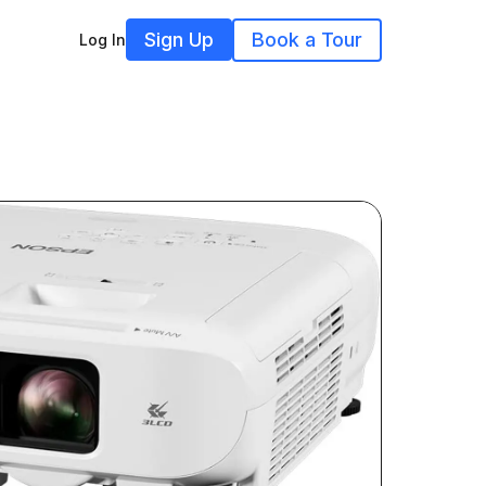
Sign Up
Book a Tour
Log In