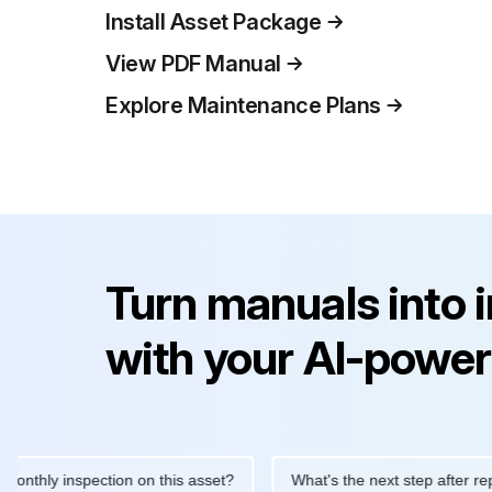
Install Asset Package
View PDF Manual
Explore Maintenance Plans
Turn manuals into 
with your AI-power
ly inspection on this asset?
What's the next step after replacing