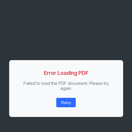
Error Loading PDF
Failed to load the PDF document. Please try
again.
Retry