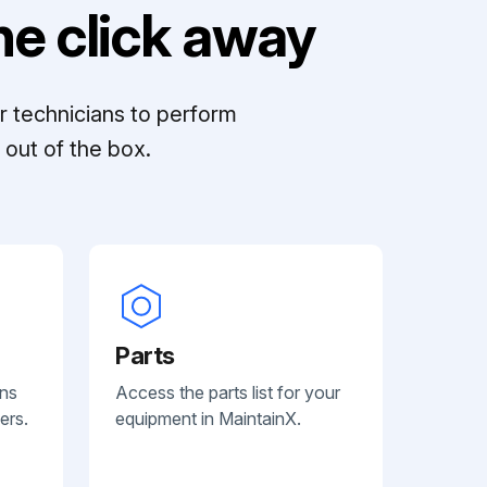
e click away
r technicians to perform
out of the box.
Parts
ans
Access the parts list for your
ers.
equipment in MaintainX.