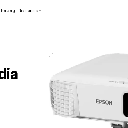
Pricing
Resources
dia