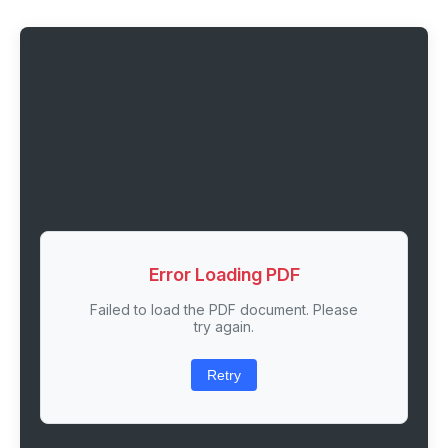
Error Loading PDF
Failed to load the PDF document. Please
try again.
Retry