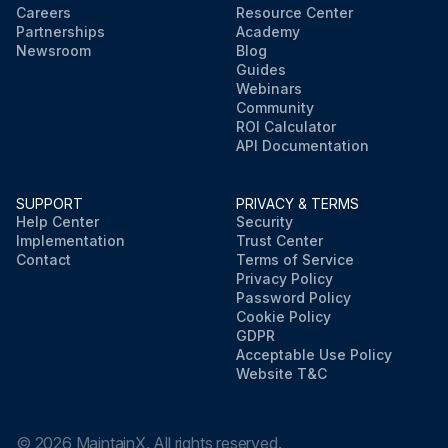
Careers
Resource Center
Partnerships
Academy
Newsroom
Blog
Guides
Webinars
Community
ROI Calculator
API Documentation
SUPPORT
PRIVACY & TERMS
Help Center
Security
Implementation
Trust Center
Contact
Terms of Service
Privacy Policy
Password Policy
Cookie Policy
GDPR
Acceptable Use Policy
Website T&C
©
2026
MaintainX. All rights reserved.