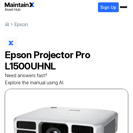
Sign Up
Epson
Epson
Projector
Pro
L1500UHNL
Need answers fast?
Explore the manual using AI.