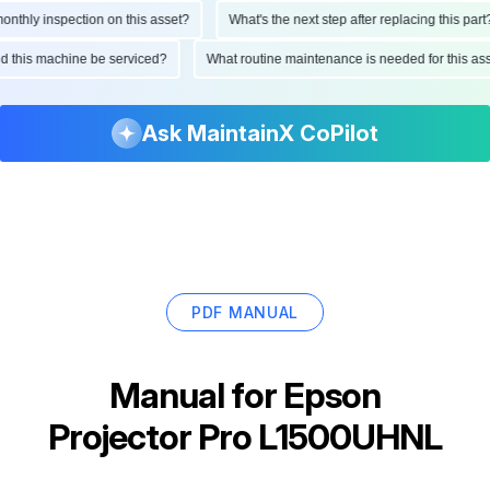
hly inspection on this asset?
What's the next step after replacing this part?
ould this machine be serviced?
What routine maintenance is needed for this
Ask MaintainX CoPilot
PDF MANUAL
Manual for
Epson
Projector Pro L1500UHNL