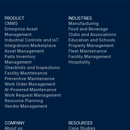
PRODUCT
INDUSTRIES
CMMS
Manufacturing
Enterprise Asset
Food and Beverage
Management
Clubs and Associations
Industrial Controls and IoT
Education and Schools
Integrations Marketplace
Property Management
Asset Management
Fleet Maintenance
Parts Inventory
Facility Management
Management
Hospitality
Checklists and Inspections
Facility Maintenance
Preventive Maintenance
Work Order Management
AI-Powered Maintenance
Work Request Management
Resource Planning
Vendor Management
COMPANY
RESOURCES
About us
Case Studies