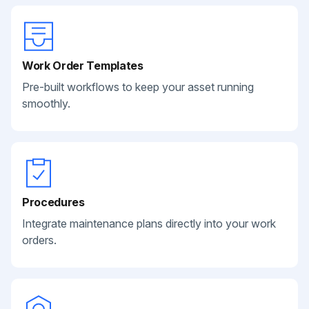
Work Order Templates
Pre-built workflows to keep your asset running
smoothly.
Procedures
Integrate maintenance plans directly into your work
orders.