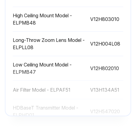
High Ceiling Mount Model -
V12H803010
ELPMB48
Long-Throw Zoom Lens Model -
V12H004L08
ELPLL08
Low Ceiling Mount Model -
V12H802010
ELPMB47
Air Filter Model - ELPAF51
V13H134A51
HDBaseT Transmitter Model -
V12H547020
ELPHD01
High Ceiling Mount Model -