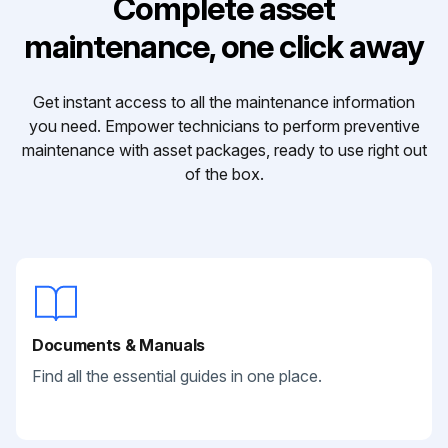
Complete asset
maintenance, one click away
Get instant access to all the maintenance information
you need. Empower technicians to perform preventive
maintenance with asset packages, ready to use right out
of the box.
Documents & Manuals
Find all the essential guides in one place.