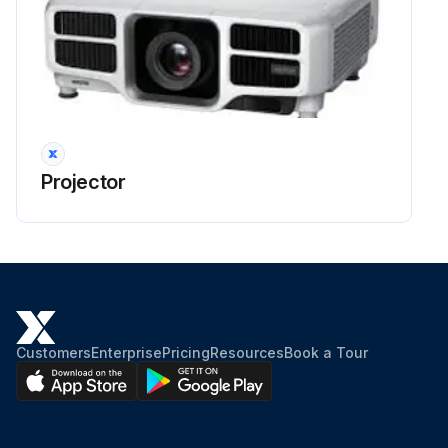
Projector
Customers
Enterprise
Pricing
Resources
Book a Tour