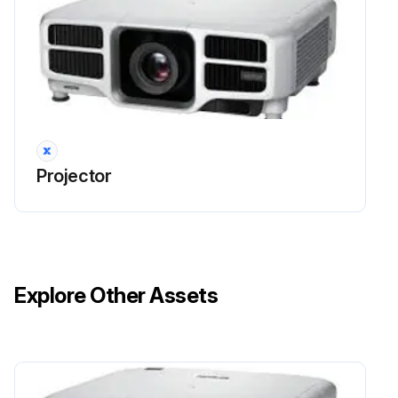
Projector
Explore Other Assets