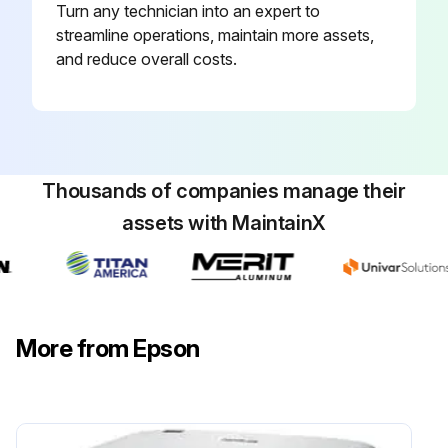
Turn any technician into an expert to
streamline operations, maintain more assets,
and reduce overall costs.
Thousands of companies manage their
assets with MaintainX
More from Epson