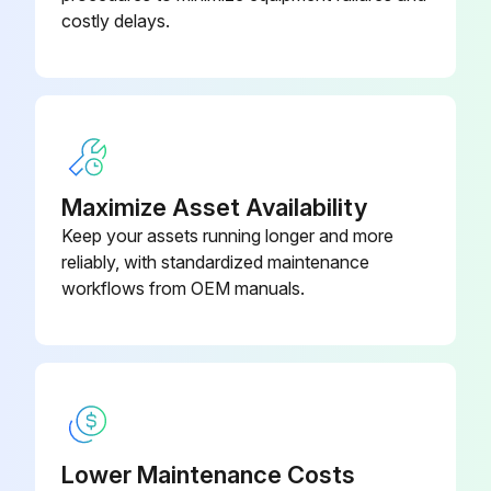
Long-Throw Zoom Lens Model -
V12H004L08
costly delays.
ELPLL08
Low Ceiling Mount Model -
V12H802010
ELPMB47
Maximize Asset Availability
Keep your assets running longer and more
reliably, with standardized maintenance
workflows from OEM manuals.
Lower Maintenance Costs