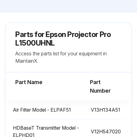
Parts for
Epson Projector Pro
L1500UHNL
Access the parts list for your equipment in
MaintainX.
Part Name
Part
Number
Air Filter Model - ELPAF51
V13H134A51
HDBaseT Transmitter Model -
V12H547020
ELPHD01