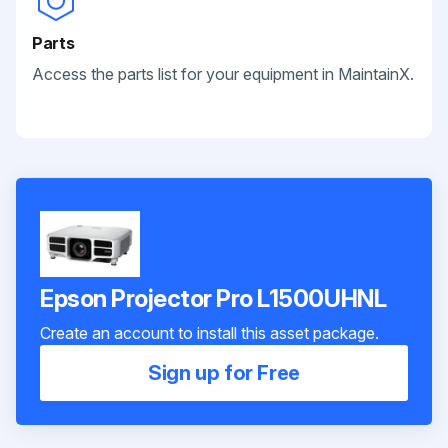
Parts
Access the parts list for your equipment in MaintainX.
Epson Projector Pro L1500UHNL
Create an account to install this asset package.
Sign up for Free