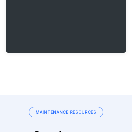
MAINTENANCE RESOURCES