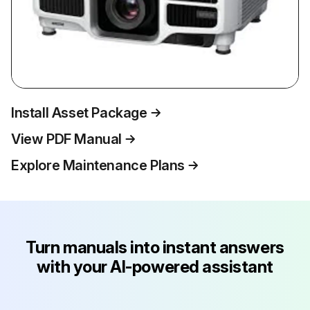
Install Asset Package
View PDF Manual
Explore Maintenance Plans
Turn manuals into instant answers
with your AI-powered assistant