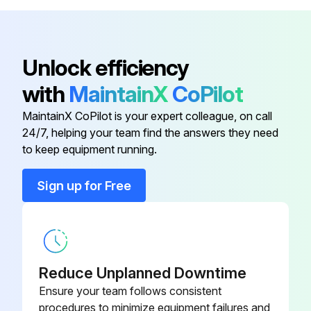
V12H803010
ELPMB48
Long-Throw Zoom Lens Model -
V12H004L08
Unlock efficiency
ELPLL08
with
MaintainX
CoPilot
Low Ceiling Mount Model -
V12H802010
MaintainX CoPilot is your expert colleague, on call
ELPMB47
24/7, helping your team find the answers they need
to keep equipment running.
Air Filter Model - ELPAF51
V13H134A51
Sign up for Free
HDBaseT Transmitter Model -
V12H547020
ELPHD01
High Ceiling Mount Model -
V12H803010
Reduce Unplanned Downtime
ELPMB48
Ensure your team follows consistent
procedures to minimize equipment failures and