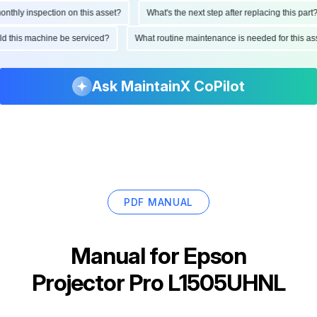
hly inspection on this asset?
What's the next step after replacing this part?
ould this machine be serviced?
What routine maintenance is needed for this
Ask MaintainX CoPilot
PDF MANUAL
Manual for
Epson
Projector Pro L1505UHNL