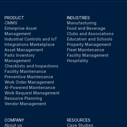
PRODUCT
INDUSTRIES
CMMS
Manufacturing
Enterprise Asset
Food and Beverage
Management
Clubs and Associations
Industrial Controls and IoT
Education and Schools
Integrations Marketplace
Property Management
Asset Management
Fleet Maintenance
Parts Inventory
Facility Management
Management
Hospitality
Checklists and Inspections
Facility Maintenance
Preventive Maintenance
Work Order Management
AI-Powered Maintenance
Work Request Management
Resource Planning
Vendor Management
COMPANY
RESOURCES
About us
Case Studies