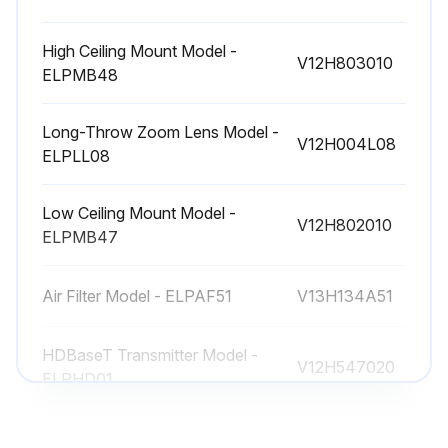
High Ceiling Mount Model -
V12H803010
ELPMB48
Long-Throw Zoom Lens Model -
V12H004L08
ELPLL08
Low Ceiling Mount Model -
V12H802010
ELPMB47
Air Filter Model - ELPAF51
V13H134A51
HDBaseT Transmitter Model -
V12H547020
ELPHD01
High Ceiling Mount Model -