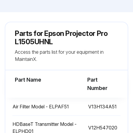
Parts for
Epson Projector Pro
L1505UHNL
Access the parts list for your equipment in
MaintainX.
Part Name
Part
Number
Air Filter Model - ELPAF51
V13H134A51
HDBaseT Transmitter Model -
V12H547020
ELPHD01