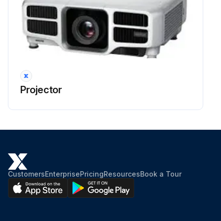
Projector
Customers
Enterprise
Pricing
Resources
Book a Tour