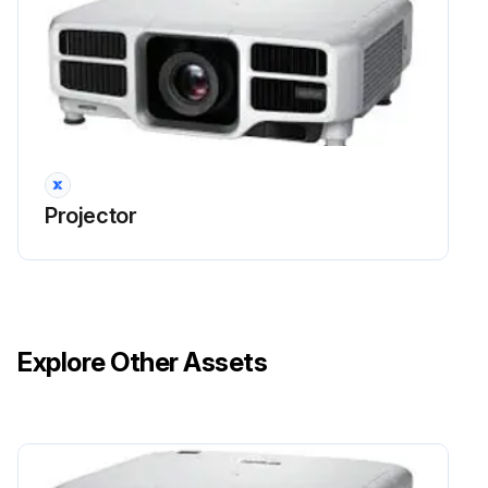
Projector
Explore Other Assets