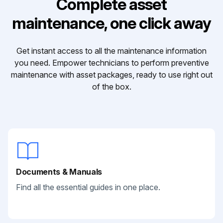
Complete asset
maintenance, one click away
Get instant access to all the maintenance information
you need. Empower technicians to perform preventive
maintenance with asset packages, ready to use right out
of the box.
Documents & Manuals
Find all the essential guides in one place.