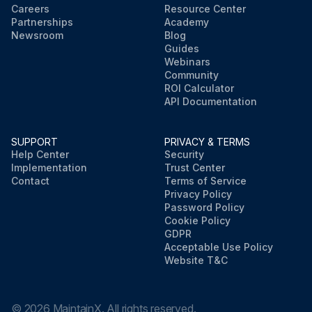
Careers
Resource Center
Partnerships
Academy
Newsroom
Blog
Guides
Webinars
Community
ROI Calculator
API Documentation
SUPPORT
PRIVACY & TERMS
Help Center
Security
Implementation
Trust Center
Contact
Terms of Service
Privacy Policy
Password Policy
Cookie Policy
GDPR
Acceptable Use Policy
Website T&C
©
2026
MaintainX. All rights reserved.