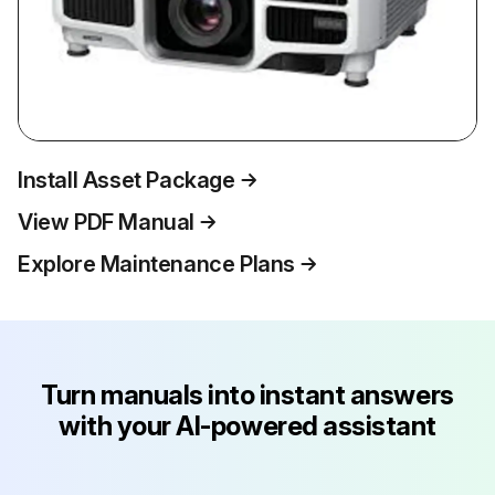
Install Asset Package
View PDF Manual
Explore Maintenance Plans
Turn manuals into instant answers
with your AI-powered assistant