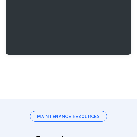
MAINTENANCE RESOURCES