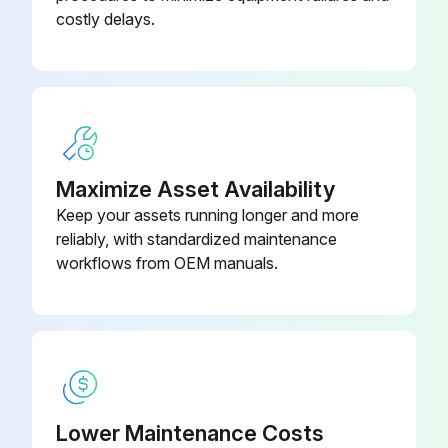
Long-Throw Zoom Lens Model -
V12H004L08
costly delays.
ELPLL08
Low Ceiling Mount Model -
V12H802010
ELPMB47
Maximize Asset Availability
Keep your assets running longer and more
reliably, with standardized maintenance
workflows from OEM manuals.
Lower Maintenance Costs