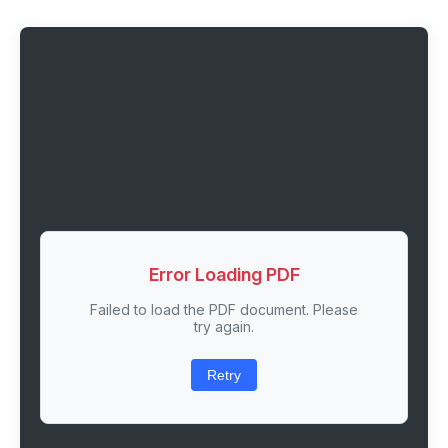
Error Loading PDF
Failed to load the PDF document. Please
try again.
Retry