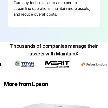
Turn any technician into an expert to
streamline operations, maintain more assets,
and reduce overall costs.
Thousands of companies manage their
assets with MaintainX
More from Epson