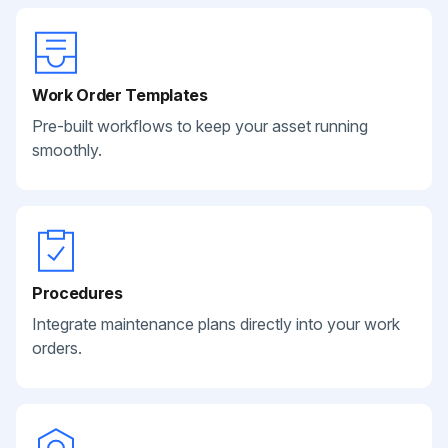
Work Order Templates
Pre-built workflows to keep your asset running
smoothly.
Procedures
Integrate maintenance plans directly into your work
orders.