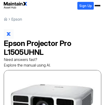
Sign Up
Epson
Epson
Projector
Pro
L1505UHNL
Need answers fast?
Explore the manual using AI.