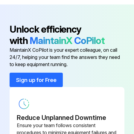
V12H803010
ELPMB48
Long-Throw Zoom Lens Model -
V12H004L08
Unlock efficiency
ELPLL08
with
MaintainX
CoPilot
Low Ceiling Mount Model -
V12H802010
MaintainX CoPilot is your expert colleague, on call
ELPMB47
24/7, helping your team find the answers they need
to keep equipment running.
Air Filter Model - ELPAF51
V13H134A51
Sign up for Free
HDBaseT Transmitter Model -
V12H547020
ELPHD01
High Ceiling Mount Model -
V12H803010
Reduce Unplanned Downtime
ELPMB48
Ensure your team follows consistent
procedures to minimize equipment failures and