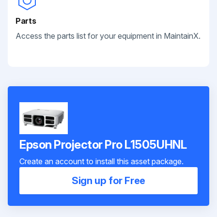
Parts
Access the parts list for your equipment in MaintainX.
Epson Projector Pro L1505UHNL
Create an account to install this asset package.
Sign up for Free