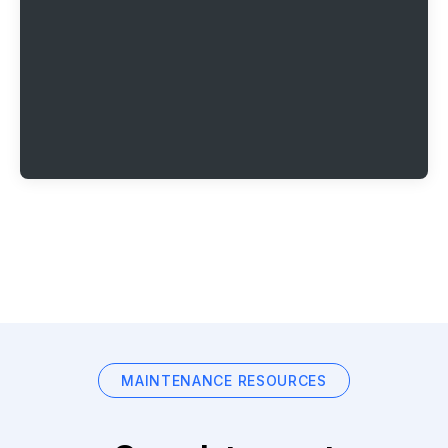
MAINTENANCE RESOURCES