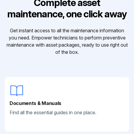
Complete asset
maintenance, one click away
Get instant access to all the maintenance information
you need. Empower technicians to perform preventive
maintenance with asset packages, ready to use right out
of the box.
Documents & Manuals
Find all the essential guides in one place.