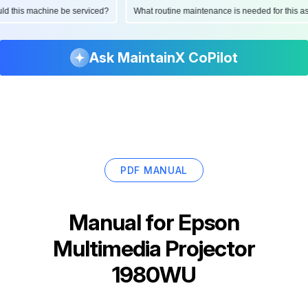
hould this machine be serviced?
What routine maintenance is needed for thi
Ask MaintainX CoPilot
PDF MANUAL
Manual for
Epson
Multimedia Projector
1980WU