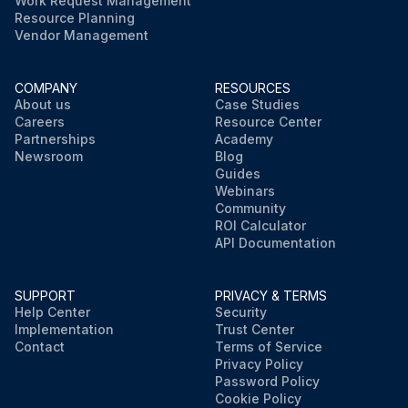
Work Request Management
Resource Planning
Vendor Management
COMPANY
RESOURCES
About us
Case Studies
Careers
Resource Center
Partnerships
Academy
Newsroom
Blog
Guides
Webinars
Community
ROI Calculator
API Documentation
SUPPORT
PRIVACY & TERMS
Help Center
Security
Implementation
Trust Center
Contact
Terms of Service
Privacy Policy
Password Policy
Cookie Policy