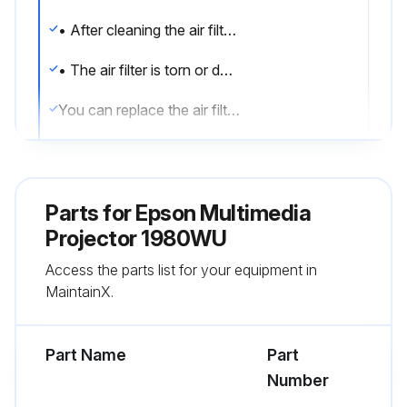
• After cleaning the air filter, you see a message telling you to clean or replace it
• The air filter is torn or damaged
You can replace the air filter while the projector is mounted to the ceiling or placed on a table.
1. Turn off the projector and unplug the power cord.
2. Slide the air filter cover latch and open the air filter cover.
Parts for
Epson Multimedia
3. Pull the air filter out of the projector.
Projector 1980WU
Access the parts list for your equipment in
Note: Air filters contain polypropylene. Dispose of used air filters according to local regulations.
MaintainX.
4. Place the new air filter in the projector as shown and push gently until it clicks into place.
Part Name
Part
Run this procedure
Number