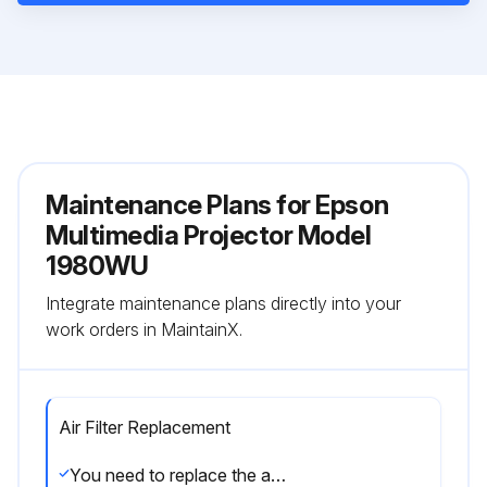
Maintenance Plans for Epson
Multimedia Projector Model
1980WU
Integrate maintenance plans directly into your
work orders in MaintainX.
Air Filter Replacement
You need to replace the air filter in the following situations: