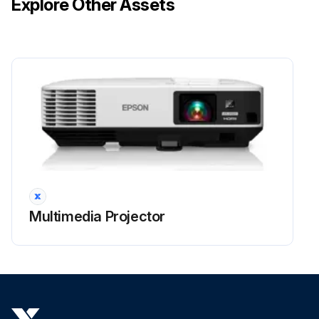
Explore Other Assets
Multimedia Projector