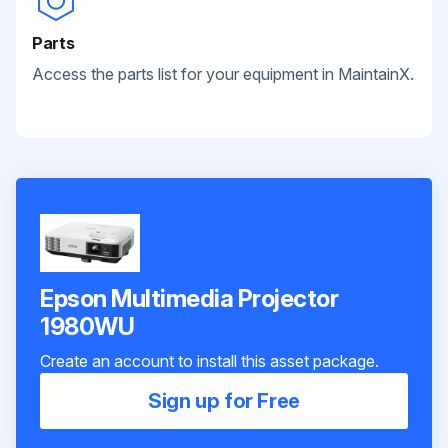
Parts
Access the parts list for your equipment in MaintainX.
Epson Multimedia Projector
1980WU
Create an account to install this asset package.
Sign up for Free