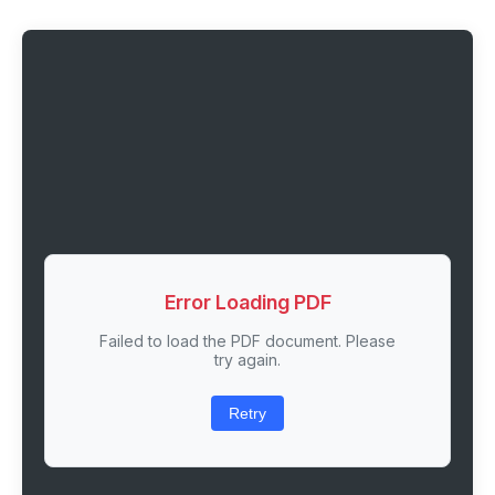
Error Loading PDF
Failed to load the PDF document. Please
try again.
Retry