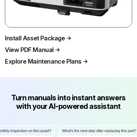
Install Asset Package
View PDF Manual
Explore Maintenance Plans
Turn manuals into instant answers
with your AI-powered assistant
ly inspection on this asset?
What's the next step after replacing this part?