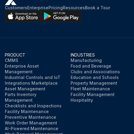
Customers
Enterprise
Pricing
Resources
Book a Tour
PRODUCT
INDUSTRIES
CMMS
Manufacturing
Enterprise Asset
Food and Beverage
Management
Clubs and Associations
Industrial Controls and IoT
Education and Schools
Integrations Marketplace
Property Management
Asset Management
Fleet Maintenance
Parts Inventory
Facility Management
Management
Hospitality
Checklists and Inspections
Facility Maintenance
Preventive Maintenance
Work Order Management
AI-Powered Maintenance