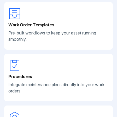
Work Order Templates
Pre-built workflows to keep your asset running
smoothly.
Procedures
Integrate maintenance plans directly into your work
orders.