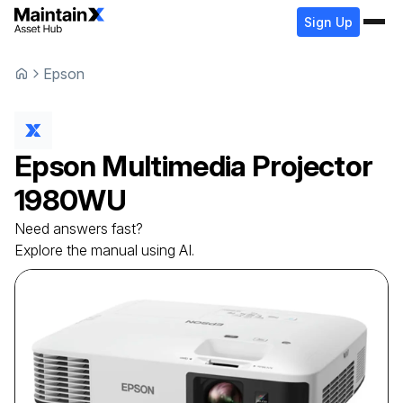
Sign Up
Epson
Epson
Multimedia Projector
1980WU
Need answers fast?
Explore the manual using AI.