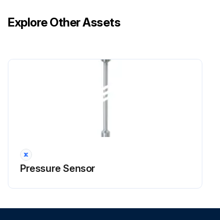
Explore Other Assets
Pressure Sensor