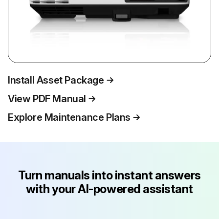
Install Asset Package
View PDF Manual
Explore Maintenance Plans
Turn manuals into instant answers
with your AI-powered assistant