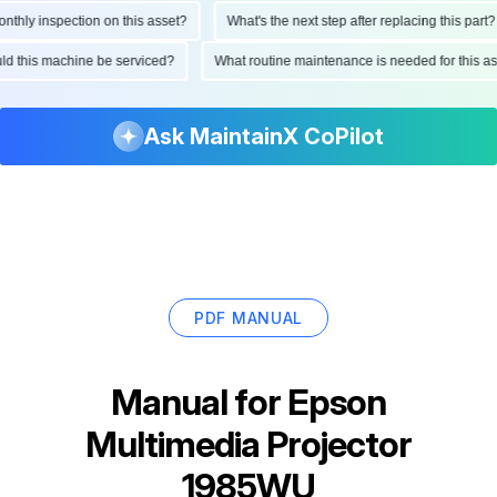
ly inspection on this asset?
What's the next step after replacing this part?
hould this machine be serviced?
What routine maintenance is needed for thi
Ask MaintainX CoPilot
PDF MANUAL
Manual for
Epson
Multimedia Projector
1985WU