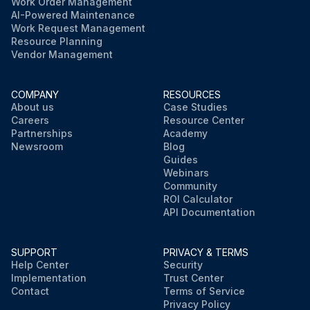
Work Order Management
AI-Powered Maintenance
Work Request Management
Resource Planning
Vendor Management
COMPANY
RESOURCES
About us
Case Studies
Careers
Resource Center
Partnerships
Academy
Newsroom
Blog
Guides
Webinars
Community
ROI Calculator
API Documentation
SUPPORT
PRIVACY & TERMS
Help Center
Security
Implementation
Trust Center
Contact
Terms of Service
Privacy Policy