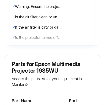
Warning: Ensure the projector is turned off and unplugged before starting the procedure.
Is the air filter clean or undamaged?
If the air filter is dirty or damaged, proceed with the replacement.
Is the projector turned off and unplugged?
Did you slide the air filter cover latch and open the air filter cover?
Did you pull the air filter out of the projector?
Parts for
Epson Multimedia
Note: Air filters contain polypropylene. Dispose of used air filters according to local regulations.
Projector 1985WU
Access the parts list for your equipment in
Did you place the new air filter in the projector and push gently until it clicked into place?
MaintainX.
Did you close the air filter cover?
Part Name
Part