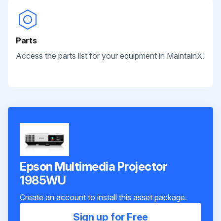
Parts
Access the parts list for your equipment in MaintainX.
Epson Multimedia Projector
1985WU
Create an account to install this asset package.
Sign up for Free