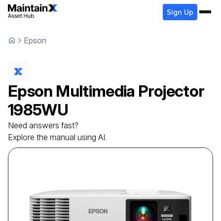
Sign Up
Epson
Epson
Multimedia Projector
1985WU
Need answers fast?
Explore the manual using AI.