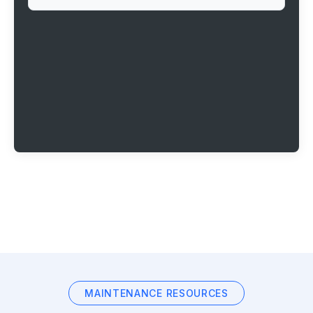
MAINTENANCE RESOURCES