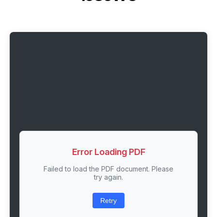
Error Loading PDF
Failed to load the PDF document. Please
try again.
Retry