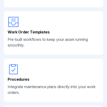
Work Order Templates
Pre-built workflows to keep your asset running
smoothly.
Procedures
Integrate maintenance plans directly into your work
orders.