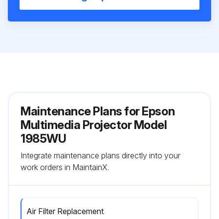
Maintenance Plans for Epson
Multimedia Projector Model
1985WU
Integrate maintenance plans directly into your
work orders in MaintainX.
Air Filter Replacement