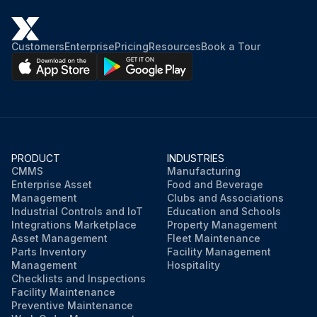
Customers
Enterprise
Pricing
Resources
Book a Tour
PRODUCT
INDUSTRIES
CMMS
Manufacturing
Enterprise Asset
Food and Beverage
Management
Clubs and Associations
Industrial Controls and IoT
Education and Schools
Integrations Marketplace
Property Management
Asset Management
Fleet Maintenance
Parts Inventory
Facility Management
Management
Hospitality
Checklists and Inspections
Facility Maintenance
Preventive Maintenance