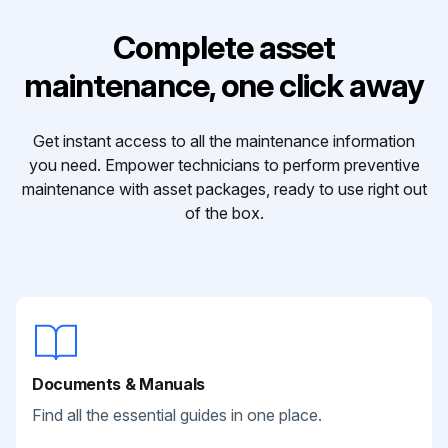
Complete asset
maintenance, one click away
Get instant access to all the maintenance information
you need. Empower technicians to perform preventive
maintenance with asset packages, ready to use right out
of the box.
Documents & Manuals
Find all the essential guides in one place.