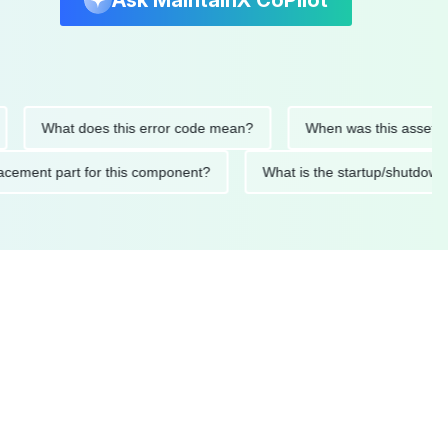
Ask MaintainX CoPilot
What does this error code mean?
When was this asset last se
 replacement part for this component?
What is the startup/s