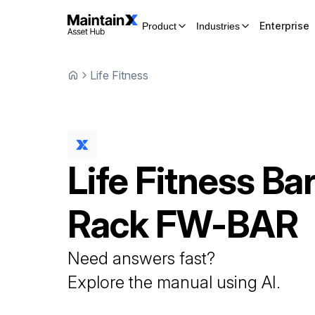
Enterprise
Product
Industries
Life Fitness
Life Fitness
Bar
Rack
FW-BAR
Need answers fast?
Explore the manual using AI.