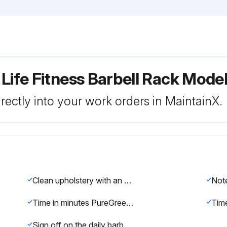
 Life Fitness Barbell Rack Mod
rectly into your work orders in MaintainX.
Clean upholstery with an approved or compatible cleaner
Time in minutes PureGreen 24 was left on the equipment for disinfection
Sign off on the daily barbell rack maintenance