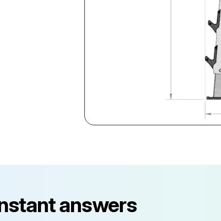
instant answers