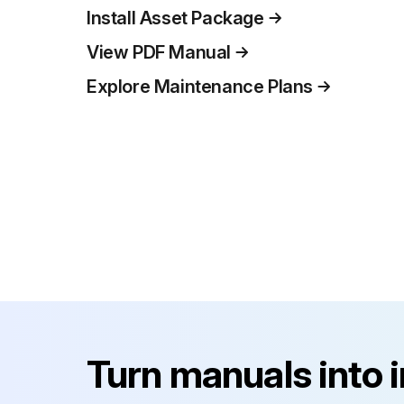
Install Asset Package
View PDF Manual
Explore Maintenance Plans
Turn manuals into 