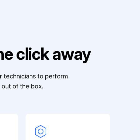
e click away
r technicians to perform
out of the box.