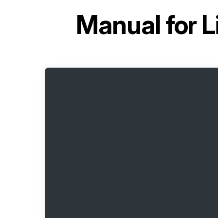
Manual for
L