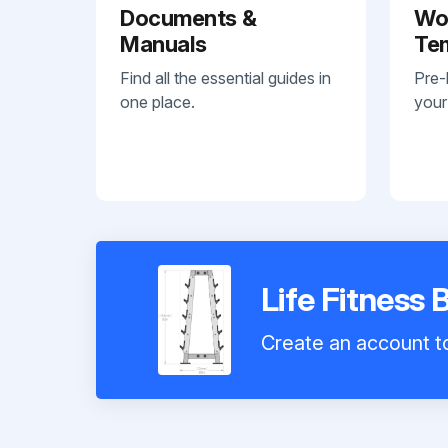
Documents &
Wo
Manuals
Te
Find all the essential guides in
Pre-
one place.
your
Life Fitness
Create an account to