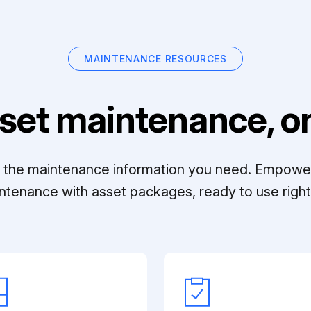
MAINTENANCE RESOURCES
set maintenance, on
ll the maintenance information you need. Empowe
ntenance with asset packages, ready to use right 