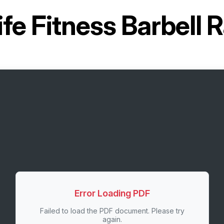
ife Fitness Barbel
Error Loading PDF
Failed to load the PDF document. Please try
again.