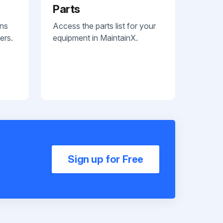
Parts
ans
Access the parts list for your
ers.
equipment in MaintainX.
Sign up for Free