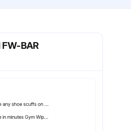
el FW-BAR
Note any shoe scuffs on powder coated surfaces
Time in minutes Gym Wipes were left on the equipment for disinfection