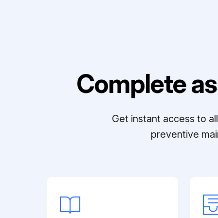
Complete as
Get instant access to a
preventive mai