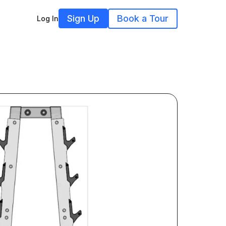
Sign Up
Book a Tour
Log In