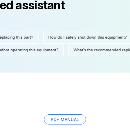
ed assistant
ng this part?
How do I safely shut down this equipment?
tions before operating this equipment?
What's the recommended
PDF MANUAL