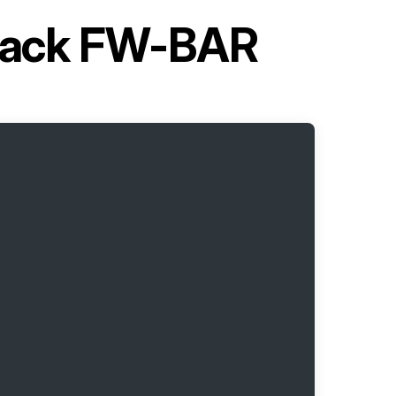
l Rack FW-BAR