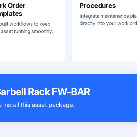
rk Order
Procedures
mplates
Integrate maintenance pl
directly into your work ord
built workflows to keep
 asset running smoothly.
 Barbell Rack FW-BAR
 install this asset package.