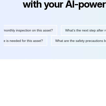
with your AI-power
hly inspection on this asset?
What's the next step after replaci
ntenance is needed for this asset?
What are the safety precau