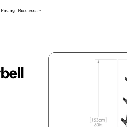
Pricing
Resources
bell