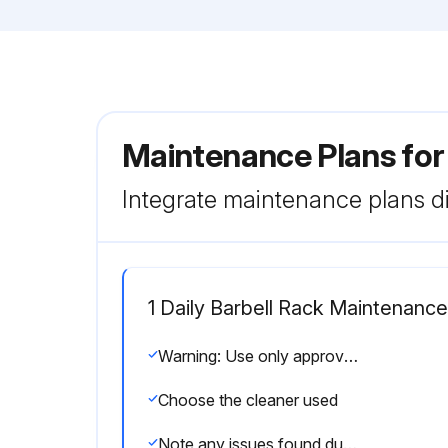
Maintenance Plans for
Integrate maintenance plans di
1 Daily Barbell Rack Maintenance
Warning: Use only approved or compatible cleaners for this procedure
Choose the cleaner used
Note any issues found during cleaning