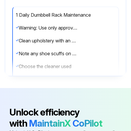
1 Daily Dumbbell Rack Maintenance
Warning: Use only approved or compatible cleaners for this procedure
Clean upholstery with an approved or compatible cleaner
Note any shoe scuffs on powder coated surfaces
Choose the cleaner used
Time in minutes PureGreen 24 was left on the equipment for disinfection
Time in minutes Gym Wipes were left on the equipment for disinfection
Note any issues found during cleaning
Unlock efficiency
Sign off on the daily dumbbell rack maintenance
with
MaintainX
CoPilot