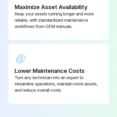
Maximize Asset Availability
Run this procedure
Keep your assets running longer and more
reliably, with standardized maintenance
workflows from OEM manuals.
Dumbbell Rack Maintenance
- Clean hand grips with an approved or compatible cleaner.
- Wax frames with a standard, non-abrasive, wax finish.
Notes
Lower Maintenance Costs
Turn any technician into an expert to
• Use polishing compound (such as car wax) and remove shoe scuffs from powder coated surfaces as necessary.
streamline operations, maintain more assets,
Approved and Compatible Cleaners
and reduce overall costs.
Two preferred cleaners have been approved by reliability experts: PureGreen 24 and Gym Wipes.; Both cleaners will safely and effectively remove dirt, grime and sweat from equipment.; PureGreen 24 and the Antibacterial Force formula of Gym Wipes are both disinfectants that are effective against MRSA and H1N1.
PureGreen 24 is available in a spray which is convenient to use. Apply the spray to a microfiber cloth and wipe down the equipment.; Use PureGreen 24 on the equipment for at least 2 minutes for general disinfection purposes and at least 10 minutes for fungus and viral control.