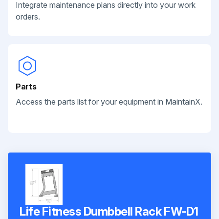
Integrate maintenance plans directly into your work
orders.
Parts
Access the parts list for your equipment in MaintainX.
Life Fitness Dumbbell Rack FW-D1