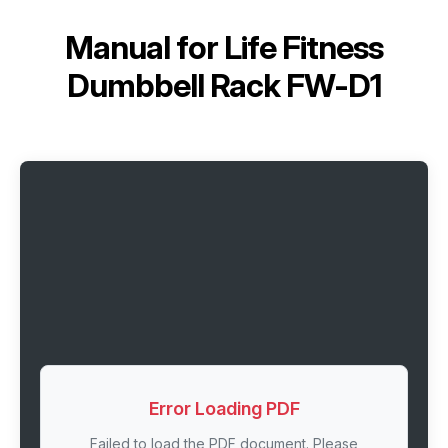
Manual for
Life Fitness
Dumbbell Rack FW-D1
Error Loading PDF
Failed to load the PDF document. Please