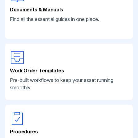
Documents & Manuals
Find all the essential guides in one place.
Work Order Templates
Pre-built workflows to keep your asset running
smoothly.
Procedures