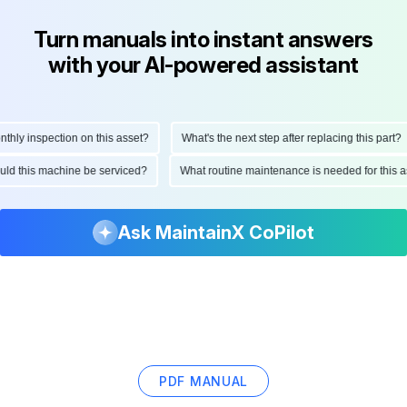
Turn manuals into instant answers
with your AI-powered assistant
ly inspection on this asset?
What's the next step after replacing this part?
hould this machine be serviced?
What routine maintenance is needed for thi
Ask MaintainX CoPilot
PDF MANUAL