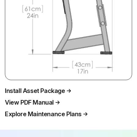
Install Asset Package
View PDF Manual
Explore Maintenance Plans