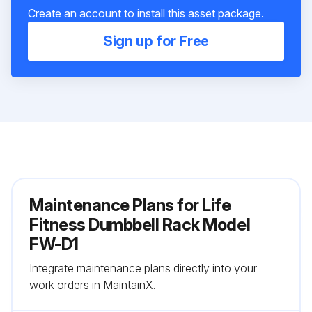
Create an account to install this asset package.
Sign up for Free
Maintenance Plans for Life
Fitness Dumbbell Rack Model
FW-D1
Integrate maintenance plans directly into your
work orders in MaintainX.