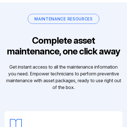
MAINTENANCE RESOURCES
Complete asset
maintenance, one click away
Get instant access to all the maintenance information
you need. Empower technicians to perform preventive
maintenance with asset packages, ready to use right out
of the box.