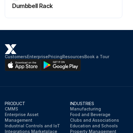
Dumbbell Rack
Customers
Enterprise
Pricing
Resources
Book a Tour
PRODUCT
INDUSTRIES
CMMS
Manufacturing
Enterprise Asset
Food and Beverage
Management
Clubs and Associations
Industrial Controls and IoT
Education and Schools
Integrations Marketplace
Property Management