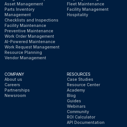
Asset Management
Fleet Maintenance
Parts Inventory
Facility Management
Management
Hospitality
Checklists and Inspections
Facility Maintenance
Preventive Maintenance
Work Order Management
AI-Powered Maintenance
Work Request Management
Resource Planning
Vendor Management
COMPANY
RESOURCES
About us
Case Studies
Careers
Resource Center
Partnerships
Academy
Newsroom
Blog
Guides
Webinars
Community
ROI Calculator
API Documentation