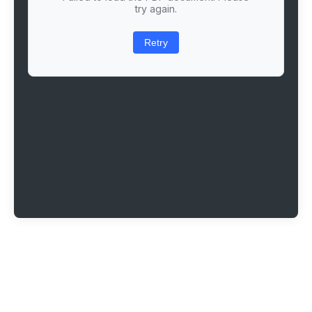
try again.
Retry