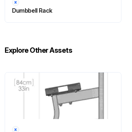
Dumbbell Rack
Explore Other Assets