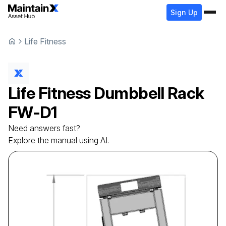
Sign Up
Life Fitness
Life Fitness
Dumbbell Rack
FW-D1
Need answers fast?
Explore the manual using AI.