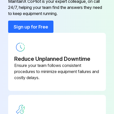
MaintainX CoPilot is your expert colleague, on call
Run this procedure
24/7, helping your team find the answers they need
to keep equipment running.
Sign up for Free
1 Weekly Dumbbell Rack Maintenance
Visual inspection of all hardware for loosening, tampering or wear
Check condition of hand grips
Reduce Unplanned Downtime
Hardware check for loosening
Ensure your team follows consistent
procedures to minimize equipment failures and
Belts check for wear or damage and proper tension
costly delays.
Frames inspection for wear and damage
Hand grips check for wear and damage
Sign off on the dumbbell rack maintenance