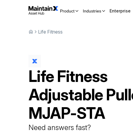
Enterprise
Product
Industries
Life Fitness
Life Fitness
Adjustable Pul
MJAP-STA
Need answers fast?