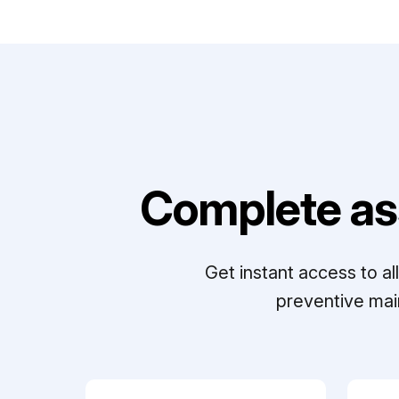
Complete as
Get instant access to a
preventive mai