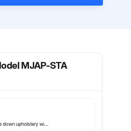
y Model MJAP-STA
Wipe down upholstery with a mild soap and water or comparable all purpose cleaner