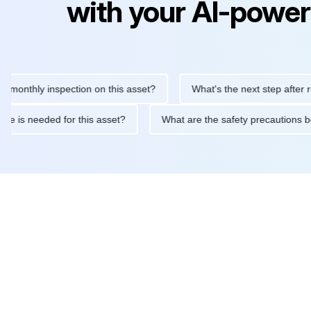
with your AI-power
hly inspection on this asset?
What's the next step after replaci
ntenance is needed for this asset?
What are the safety precaut