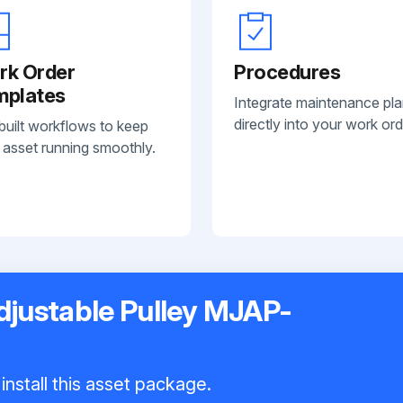
rk Order
Procedures
mplates
Integrate maintenance pl
directly into your work ord
built workflows to keep
 asset running smoothly.
Adjustable Pulley MJAP-
install this asset package.