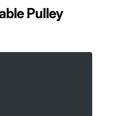
able Pulley