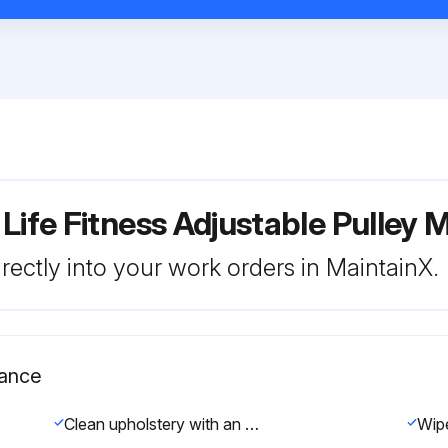
 Life Fitness Adjustable Pulle
rectly into your work orders in MaintainX.
nance
Clean upholstery with an approved or compatible cleaner