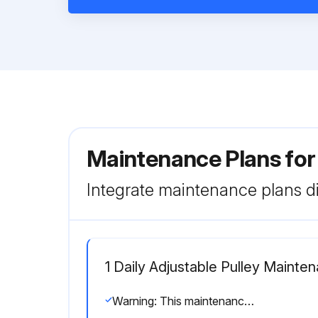
Maintenance Plans for
Integrate maintenance plans di
1 Daily Adjustable Pulley Mainte
Warning: This maintenance check requires trained personnel with PPE!