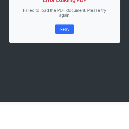
Error Loading PDF
Failed to load the PDF document. Please try
again.
Retry