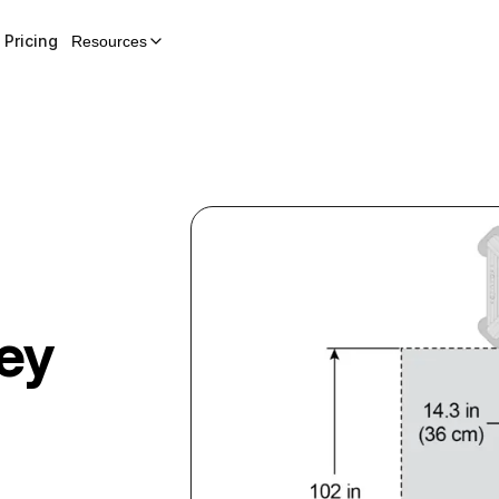
Pricing
Resources
ley