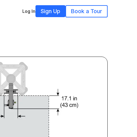
Sign Up
Book a Tour
Log In