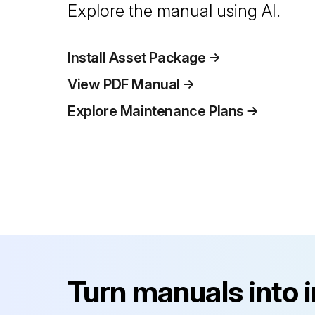
Explore the manual using AI.
Install Asset Package
View PDF Manual
Explore Maintenance Plans
Turn manuals into 