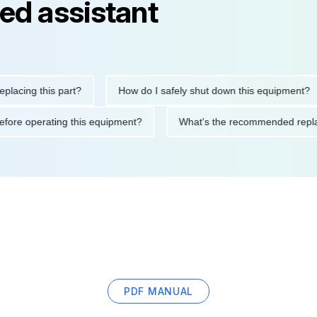
ed assistant
ng this part?
How do I safely shut down this equipment?
ions before operating this equipment?
What's the recommended
PDF MANUAL