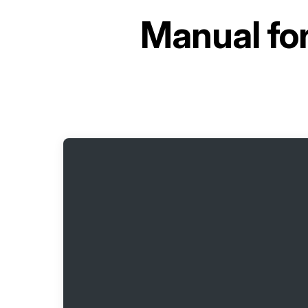
Manual fo