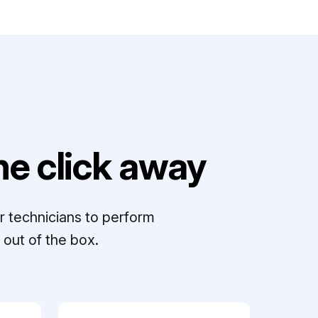
e click away
r technicians to perform
out of the box.