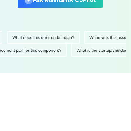
Ask MaintainX CoPilot
What does this error code mean?
When was this asset last se
 replacement part for this component?
What is the startup/sh