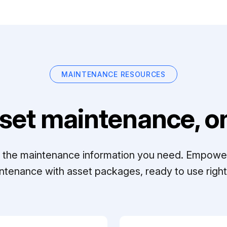
MAINTENANCE RESOURCES
set maintenance, on
ll the maintenance information you need. Empowe
ntenance with asset packages, ready to use right 