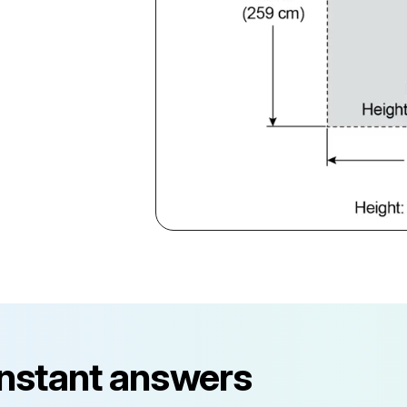
instant answers