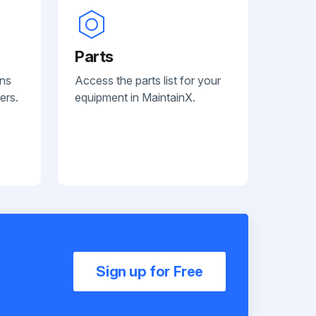
Parts
ans
Access the parts list for your
ers.
equipment in MaintainX.
Sign up for Free