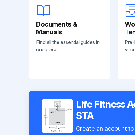
Documents &
Wo
Manuals
Te
Find all the essential guides in
Pre-
one place.
your
Life Fitness 
STA
Create an account to 