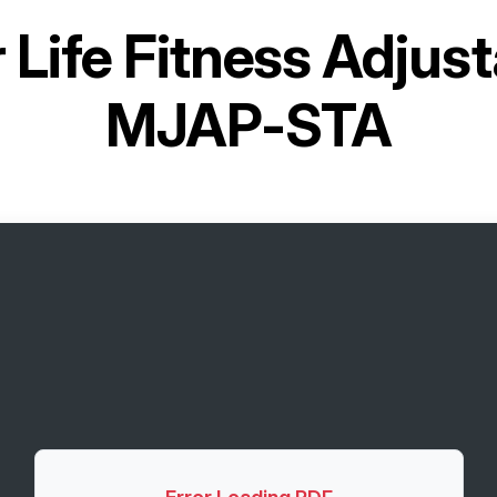
r
Life Fitness Adjust
MJAP-STA