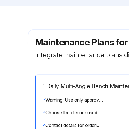
Maintenance Plans for
Integrate maintenance plans di
1 Daily Multi-Angle Bench Maint
Warning: Use only approved or compatible cleaners for this procedure
Choose the cleaner used
Contact details for ordering cleaners