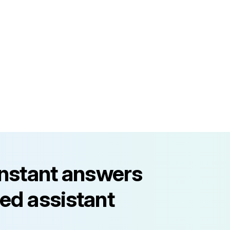
instant answers
ed assistant