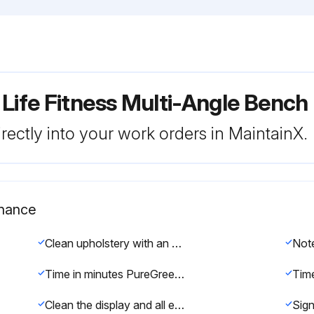
 Life Fitness Multi-Angle Ben
rectly into your work orders in MaintainX.
enance
Clean upholstery with an approved or compatible cleaner
Time in minutes PureGreen 24 was left on the equipment for disinfection
Clean the display and all exterior surfaces with a mild soap and water or a mild non-abrasive household cleaner