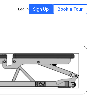
Sign Up
Book a Tour
Log In