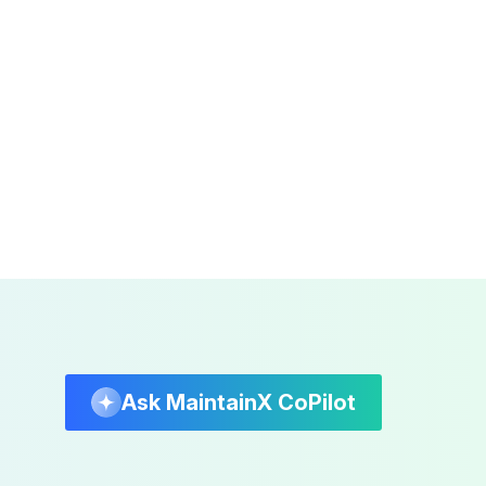
Ask MaintainX CoPilot