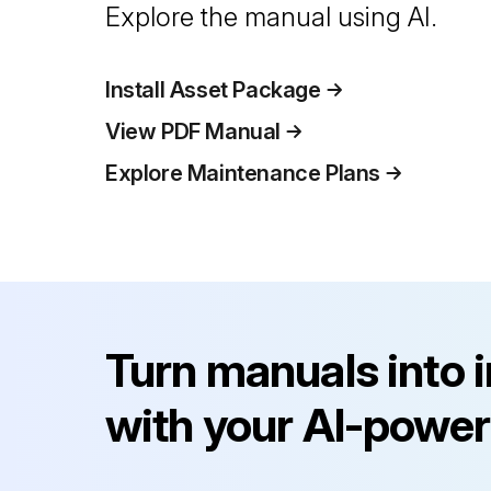
Explore the manual using AI.
Install Asset Package
View PDF Manual
Explore Maintenance Plans
Turn manuals into 
with your AI-power