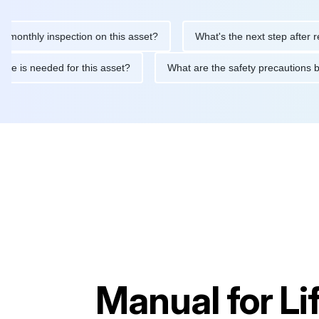
hly inspection on this asset?
What's the next step after replaci
intenance is needed for this asset?
What are the safety precau
Manual for
Li