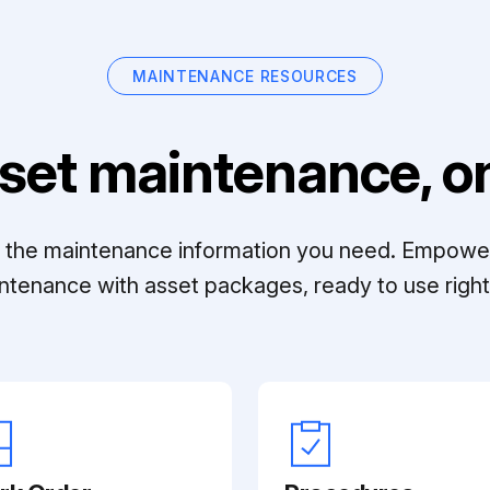
MAINTENANCE RESOURCES
set maintenance, on
ll the maintenance information you need. Empowe
ntenance with asset packages, ready to use right 