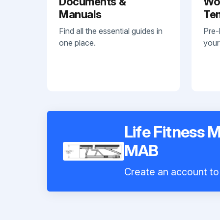
Documents &
Wo
Manuals
Te
Find all the essential guides in
Pre-
one place.
your
Life Fitness 
MAB
Create an account to 