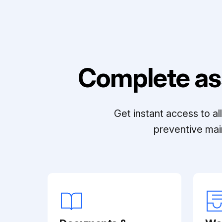
Complete as
Get instant access to a
preventive mai