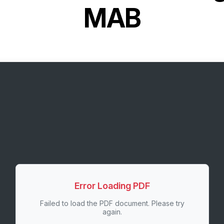
MAB
Error Loading PDF
Failed to load the PDF document. Please try
again.