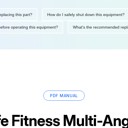
ng this part?
How do I safely shut down this equipment?
tions before operating this equipment?
What's the recommended
PDF MANUAL
fe Fitness Multi-A