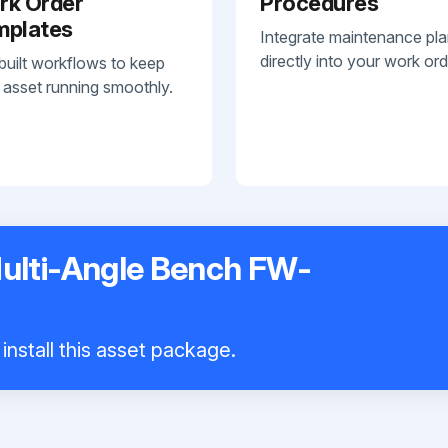
rk Order
Procedures
mplates
Integrate maintenance pl
directly into your work ord
built workflows to keep
 asset running smoothly.
Multi-Angle Bench FW-
install this asset package.