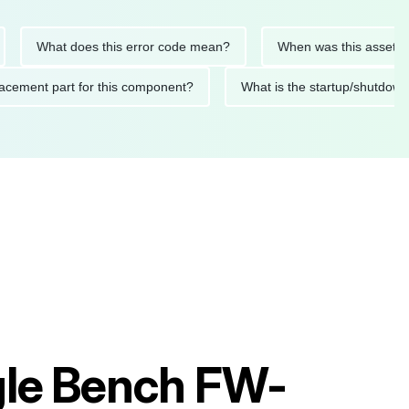
What does this error code mean?
When was this asset last ser
 replacement part for this component?
What is the startup/s
ngle Bench FW-