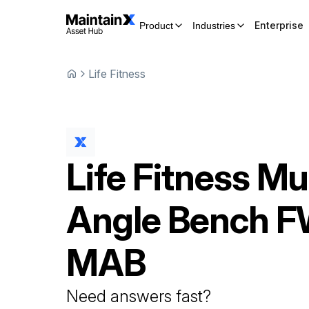
Enterprise
Product
Industries
Life Fitness
Life Fitness
Mul
Angle Bench
F
MAB
Need answers fast?