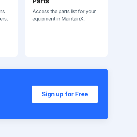
Parts
ans
Access the parts list for your
ers.
equipment in MaintainX.
Sign up for Free