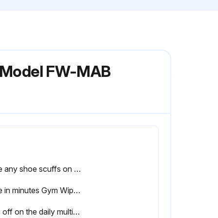
ch Model FW-MAB
Note any shoe scuffs on powder coated surfaces
Time in minutes Gym Wipes were left on the equipment for disinfection
Sign off on the daily multi-angle bench maintenance