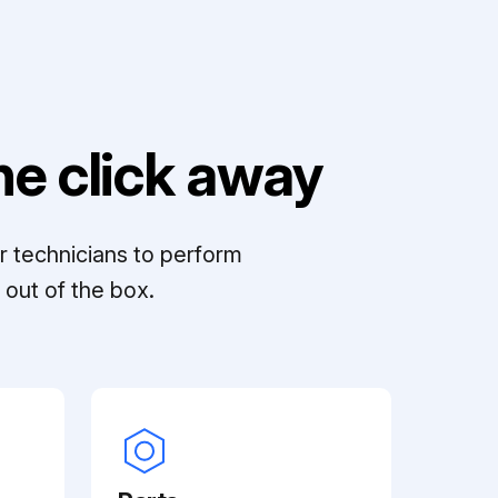
e click away
r technicians to perform
out of the box.