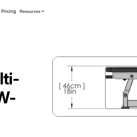
Pricing
Resources
ti-
W-