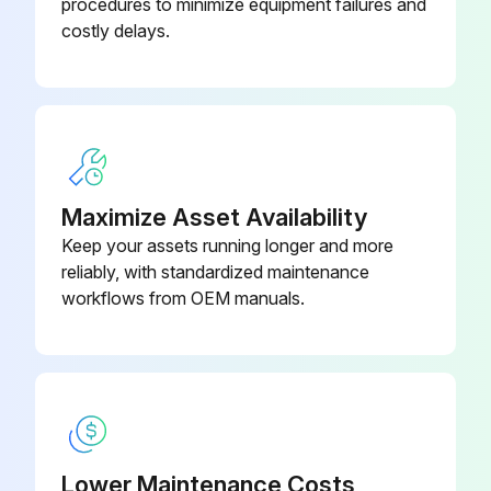
procedures to minimize equipment failures and
Belts checked for wear or damage and proper tension
costly delays.
Frames inspected for wear and damage
Hand grips checked for wear and damage
Sign off on the utility bench maintenance
Maximize Asset Availability
Run this procedure
Keep your assets running longer and more
reliably, with standardized maintenance
workflows from OEM manuals.
Utility Bench Maintenance
Warning: Use only approved or compatible cleaners
Clean hand grips with an approved or compatible cleaner
Wax frames with a standard, non-abrasive, wax finish
Lower Maintenance Costs