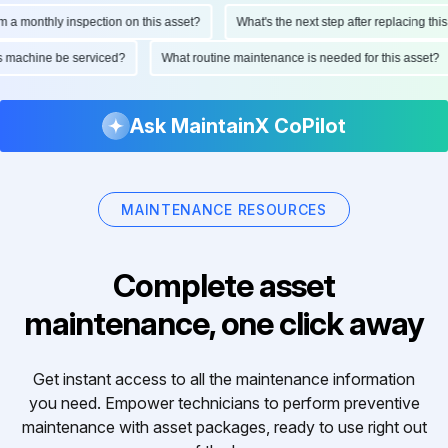
 a monthly inspection on this asset?
What's the next step after replacing this 
his machine be serviced?
What routine maintenance is needed for this asset?
Ask MaintainX CoPilot
MAINTENANCE RESOURCES
Complete asset
maintenance, one click away
Get instant access to all the maintenance information
you need. Empower technicians to perform preventive
maintenance with asset packages, ready to use right out