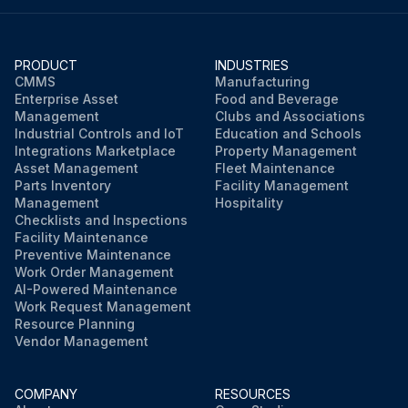
PRODUCT
INDUSTRIES
CMMS
Manufacturing
Enterprise Asset
Food and Beverage
Management
Clubs and Associations
Industrial Controls and IoT
Education and Schools
Integrations Marketplace
Property Management
Asset Management
Fleet Maintenance
Parts Inventory
Facility Management
Management
Hospitality
Checklists and Inspections
Facility Maintenance
Preventive Maintenance
Work Order Management
AI-Powered Maintenance
Work Request Management
Resource Planning
Vendor Management
COMPANY
RESOURCES