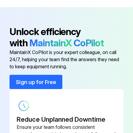
Time in minutes Gym Wipes were left on the equipment for disinfection
Notes or issues encountered during cleaning
Unlock efficiency
Sign off on the daily utility bench maintenance
with
MaintainX
CoPilot
MaintainX CoPilot is your expert colleague, on call
Run this procedure
24/7, helping your team find the answers they need
to keep equipment running.
Sign up for Free
1 Weekly Utility Bench Maintenance
Hardware visually inspected for loosening, tampering or wear
Hand grips condition checked
Reduce Unplanned Downtime
Hardware checked for loosening
Ensure your team follows consistent