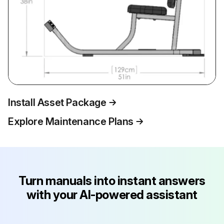
Install Asset Package
Explore Maintenance Plans
Turn manuals into instant answers
with your AI-powered assistant