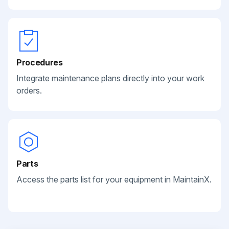
Procedures
Integrate maintenance plans directly into your work
orders.
Parts
Access the parts list for your equipment in MaintainX.