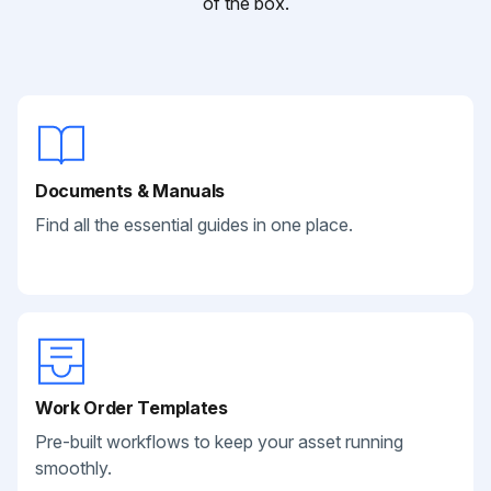
of the box.
Documents & Manuals
Find all the essential guides in one place.
Work Order Templates
Pre-built workflows to keep your asset running
smoothly.