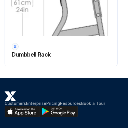
Dumbbell Rack
Customers
Enterprise
Pricing
Resources
Book a Tour