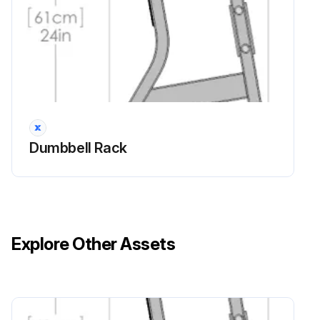
Dumbbell Rack
Explore Other Assets