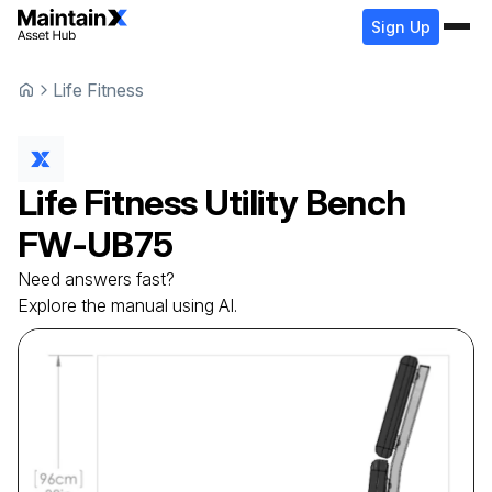
Sign Up
Life Fitness
Life Fitness
Utility Bench
FW-UB75
Need answers fast?
Explore the manual using AI.