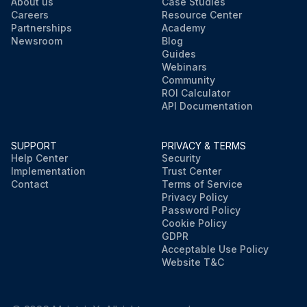
About us
Case Studies
Careers
Resource Center
Partnerships
Academy
Newsroom
Blog
Guides
Webinars
Community
ROI Calculator
API Documentation
SUPPORT
PRIVACY & TERMS
Help Center
Security
Implementation
Trust Center
Contact
Terms of Service
Privacy Policy
Password Policy
Cookie Policy
GDPR
Acceptable Use Policy
Website T&C