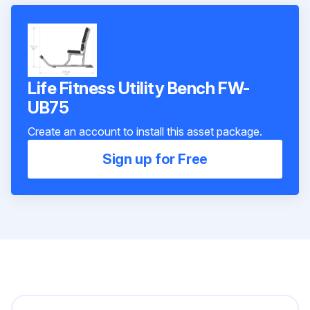
Life Fitness Utility Bench FW-
UB75
Create an account to install this asset package.
Sign up for Free