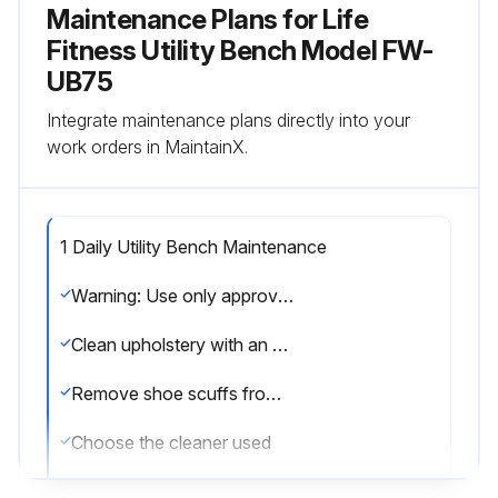
Maintenance Plans for Life
Fitness Utility Bench Model FW-
UB75
Integrate maintenance plans directly into your
work orders in MaintainX.
1 Daily Utility Bench Maintenance
Warning: Use only approved or compatible cleaners for this procedure
Clean upholstery with an approved or compatible cleaner
Remove shoe scuffs from powder coated surfaces with polishing compound
Choose the cleaner used
Time in minutes PureGreen 24 was left on the equipment for disinfection