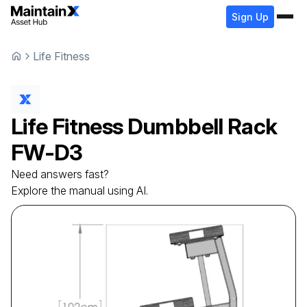
Sign Up
Life Fitness
Life Fitness
Dumbbell Rack
FW-D3
Need answers fast?
Explore the manual using AI.