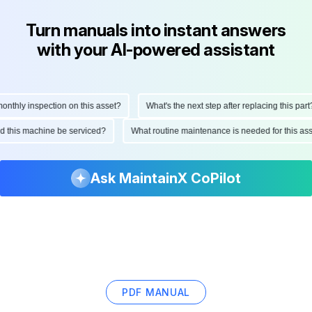
Turn manuals into instant answers
with your AI-powered assistant
thly inspection on this asset?
What's the next step after replacing this part?
ould this machine be serviced?
What routine maintenance is needed for this 
Ask MaintainX CoPilot
PDF MANUAL