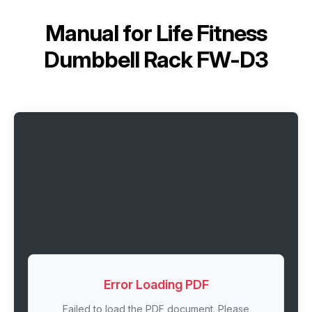
Manual for
Life Fitness
Dumbbell Rack FW-D3
Error Loading PDF
Failed to load the PDF document. Please