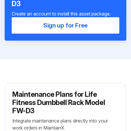
D3
Create an account to install this asset package.
Sign up for Free
Maintenance Plans for Life
Fitness Dumbbell Rack Model
FW-D3
Integrate maintenance plans directly into your
work orders in MaintainX.