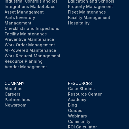
Industrial Controls and IoT
Education and Schools
Integrations Marketplace
Property Management
Asset Management
Fleet Maintenance
Parts Inventory
Facility Management
Management
Hospitality
Checklists and Inspections
Facility Maintenance
Preventive Maintenance
Work Order Management
AI-Powered Maintenance
Work Request Management
Resource Planning
Vendor Management
COMPANY
RESOURCES
About us
Case Studies
Careers
Resource Center
Partnerships
Academy
Newsroom
Blog
Guides
Webinars
Community
ROI Calculator