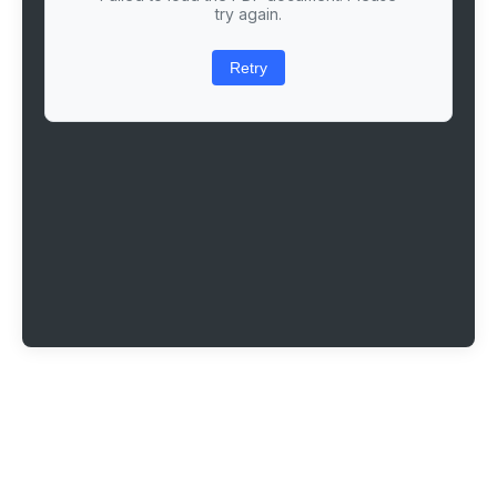
try again.
Retry