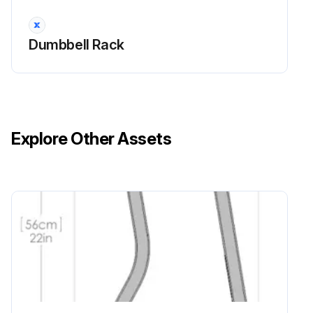
Dumbbell Rack
Explore Other Assets