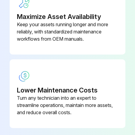
Maximize Asset Availability
Run this procedure
Keep your assets running longer and more
reliably, with standardized maintenance
workflows from OEM manuals.
Dumbbell Rack Maintenance
- Clean hand grips with an approved or compatible cleaner.
- Wax frames with a standard, non-abrasive, wax finish.
Notes
Lower Maintenance Costs
Turn any technician into an expert to
• Use polishing compound (such as car wax) and remove shoe scuffs from powder coated surfaces as necessary.
streamline operations, maintain more assets,
Approved and Compatible Cleaners
and reduce overall costs.
Two preferred cleaners have been approved by reliability experts: PureGreen 24 and Gym Wipes.; Both cleaners will safely and effectively remove dirt, grime and sweat from equipment.; PureGreen 24 and the Antibacterial Force formula of Gym Wipes are both disinfectants that are effective against MRSA and H1N1.