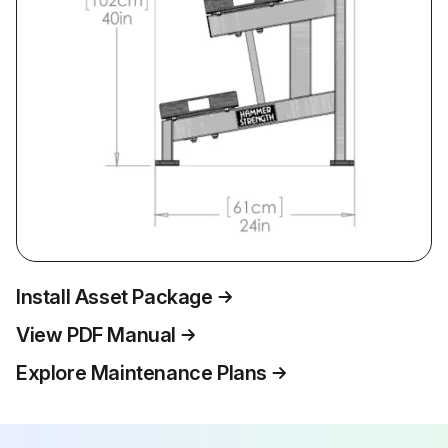
Install Asset Package
View PDF Manual
Explore Maintenance Plans