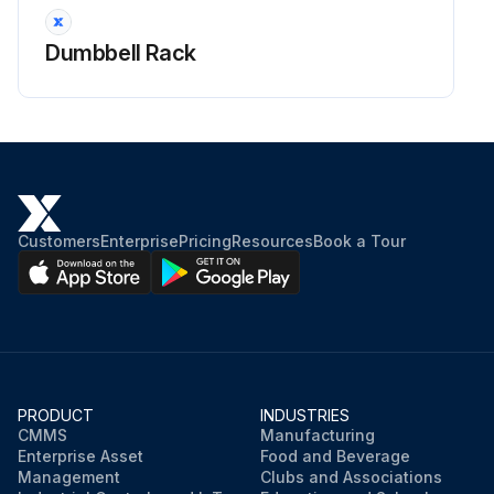
Dumbbell Rack
Customers
Enterprise
Pricing
Resources
Book a Tour
PRODUCT
INDUSTRIES
CMMS
Manufacturing
Enterprise Asset
Food and Beverage
Management
Clubs and Associations