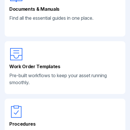
Documents & Manuals
Find all the essential guides in one place.
Work Order Templates
Pre-built workflows to keep your asset running
smoothly.
Procedures