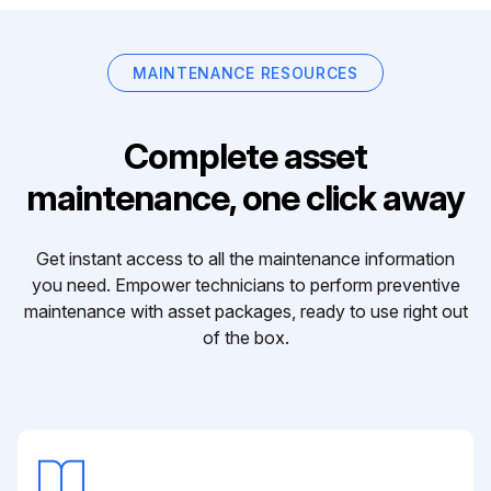
MAINTENANCE RESOURCES
Complete asset
maintenance, one click away
Get instant access to all the maintenance information
you need. Empower technicians to perform preventive
maintenance with asset packages, ready to use right out
of the box.