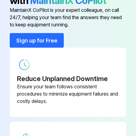
with
MaintainX
CoPilot
MaintainX CoPilot is your expert colleague, on call
Run this procedure
24/7, helping your team find the answers they need
to keep equipment running.
Sign up for Free
1 Weekly Dumbbell Rack Maintenance
Visual inspection of all hardware for loosening, tampering or wear
Check condition of hand grips
Reduce Unplanned Downtime
Hardware check for loosening
Ensure your team follows consistent
procedures to minimize equipment failures and
Belts check for wear or damage and proper tension
costly delays.
Frames check for wear and damage
Hand grips check for wear and damage
Sign off on the dumbbell rack maintenance