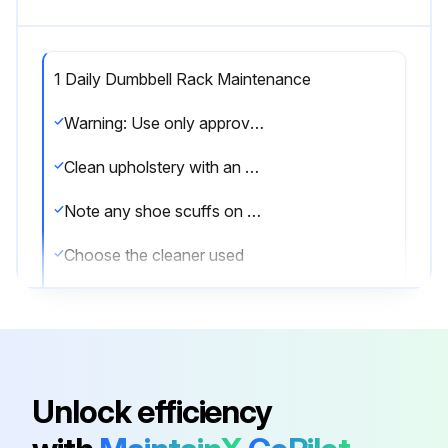
1 Daily Dumbbell Rack Maintenance
Warning: Use only approved or compatible cleaners for this procedure.
Clean upholstery with an approved or compatible cleaner
Note any shoe scuffs on powder coated surfaces
Choose the cleaner used
Enter the time in minutes the cleaner was left on the equipment
Was the equipment wiped down with a microfiber cloth after cleaning?
Note any issues found during the cleaning process
Unlock efficiency
Sign off on the daily dumbbell rack maintenance