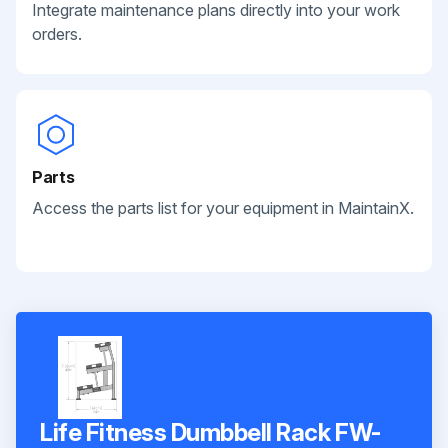
Integrate maintenance plans directly into your work
orders.
Parts
Access the parts list for your equipment in MaintainX.
Life Fitness Dumbbell Rack FW-