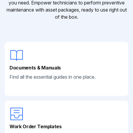
you need. Empower technicians to perform preventive
maintenance with asset packages, ready to use right out
of the box.
Documents & Manuals
Find all the essential guides in one place.
Work Order Templates