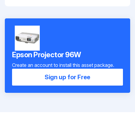
Epson Projector 96W
Create an account to install this asset package.
Sign up for Free