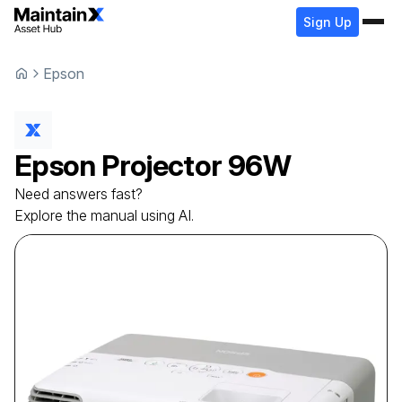
Sign Up
Epson
Epson
Projector
96W
Need answers fast?
Explore the manual using AI.