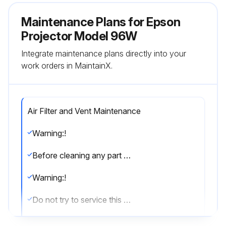
Maintenance Plans for Epson
Projector Model 96W
Integrate maintenance plans directly into your
work orders in MaintainX.
Air Filter and Vent Maintenance
Warning:!
Before cleaning any part of the projector, turn it off and unplug the power cord. Never open any cover on the projector, except as specifically explained in this manual. Dangerous electrical voltages in the projector can injure you severely.
Warning:!
Do not try to service this product yourself, except as specifically explained in this manual. Refer all other servicing to qualified servicers.
Regular filter maintenance is important to maintaining your projector. Your Epson projector is designed with an easily accessible, user-replaceable filter to protect your projector and make regular maintenance simple.