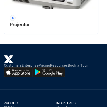
Projector
Customers
Enterprise
Pricing
Resources
Book a Tour
PRODUCT
INDUSTRIES