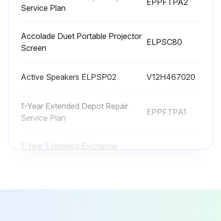
EPPFTPA2
Message appears when you turn on the projector telling you to replace the lamp?
Service Plan
Projector's lamp light is flashing orange?
Accolade Duet Portable Projector
ELPSC80
Replacing the Lamp
Screen
Projector turned off and power cord unplugged?
Active Speakers ELPSP02
V12H467020
Projector lamp cooled down for at least one hour?
1-Year Extended Depot Repair
Screw securing the lamp cover loosened?
EPPFTPA1
Service Plan
Lamp cover slid out and lifted off?
1-Year Extended Exchange
EPPEXPA1
Warranty
Run this procedure
2-Year Extended Depot Repair
EPPFTPA2
Service Plan
Projector Parts Cleaning