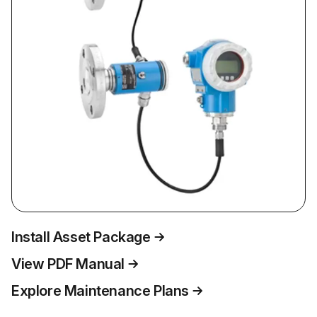
Install Asset Package
View PDF Manual
Explore Maintenance Plans