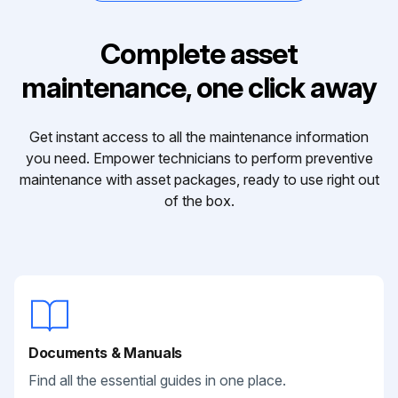
Complete asset
maintenance, one click away
Get instant access to all the maintenance information
you need. Empower technicians to perform preventive
maintenance with asset packages, ready to use right out
of the box.
Documents & Manuals
Find all the essential guides in one place.