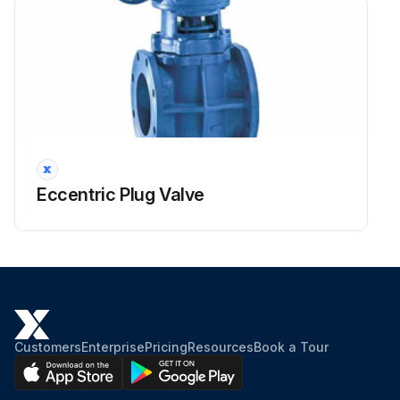
Eccentric Plug Valve
Customers
Enterprise
Pricing
Resources
Book a Tour