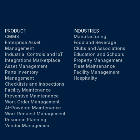
PRODUCT
INDUSTRIES
CMMS
Manufacturing
Enterprise Asset
Food and Beverage
Management
Clubs and Associations
Industrial Controls and IoT
Education and Schools
Integrations Marketplace
Property Management
Asset Management
Fleet Maintenance
Parts Inventory
Facility Management
Management
Hospitality
Checklists and Inspections
Facility Maintenance
Preventive Maintenance
Work Order Management
AI-Powered Maintenance
Work Request Management
Resource Planning
Vendor Management