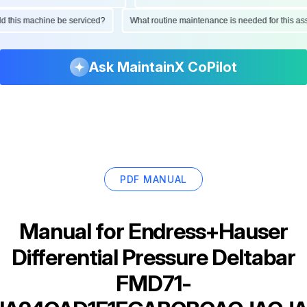
ould this machine be serviced?
What routine maintenance is needed for this
Ask MaintainX CoPilot
PDF MANUAL
Manual for
Endress+Hauser
Differential Pressure Deltabar
FMD71-