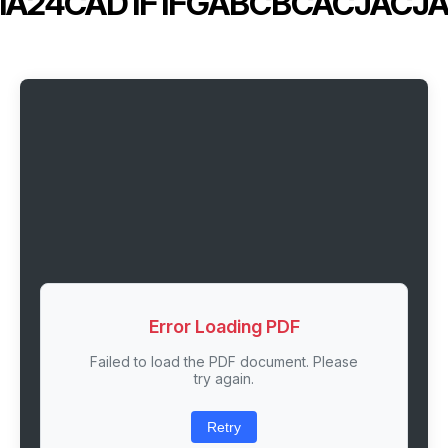
IA24CAD1F1FGABCBCACJACJ
Error Loading PDF
Failed to load the PDF document. Please
try again.
Retry