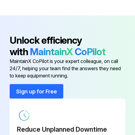
Device fulfills the requirements of the individual tests specified for that device after repair
A certified device may be converted to another certified device version by Endress+Hauser Service only.
All repairs and modifications documented
Unlock efficiency
with
MaintainX
CoPilot
Run this procedure
MaintainX CoPilot is your expert colleague, on call
24/7, helping your team find the answers they need
to keep equipment running.
Deltabar Replacement
Warning: Only trained personnel should perform this procedure
Sign up for Free
Upload the saved configuration of the old device
Was the configuration successfully transferred to the new device?
Reduce Unplanned Downtime
Is the new device measuring correctly without calibration?