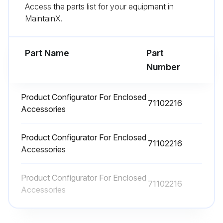
Sign off on the Deltabar cleaning
Access the parts list for your equipment in
MaintainX.
Run this procedure
Part Name
Part
Number
Deltabar Repair
Product Configurator For Enclosed
Warning: Only specialist personnel or Endress+Hauser-Service can carry out repairs to Ex certified devices.
71102216
Accessories
Relevant standards and national regulations as well as safety instructions (XA) and certificates must be observed.
Product Configurator For Enclosed
Only genuine Endress+ Hauser spare parts used
71102216
Accessories
Device designation on the nameplate
Product Configurator For Enclosed
71102216
Identical parts used as replacements
Accessories
Repairs carried out according to the instructions