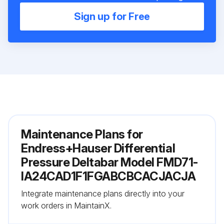
Sign up for Free
Maintenance Plans for
Endress+Hauser Differential
Pressure Deltabar Model FMD71-
IA24CAD1F1FGABCBCACJACJA
Integrate maintenance plans directly into your
work orders in MaintainX.