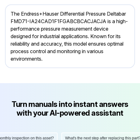
The Endress+Hauser Differential Pressure Deltabar
FMD71-IA24CAD1F1FGABCBCACJACJA is a high-
performance pressure measurement device
designed for industrial applications. Known for its
reliability and accuracy, this model ensures optimal
process control and monitoring in various
environments.
Turn manuals into instant answers
with your AI-powered assistant
hly inspection on this asset?
What's the next step after replacing this part?