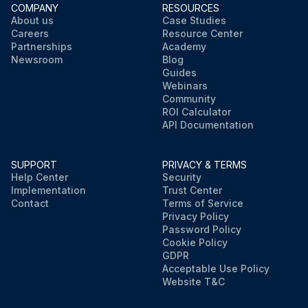
COMPANY
RESOURCES
About us
Case Studies
Careers
Resource Center
Partnerships
Academy
Newsroom
Blog
Guides
Webinars
Community
ROI Calculator
API Documentation
SUPPORT
PRIVACY & TERMS
Help Center
Security
Implementation
Trust Center
Contact
Terms of Service
Privacy Policy
Password Policy
Cookie Policy
GDPR
Acceptable Use Policy
Website T&C