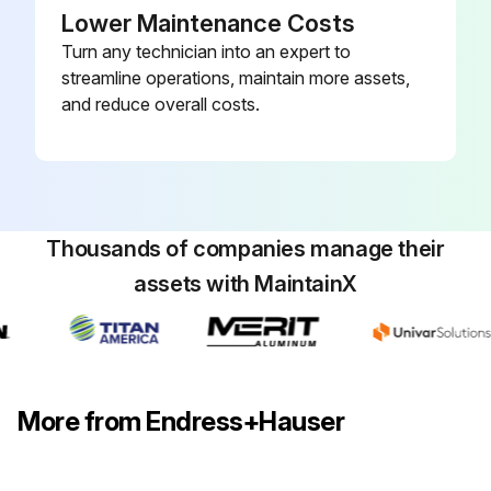
Lower Maintenance Costs
Turn any technician into an expert to
Run this procedure
streamline operations, maintain more assets,
and reduce overall costs.
Thousands of companies manage their
assets with MaintainX
More from Endress+Hauser