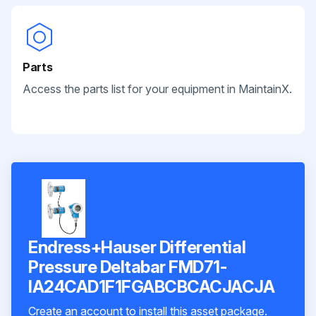
Parts
Access the parts list for your equipment in MaintainX.
Endress+Hauser Differential
Pressure Deltabar FMD71-
IA24CAD1F1FGABCBCACJACJA
Create an account to install this asset package.