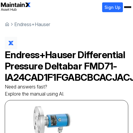
Sign Up
Endress+Hauser
Endress+Hauser
Differential
Pressure Deltabar
FMD71-
IA24CAD1F1FGABCBCACJAC
Need answers fast?
Explore the manual using AI.