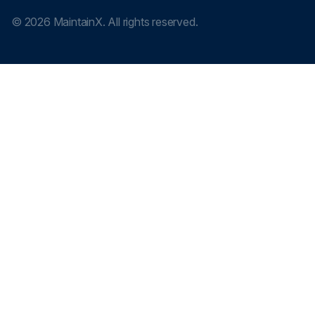
©
2026
MaintainX. All rights reserved.