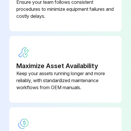
Ensure your team follows consistent
Sign off on the Deltabar replacement
procedures to minimize equipment failures and
costly delays.
Run this procedure
Sensor Module Replacement
Maximize Asset Availability
Warning: This procedure requires trained personnel!
Keep your assets running longer and more
Switch off the supply voltage
reliably, with standardized maintenance
workflows from OEM manuals.
Replace the sensor module or main electronics
Switch on the supply voltage
Select sensor module
Sign off on the sensor module replacement