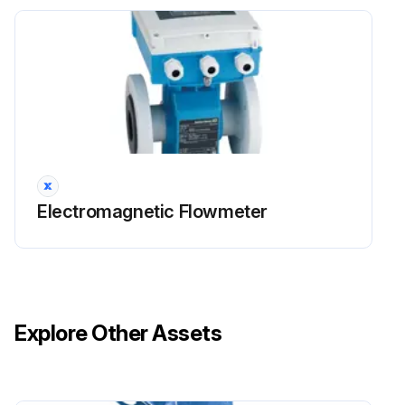
Electromagnetic Flowmeter
Explore Other Assets