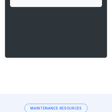
MAINTENANCE RESOURCES