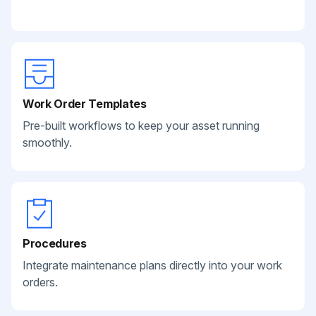
Work Order Templates
Pre-built workflows to keep your asset running
smoothly.
Procedures
Integrate maintenance plans directly into your work
orders.