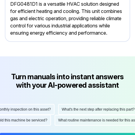
DFG0481D1 is a versatile HVAC solution designed
for efficient heating and cooling. This unit combines
gas and electric operation, providing reliable climate
control for various industrial applications while
ensuring energy efficiency and performance.
Turn manuals into instant answers
with your AI-powered assistant
ly inspection on this asset?
What's the next step after replacing this part?
hould this machine be serviced?
What routine maintenance is needed for thi