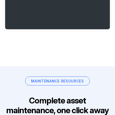
MAINTENANCE RESOURCES
Complete asset
maintenance, one click away