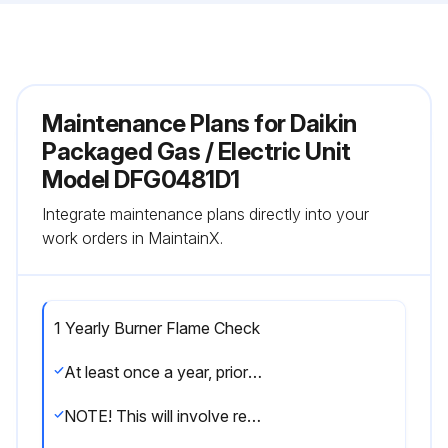
Maintenance Plans for Daikin
Packaged Gas / Electric Unit
Model DFG0481D1
Integrate maintenance plans directly into your
work orders in MaintainX.
1 Yearly Burner Flame Check
At least once a year, prior to or during the heating season, make a visual check of the burner flames.
NOTE! This will involve removing and reinstalling the heat exchanger door on the unit, which is held by two screws. If you are uncertain about your ability to do this, contact a qualified servicer.