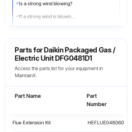
Is a strong wind blowing?
If a strong wind is blowing, it may alter the airflow pattern within the unit enough that an inspection of the burner flames is not possible.
Visual check of the burner flames
Sign off on the burner flame check
Parts for
Daikin Packaged Gas /
Electric Unit DFG0481D1
Run this procedure
Access the parts list for your equipment in
MaintainX.
2 Monthly Filter Inspection
Part Name
Part
CAUTION! TO PREVENT PROPERTY DAMAGE DUE TO FIRE AND LOSS OF EQUIPMENT EFFICIENCY OR EQUIPMENT DAMAGE DUE TO DUST AND LINT BUILD UP ON INTERNAL PARTS, NEVER OPERATE UNIT WITHOUT AN AIR FILTER INSTALLED IN THE RETURN AIR SYSTEM
Number
Dirty filters are the most common cause of inadequate heating or cooling performance
Flue Extension Kit
HEFLUE048060
Filter inspection should be made at least every two months; more often if necessary because of local conditions and usage;