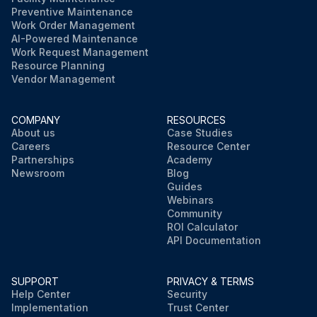
Preventive Maintenance
Work Order Management
AI-Powered Maintenance
Work Request Management
Resource Planning
Vendor Management
COMPANY
RESOURCES
About us
Case Studies
Careers
Resource Center
Partnerships
Academy
Newsroom
Blog
Guides
Webinars
Community
ROI Calculator
API Documentation
SUPPORT
PRIVACY & TERMS
Help Center
Security
Implementation
Trust Center