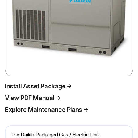
Install Asset Package
View PDF Manual
Explore Maintenance Plans
The Daikin Packaged Gas / Electric Unit