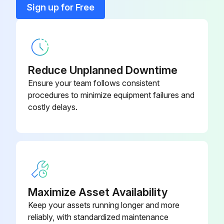
Sign up for Free
Dirty throwaway filters should be discarded and replaced with a new, clean filter
Old filter removed?
Upload a photo of the old filter
Reduce Unplanned Downtime
Ensure your team follows consistent
New filter installed?
procedures to minimize equipment failures and
costly delays.
Upload a photo of the new filter
Sign off on the filter replacement
Run this procedure
Maximize Asset Availability
Keep your assets running longer and more
6 Monthly Routine Maintenance
reliably, with standardized maintenance