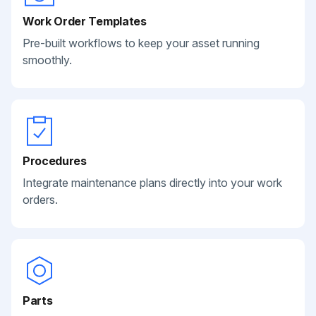
Work Order Templates
Pre-built workflows to keep your asset running
smoothly.
Procedures
Integrate maintenance plans directly into your work
orders.
Parts