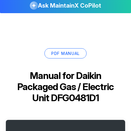
Ask MaintainX CoPilot
PDF MANUAL
Manual for
Daikin
Packaged Gas / Electric
Unit DFG0481D1