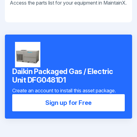
Access the parts list for your equipment in MaintainX.
Daikin Packaged Gas / Electric
Unit DFG0481D1
Create an account to install this asset package.
Sign up for Free