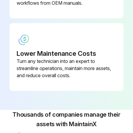
WARNING! ELECTRICAL SHOCK, FIRE OR EXPLOSION HAZARD
workflows from OEM manuals.
Failure to follow safety warnings exactly could result in dangerous operation, serious injury, death or property damage
Improper servicing could result in dangerous operation, serious injury, death or property damage
Before servicing, disconnect all electrical power to furnace
Lower Maintenance Costs
When servicing controls, label all wires prior to disconnecting. Reconnect wires correctly
Turn any technician into an expert to
Verify proper operation after servicing
streamline operations, maintain more assets,
and reduce overall costs.
WARNING! HIGH VOLTAGE! DISCONNECT ALL POWER BEFORE SERVICING OR INSTALLING THIS UNIT. MULTIPLE POWER SOURCES MAY BE PRESENT. FAILURE TO DO SO MAY CAUSE PROPERTY DAMAGE, PERSONAL INJURY OR DEATH
WARNING! TO PREVENT PERSONAL INJURY OR DEATH DUE TO IMPROPER INSTALLATION, ADJUSTMENT, ALTERATION, SERVICE OR MAINTENANCE, REFER TO THIS MANUAL. FOR ADDITIONAL ASSISTANCE OR INFORMATION, CONSULT A QUALIFIED INSTALLER, SERVICE AGENCY OR THE GAS SUPPLIER
CAUTION! SHEET METAL PARTS, SCREWS, CLIPS AND SIMILAR ITEMS INHERENTLY HAVE SHARP EDGES, AND IT IS NECESSARY THAT THE INSTALLER AND SERVICE PERSONNEL EXERCISE CAUTION
Thousands of companies manage their
assets with MaintainX
Run this procedure