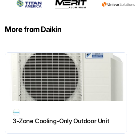
Flame Sensor Cleaning
More from Daikin
Warning: This procedure should be performed by trained personnel only!
Is the flame sensor visibly dirty?
If the flame sensor is dirty, proceed with the cleaning. If not, report the condition to the maintenance team.
Upload a photo of the flame sensor before cleaning
Was the cleaning successful?
Enter the microamp signal after cleaning
Sign off on the flame sensor cleaning
3-Zone Cooling-Only Outdoor Unit
Run this procedure