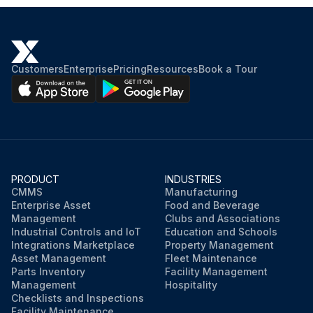
Customers
Enterprise
Pricing
Resources
Book a Tour
PRODUCT
INDUSTRIES
CMMS
Manufacturing
Enterprise Asset
Food and Beverage
Management
Clubs and Associations
Industrial Controls and IoT
Education and Schools
Integrations Marketplace
Property Management
Asset Management
Fleet Maintenance
Parts Inventory
Facility Management
Management
Hospitality
Checklists and Inspections
Facility Maintenance