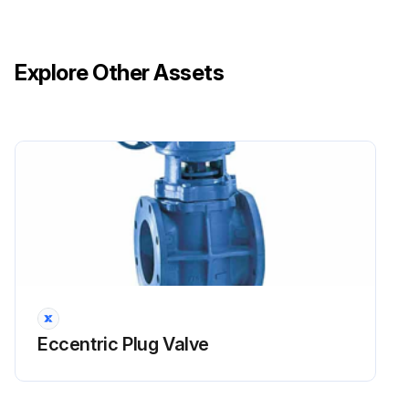
Explore Other Assets
Eccentric Plug Valve