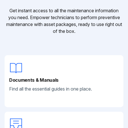
Get instant access to all the maintenance information
you need. Empower technicians to perform preventive
maintenance with asset packages, ready to use right out
of the box.
Documents & Manuals
Find all the essential guides in one place.