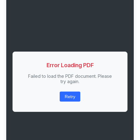
Error Loading PDF
Failed to load the PDF document. Please
try again.
Retry