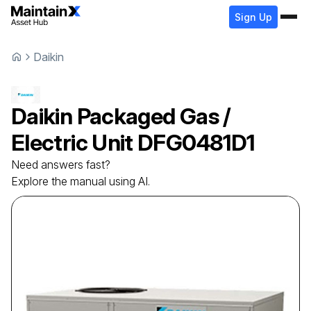
Sign Up
Daikin
Daikin
Packaged Gas /
Electric Unit
DFG0481D1
Need answers fast?
Explore the manual using AI.