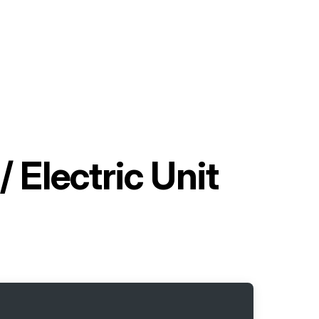
 Electric Unit