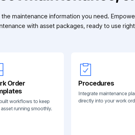
ll the maintenance information you need. Empowe
ntenance with asset packages, ready to use right 
rk Order
Procedures
mplates
Integrate maintenance pl
directly into your work ord
built workflows to keep
 asset running smoothly.