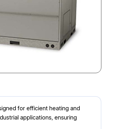
igned for efficient heating and
ndustrial applications, ensuring