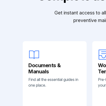
Get instant access to a
preventive mai
Documents &
Wo
Manuals
Te
Find all the essential guides in
Pre-
one place.
your