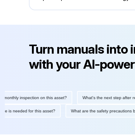
Turn manuals into 
with your AI-power
hly inspection on this asset?
What's the next step after replaci
intenance is needed for this asset?
What are the safety precau