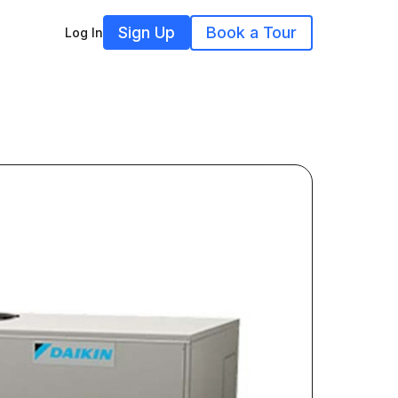
Sign Up
Book a Tour
Log In