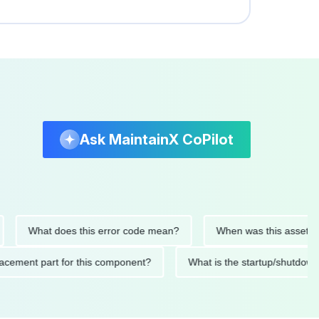
Ask MaintainX CoPilot
What does this error code mean?
When was this asset last ser
 replacement part for this component?
What is the startup/s