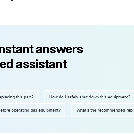
instant answers
ed assistant
ng this part?
How do I safely shut down this equipment?
tions before operating this equipment?
What's the recommended