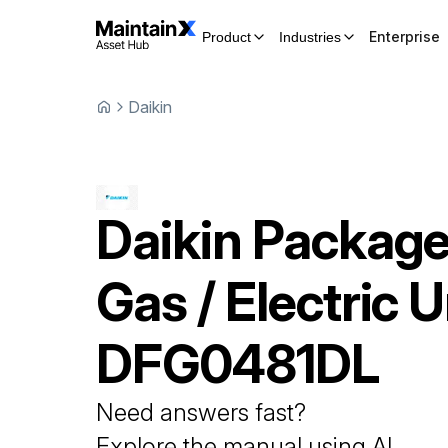
Enterprise
Product
Industries
Daikin
Daikin
Packag
Gas / Electric U
DFG0481DL
Need answers fast?
Explore the manual using AI.