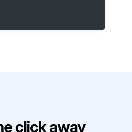
e click away