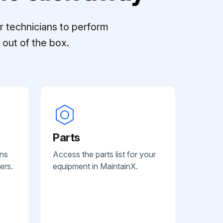
r technicians to perform
out of the box.
Parts
ans
Access the parts list for your
ers.
equipment in MaintainX.