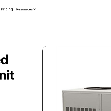
Pricing
Resources
ed
nit