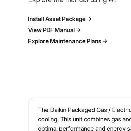
Install Asset Package
View PDF Manual
Explore Maintenance Plans
The Daikin Packaged Gas / Electric
cooling. This unit combines gas and 
optimal performance and energy s