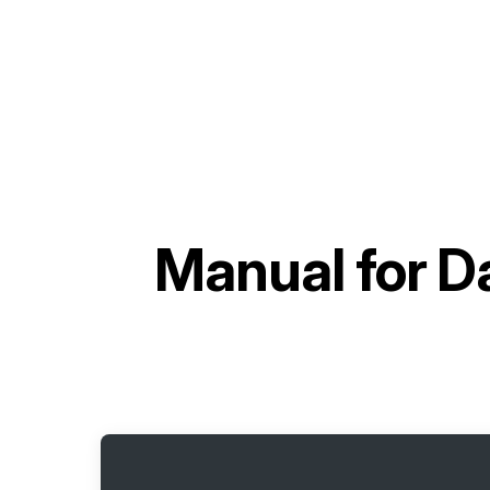
Manual for
Da