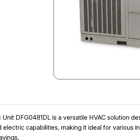
 Unit DFG0481DL is a versatile HVAC solution des
electric capabilities, making it ideal for various i
avings.