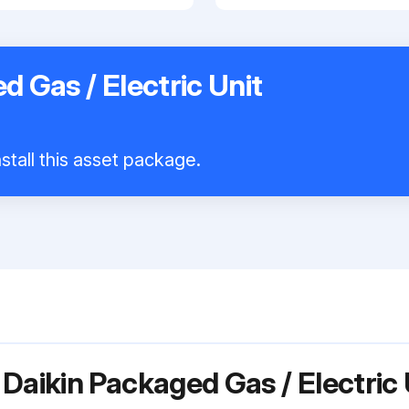
d Gas / Electric Unit
stall this asset package.
Daikin Packaged Gas / Electric