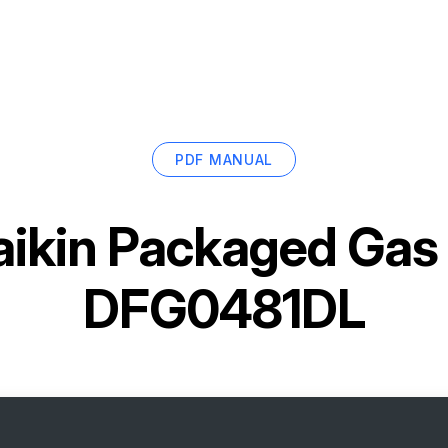
PDF MANUAL
ikin Packaged Gas /
DFG0481DL