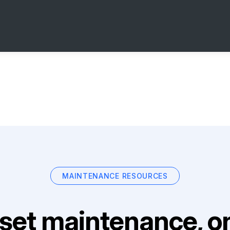
MAINTENANCE RESOURCES
set maintenance, on