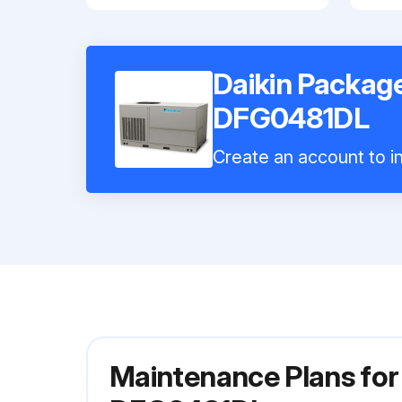
Daikin Package
DFG0481DL
Create an account to in
Maintenance Plans for 