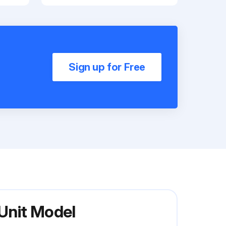
Sign up for Free
 Unit Model