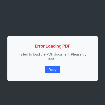
Error Loading PDF
Failed to load the PDF document. Please try
again.
Retry