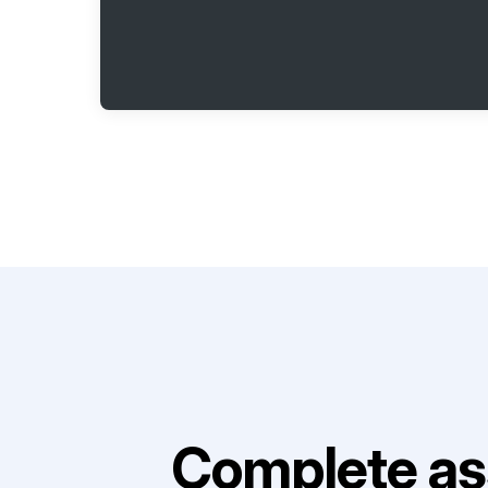
Complete as