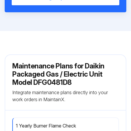
Maintenance Plans for Daikin
Packaged Gas / Electric Unit
Model DFG0481D8
Integrate maintenance plans directly into your
work orders in MaintainX.
1 Yearly Burner Flame Check