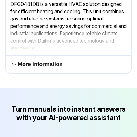
DFG0481D8 is a versatile HVAC solution designed
for efficient heating and cooling. This unit combines
gas and electric systems, ensuring optimal
performance and energy savings for commercial and
industrial applications. Experience reliable climate
control with Daikin's advanced technology and
engineering.
More information
Turn manuals into instant answers
with your AI-powered assistant