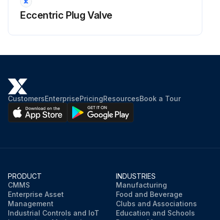
Eccentric Plug Valve
Customers
Enterprise
Pricing
Resources
Book a Tour
PRODUCT
INDUSTRIES
CMMS
Manufacturing
Enterprise Asset
Food and Beverage
Management
Clubs and Associations
Industrial Controls and IoT
Education and Schools