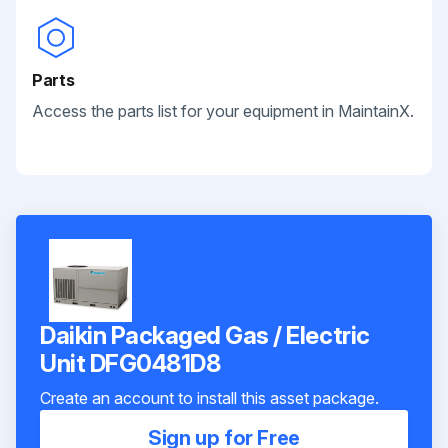
Parts
Access the parts list for your equipment in MaintainX.
Daikin Packaged Gas / Electric
Unit DFG0481D8
Create an account to install this asset package.
Sign up for Free