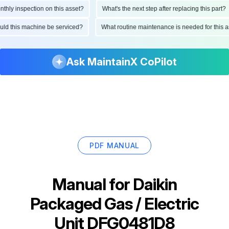
ly inspection on this asset?
What's the next step after replacing this part?
hould this machine be serviced?
What routine maintenance is needed for thi
Ask MaintainX CoPilot
PDF MANUAL
Manual for
Daikin
Packaged Gas / Electric
Unit DFG0481D8