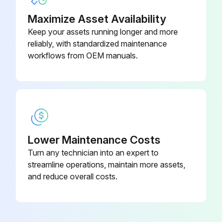
WARNING! ELECTRICAL SHOCK, FIRE OR EXPLOSION HAZARD
Maximize Asset Availability
Keep your assets running longer and more
Failure to follow safety warnings exactly could result in dangerous operation, serious injury, death or property damage
reliably, with standardized maintenance
Improper servicing could result in dangerous operation, serious injury, death or property damage
workflows from OEM manuals.
Before servicing, disconnect all electrical power to furnace
When servicing controls, label all wires prior to disconnecting. Reconnect wires correctly
Verify proper operation after servicing
Lower Maintenance Costs
WARNING! HIGH VOLTAGE! DISCONNECT ALL POWER BEFORE SERVICING OR INSTALLING THIS UNIT. MULTIPLE POWER SOURCES MAY BE PRESENT. FAILURE TO DO SO MAY CAUSE PROPERTY DAMAGE, PERSONAL INJURY OR DEATH
Turn any technician into an expert to
WARNING! TO PREVENT PERSONAL INJURY OR DEATH DUE TO IMPROPER INSTALLATION, ADJUSTMENT, ALTERATION, SERVICE OR MAINTENANCE, REFER TO THIS MANUAL. FOR ADDITIONAL ASSISTANCE OR INFORMATION, CONSULT A QUALIFIED INSTALLER, SERVICE AGENCY OR THE GAS SUPPLIER
streamline operations, maintain more assets,
and reduce overall costs.
CAUTION! SHEET METAL PARTS, SCREWS, CLIPS AND SIMILAR ITEMS INHERENTLY HAVE SHARP EDGES, AND IT IS NECESSARY THAT THE INSTALLER AND SERVICE PERSONNEL EXERCISE CAUTION
Run this procedure