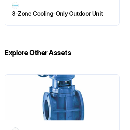
Run this procedure
3-Zone Cooling-Only Outdoor Unit
Explore Other Assets