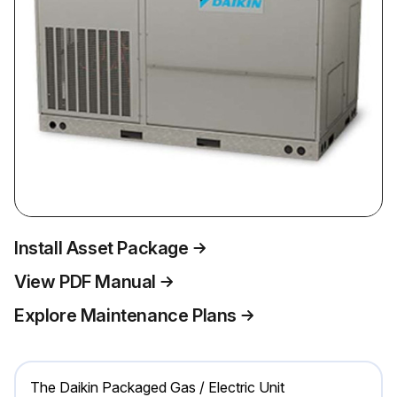
Install Asset Package
View PDF Manual
Explore Maintenance Plans
The Daikin Packaged Gas / Electric Unit