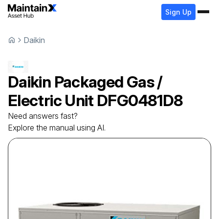
Sign Up
Daikin
Daikin
Packaged Gas /
Electric Unit
DFG0481D8
Need answers fast?
Explore the manual using AI.