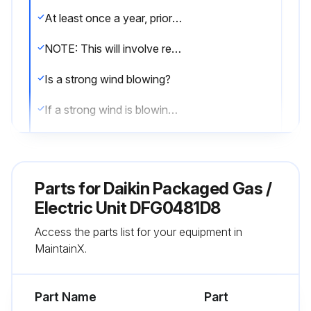
At least once a year, prior to or during the heating season, make a visual check of the burner flames.
NOTE: This will involve removing and reinstalling the heat exchanger door on the unit, which is held by two screws. If you are uncertain about your ability to do this, contact a qualified servicer.
Is a strong wind blowing?
If a strong wind is blowing, it may alter the airflow pattern within the unit enough that an inspection of the burner flames is not possible.
Visual check of the burner flames
Sign off on the burner flame check
Parts for
Daikin Packaged Gas /
Electric Unit DFG0481D8
Run this procedure
Access the parts list for your equipment in
MaintainX.
2 Monthly Filter Inspection
Part Name
Part
CAUTION! TO PREVENT PROPERTY DAMAGE DUE TO FIRE AND LOSS OF EQUIPMENT EFFICIENCY OR EQUIPMENT DAMAGE DUE TO DUST AND LINT BUILD UP ON INTERNAL PARTS, NEVER OPERATE UNIT WITHOUT AN AIR FILTER INSTALLED IN THE RETURN AIR SYSTEM