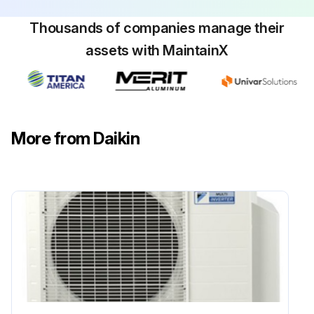
Thousands of companies manage their
assets with MaintainX
Flame Sensor Cleaning
Warning: This procedure should be performed by trained personnel only!
Is the flame current dropping?
More from Daikin
If the flame current is not dropping, do not proceed with the cleaning.
Upload a photo of the flame sensor before cleaning
Was the flame sensor cleaned with steel wool?
Enter the microamp signal after cleaning
Sign off on the flame sensor cleaning