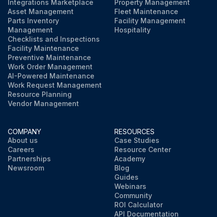
Integrations Marketplace
Property Management
Asset Management
Fleet Maintenance
Parts Inventory
Facility Management
Management
Hospitality
Checklists and Inspections
Facility Maintenance
Preventive Maintenance
Work Order Management
AI-Powered Maintenance
Work Request Management
Resource Planning
Vendor Management
COMPANY
RESOURCES
About us
Case Studies
Careers
Resource Center
Partnerships
Academy
Newsroom
Blog
Guides
Webinars
Community
ROI Calculator
API Documentation