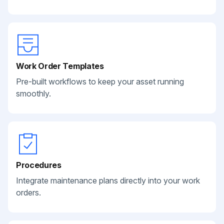
Work Order Templates
Pre-built workflows to keep your asset running
smoothly.
Procedures
Integrate maintenance plans directly into your work
orders.