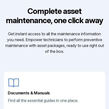
Complete asset
maintenance, one click away
Get instant access to all the maintenance information
you need. Empower technicians to perform preventive
maintenance with asset packages, ready to use right out
of the box.
Documents & Manuals
Find all the essential guides in one place.