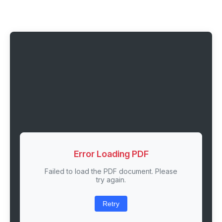
Error Loading PDF
Failed to load the PDF document. Please
try again.
Retry