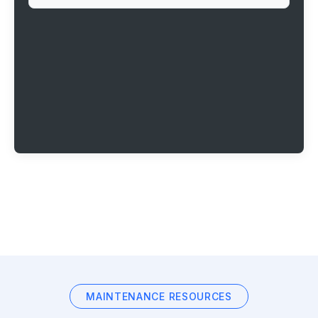
MAINTENANCE RESOURCES