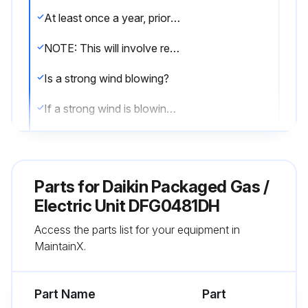
At least once a year, prior to or during the heating season, make a visual check of the burner flames.
NOTE: This will involve removing and reinstalling the heat exchanger door on the unit, which is held by two screws. If you are uncertain about your ability to do this, contact a qualified servicer.
Is a strong wind blowing?
If a strong wind is blowing, it may alter the airflow pattern within the unit enough that an inspection of the burner flames is not possible.
Visual check of the burner flames
Sign off on the burner flame check
Parts for
Daikin Packaged Gas /
Electric Unit DFG0481DH
Run this procedure
Access the parts list for your equipment in
MaintainX.
2 Monthly Filter Inspection
Part Name
Part
CAUTION! TO PREVENT PROPERTY DAMAGE DUE TO FIRE AND LOSS OF EQUIPMENT EFFICIENCY OR EQUIPMENT DAMAGE DUE TO DUST AND LINT BUILD UP ON INTERNAL PARTS, NEVER OPERATE UNIT WITHOUT AN AIR FILTER INSTALLED IN THE RETURN AIR SYSTEM