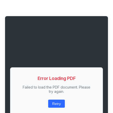
Error Loading PDF
Failed to load the PDF document. Please
try again.
Retry