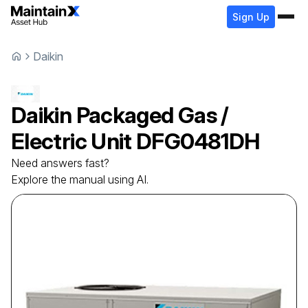
Sign Up
Daikin
Daikin
Packaged Gas /
Electric Unit
DFG0481DH
Need answers fast?
Explore the manual using AI.