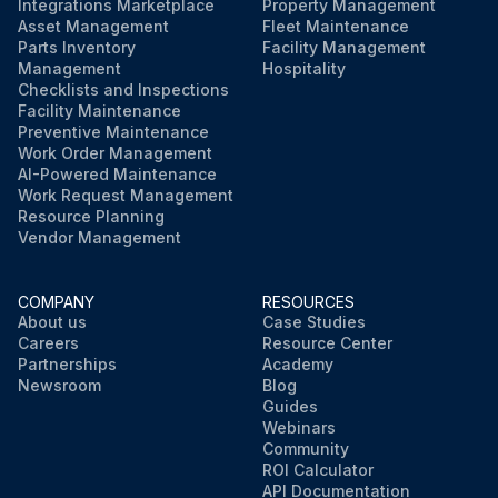
Integrations Marketplace
Property Management
Asset Management
Fleet Maintenance
Parts Inventory
Facility Management
Management
Hospitality
Checklists and Inspections
Facility Maintenance
Preventive Maintenance
Work Order Management
AI-Powered Maintenance
Work Request Management
Resource Planning
Vendor Management
COMPANY
RESOURCES
About us
Case Studies
Careers
Resource Center
Partnerships
Academy
Newsroom
Blog
Guides
Webinars
Community
ROI Calculator
API Documentation