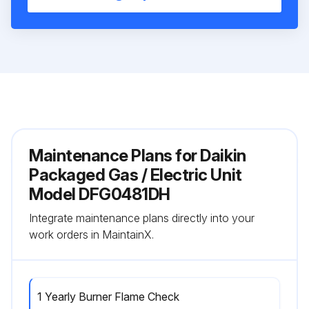
Maintenance Plans for Daikin
Packaged Gas / Electric Unit
Model DFG0481DH
Integrate maintenance plans directly into your
work orders in MaintainX.
1 Yearly Burner Flame Check