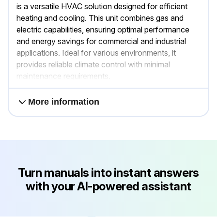
is a versatile HVAC solution designed for efficient
heating and cooling. This unit combines gas and
electric capabilities, ensuring optimal performance
and energy savings for commercial and industrial
applications. Ideal for various environments, it
provides reliable climate control with minimal
maintenance requirements.
More information
Turn manuals into instant answers
with your AI-powered assistant