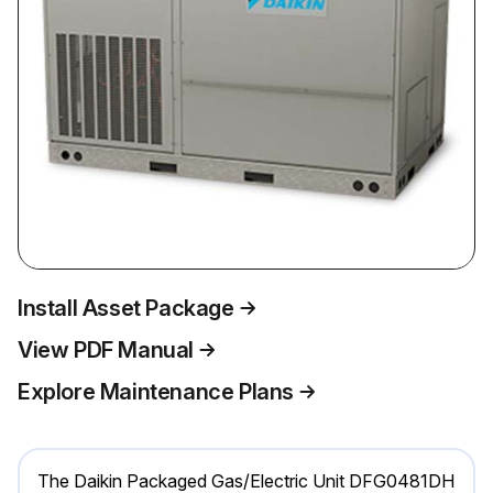
Install Asset Package
View PDF Manual
Explore Maintenance Plans
The Daikin Packaged Gas/Electric Unit DFG0481DH