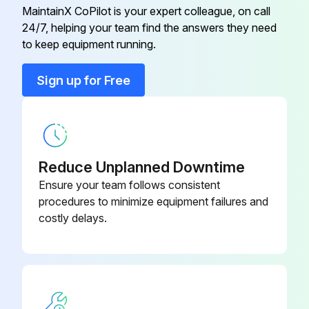
Every application may require a different frequency of replacement of dirty filters
MaintainX CoPilot is your expert colleague, on call
24/7, helping your team find the answers they need
Filters must be replaced at least every three months during operating seasons
to keep equipment running.
Dirty throwaway filters should be discarded and replaced with a new, clean filter
Sign up for Free
Old filter removed?
Upload a photo of the new filter installed
Sign off on the filter replacement
Reduce Unplanned Downtime
Ensure your team follows consistent
procedures to minimize equipment failures and
Run this procedure
costly delays.
6 Monthly Routine Maintenance
WARNING! ELECTRICAL SHOCK, FIRE OR EXPLOSION HAZARD