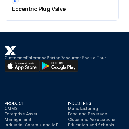
Eccentric Plug Valve
Customers
Enterprise
Pricing
Resources
Book a Tour
PRODUCT
INDUSTRIES
CMMS
Manufacturing
Enterprise Asset
Food and Beverage
Management
Clubs and Associations
Industrial Controls and IoT
Education and Schools