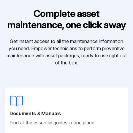
Complete asset
maintenance, one click away
Get instant access to all the maintenance information
you need. Empower technicians to perform preventive
maintenance with asset packages, ready to use right out
of the box.
Documents & Manuals
Find all the essential guides in one place.