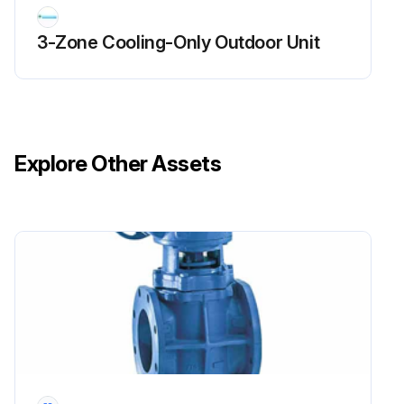
3-Zone Cooling-Only Outdoor Unit
Explore Other Assets