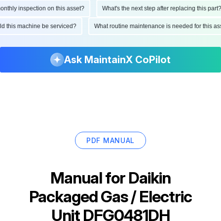
hly inspection on this asset?
What's the next step after replacing this part?
ould this machine be serviced?
What routine maintenance is needed for this
Ask MaintainX CoPilot
PDF MANUAL
Manual for
Daikin
Packaged Gas / Electric
Unit DFG0481DH