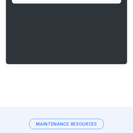
MAINTENANCE RESOURCES