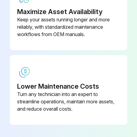
Failure to follow safety warnings exactly could result in dangerous operation, serious injury, death or property damage
Maximize Asset Availability
Keep your assets running longer and more
Improper servicing could result in dangerous operation, serious injury, death or property damage
reliably, with standardized maintenance
Before servicing, disconnect all electrical power to furnace
workflows from OEM manuals.
When servicing controls, label all wires prior to disconnecting. Reconnect wires correctly
Verify proper operation after servicing
WARNING! HIGH VOLTAGE! DISCONNECT ALL POWER BEFORE SERVICING OR INSTALLING THIS UNIT. MULTIPLE POWER SOURCES MAY BE PRESENT. FAILURE TO DO SO MAY CAUSE PROPERTY DAMAGE, PERSONAL INJURY OR DEATH
Lower Maintenance Costs
WARNING! TO PREVENT PERSONAL INJURY OR DEATH DUE TO IMPROPER INSTALLATION, ADJUSTMENT, ALTERATION, SERVICE OR MAINTENANCE, REFER TO THIS MANUAL. FOR ADDITIONAL ASSISTANCE OR INFORMATION, CONSULT A QUALIFIED INSTALLER, SERVICE AGENCY OR THE GAS SUPPLIER
Turn any technician into an expert to
CAUTION! SHEET METAL PARTS, SCREWS, CLIPS AND SIMILAR ITEMS INHERENTLY HAVE SHARP EDGES, AND IT IS NECESSARY THAT THE INSTALLER AND SERVICE PERSONNEL EXERCISE CAUTION
streamline operations, maintain more assets,
and reduce overall costs.
Run this procedure