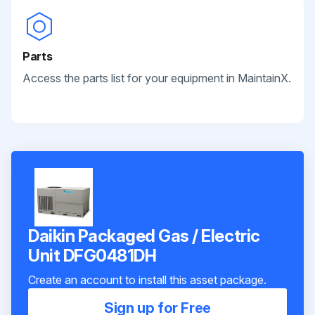
Parts
Access the parts list for your equipment in MaintainX.
Daikin Packaged Gas / Electric
Unit DFG0481DH
Create an account to install this asset package.
Sign up for Free