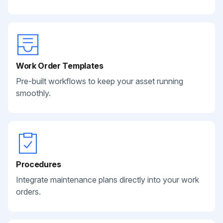
Work Order Templates
Pre-built workflows to keep your asset running
smoothly.
Procedures
Integrate maintenance plans directly into your work
orders.