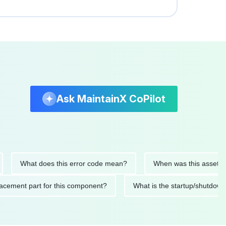
Ask MaintainX CoPilot
What does this error code mean?
When was this asset last se
 replacement part for this component?
What is the startup/s