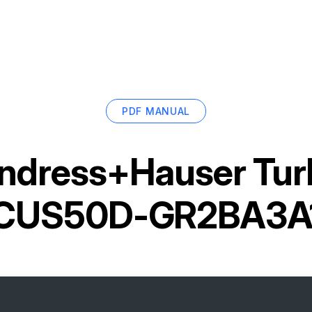
PDF MANUAL
ndress+Hauser Turb
CUS50D-GR2BA3A