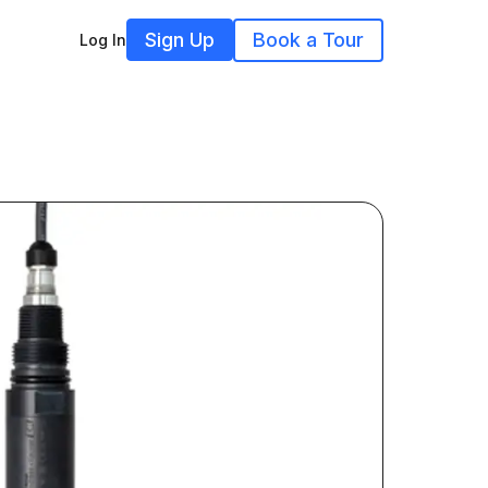
Sign Up
Book a Tour
Log In