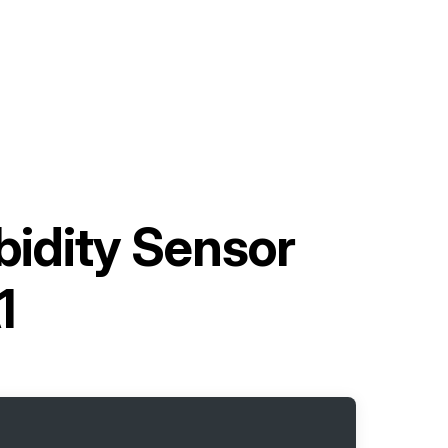
idity Sensor
1