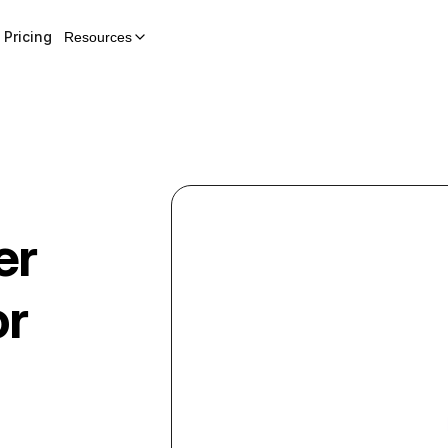
Pricing
Resources
er
or