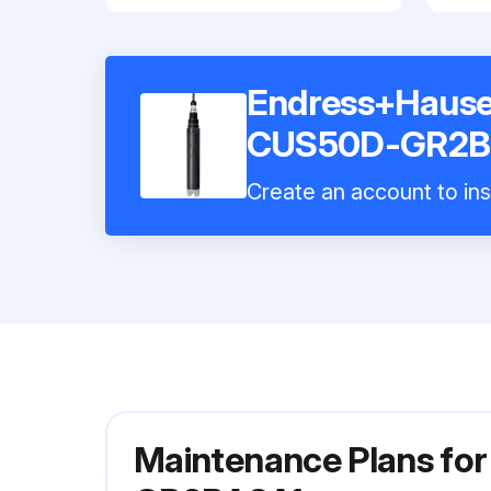
Endress+Hauser
CUS50D-GR2B
Create an account to ins
Maintenance Plans fo