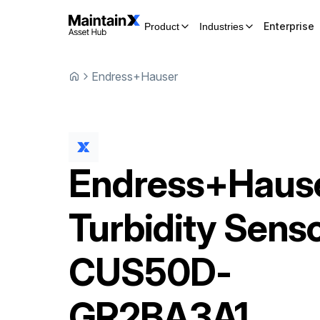
Enterprise
Product
Industries
Endress+Hauser
Endress+Haus
Turbidity Sens
CUS50D-
GR2BA3A1