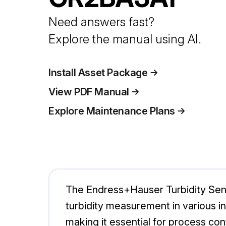
Need answers fast?
Explore the manual using AI.
Install Asset Package
View PDF Manual
Explore Maintenance Plans
The Endress+Hauser Turbidity Sen
turbidity measurement in various in
making it essential for process co