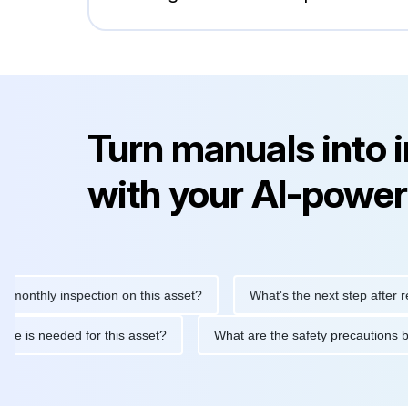
Turn manuals into 
with your AI-power
hly inspection on this asset?
What's the next step after replaci
ntenance is needed for this asset?
What are the safety precau