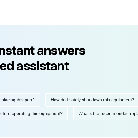
instant answers
ed assistant
ng this part?
How do I safely shut down this equipment?
tions before operating this equipment?
What's the recommended