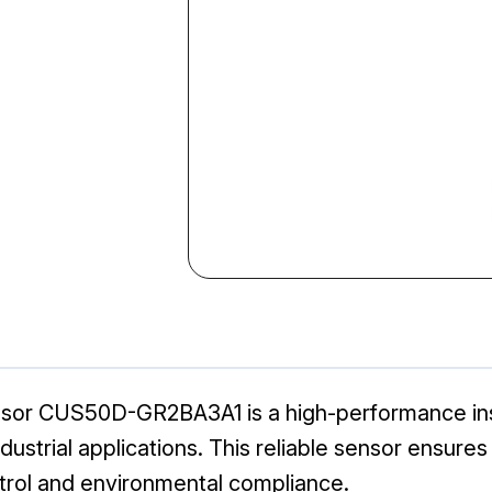
sor CUS50D-GR2BA3A1 is a high-performance ins
dustrial applications. This reliable sensor ensures
ntrol and environmental compliance.