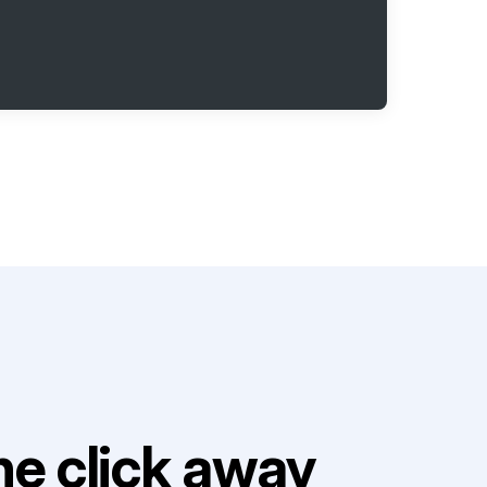
e click away