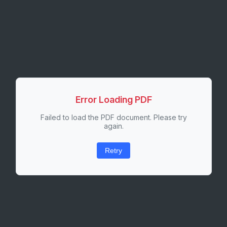
Error Loading PDF
Failed to load the PDF document. Please try
again.
Retry