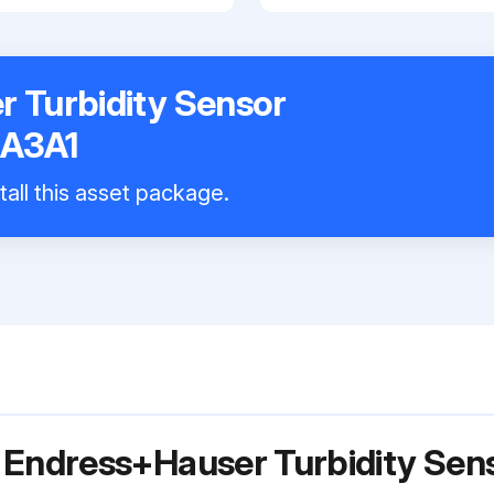
 Turbidity Sensor
A3A1
tall this asset package.
r Endress+Hauser Turbidity Se