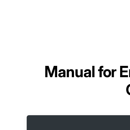
Manual for
E