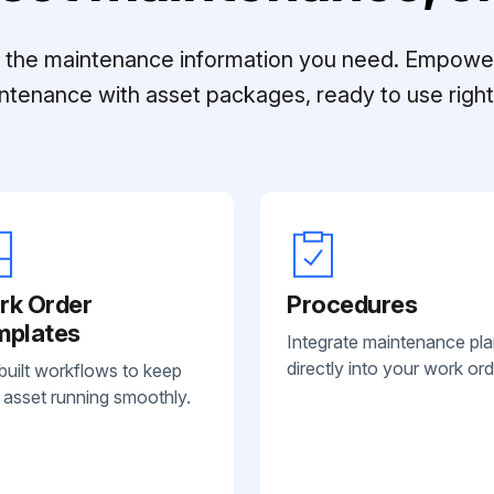
ll the maintenance information you need. Empowe
ntenance with asset packages, ready to use right 
rk Order
Procedures
mplates
Integrate maintenance pl
directly into your work ord
built workflows to keep
 asset running smoothly.