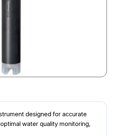
trument designed for accurate
 optimal water quality monitoring,