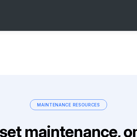
MAINTENANCE RESOURCES
set maintenance, on