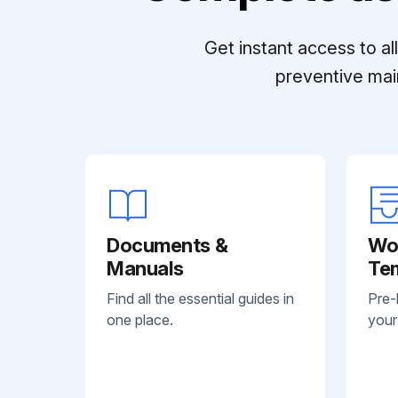
Get instant access to a
preventive mai
Documents &
Wo
Manuals
Te
Find all the essential guides in
Pre-
one place.
your