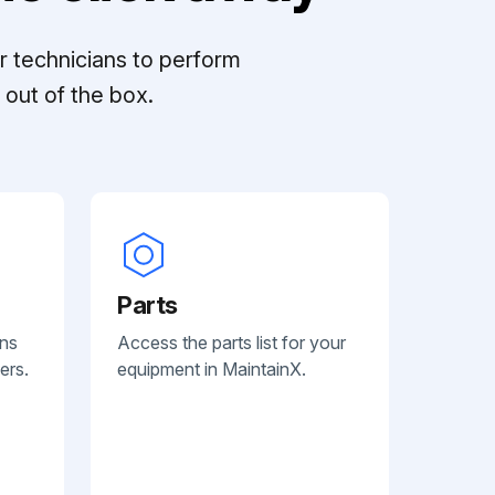
r technicians to perform
out of the box.
Parts
ans
Access the parts list for your
ers.
equipment in MaintainX.