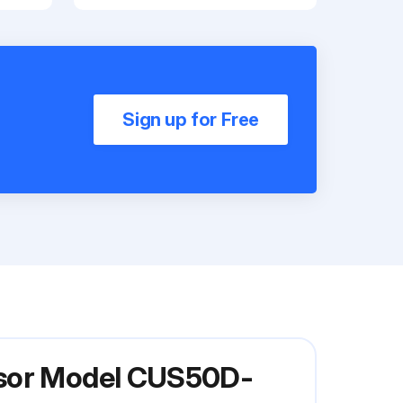
Sign up for Free
nsor Model CUS50D-