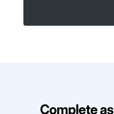
Complete as