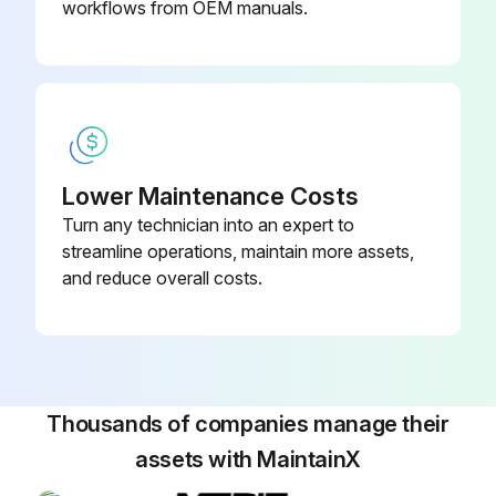
workflows from OEM manuals.
Lower Maintenance Costs
Turn any technician into an expert to
streamline operations, maintain more assets,
and reduce overall costs.
Thousands of companies manage their
assets with MaintainX