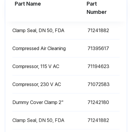
Run this procedure
Part Name
Part
Number
Clamp Seal, DN 50, FDA
71241882
Compressed Air Cleaning
71395617
Compressor, 115 V AC
71194623
Compressor, 230 V AC
71072583
Dummy Cover Clamp 2"
71242180
Clamp Seal, DN 50, FDA
71241882