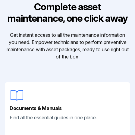
Complete asset
maintenance, one click away
Get instant access to all the maintenance information
you need. Empower technicians to perform preventive
maintenance with asset packages, ready to use right out
of the box.
Documents & Manuals
Find all the essential guides in one place.