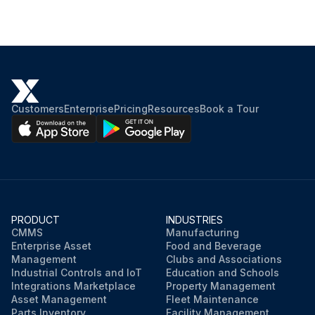
Customers
Enterprise
Pricing
Resources
Book a Tour
PRODUCT
INDUSTRIES
CMMS
Manufacturing
Enterprise Asset
Food and Beverage
Management
Clubs and Associations
Industrial Controls and IoT
Education and Schools
Integrations Marketplace
Property Management
Asset Management
Fleet Maintenance
Parts Inventory
Facility Management