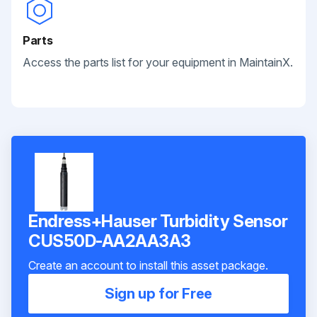
Parts
Access the parts list for your equipment in MaintainX.
Endress+Hauser Turbidity Sensor
CUS50D-AA2AA3A3
Create an account to install this asset package.
Sign up for Free