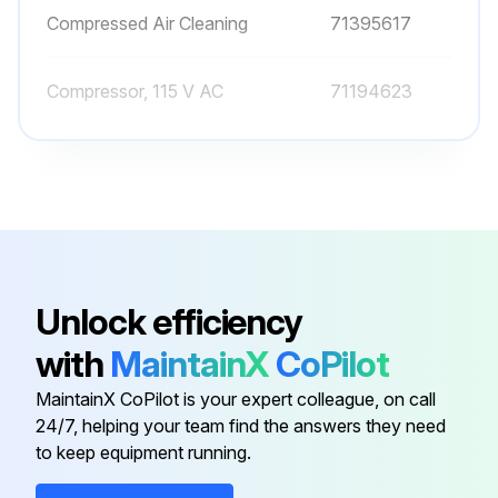
Compressed Air Cleaning
71395617
Compressor, 115 V AC
71194623
Compressor, 230 V AC
71072583
Dummy Cover Clamp 2"
71242180
Clamp Seal, DN 50, FDA
71241882
Unlock efficiency
with
MaintainX
CoPilot
Compressed Air Cleaning
71395617
MaintainX CoPilot is your expert colleague, on call
24/7, helping your team find the answers they need
Compressor, 115 V AC
71194623
to keep equipment running.