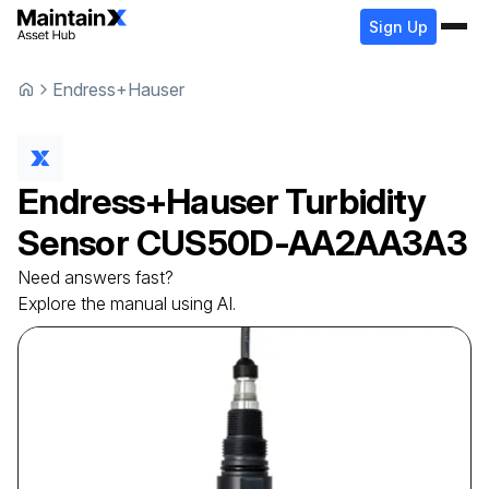
Sign Up
Endress+Hauser
Endress+Hauser
Turbidity
Sensor
CUS50D-AA2AA3A3
Need answers fast?
Explore the manual using AI.