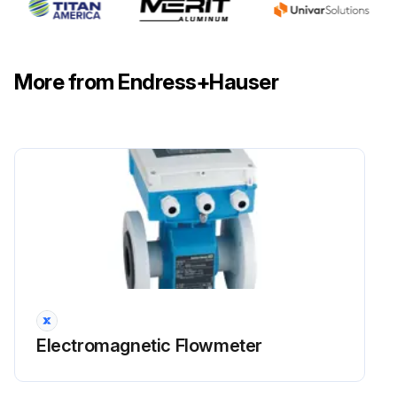
More from Endress+Hauser
Electromagnetic Flowmeter