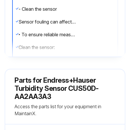
- Clean the sensor
Sensor fouling can affect the measurement results and even cause a malfunction.
‣ To ensure reliable measurements, clean the sensor at regular intervals. The frequency and intensity of the cleaning depend on the medium.
Clean the sensor:
• As specified in the maintenance schedule
• Before every calibration
Parts for
Endress+Hauser
• Before returning it for repairs
Turbidity Sensor CUS50D-
AA2AA3A3
NOTICE
Access the parts list for your equipment in
Disassembly at sensor head
MaintainX.