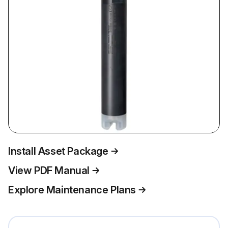
Install Asset Package
View PDF Manual
Explore Maintenance Plans