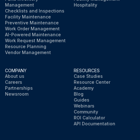
Management
Hospitality
Checklists and Inspections
Facility Maintenance
Preventive Maintenance
Work Order Management
AI-Powered Maintenance
Work Request Management
Resource Planning
Vendor Management
COMPANY
RESOURCES
About us
Case Studies
Careers
Resource Center
Partnerships
Academy
Newsroom
Blog
Guides
Webinars
Community
ROI Calculator
API Documentation