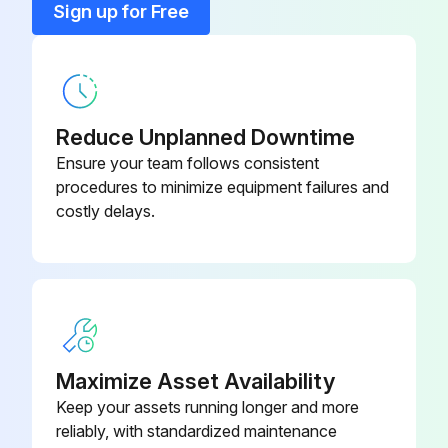
Compressor, 230 V AC
71072583
Sign up for Free
Dummy Cover Clamp 2"
71242180
Reduce Unplanned Downtime
Ensure your team follows consistent
procedures to minimize equipment failures and
costly delays.
Maximize Asset Availability
Keep your assets running longer and more
reliably, with standardized maintenance