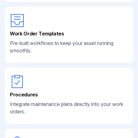
Work Order Templates
Pre-built workflows to keep your asset running
smoothly.
Procedures
Integrate maintenance plans directly into your work
orders.