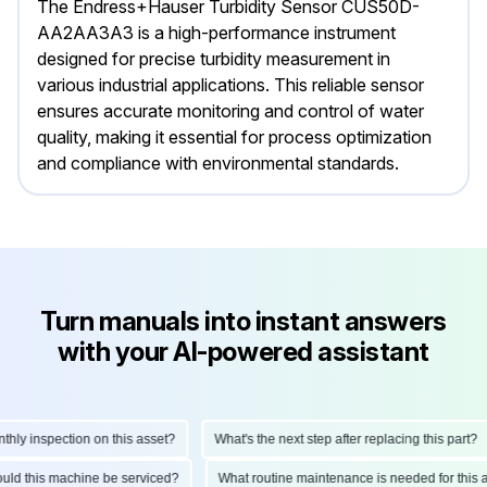
The Endress+Hauser Turbidity Sensor CUS50D-
AA2AA3A3 is a high-performance instrument
designed for precise turbidity measurement in
various industrial applications. This reliable sensor
ensures accurate monitoring and control of water
quality, making it essential for process optimization
and compliance with environmental standards.
Turn manuals into instant answers
with your AI-powered assistant
y inspection on this asset?
What's the next step after replacing this part?
should this machine be serviced?
What routine maintenance is needed for th