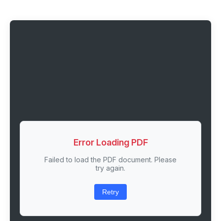
Error Loading PDF
Failed to load the PDF document. Please
try again.
Retry