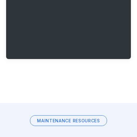
MAINTENANCE RESOURCES