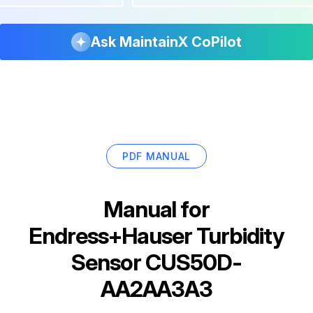
Ask MaintainX CoPilot
PDF MANUAL
Manual for
Endress+Hauser Turbidity
Sensor CUS50D-
AA2AA3A3