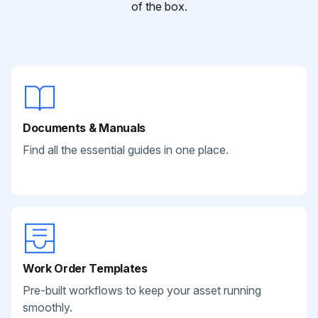
of the box.
Documents & Manuals
Find all the essential guides in one place.
Work Order Templates
Pre-built workflows to keep your asset running
smoothly.