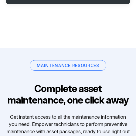
MAINTENANCE RESOURCES
Complete asset
maintenance, one click away
Get instant access to all the maintenance information
you need. Empower technicians to perform preventive
maintenance with asset packages, ready to use right out