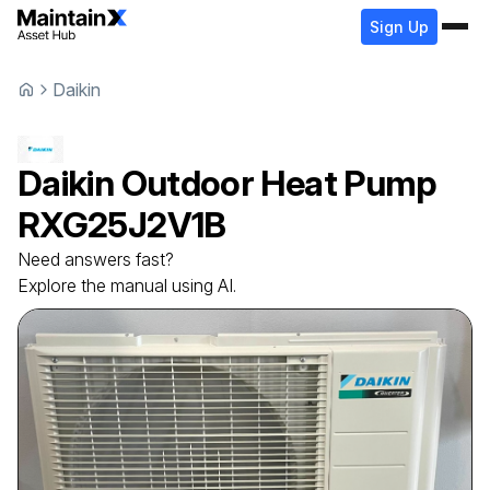
Sign Up
Daikin
Daikin
Outdoor Heat Pump
RXG25J2V1B
Need answers fast?
Explore the manual using AI.