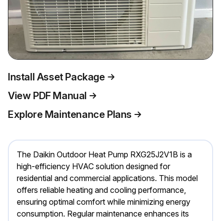
Install Asset Package
View PDF Manual
Explore Maintenance Plans
The Daikin Outdoor Heat Pump RXG25J2V1B is a
high-efficiency HVAC solution designed for
residential and commercial applications. This model
offers reliable heating and cooling performance,
ensuring optimal comfort while minimizing energy
consumption. Regular maintenance enhances its