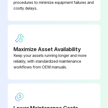
procedures to minimize equipment failures and
Disconnect the connector for the four way valve coil [S80]
costly delays.
Disconnect the connector for the electronic expansion valve coil [S20]
Disconnect the 2 connectors for the reactor
When reassembling, you can connect the 2 harnesses in either way regardless of the color.
Disconnect the relay connector for the compressor
Maximize Asset Availability
Keep your assets running longer and more
Disconnect the connector for the overload protector [S40]
reliably, with standardized maintenance
When reassembling, connect the connectors in the following order: (1) [S40] (2) relay connector for compressor (3) reactor (4) [S20] (5) [S80] (6) [S70]
workflows from OEM manuals.
Run this procedure
Four Way Valve Removal