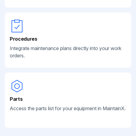
Procedures
Integrate maintenance plans directly into your work
orders.
Parts
Access the parts list for your equipment in MaintainX.