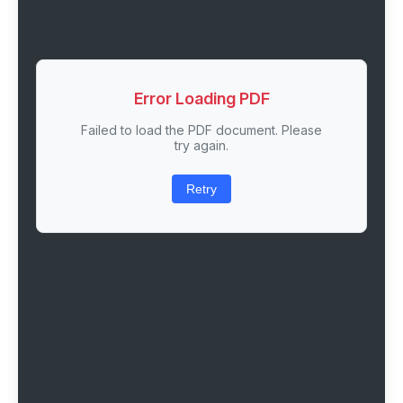
Error Loading PDF
Failed to load the PDF document. Please
try again.
Retry