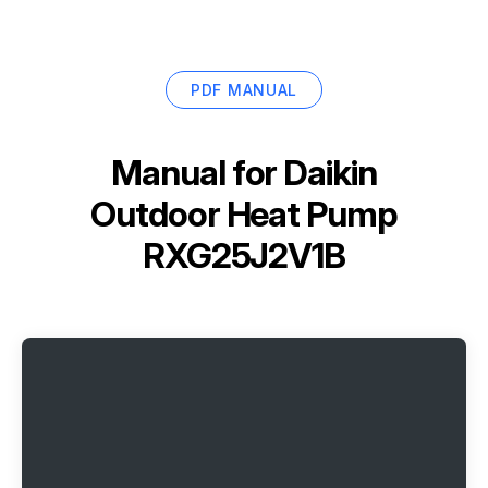
PDF MANUAL
Manual for
Daikin
Outdoor Heat Pump
RXG25J2V1B