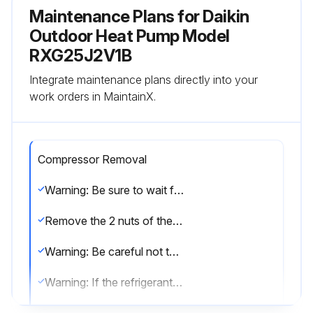
Maintenance Plans for Daikin
Outdoor Heat Pump Model
RXG25J2V1B
Integrate maintenance plans directly into your
work orders in MaintainX.
Compressor Removal
Warning: Be sure to wait for 10 minutes or more after turning off all power supplies before disassembling work.
Remove the 2 nuts of the compressor.
Warning: Be careful not to get yourself burnt with pipes and other parts that are heated by the gas brazing machine.
Warning: If the refrigerant gas leaks during work, ventilate the room. (If the refrigerant gas is exposed to flames, toxic gas may be generated.)