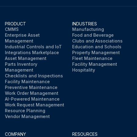
Connector [S110] disconnected
Selective connector for standby electricity saving disconnected and relay connector pulled out
PRODUCT
INDUSTRIES
Clamp cut
CMMS
Manufacturing
Enterprise Asset
Food and Beverage
Harness released
Management
Clubs and Associations
Industrial Controls and IoT
Education and Schools
Integrations Marketplace
Property Management
Asset Management
Fleet Maintenance
Run this procedure
Parts Inventory
Facility Management
Management
Hospitality
Checklists and Inspections
Facility Maintenance
Preventive Maintenance
Work Order Management
AI-Powered Maintenance
Work Request Management
Resource Planning
Vendor Management
COMPANY
RESOURCES