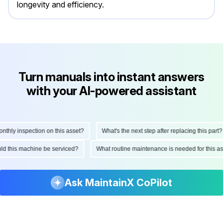
longevity and efficiency.
Turn manuals into instant answers
with your AI-powered assistant
hly inspection on this asset?
What's the next step after replacing this part?
hould this machine be serviced?
What routine maintenance is needed for this
Ask MaintainX CoPilot