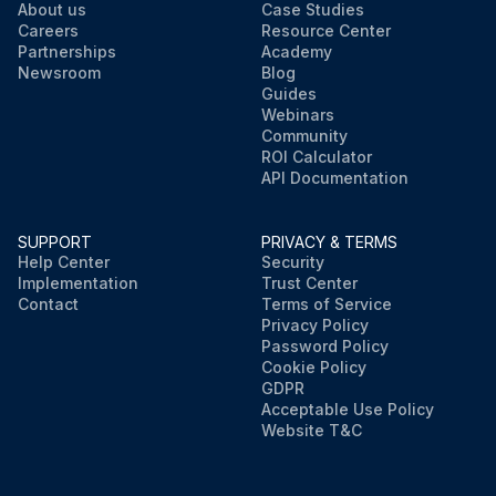
About us
Case Studies
Careers
Resource Center
Partnerships
Academy
Newsroom
Blog
Guides
Webinars
Community
ROI Calculator
API Documentation
SUPPORT
PRIVACY & TERMS
Help Center
Security
Implementation
Trust Center
Contact
Terms of Service
Privacy Policy
Password Policy
Cookie Policy
GDPR
Acceptable Use Policy
Website T&C