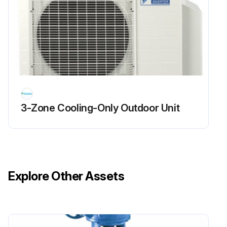
Run this procedure
Outer Panels / Fan Motor Removal
Warning Be sure to wait for 10 minutes or more after turning off all power supplies before disassembling work.
1. Appearance features
3-Zone Cooling-Only Outdoor Unit
Take care not to cut your finger by the fins of the outdoor heat exchanger.
2. Remove the panels.
The stop valve cover is united with the shield plate.
Explore Other Assets
When reassembling, make sure to fit the 5 hooks.
1 Remove the screw of the stop valve cover. Pull the stop valve cover downward and remove it.
2 Remove the 3 screws and lift the top panel.