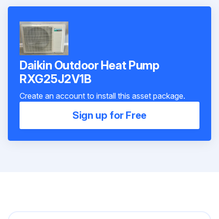
Daikin Outdoor Heat Pump
RXG25J2V1B
Create an account to install this asset package.
Sign up for Free