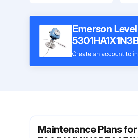
Emerson Level
5301HA1X1N3B
Create an account to in
Maintenance Plans fo