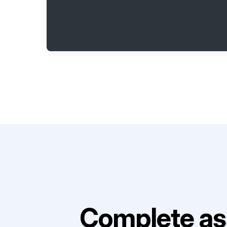
Complete as