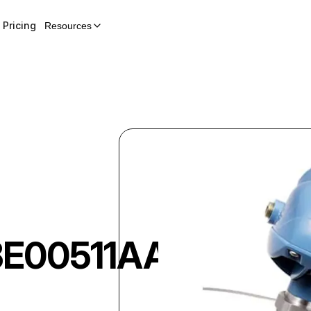
Pricing
Resources
E00511AAI5