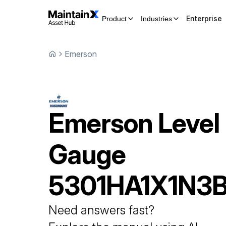
Enterprise
Product
Industries
Emerson
Emerson
Level
Gauge
5301HA1X1N3B
Need answers fast?