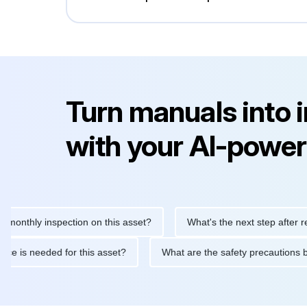
Turn manuals into 
with your AI-power
hly inspection on this asset?
What's the next step after replacin
intenance is needed for this asset?
What are the safety precau