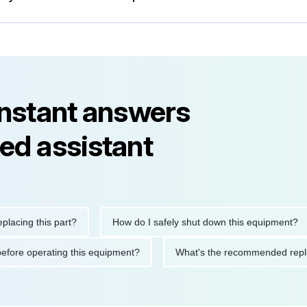
instant answers
ed assistant
g this part?
How do I safely shut down this equipment?
tions before operating this equipment?
What's the recommended