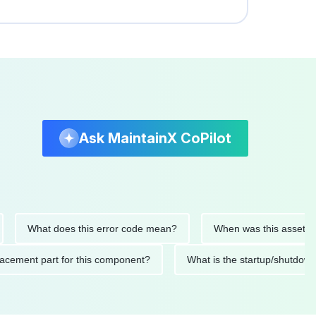
Ask MaintainX CoPilot
What does this error code mean?
When was this asset last ser
 replacement part for this component?
What is the startup/s