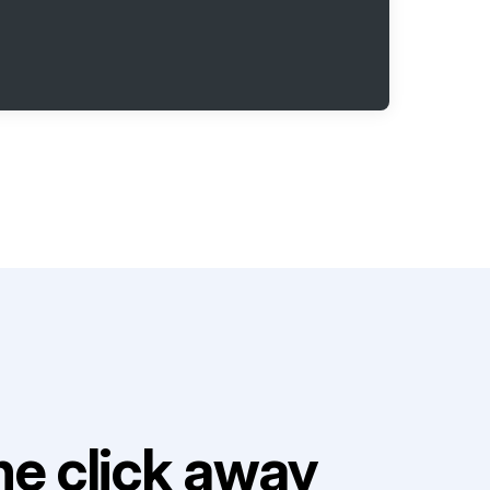
e click away