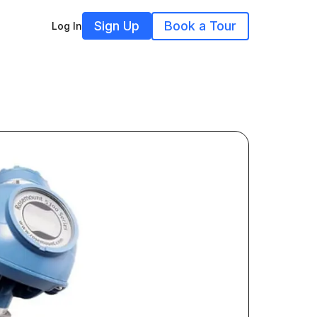
Sign Up
Book a Tour
Log In