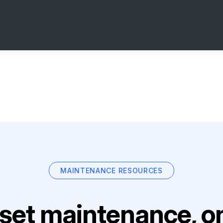
MAINTENANCE RESOURCES
set maintenance, on