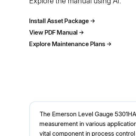
Explore the manual using AI.
Install Asset Package
View PDF Manual
Explore Maintenance Plans
The Emerson Level Gauge 5301HA1X1
measurement in various application
vital component in process control