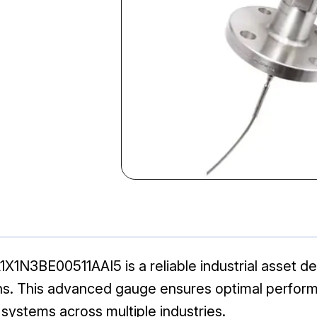
N3BE00511AAI5 is a reliable industrial asset des
s. This advanced gauge ensures optimal performa
 systems across multiple industries.