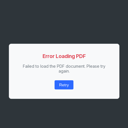
Error Loading PDF
Failed to load the PDF document. Please try
again.
Retry