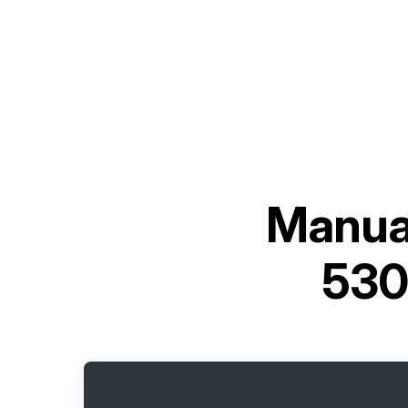
Manual
530