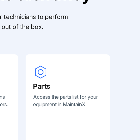
r technicians to perform
out of the box.
Parts
ans
Access the parts list for your
ers.
equipment in MaintainX.