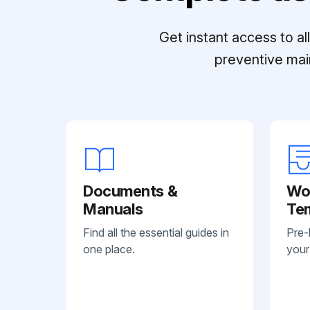
Get instant access to a
preventive mai
Documents &
Wo
Manuals
Te
Find all the essential guides in
Pre-
one place.
your