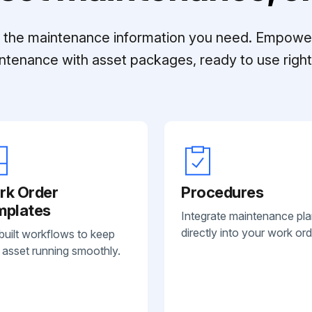
ll the maintenance information you need. Empowe
ntenance with asset packages, ready to use right 
rk Order
Procedures
mplates
Integrate maintenance pl
directly into your work ord
built workflows to keep
 asset running smoothly.