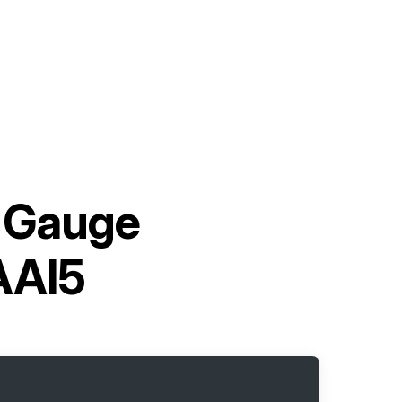
 Gauge
AAI5