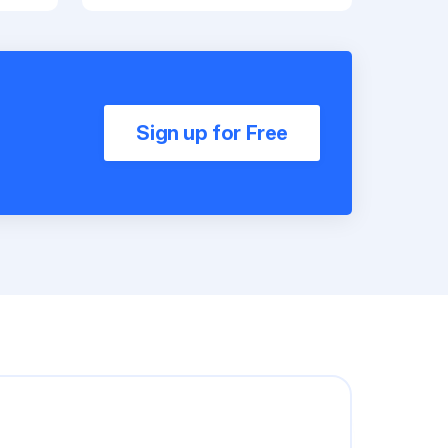
Sign up for Free