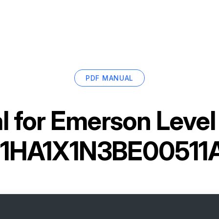
PDF MANUAL
 for
Emerson Level
1HA1X1N3BE00511