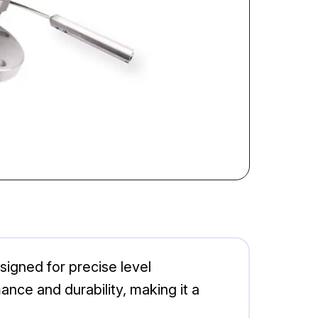
igned for precise level
nce and durability, making it a