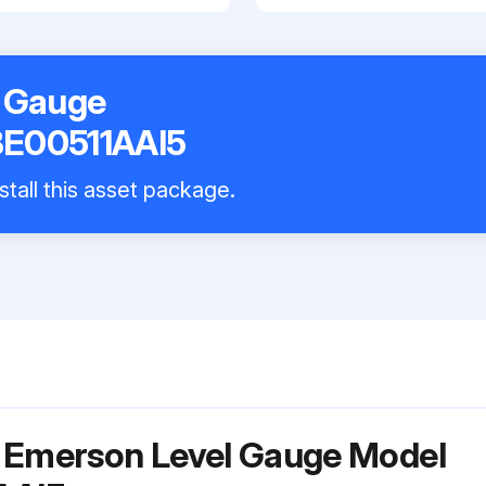
 Gauge
E00511AAI5
stall this asset package.
r Emerson Level Gauge Model