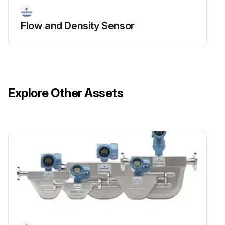
Flow and Density Sensor
Explore Other Assets