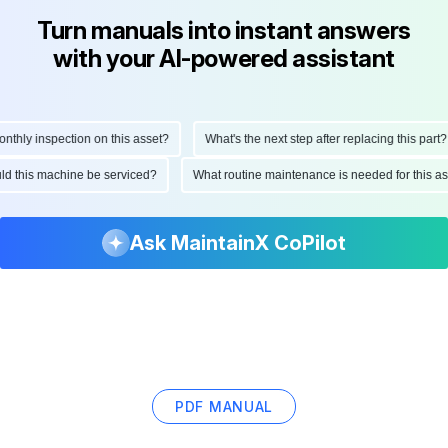
Turn manuals into instant answers
with your AI-powered assistant
hly inspection on this asset?
What's the next step after replacing this part?
hould this machine be serviced?
What routine maintenance is needed for this
Ask MaintainX CoPilot
PDF MANUAL