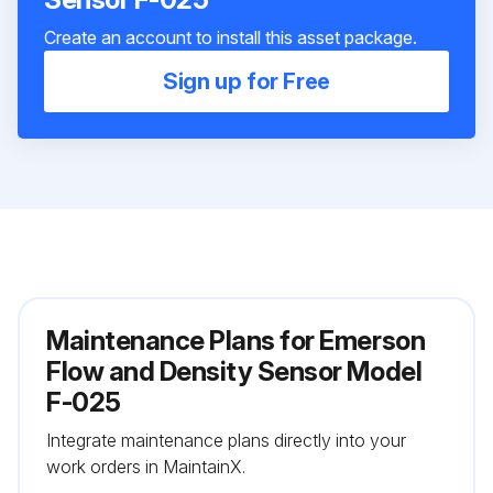
Create an account to install this asset package.
Sign up for Free
Maintenance Plans for Emerson
Flow and Density Sensor Model
F-025
Integrate maintenance plans directly into your
work orders in MaintainX.