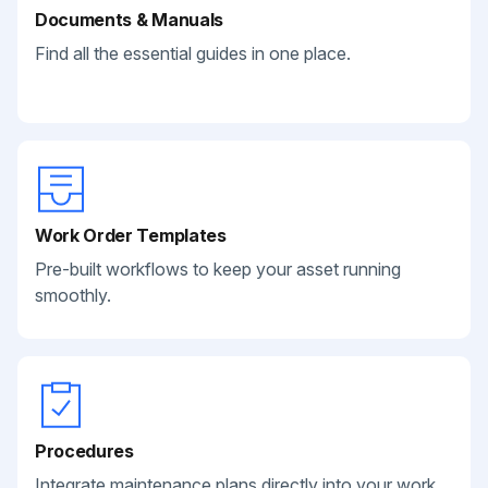
Documents & Manuals
Find all the essential guides in one place.
Work Order Templates
Pre-built workflows to keep your asset running
smoothly.
Procedures
Integrate maintenance plans directly into your work