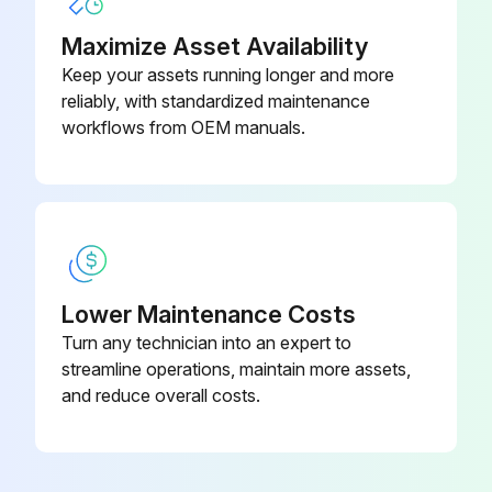
Maximize Asset Availability
Keep your assets running longer and more
reliably, with standardized maintenance
workflows from OEM manuals.
Lower Maintenance Costs
Turn any technician into an expert to
streamline operations, maintain more assets,
and reduce overall costs.