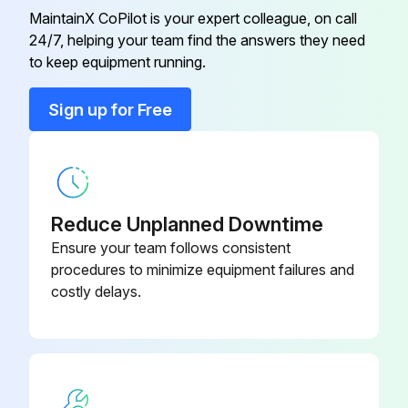
Before performing the case purging procedure, shut down the process or set the control devices for manual operation.
MaintainX CoPilot is your expert colleague, on call
24/7, helping your team find the answers they need
to keep equipment running.
Run this procedure
Sign up for Free
Reduce Unplanned Downtime
Ensure your team follows consistent
procedures to minimize equipment failures and
costly delays.