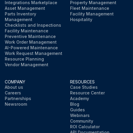
Integrations Marketplace
Property Management
Asset Management
Fleet Maintenance
Parts Inventory
Facility Management
Management
Hospitality
Checklists and Inspections
Facility Maintenance
Preventive Maintenance
Work Order Management
AI-Powered Maintenance
Work Request Management
Resource Planning
Vendor Management
COMPANY
RESOURCES
About us
Case Studies
Careers
Resource Center
Partnerships
Academy
Newsroom
Blog
Guides
Webinars
Community
ROI Calculator
API Documentation