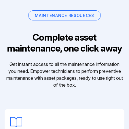
MAINTENANCE RESOURCES
Complete asset
maintenance, one click away
Get instant access to all the maintenance information
you need. Empower technicians to perform preventive
maintenance with asset packages, ready to use right out
of the box.