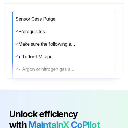
Sensor Case Purge
Prerequisites
Make sure the following are available before beginning the purge procedure:
• TeflonTM tape
• Argon or nitrogen gas sufficient to purge the sensor case
Whenever a purge plug is removed from the sensor case, you must purge the case again.
Procedure
1. Shut down the process, or set control devices for manual operation.
Unlock efficiency
NOTICE
with
MaintainX
CoPilot