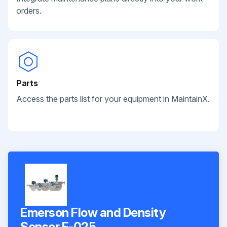
orders.
Parts
Access the parts list for your equipment in MaintainX.
Emerson Flow and Density
Sensor F-025