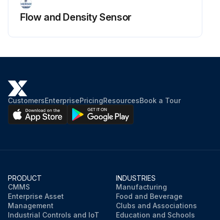
Flow and Density Sensor
Customers
Enterprise
Pricing
Resources
Book a Tour
PRODUCT
INDUSTRIES
CMMS
Manufacturing
Enterprise Asset
Food and Beverage
Management
Clubs and Associations
Industrial Controls and IoT
Education and Schools