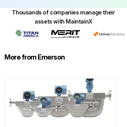
Thousands of companies manage their
assets with MaintainX
More from Emerson