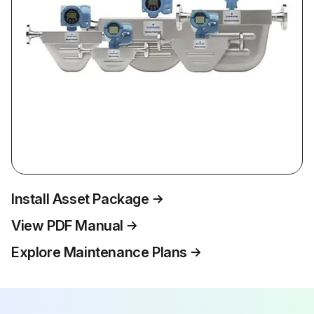
Install Asset Package
View PDF Manual
Explore Maintenance Plans