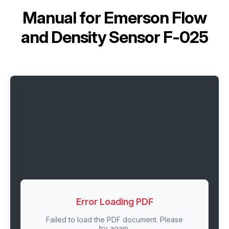
Manual for
Emerson Flow
and Density Sensor F-025
Error Loading PDF
Failed to load the PDF document. Please
try again.