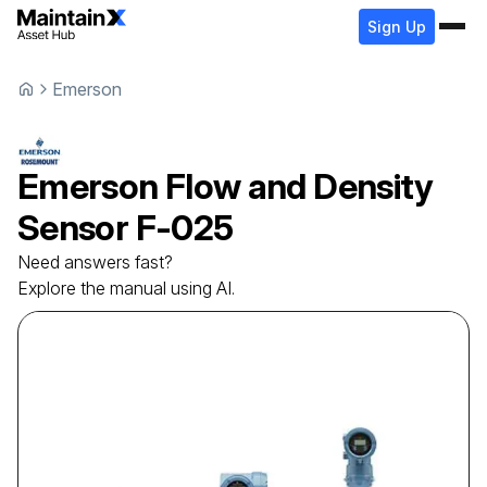
Sign Up
Emerson
Emerson
Flow and Density
Sensor
F-025
Need answers fast?
Explore the manual using AI.