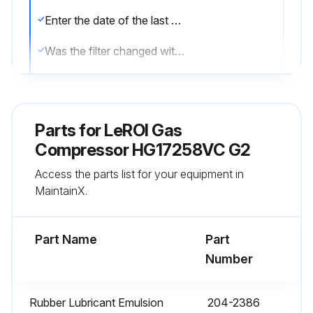
Enter the date of the last oil filter change
Was the filter changed with the last oil change?
Is the differential pressure for the oil filter maintained?
Is a differential gauge with an alarm installed?
Parts for
LeROI Gas
Sign off on the oil filter replacement
Compressor HG17258VC G2
Access the parts list for your equipment in
MaintainX.
Run this procedure
Part Name
Part
1 Month Oil Analysis
Number
Warning: Oil analysis should be performed by trained personnel only
Rubber Lubricant Emulsion
204-2386
Oil checked this week?