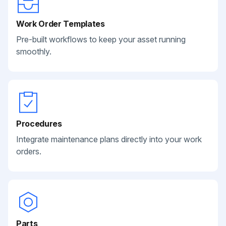
Work Order Templates
Pre-built workflows to keep your asset running
smoothly.
Procedures
Integrate maintenance plans directly into your work
orders.
Parts