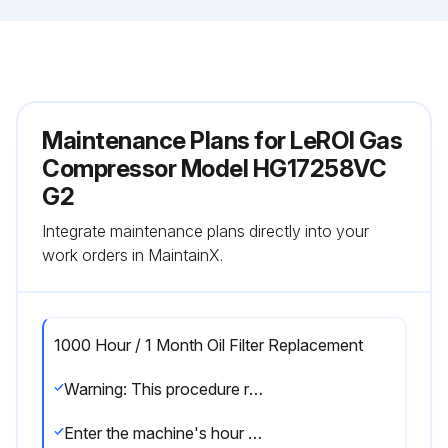
Maintenance Plans for LeROI Gas
Compressor Model HG17258VC
G2
Integrate maintenance plans directly into your
work orders in MaintainX.
1000 Hour / 1 Month Oil Filter Replacement
Warning: This procedure requires trained personnel with PPE!
Enter the machine's hour meter reading