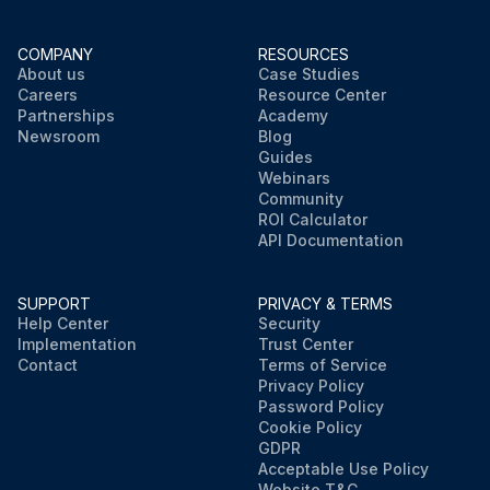
COMPANY
RESOURCES
About us
Case Studies
Careers
Resource Center
Partnerships
Academy
Newsroom
Blog
Guides
Webinars
Community
ROI Calculator
API Documentation
SUPPORT
PRIVACY & TERMS
Help Center
Security
Implementation
Trust Center
Contact
Terms of Service
Privacy Policy
Password Policy
Cookie Policy
GDPR
Acceptable Use Policy
Website T&C