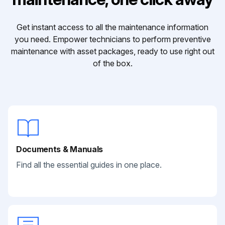
Get instant access to all the maintenance information
you need. Empower technicians to perform preventive
maintenance with asset packages, ready to use right out
of the box.
Documents & Manuals
Find all the essential guides in one place.