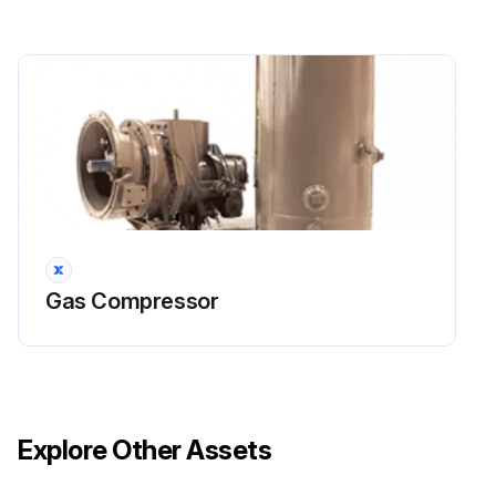
Gas Compressor
Explore Other Assets