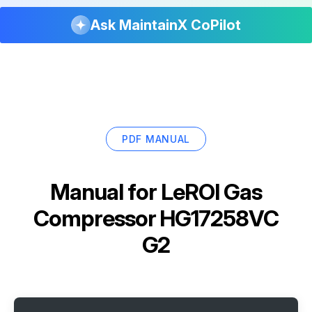
Ask MaintainX CoPilot
PDF MANUAL
Manual for
LeROI Gas
Compressor HG17258VC
G2