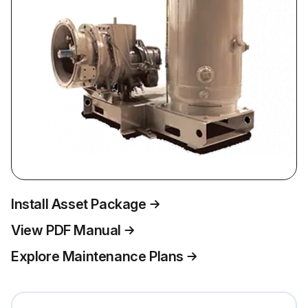
Install Asset Package
View PDF Manual
Explore Maintenance Plans