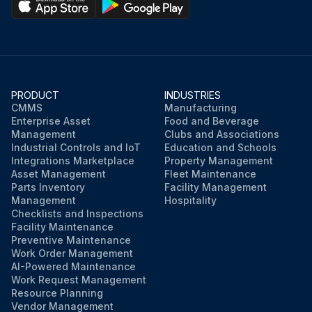
PRODUCT
INDUSTRIES
CMMS
Manufacturing
Enterprise Asset
Food and Beverage
Management
Clubs and Associations
Industrial Controls and IoT
Education and Schools
Integrations Marketplace
Property Management
Asset Management
Fleet Maintenance
Parts Inventory
Facility Management
Management
Hospitality
Checklists and Inspections
Facility Maintenance
Preventive Maintenance
Work Order Management
AI-Powered Maintenance
Work Request Management
Resource Planning
Vendor Management