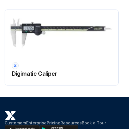
Digimatic Caliper
Customers
Enterprise
Pricing
Resources
Book a Tour