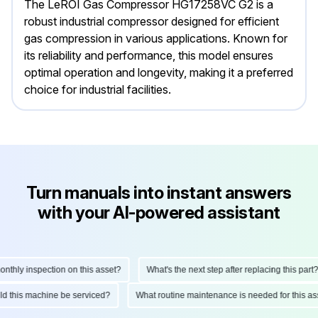
The LeROI Gas Compressor HG17258VC G2 is a
robust industrial compressor designed for efficient
gas compression in various applications. Known for
its reliability and performance, this model ensures
optimal operation and longevity, making it a preferred
choice for industrial facilities.
Turn manuals into instant answers
with your AI-powered assistant
hly inspection on this asset?
What's the next step after replacing this part?
ould this machine be serviced?
What routine maintenance is needed for this