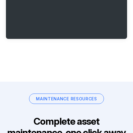
MAINTENANCE RESOURCES
Complete asset
maintenance, one click away