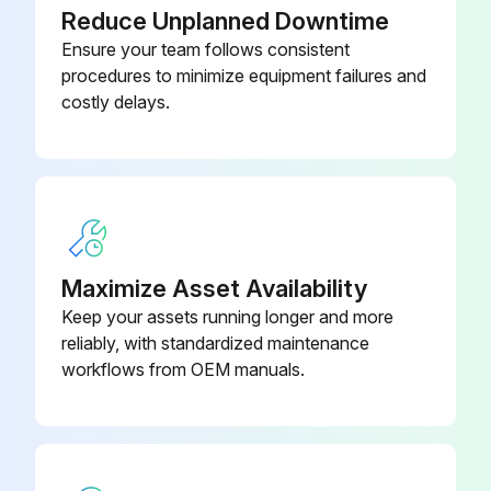
Reduce Unplanned Downtime
Water drained from the oil reservoir?
Ensure your team follows consistent
Oil reservoir level checked?
procedures to minimize equipment failures and
costly delays.
Correct type of oil added as required?
Oil pressure gages observed and readings compared (filter in-filter out)?
Gas pressure gauges observed and readings compared?
Surface dirt and dust removed from the oil cooler and after cooler?
Maximize Asset Availability
Keep your assets running longer and more
reliably, with standardized maintenance
Run this procedure
workflows from OEM manuals.
Input Shaft Replacement
Unit cannot be started and system has all pressure removed