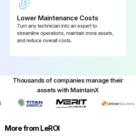
Coupling guards and/ or shields removed
Lower Maintenance Costs
Front of the compressor cleaned thoroughly to prevent dirt from entering the compressor
Turn any technician into an expert to
streamline operations, maintain more assets,
Drive coupling disconnected
and reduce overall costs.
Sign off on the input shaft replacement
Run this procedure
Thousands of companies manage their
assets with MaintainX
More from LeROI