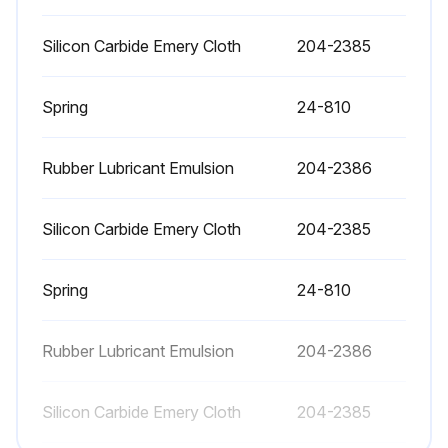
Upload the oil sample analysis report
Silicon Carbide Emery Cloth
204-2385
Select the week of the month
Spring
24-810
Increase in water content?
Rubber Lubricant Emulsion
204-2386
Increase in metals?
Sign off on the oil analysis
Silicon Carbide Emery Cloth
204-2385
Run this procedure
Spring
24-810
Rubber Lubricant Emulsion
204-2386
1 Year Coalsecing Element Check
Silicon Carbide Emery Cloth
204-2385
Warning: This check requires trained personnel with PPE!