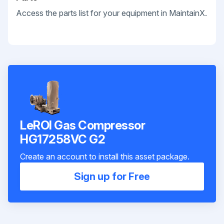
Access the parts list for your equipment in MaintainX.
LeROI Gas Compressor
HG17258VC G2
Create an account to install this asset package.
Sign up for Free