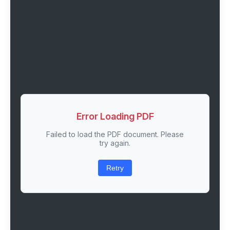
Error Loading PDF
Failed to load the PDF document. Please
try again.
Retry