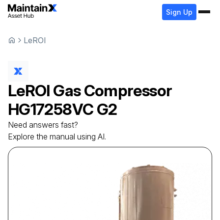
Sign Up
LeROI
LeROI
Gas Compressor
HG17258VC G2
Need answers fast?
Explore the manual using AI.