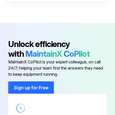
Enter the differential pressure gauge reading
Spring
24-810
Does the coalescing element need to be changed?
Enter the surface area of the filter element
Sign off on the coalescing element check
Unlock efficiency
with
MaintainX
CoPilot
Run this procedure
MaintainX CoPilot is your expert colleague, on call
24/7, helping your team find the answers they need
to keep equipment running.
Gas Compressor Preventive Maintenance
Sign up for Free
Oil properly maintained?
Visual inspection for leaks, loose hardware, etc. performed?
All equipment serviced following the manufacturer’s instructions?