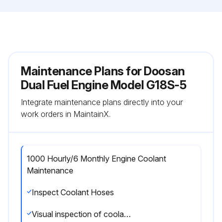
Maintenance Plans for Doosan
Dual Fuel Engine Model G18S-5
Integrate maintenance plans directly into your
work orders in MaintainX.
1000 Hourly/6 Monthly Engine Coolant
Maintenance
Inspect Coolant Hoses
Visual inspection of coolant hoses and clamps