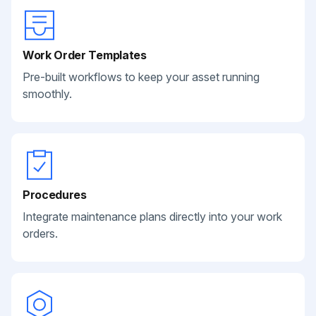
Work Order Templates
Pre-built workflows to keep your asset running
smoothly.
Procedures
Integrate maintenance plans directly into your work
orders.