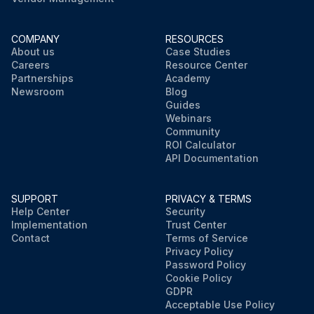
COMPANY
RESOURCES
About us
Case Studies
Careers
Resource Center
Partnerships
Academy
Newsroom
Blog
Guides
Webinars
Community
ROI Calculator
API Documentation
SUPPORT
PRIVACY & TERMS
Help Center
Security
Implementation
Trust Center
Contact
Terms of Service
Privacy Policy
Password Policy
Cookie Policy
GDPR
Acceptable Use Policy