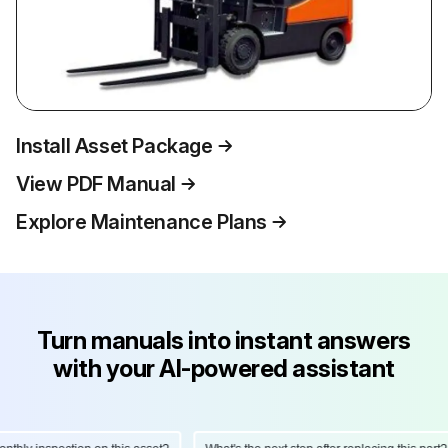
Install Asset Package
View PDF Manual
Explore Maintenance Plans
Turn manuals into instant answers
with your AI-powered assistant