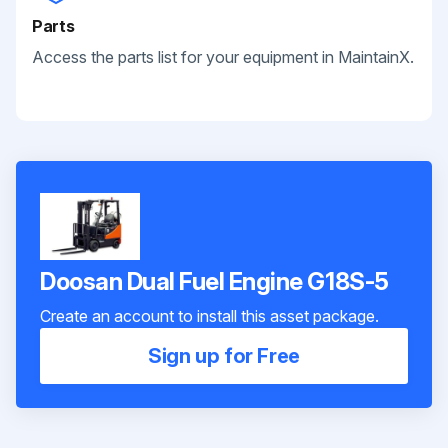
Parts
Access the parts list for your equipment in MaintainX.
Doosan Dual Fuel Engine G18S-5
Create an account to install this asset package.
Sign up for Free