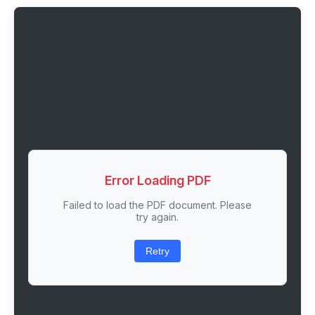
Error Loading PDF
Failed to load the PDF document. Please
try again.
Retry