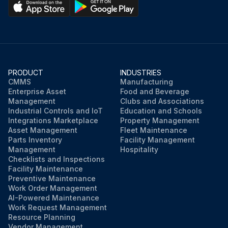
PRODUCT
INDUSTRIES
CMMS
Manufacturing
Enterprise Asset
Food and Beverage
Management
Clubs and Associations
Industrial Controls and IoT
Education and Schools
Integrations Marketplace
Property Management
Asset Management
Fleet Maintenance
Parts Inventory
Facility Management
Management
Hospitality
Checklists and Inspections
Facility Maintenance
Preventive Maintenance
Work Order Management
AI-Powered Maintenance
Work Request Management
Resource Planning
Vendor Management