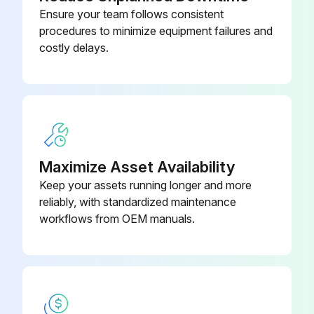
Ensure your team follows consistent
Engine run until the fuel in the system runs out and the engine stops
procedures to minimize equipment failures and
costly delays.
Ignition switch turned off
Scribe line across the filter housing covers for alignment purposes when re-installing the filter cover
FUEL FILTER DISASSEMBLY
Cover retaining screws removed
Maximize Asset Availability
Top cover, magnet, spring, and filter element removed from bottom cover
Keep your assets running longer and more
reliably, with standardized maintenance
Filter element replaced
workflows from OEM manuals.
Run this procedure
1 Daily Engine Coolant Maintenance