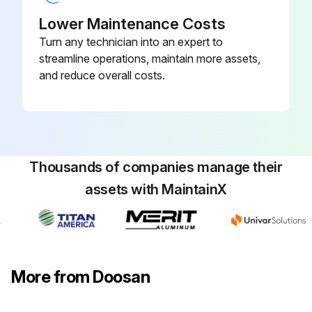
Lower Maintenance Costs
Warning: Never remove the pressure cap on a hot engine.
Turn any technician into an expert to
streamline operations, maintain more assets,
Engine is off and cold
and reduce overall costs.
Coolant level is equal to the 'COLD' mark on the coolant recovery tank
Is the system low on coolant?
If the system is low, add approved coolant to the specified level
Thousands of companies manage their
Sign off on the coolant maintenance
assets with MaintainX
Run this procedure
More from Doosan