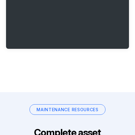
MAINTENANCE RESOURCES
Complete asset