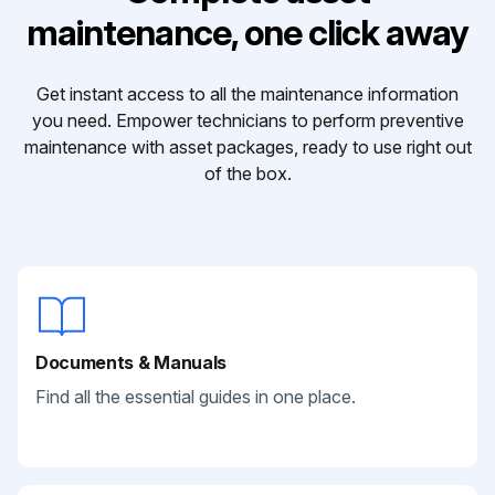
maintenance, one click away
Get instant access to all the maintenance information
you need. Empower technicians to perform preventive
maintenance with asset packages, ready to use right out
of the box.
Documents & Manuals
Find all the essential guides in one place.