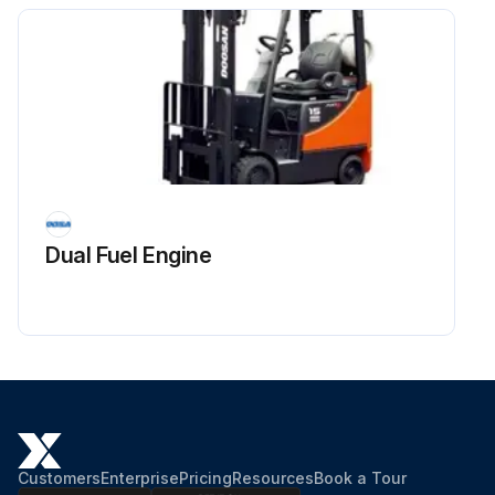
Dual Fuel Engine
Customers
Enterprise
Pricing
Resources
Book a Tour