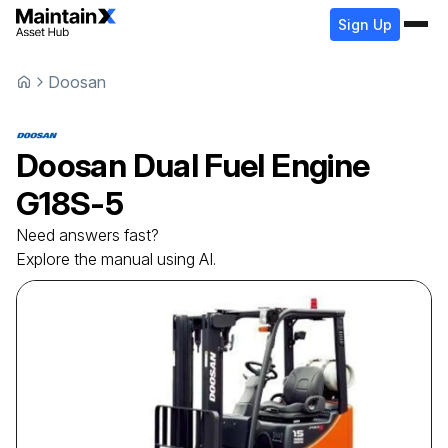
Sign Up
Doosan
Doosan
Dual Fuel Engine
G18S-5
Need answers fast?
Explore the manual using AI.