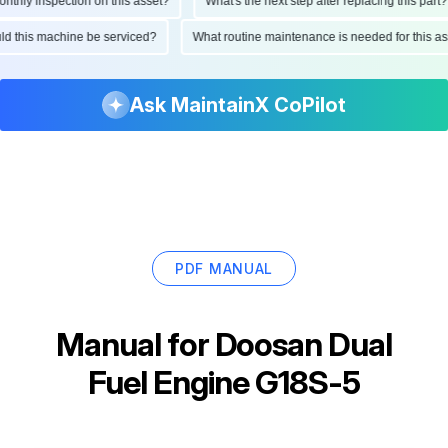
hly inspection on this asset?
What's the next step after replacing this part?
ould this machine be serviced?
What routine maintenance is needed for this
Ask MaintainX CoPilot
PDF MANUAL
Manual for
Doosan Dual
Fuel Engine G18S-5