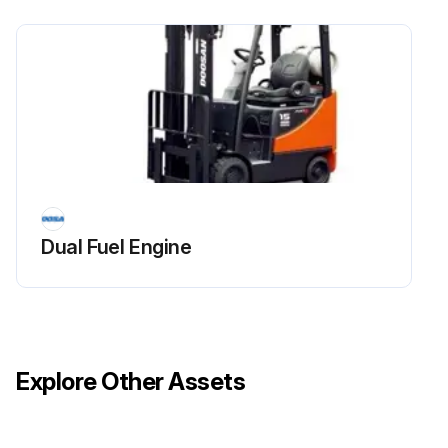
Dual Fuel Engine
Explore Other Assets