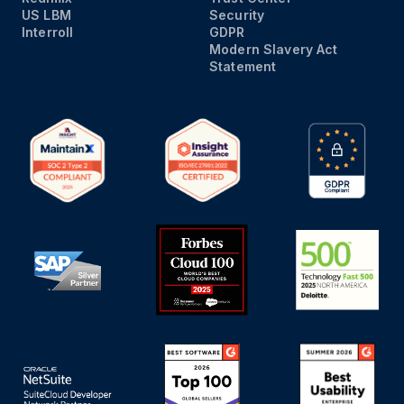
US LBM
Security
Interroll
GDPR
Modern Slavery Act
Statement