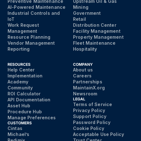
Preventive Maintenance
Upstream Oil & Gas
AI-Powered Maintenance
Mining
Industrial Controls and
Government
IoT
Retail
Work Request
Distribution Center
Management
Facility Management
Resource Planning
Property Management
Vendor Management
Fleet Maintenance
Reporting
Hospitality
RESOURCES
COMPANY
Help Center
About us
Implementation
Careers
Academy
Partnerships
Community
MaintainX.org
ROI Calculator
Newsroom
LEGAL
API Documentation
Terms of Service
Asset Hub
Privacy Policy
Procedure Hub
Support Policy
Manage Preferences
Password Policy
CUSTOMERS
Cintas
Cookie Policy
Michael’s
Acceptable Use Policy
Redimix
Trust Center