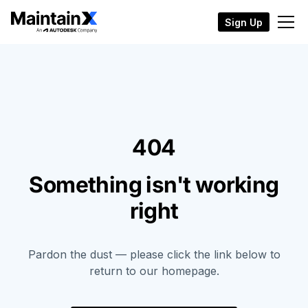
Sign Up
404
Something isn't working
right
Pardon the dust — please click the link below to
return to our homepage.