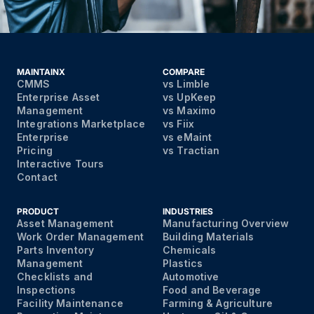
MAINTAINX
COMPARE
CMMS
vs Limble
Enterprise Asset
vs UpKeep
Management
vs Maximo
Integrations Marketplace
vs Fiix
Enterprise
vs eMaint
Pricing
vs Tractian
Interactive Tours
Contact
PRODUCT
INDUSTRIES
Asset Management
Manufacturing Overview
Work Order Management
Building Materials
Parts Inventory
Chemicals
Management
Plastics
Checklists and
Automotive
Inspections
Food and Beverage
Facility Maintenance
Farming & Agriculture