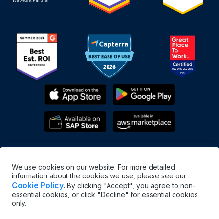
We use cookies on our website. For more detailed
information about the cookies we use, please see our
Cookie Policy
. By clicking "Accept", you agree to non-
essential cookies, or click "Decline" for essential cookies
English
only.
©
2026
MaintainX. All rights reserved.