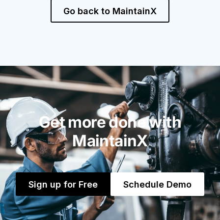
Go back to MaintainX
Get more done with
MaintainX
Sign up for Free
Schedule Demo