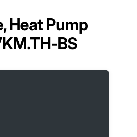
pe, Heat Pump
5VKM.TH-BS