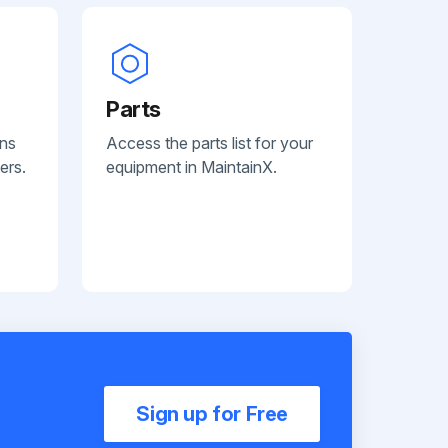
Parts
ans
Access the parts list for your
ers.
equipment in MaintainX.
Sign up for Free