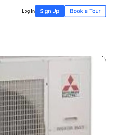
Sign Up
Book a Tour
Log In