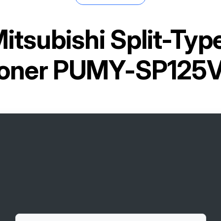
itsubishi Split-Ty
tioner PUMY-SP12