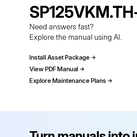
SP125VKM.TH
Need answers fast?
Explore the manual using AI.
Install Asset Package
View PDF Manual
Explore Maintenance Plans
Turn manuals into 