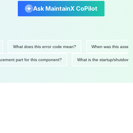
Ask MaintainX CoPilot
What does this error code mean?
When was this asset last se
replacement part for this component?
What is the startup/sh