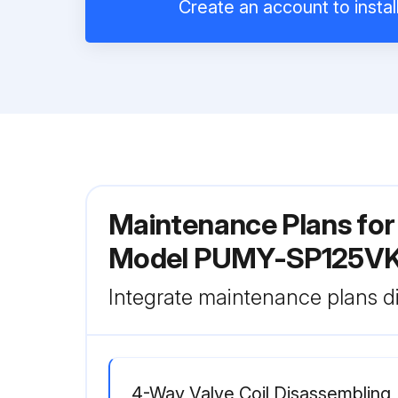
Create an account to instal
Maintenance Plans for 
Model PUMY-SP125V
Integrate maintenance plans di
4-Way Valve Coil Disassembling