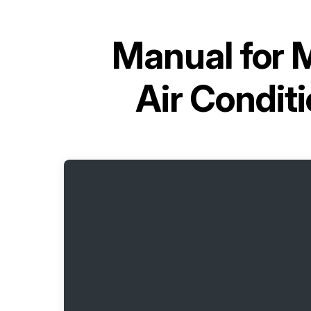
Manual for
M
Air Condi