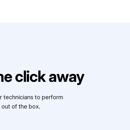
e click away
r technicians to perform
out of the box.