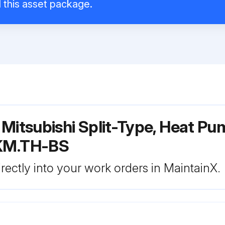
l this asset package.
Mitsubishi Split-Type, Heat Pu
KM.TH-BS
rectly into your work orders in MaintainX.