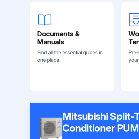
Documents &
Wo
Manuals
Te
Find all the essential guides in
Pre-
one place.
your
Mitsubishi Split-
Conditioner PU