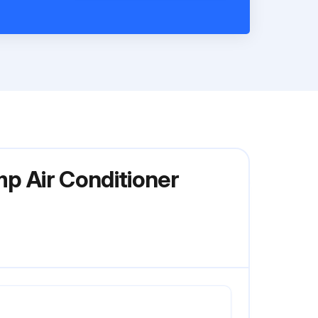
mp Air Conditioner