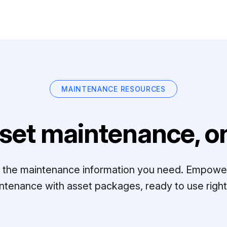
MAINTENANCE RESOURCES
set maintenance, on
ll the maintenance information you need. Empowe
ntenance with asset packages, ready to use right 