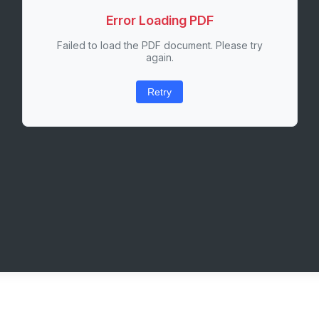
Error Loading PDF
Failed to load the PDF document. Please try
again.
Retry