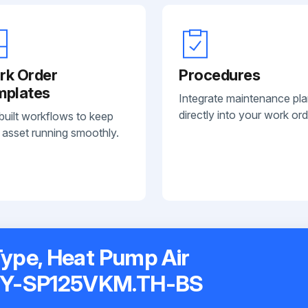
rk Order
Procedures
mplates
Integrate maintenance pl
directly into your work ord
built workflows to keep
 asset running smoothly.
Type, Heat Pump Air
MY-SP125VKM.TH-BS