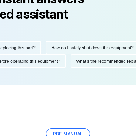
ed assistant
ng this part?
How do I safely shut down this equipment?
ions before operating this equipment?
What's the recommended 
PDF MANUAL