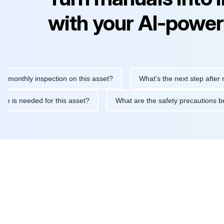
with your AI-power
hly inspection on this asset?
What's the next step after replaci
ntenance is needed for this asset?
What are the safety precaut