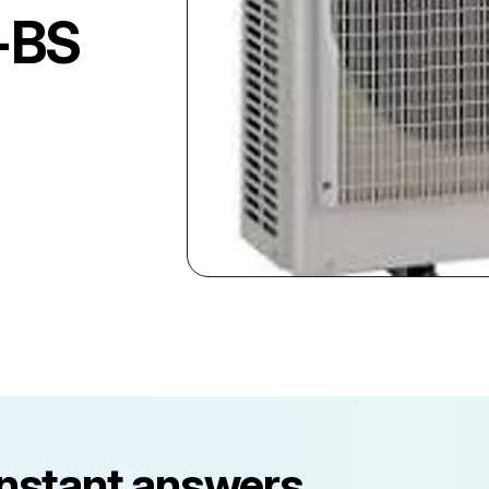
-BS
instant answers