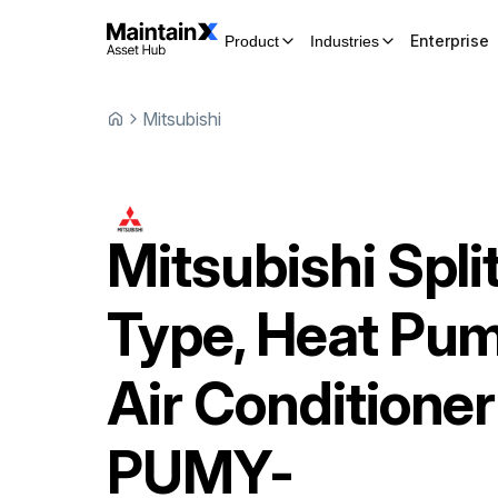
Enterprise
Product
Industries
Mitsubishi
Mitsubishi
Spli
Type, Heat Pu
Air Conditioner
PUMY-