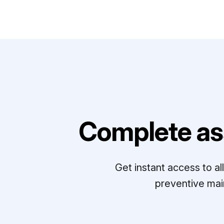
Complete as
Get instant access to a
preventive mai