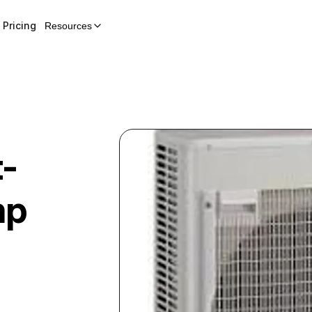
Pricing
Resources
t-
mp