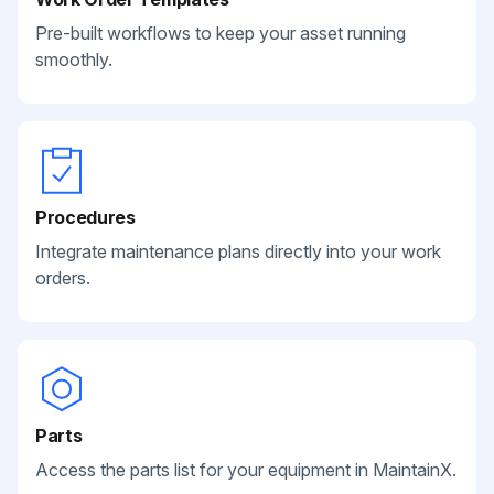
Pre-built workflows to keep your asset running
smoothly.
Procedures
Integrate maintenance plans directly into your work
orders.
Parts
Access the parts list for your equipment in MaintainX.