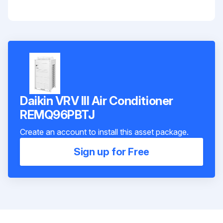
Daikin VRV III Air Conditioner
REMQ96PBTJ
Create an account to install this asset package.
Sign up for Free