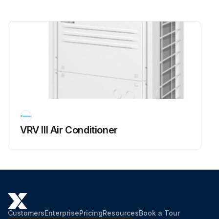
VRV III Air Conditioner
Customers
Enterprise
Pricing
Resources
Book a Tour