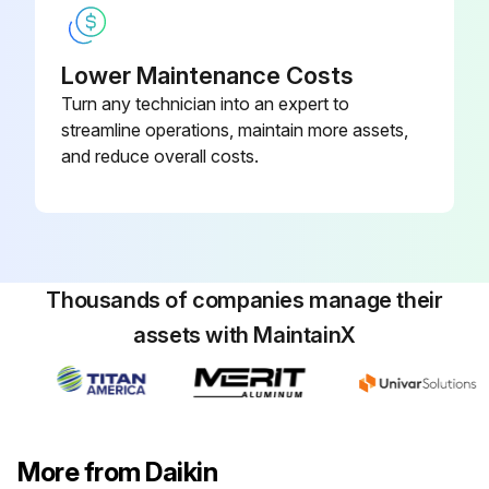
Air Conditioner Test
Lower Maintenance Costs
Turn any technician into an expert to
13-1 Before test run
streamline operations, maintain more assets,
• Make sure the following works are completed in accordance with the installation manual.
and reduce overall costs.
Piping work
Wiring work
Air tight test
Thousands of companies manage their
assets with MaintainX
Vacuum drying
Additional refrigerant charge
Check operation
More from Daikin
• Check that all work for the indoor unit are finished and there are no danger to operate.