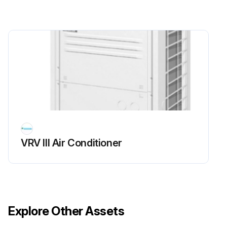
Run this procedure
VRV III Air Conditioner
Explore Other Assets