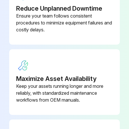
Reduce Unplanned Downtime
Transmission wiring and nut secure?
Ensure your team follows consistent
procedures to minimize equipment failures and
Power wiring and nut secure?
costly delays.
Insulation of the main power circuit
Piping size correct?
Insulation work done?
Refrigerant piping secure?
Maximize Asset Availability
Keep your assets running longer and more
ADDITIONAL REFRIGERANT CHARGE AND CHECK OPERATION
reliably, with standardized maintenance
Refrigerant tank has a siphon pipe?
workflows from OEM manuals.
Run this procedure