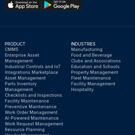
PRODUCT
INDUSTRIES
CMMS
Manufacturing
Enterprise Asset
Food and Beverage
Management
Clubs and Associations
Industrial Controls and IoT
Education and Schools
Integrations Marketplace
Property Management
Asset Management
Fleet Maintenance
Parts Inventory
Facility Management
Management
Hospitality
Checklists and Inspections
Facility Maintenance
Preventive Maintenance
Work Order Management
AI-Powered Maintenance
Work Request Management
Resource Planning