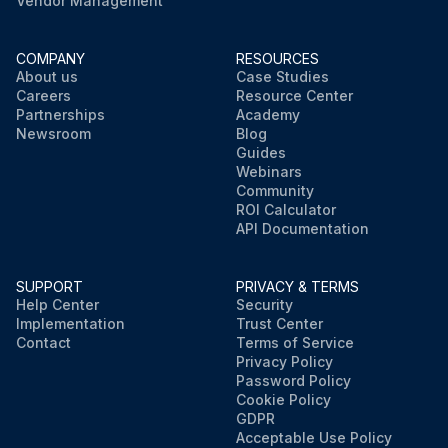
Vendor Management
COMPANY
RESOURCES
About us
Case Studies
Careers
Resource Center
Partnerships
Academy
Newsroom
Blog
Guides
Webinars
Community
ROI Calculator
API Documentation
SUPPORT
PRIVACY & TERMS
Help Center
Security
Implementation
Trust Center
Contact
Terms of Service
Privacy Policy
Password Policy
Cookie Policy
GDPR
Acceptable Use Policy