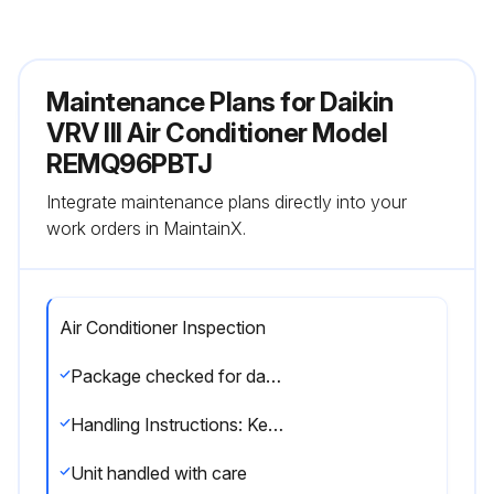
Maintenance Plans for Daikin
VRV III Air Conditioner Model
REMQ96PBTJ
Integrate maintenance plans directly into your
work orders in MaintainX.
Air Conditioner Inspection
Package checked for damage at delivery
Handling Instructions: Keep the unit upright to avoid compressor damage.
Unit handled with care