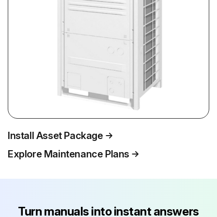
Install Asset Package
Explore Maintenance Plans
Turn manuals into instant answers