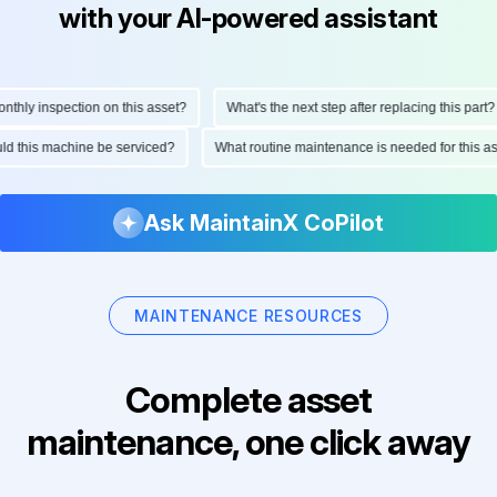
with your AI-powered assistant
hly inspection on this asset?
What's the next step after replacing this part?
ould this machine be serviced?
What routine maintenance is needed for this
Ask MaintainX CoPilot
MAINTENANCE RESOURCES
Complete asset
maintenance, one click away