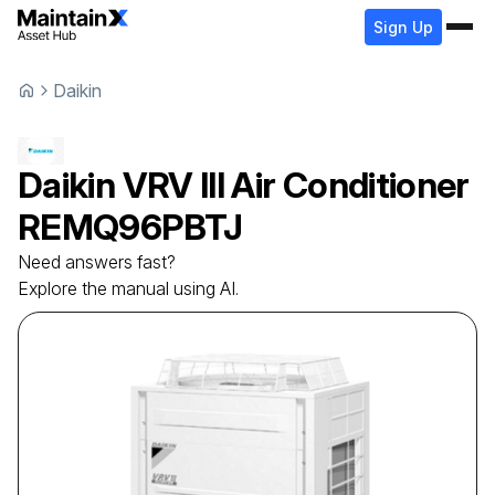
Sign Up
Daikin
Daikin
VRV III Air Conditioner
REMQ96PBTJ
Need answers fast?
Explore the manual using AI.