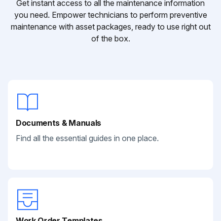
Get instant access to all the maintenance information
you need. Empower technicians to perform preventive
maintenance with asset packages, ready to use right out
of the box.
Documents & Manuals
Find all the essential guides in one place.
Work Order Templates