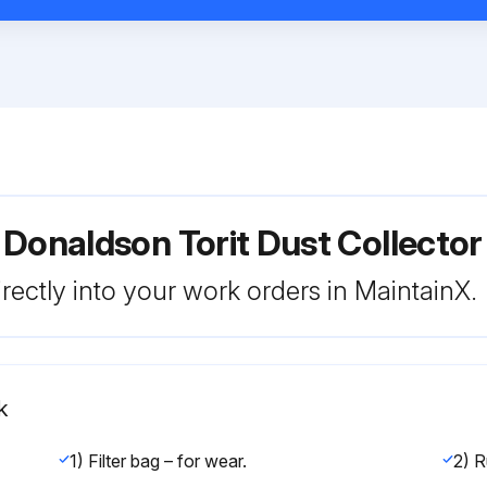
 Donaldson Torit Dust Collect
rectly into your work orders in MaintainX.
k
1) Filter bag – for wear.