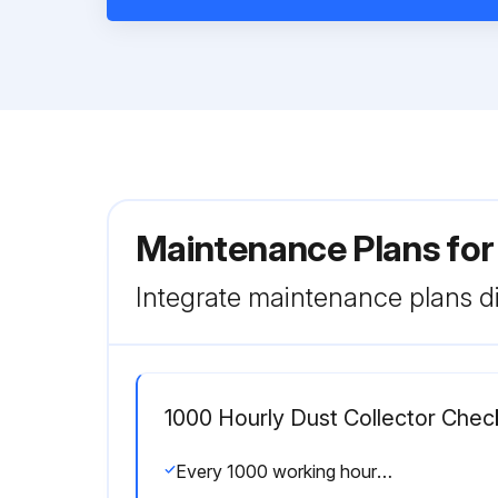
Maintenance Plans for
Integrate maintenance plans di
1000 Hourly Dust Collector Chec
Every 1000 working hours the following parts should be checked: