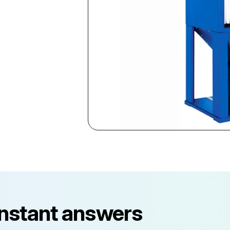
instant answers