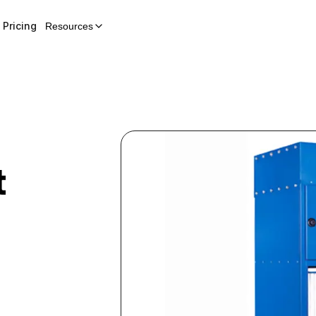
Pricing
Resources
t