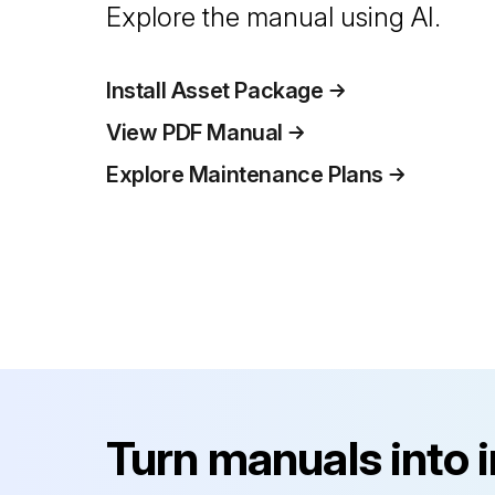
Explore the manual using AI.
Install Asset Package
View PDF Manual
Explore Maintenance Plans
Turn manuals into 