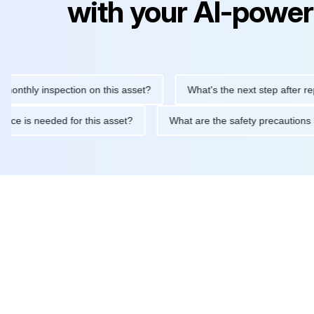
with your AI-power
ly inspection on this asset?
What's the next step after replacin
intenance is needed for this asset?
What are the safety preca