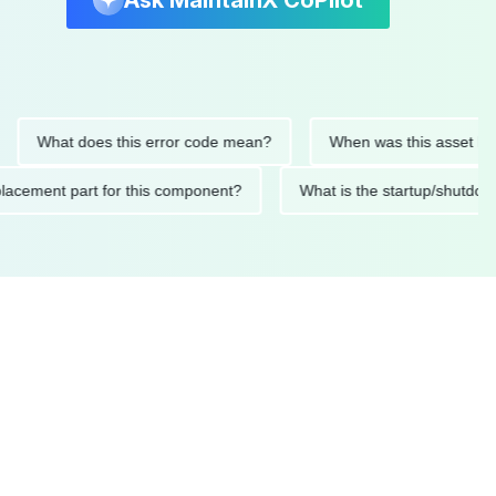
Ask MaintainX CoPilot
What does this error code mean?
When was this asset last serv
d replacement part for this component?
What is the startup/