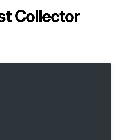
t Collector