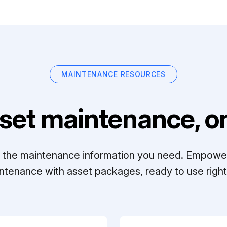
MAINTENANCE RESOURCES
set maintenance, on
ll the maintenance information you need. Empowe
ntenance with asset packages, ready to use right 