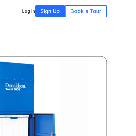
Sign Up
Book a Tour
Log In