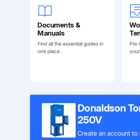
Documents &
Wo
Manuals
Te
Find all the essential guides in
Pre-
one place.
your
Donaldson Tor
250V
Create an account to i