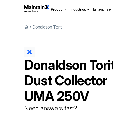
Enterprise
Product
Industries
Donaldson Torit
Donaldson Tori
Dust Collector
UMA 250V
Need answers fast?