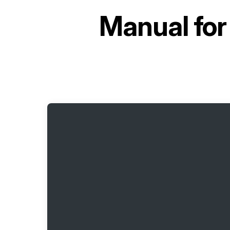
Manual fo