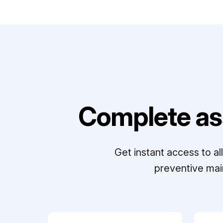
Complete as
Get instant access to a
preventive mai