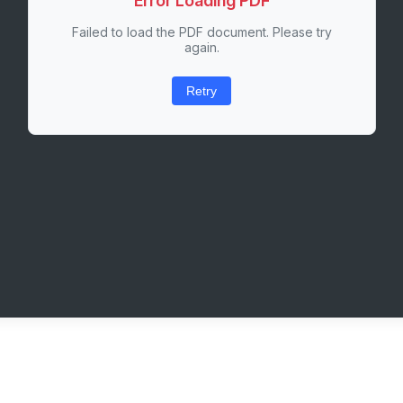
Error Loading PDF
Failed to load the PDF document. Please try
again.
Retry