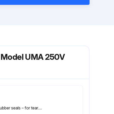
or Model UMA 250V
2) Rubber seals – for tears and over-compression.