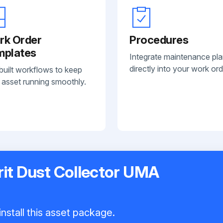
rk Order
Procedures
mplates
Integrate maintenance pl
directly into your work ord
built workflows to keep
 asset running smoothly.
it Dust Collector UMA
nstall this asset package.