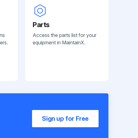
Parts
ans
Access the parts list for your
ers.
equipment in MaintainX.
Sign up for Free