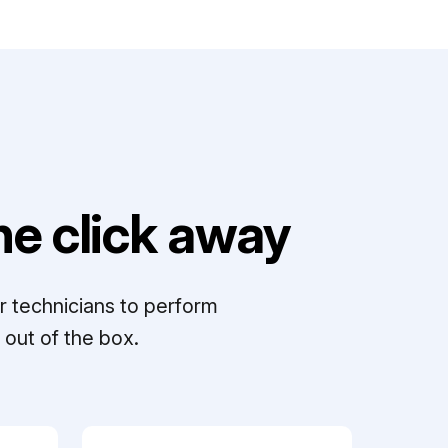
e click away
r technicians to perform
out of the box.