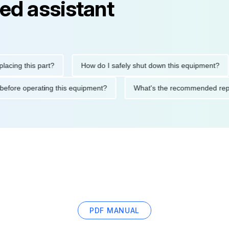
ed assistant
g this part?
How do I safely shut down this equipment?
utions before operating this equipment?
What's the recommende
PDF MANUAL