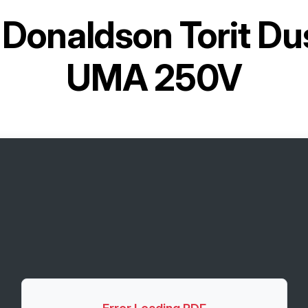
r
Donaldson Torit Dus
UMA 250V