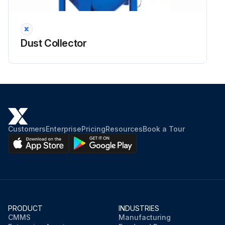
Dust Collector Inspection
Warning: This inspection requires trained personnel with PPE!
Dust Collector
Any abnormal change in pressure differential across the filter assembly?
Enter the filter resistance in mm WG
For UMA 750 collectors, a resistance of 125 to 175 mm WG may be expected.
Is the secondary or absolute filter monitor functioning properly?
Customers
Enterprise
Pricing
Resources
Book a Tour
General casing integrity check
Door fastener threads lubricated?
Ignition minimising fans are fitted with a lining inside the casing?
PRODUCT
INDUSTRIES
Sign off on the dust collector inspection
CMMS
Manufacturing