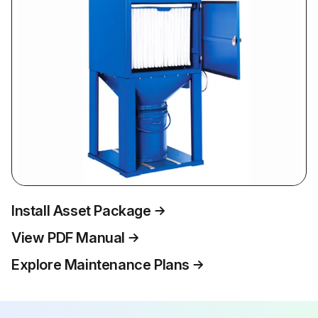
Install Asset Package
View PDF Manual
Explore Maintenance Plans