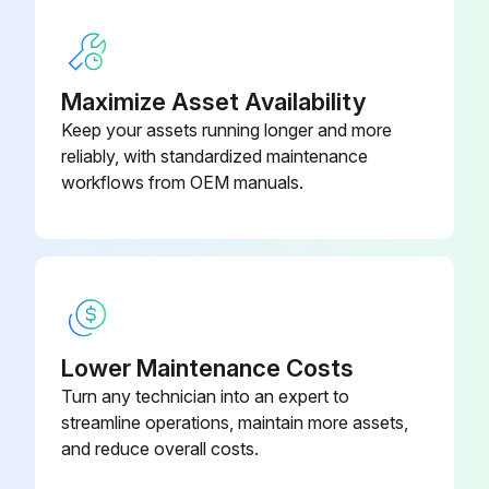
Unimaster collectors fitted with an explosion relief assembly are intact and clear of obstruction
During winter, particular care must be taken to prevent build-up of snow or ice on explosion panels.
Maximize Asset Availability
Keep your assets running longer and more
Sign off on the dust collector maintenance
reliably, with standardized maintenance
workflows from OEM manuals.
Run this procedure
1 Yearly Dust Collector Maintenance
1) Flameproof maintenance – It is important that all flameproof enclosures, motors, and cable glands are inspected for corrosion and tightness on an annual basis.
Lower Maintenance Costs
Turn any technician into an expert to
In particularly aggressive environments, this inspection should be carried out more frequently.
streamline operations, maintain more assets,
2) Antistatic earthing (if fitted) – Check collector earthing continuity.
and reduce overall costs.