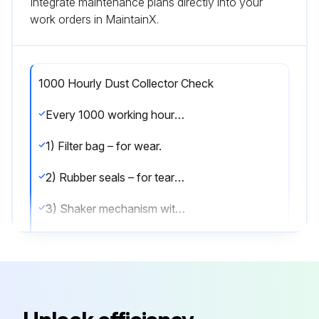
Integrate maintenance plans directly into your
work orders in MaintainX.
1000 Hourly Dust Collector Check
Every 1000 working hours the following parts should be checked:
1) Filter bag – for wear.
2) Rubber seals – for tears and over-compression.
3) Shaker mechanism with particular attention to:
- Tightness of mounting bolts.
- Play in eccentric.
- Splits in diaphragm.