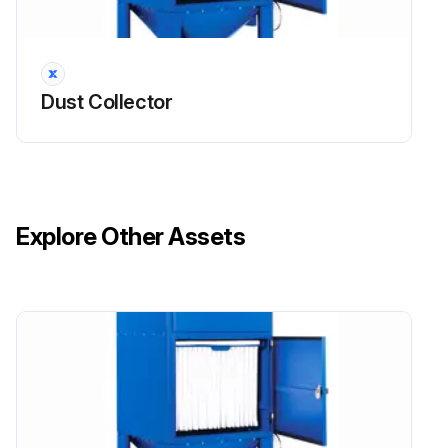
Open secondary/absolute filter door.
UMA 40MM – Lift bar to release sealing mechanism.
Dust Collector
UMA 100-450 – Undo clamping nuts or clips as appropriate and remove retaining mesh or frame.
UMA 750 – Undo clamping nuts sufficient to allow element removal.
Remove used element, place it directly into a plastic bag and then seal the bag.
Explore Other Assets
Slide the new element into the housing, with the element seal against the secondary/absolute filter seal frame, until it reaches the backstop.
Clamp element in position using the arrangement provided.
Close secondary/absolute filter door.
Run this procedure