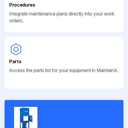
Procedures
Integrate maintenance plans directly into your work
orders.
Parts
Access the parts list for your equipment in MaintainX.