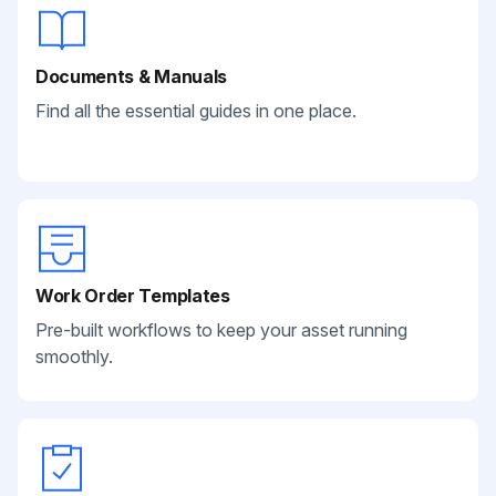
Documents & Manuals
Find all the essential guides in one place.
Work Order Templates
Pre-built workflows to keep your asset running
smoothly.