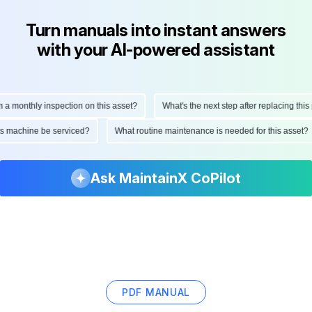
Turn manuals into instant answers
with your AI-powered assistant
onthly inspection on this asset?
What's the next step after replacing this part
d this machine be serviced?
What routine maintenance is needed for this as
Ask MaintainX CoPilot
PDF MANUAL