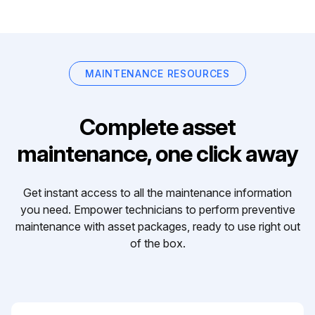
MAINTENANCE RESOURCES
Complete asset
maintenance, one click away
Get instant access to all the maintenance information
you need. Empower technicians to perform preventive
maintenance with asset packages, ready to use right out
of the box.