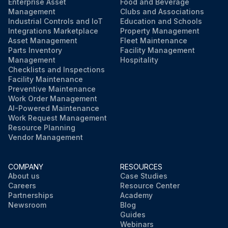
Enterprise Asset
Food and Beverage
Management
Clubs and Associations
Industrial Controls and IoT
Education and Schools
Run this procedure
Integrations Marketplace
Property Management
Asset Management
Fleet Maintenance
Parts Inventory
Facility Management
Management
Hospitality
Checklists and Inspections
Facility Maintenance
Preventive Maintenance
Work Order Management
AI-Powered Maintenance
Work Request Management
Resource Planning
Vendor Management
COMPANY
RESOURCES
About us
Case Studies
Careers
Resource Center
Partnerships
Academy
Newsroom
Blog
Guides
Webinars