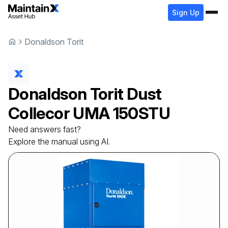
Sign Up
Donaldson Torit
Donaldson Torit
Dust
Collecor
UMA 150STU
Need answers fast?
Explore the manual using AI.