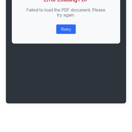
Failed to load the PDF document. Please
try again.
Retry