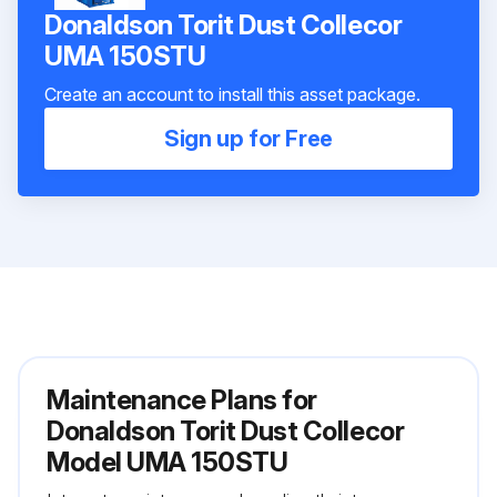
Donaldson Torit Dust Collecor
UMA 150STU
Create an account to install this asset package.
Sign up for Free
Maintenance Plans for
Donaldson Torit Dust Collecor
Model UMA 150STU