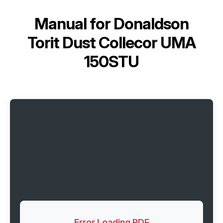
Manual for
Donaldson
Torit Dust Collecor UMA
150STU
Error Loading PDF