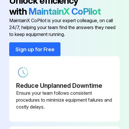
Unlock efficiency
- Broken locators on shaker bar.
with
MaintainX
CoPilot
- Torn shaker bar support strap(s).
MaintainX CoPilot is your expert colleague, on call
24/7, helping your team find the answers they need
to keep equipment running.
Run this procedure
Sign up for Free
1 Weekly Dust Collector Maintenance
Pressure drop across the filter assembly
Reduce Unplanned Downtime
Record the figure in the log book
Ensure your team follows consistent
procedures to minimize equipment failures and
If the pressure drop increases significantly over two or three successive checks, e.g. 50% (a variation of up to 10% is permissible) check the filter.
costly delays.
Pressure drop across the secondary or absolute filter
The filter should be changed when the pressure drop reaches 100 mm W.G.