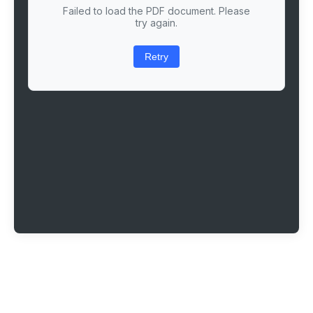
Failed to load the PDF document. Please
try again.
Retry