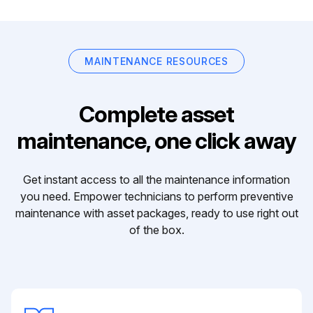
MAINTENANCE RESOURCES
Complete asset
maintenance, one click away
Get instant access to all the maintenance information
you need. Empower technicians to perform preventive
maintenance with asset packages, ready to use right out
of the box.