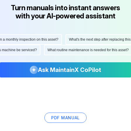
Turn manuals into instant answers
with your AI-powered assistant
monthly inspection on this asset?
What's the next step after replacing this par
d this machine be serviced?
What routine maintenance is needed for this ass
Ask MaintainX CoPilot
PDF MANUAL