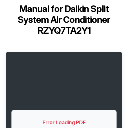
Manual for
Daikin Split
System Air Conditioner
RZYQ7TA2Y1
Error Loading PDF