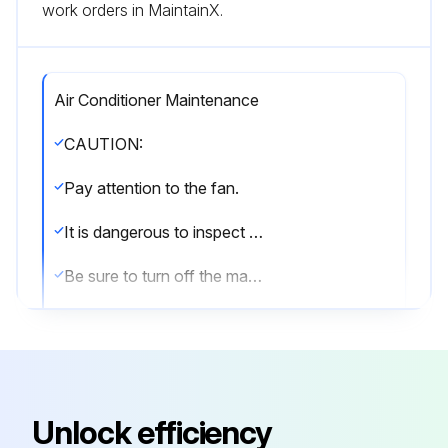
work orders in MaintainX.
Air Conditioner Maintenance
CAUTION:
Pay attention to the fan.
It is dangerous to inspect the unit while the fan is running.
Be sure to turn off the main switch and to remove the fuses from the control circuit located in the outdoor unit.
8.1 Maintenance after a long stop period (e.g., at the beginning of the season)
• Check and remove everything that might be blocking inlet and outlet vents of indoor units and outdoor units.
• Clean air filters and casings of indoor units.(b) Refer to the operation manual supplied with the indoor units for details on how to proceed and make sure to install for details on how to proceed and make sure to install cleaned air filters back in the same position.
Unlock efficiency