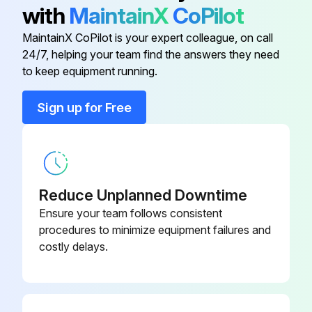
• Turn on the power at least 6 hours before operating the unit in order to ensure smoother operation. As soon as the power is turned on, the remote controller display appears.
with
MaintainX
CoPilot
b) Contact your installer or service person to clean air filters and casings of the indoor unit. Maintenance tips and procedures for cleaning are provided in the installation/operation manuals of dedicated indoor units.
MaintainX CoPilot is your expert colleague, on call
24/7, helping your team find the answers they need
to keep equipment running.
Run this procedure
Sign up for Free
Reduce Unplanned Downtime
Ensure your team follows consistent
procedures to minimize equipment failures and
costly delays.