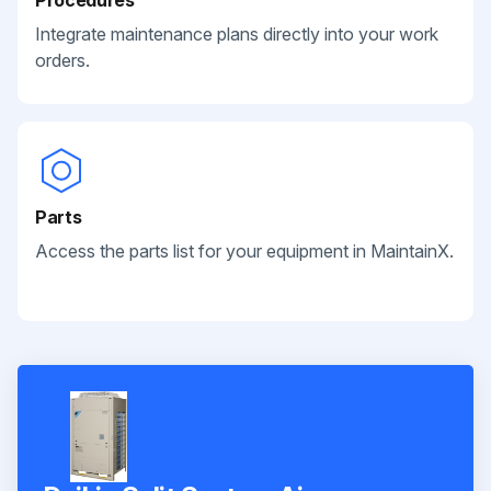
Integrate maintenance plans directly into your work
orders.
Parts
Access the parts list for your equipment in MaintainX.