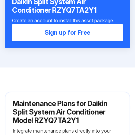
Daikin Split System Air
Conditioner RZYQ7TA2Y1
Create an account to install this asset package.
Sign up for Free
Maintenance Plans for Daikin
Split System Air Conditioner
Model RZYQ7TA2Y1
Integrate maintenance plans directly into your