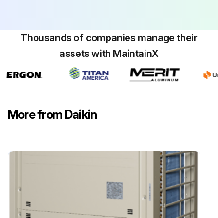
Thousands of companies manage their
assets with MaintainX
More from Daikin