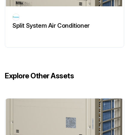
Split System Air Conditioner
Explore Other Assets