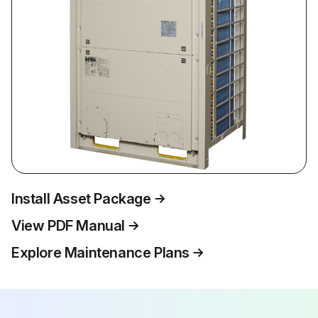
Install Asset Package
View PDF Manual
Explore Maintenance Plans