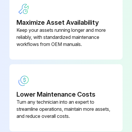
Maximize Asset Availability
Keep your assets running longer and more
reliably, with standardized maintenance
workflows from OEM manuals.
Lower Maintenance Costs
Turn any technician into an expert to
streamline operations, maintain more assets,
and reduce overall costs.