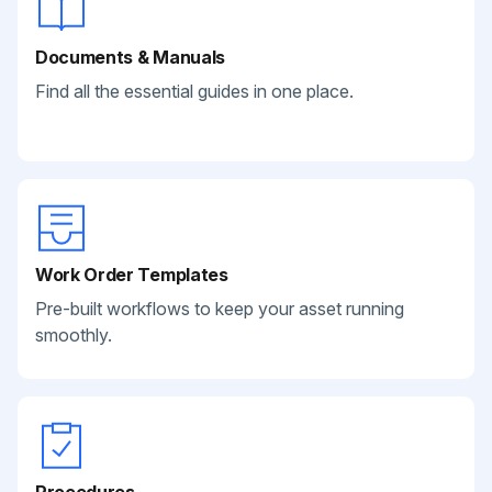
Documents & Manuals
Find all the essential guides in one place.
Work Order Templates
Pre-built workflows to keep your asset running
smoothly.
Procedures