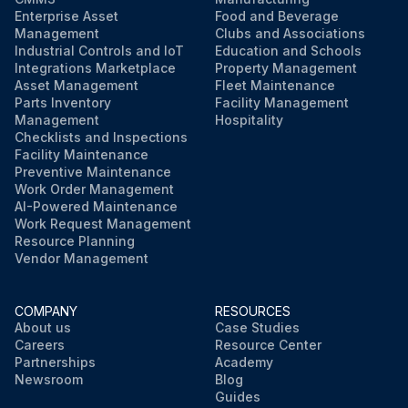
Enterprise Asset
Food and Beverage
Management
Clubs and Associations
Industrial Controls and IoT
Education and Schools
Integrations Marketplace
Property Management
Asset Management
Fleet Maintenance
Parts Inventory
Facility Management
Management
Hospitality
Checklists and Inspections
Facility Maintenance
Preventive Maintenance
Work Order Management
AI-Powered Maintenance
Work Request Management
Resource Planning
Vendor Management
COMPANY
RESOURCES
About us
Case Studies
Careers
Resource Center
Partnerships
Academy
Newsroom
Blog
Guides