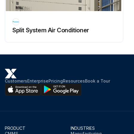
Split System Air Conditioner
Customers
Enterprise
Pricing
Resources
Book a Tour
PRODUCT
INDUSTRIES
CMMS
Manufacturing