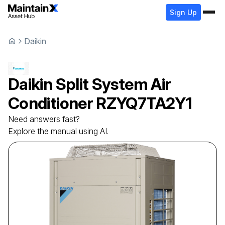
Sign Up
Daikin
Daikin
Split System Air
Conditioner
RZYQ7TA2Y1
Need answers fast?
Explore the manual using AI.