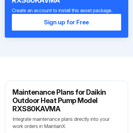
RXS80KAVMA
Create an account to install this asset package.
Sign up for Free
Maintenance Plans for Daikin
Outdoor Heat Pump Model
RXS80KAVMA
Integrate maintenance plans directly into your
work orders in MaintainX.