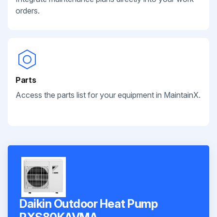
orders.
Parts
Access the parts list for your equipment in MaintainX.
Daikin Outdoor Heat Pump