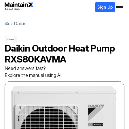
Sign Up
Daikin
Daikin
Outdoor Heat Pump
RXS80KAVMA
Need answers fast?
Explore the manual using AI.