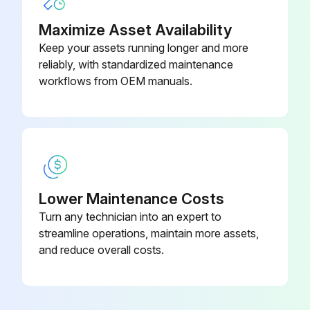
Pull out the 3 lead wires. U: red, V: yellow, W: blue
Maximize Asset Availability
Keep your assets running longer and more
Remove the overload protector (OL).
reliably, with standardized maintenance
Be sure to apply nitrogen replacement when heating up the brazed part.
workflows from OEM manuals.
Run this procedure
Electrical Box Removal
Lower Maintenance Costs
Turn any technician into an expert to
Remove the screw on the stop valve mounting plate
streamline operations, maintain more assets,
Remove the screw on the partition plate (1)
and reduce overall costs.
Remove the 2 screws to detach the earth wires
Disconnect the connector for the fan motor [S70]