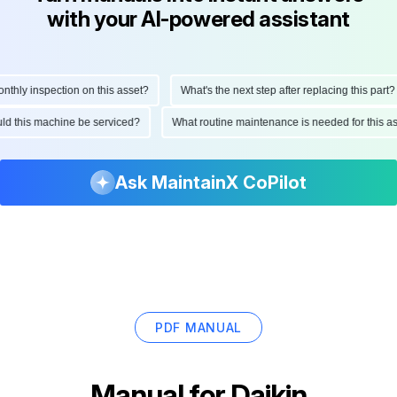
with your AI-powered assistant
ly inspection on this asset?
What's the next step after replacing this part?
hould this machine be serviced?
What routine maintenance is needed for thi
Ask MaintainX CoPilot
PDF MANUAL
Manual for
Daikin