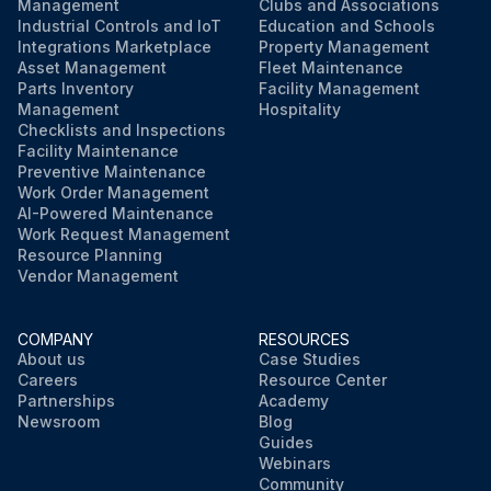
Management
Clubs and Associations
Industrial Controls and IoT
Education and Schools
Integrations Marketplace
Property Management
Asset Management
Fleet Maintenance
Parts Inventory
Facility Management
Management
Hospitality
Checklists and Inspections
Facility Maintenance
Preventive Maintenance
Work Order Management
AI-Powered Maintenance
Work Request Management
Resource Planning
Vendor Management
COMPANY
RESOURCES
About us
Case Studies
Careers
Resource Center
Partnerships
Academy
Newsroom
Blog
Guides
Webinars
Community