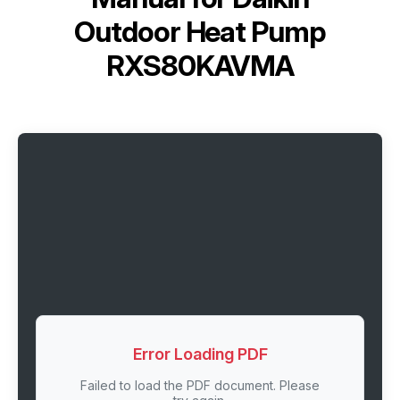
Outdoor Heat Pump
RXS80KAVMA
Error Loading PDF
Failed to load the PDF document. Please