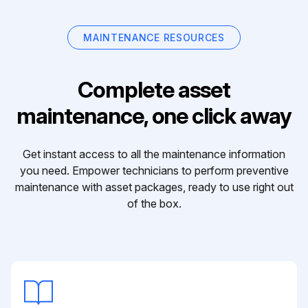
MAINTENANCE RESOURCES
Complete asset
maintenance, one click away
Get instant access to all the maintenance information
you need. Empower technicians to perform preventive
maintenance with asset packages, ready to use right out
of the box.