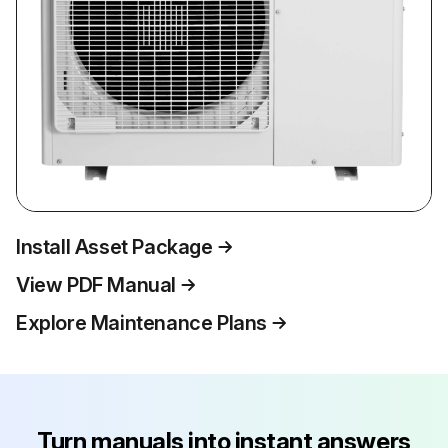
Install Asset Package
View PDF Manual
Explore Maintenance Plans
Turn manuals into instant answers