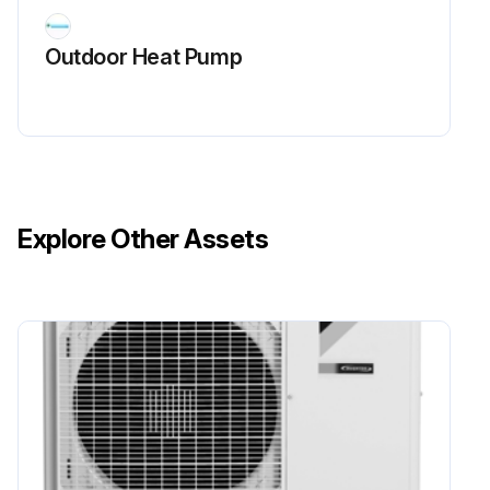
Remove the 2 lower screws first
Outdoor Heat Pump
Remove the 2 upper screws
Remember: Remove the lower screws first to prevent the fan motor from tilting down or falling
Remove the fan motor
Note: When reassembling, ensure that the wire harness is facing downward
Explore Other Assets
Sign off on the fan motor removal
Run this procedure
Outer Panel Removal
1. Features