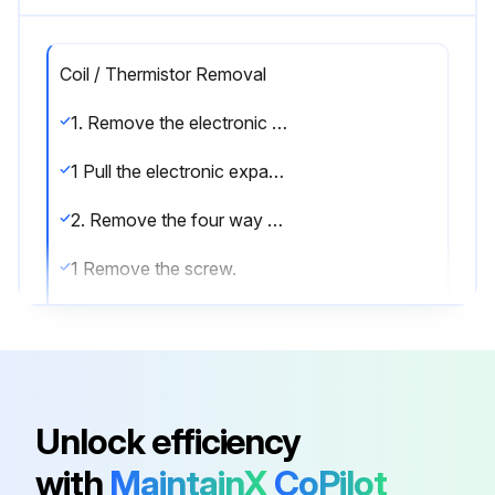
Coil / Thermistor Removal
1. Remove the electronic expansion valve coil.
1 Pull the electronic expansion valve coil out.
2. Remove the four way valve coil.
1 Remove the screw.
2 Remove the four way valve coil.
3. Remove the thermistors.
1 Pull out the outdoor heat exchanger thermistor.
Unlock efficiency
2 Slightly open the sound blanket (outer).
with
MaintainX
CoPilot