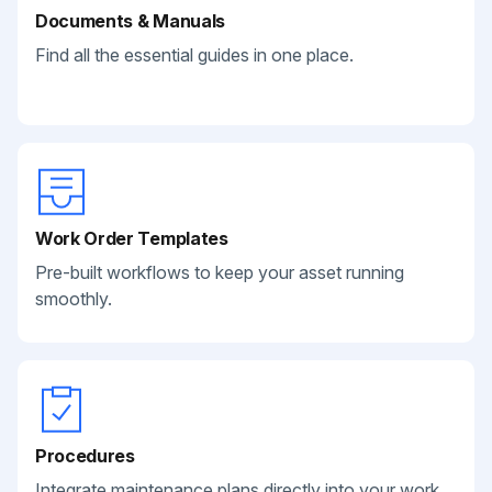
Documents & Manuals
Find all the essential guides in one place.
Work Order Templates
Pre-built workflows to keep your asset running
smoothly.
Procedures
Integrate maintenance plans directly into your work