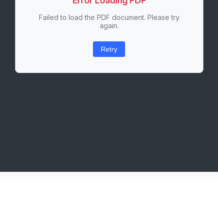
Error Loading PDF
Failed to load the PDF document. Please try
again.
Retry