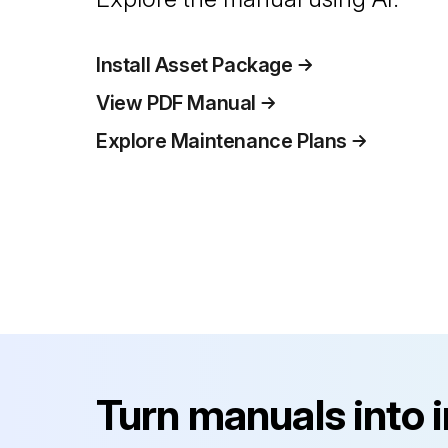
Install Asset Package
View PDF Manual
Explore Maintenance Plans
Turn manuals into 