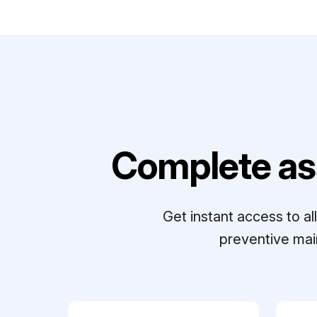
Complete as
Get instant access to a
preventive mai