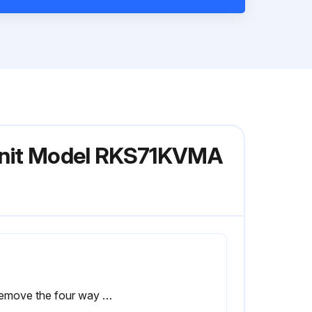
 Unit Model RKS71KVMA
2. Remove the four way valve coil.