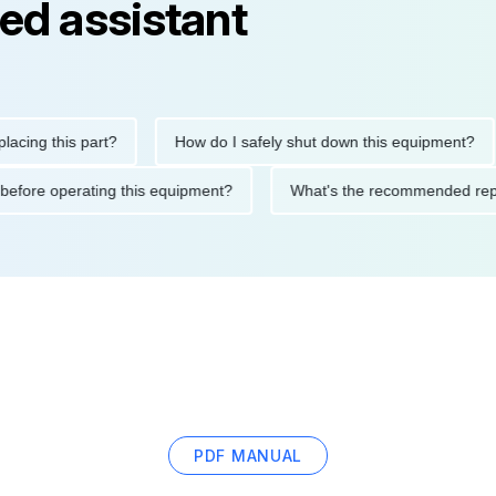
ed assistant
 this part?
How do I safely shut down this equipment?
utions before operating this equipment?
What's the recommende
PDF MANUAL