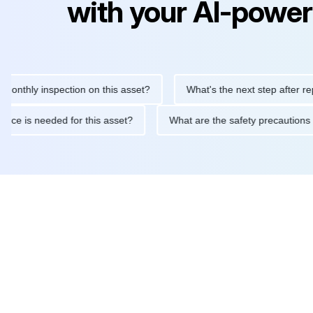
with your AI-power
ly inspection on this asset?
What's the next step after replacing
aintenance is needed for this asset?
What are the safety preca