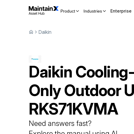
Enterprise
Product
Industries
Daikin
Daikin
Cooling
Only Outdoor U
RKS71KVMA
Need answers fast?
Explore the manual using AI.