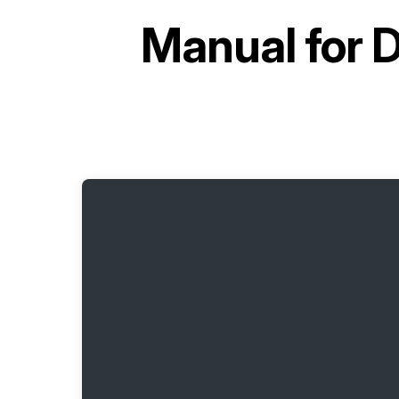
Manual for
D