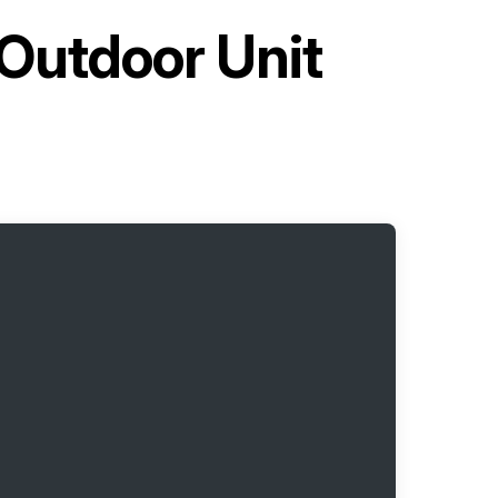
 Outdoor Unit