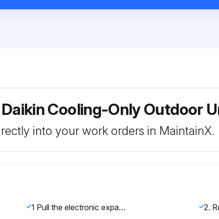
r Daikin Cooling-Only Outdoor
rectly into your work orders in MaintainX.
1 Pull the electronic expansion valve coil out.