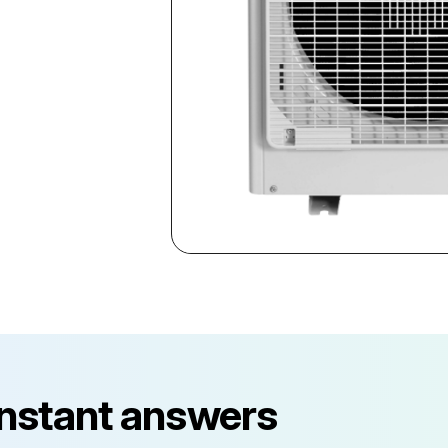
instant answers