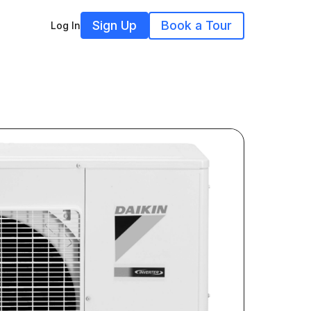
Sign Up
Book a Tour
Log In