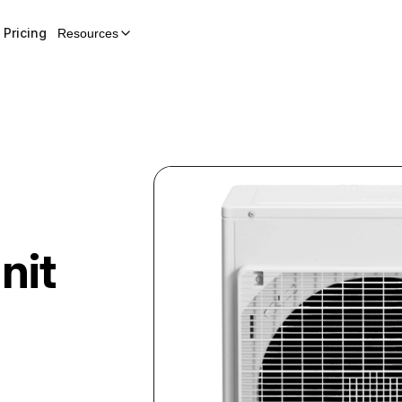
Pricing
Resources
-
nit