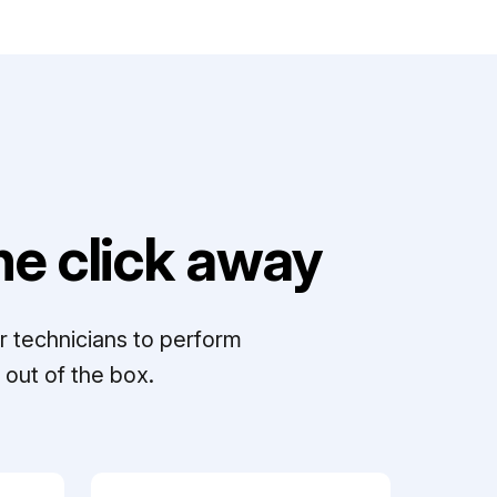
e click away
r technicians to perform
out of the box.