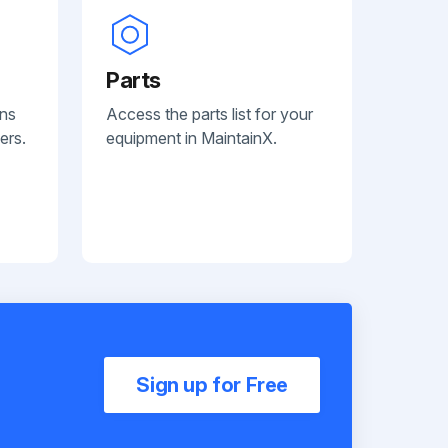
Parts
ans
Access the parts list for your
ers.
equipment in MaintainX.
Sign up for Free