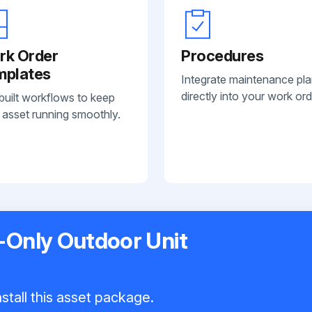
rk Order
Procedures
mplates
Integrate maintenance pl
directly into your work ord
built workflows to keep
 asset running smoothly.
-Only Outdoor Unit
stall this asset package.