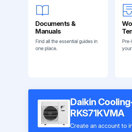
Documents &
Wo
Manuals
Te
Find all the essential guides in
Pre-
one place.
your
Daikin Cooling
RKS71KVMA
Create an account to in