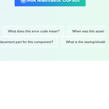
Ask MaintainX CoPilot
What does this error code mean?
When was this asset last serv
d replacement part for this component?
What is the startup/