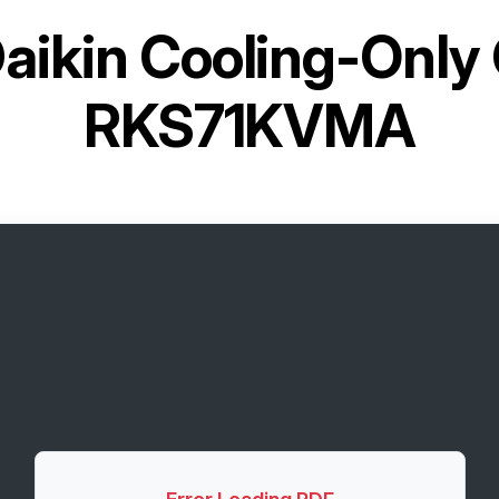
aikin Cooling-Only
RKS71KVMA