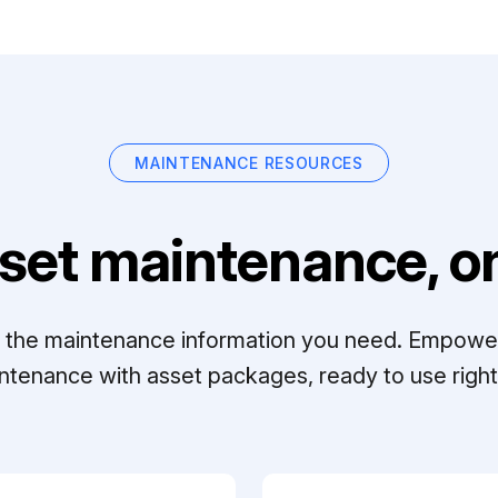
MAINTENANCE RESOURCES
set maintenance, on
ll the maintenance information you need. Empowe
ntenance with asset packages, ready to use right 