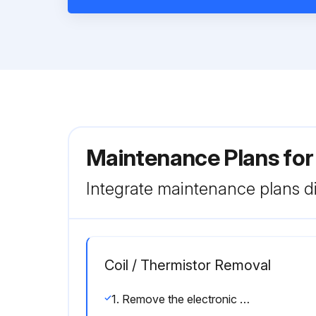
Maintenance Plans fo
Integrate maintenance plans di
Coil / Thermistor Removal
1. Remove the electronic expansion valve coil.