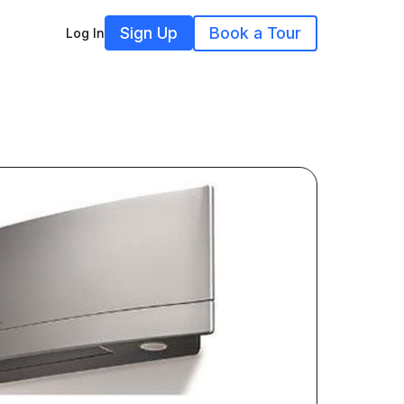
Sign Up
Book a Tour
Log In