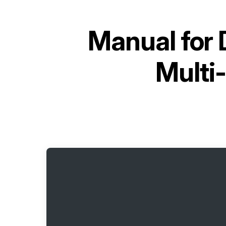
Manual for
Multi-