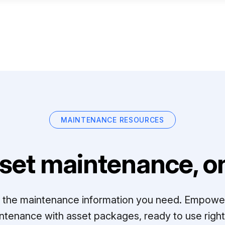
MAINTENANCE RESOURCES
set maintenance, on
ll the maintenance information you need. Empowe
ntenance with asset packages, ready to use right 