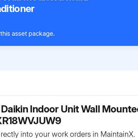
nditioner
9
 this asset package.
Daikin Indoor Unit Wall Mounted
FTXR18WVJUW9
rectly into your work orders in MaintainX.