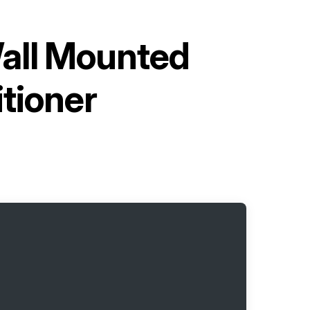
Wall Mounted
itioner