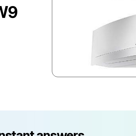
W9
instant answers