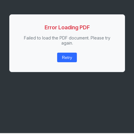
Error Loading PDF
Failed to load the PDF document. Please try
again.
Retry