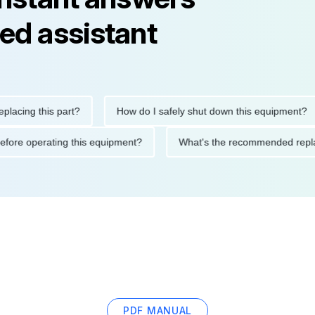
ed assistant
ng this part?
How do I safely shut down this equipment?
tions before operating this equipment?
What's the recommended
PDF MANUAL