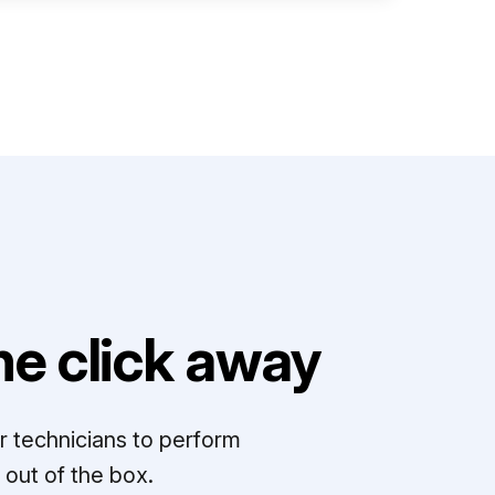
e click away
r technicians to perform
out of the box.