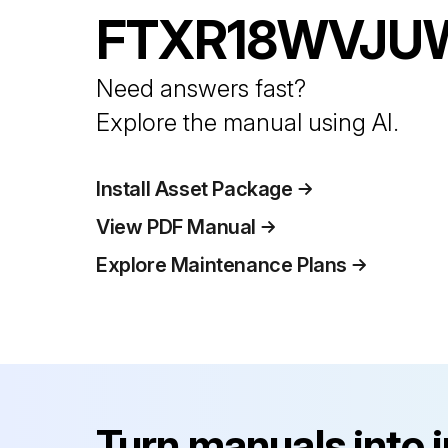
FTXR18WVJU
Need answers fast?
Explore the manual using AI.
Install Asset Package
View PDF Manual
Explore Maintenance Plans
Turn manuals into 