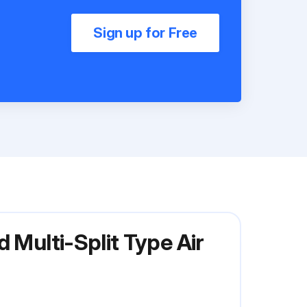
Sign up for Free
 Multi-Split Type Air