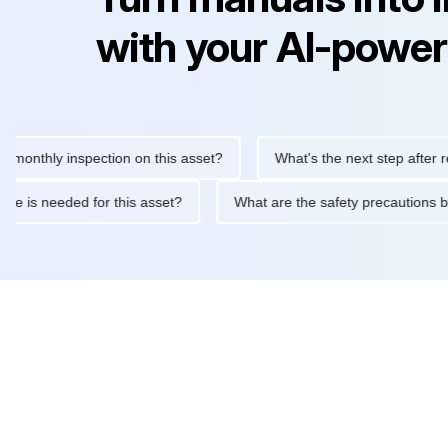
with your AI-power
hly inspection on this asset?
What's the next step after replaci
intenance is needed for this asset?
What are the safety precau