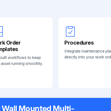
rk Order
Procedures
mplates
Integrate maintenance pl
directly into your work ord
built workflows to keep
 asset running smoothly.
t Wall Mounted Multi-