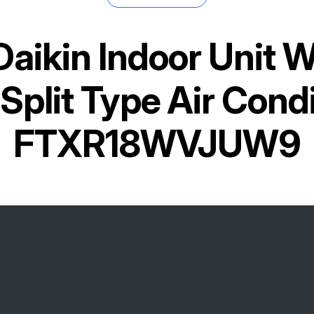
Daikin Indoor Unit 
Split Type Air Cond
FTXR18WVJUW9