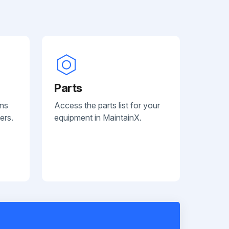
Parts
ans
Access the parts list for your
ers.
equipment in MaintainX.