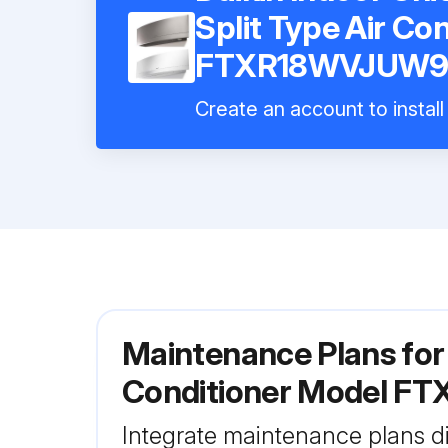
Split Type Air Co
FTXR18WVJUW
Create an account to install
Maintenance Plans for 
Conditioner Model 
Integrate maintenance plans di