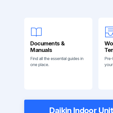
Documents &
Wo
Manuals
Te
Find all the essential guides in
Pre-
one place.
your
Daikin Indoor Uni