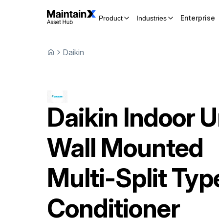
Enterprise
Product
Industries
Daikin
Daikin
Indoor U
Wall Mounted
Multi-Split Typ
Conditioner