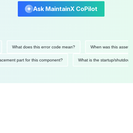
Ask MaintainX CoPilot
What does this error code mean?
When was this asset last ser
 replacement part for this component?
What is the startup/s