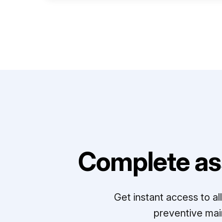
Complete as
Get instant access to a
preventive mai