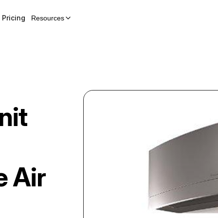
Pricing
Resources
nit
e Air