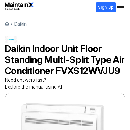
Sign Up
Daikin
Daikin
Indoor Unit Floor
Standing Multi-Split Type Air
Conditioner
FVXS12WVJU9
Need answers fast?
Explore the manual using AI.