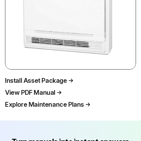
Install Asset Package
View PDF Manual
Explore Maintenance Plans