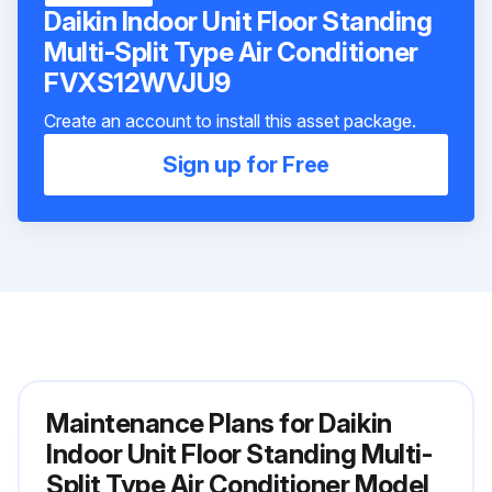
Daikin Indoor Unit Floor Standing
Multi-Split Type Air Conditioner
FVXS12WVJU9
Create an account to install this asset package.
Sign up for Free
Maintenance Plans for Daikin
Indoor Unit Floor Standing Multi-
Split Type Air Conditioner Model