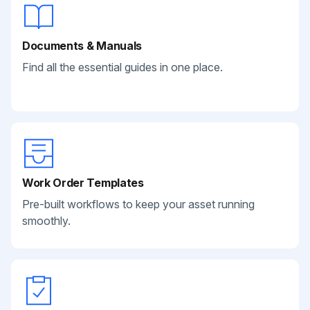
Documents & Manuals
Find all the essential guides in one place.
Work Order Templates
Pre-built workflows to keep your asset running
smoothly.