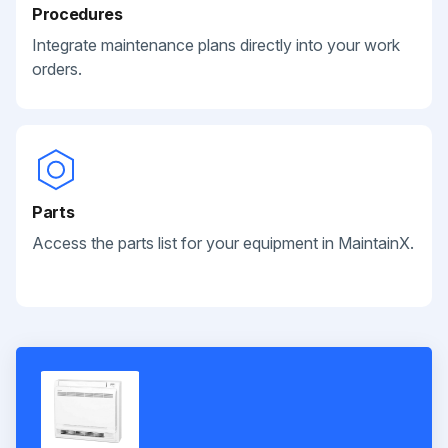
Procedures
Integrate maintenance plans directly into your work
orders.
Parts
Access the parts list for your equipment in MaintainX.