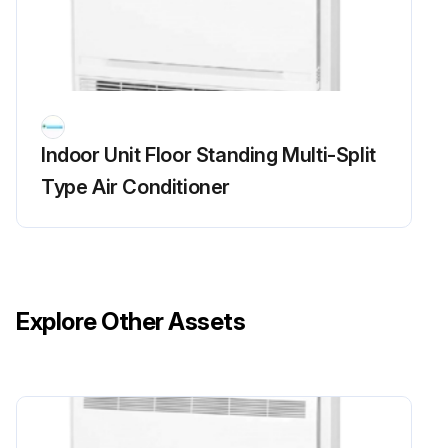
Inverter Analyzer Check
Warning: This procedure requires trained personnel with PPE!
Power turned off?
Indoor Unit Floor Standing Multi-Split
Install an inverter analyzer instead of a compressor
Type Air Conditioner
Charged voltage of the built-in smoothing electrolytic capacitor dropped to 10 VDC or below?
Terminals removed from the compressor?
Terminals connected to the terminals of the inverter analyzer without touching each other?
Explore Other Assets
Activate the power transistor test operation from the outdoor unit
Forced cooling operation ON/OFF switch pressed for 5 seconds?
Diagnose according to 6 LEDs lighting status