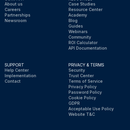
About us
Case Studies
Careers
Resource Center
Partnerships
Academy
Newsroom
Blog
Guides
Webinars
Community
ROI Calculator
API Documentation
SUPPORT
PRIVACY & TERMS
Help Center
Security
Implementation
Trust Center
Contact
Terms of Service
Privacy Policy
Password Policy
Cookie Policy
GDPR
Acceptable Use Policy
Website T&C