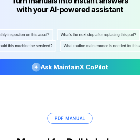
Turn manuals into instant answers
with your AI-powered assistant
 inspection on this asset?
What's the next step after replacing this part?
 should this machine be serviced?
What routine maintenance is needed for t
Ask MaintainX CoPilot
PDF MANUAL