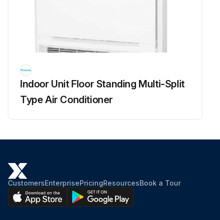
Run this procedure
Main Circuit Short Check
Indoor Unit Floor Standing Multi-Split
Check to make sure that the voltage between (+) and (–) of the diode bridge (DB1) is about 0 V before checking
Type Air Conditioner
Measure the resistance between the pins of the DB1 referring to the table below.
If the resistance is infinity or less than 1 k, short circuit occurs on the main circuit.
5MXS, 4MXL(H)
1. Turn the power off.
Customers
Enterprise
Pricing
Resources
Book a Tour
2. Remove the top plate (10 screws).
3. Remove the right side plate (6 screws).