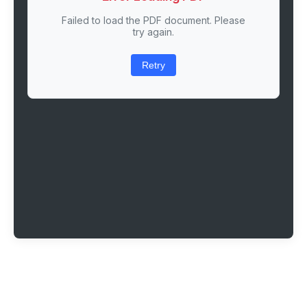
Failed to load the PDF document. Please
try again.
Retry