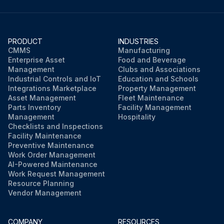
4. Remove the front plate (1 screw).
The front plate is heavy, so take care.
PRODUCT
INDUSTRIES
CMMS
Manufacturing
Enterprise Asset
Food and Beverage
Management
Clubs and Associations
Run this procedure
Industrial Controls and IoT
Education and Schools
Integrations Marketplace
Property Management
Asset Management
Fleet Maintenance
Parts Inventory
Facility Management
Management
Hospitality
Checklists and Inspections
Facility Maintenance
Preventive Maintenance
Work Order Management
AI-Powered Maintenance
Work Request Management
Resource Planning
Vendor Management
COMPANY
RESOURCES