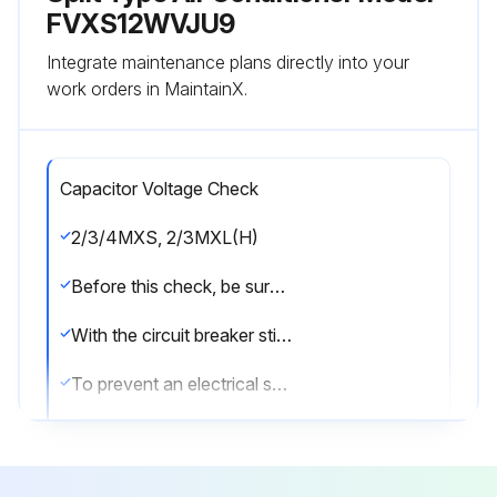
FVXS12WVJU9
Integrate maintenance plans directly into your
work orders in MaintainX.
Capacitor Voltage Check
2/3/4MXS, 2/3MXL(H)
Before this check, be sure to check the main circuit for short circuit.
With the circuit breaker still on, measure the voltage according to the drawing of the model in question. Be careful never to touch any live parts.
To prevent an electrical shock, use a multimeter to check that the voltage between FU2 and DC– is 50 V or less.
The surface of the test points (DC–) may be covered with the coating. Be sure to make firm contact between the multimeter probes and the test points.
5MXS, 4MXL(H)