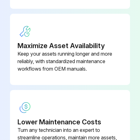
Check the continuity between the pins 5 - 1, 5 - 2, 5 - 3, 5 - 4. If there is no continuity between the pins, the EV coil is faulty.
4. If no EV generates a latching sound in the above step 2, the outdoor unit PCB is faulty.
5. If the continuity is confirmed in the above step 3, mount a good coil (which generated latching sound) in the EV unit that did not generate a latching sound, and check if that EV generates a latching sound.
Maximize Asset Availability
Keep your assets running longer and more
If a latching sound is generated, the outdoor unit PCB is faulty.
reliably, with standardized maintenance
If a latching sound is not generated, the EV unit is faulty.
workflows from OEM manuals.
Run this procedure
Indoor Fan Motor Connector Check
Lower Maintenance Costs
Turn any technician into an expert to
CTXS, FTXS, FTXR, FVXS Series
streamline operations, maintain more assets,