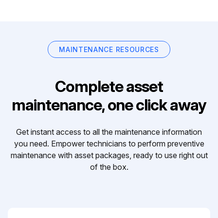
MAINTENANCE RESOURCES
Complete asset
maintenance, one click away
Get instant access to all the maintenance information
you need. Empower technicians to perform preventive
maintenance with asset packages, ready to use right out
of the box.