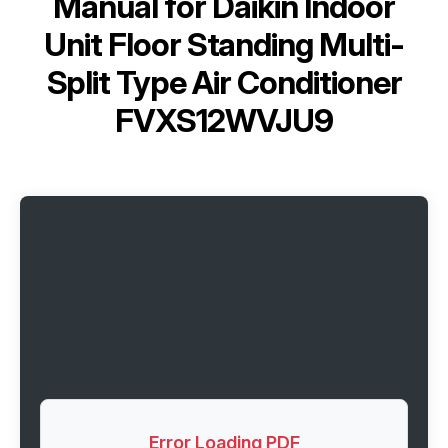
Manual for
Daikin Indoor
Unit Floor Standing Multi-
Split Type Air Conditioner
FVXS12WVJU9
Error Loading PDF