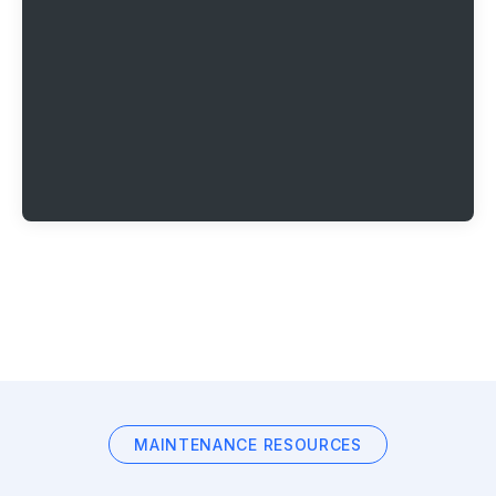
MAINTENANCE RESOURCES