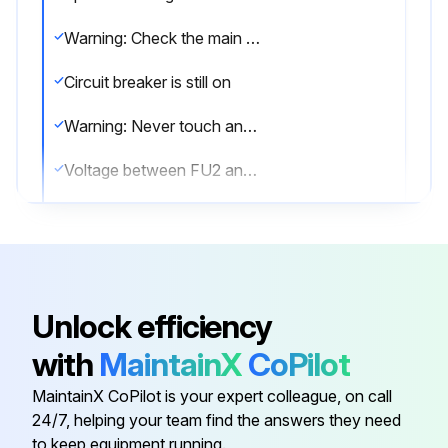
Warning: Check the main circuit for short circuit before proceeding
Circuit breaker is still on
Warning: Never touch any live parts
Voltage between FU2 and DC–
Voltage is 50 V or less
Ensure firm contact between the multimeter probes and the test points
Sign off on the capacitor voltage check
Unlock efficiency
with
MaintainX
CoPilot
Run this procedure
MaintainX CoPilot is your expert colleague, on call
24/7, helping your team find the answers they need
to keep equipment running.