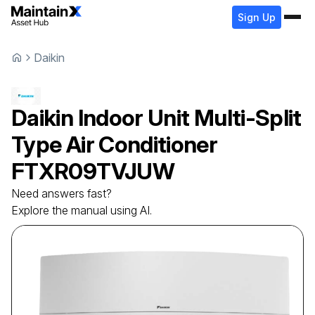
Sign Up
Daikin
Daikin
Indoor Unit Multi-Split
Type Air Conditioner
FTXR09TVJUW
Need answers fast?
Explore the manual using AI.