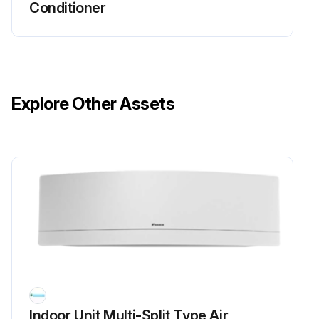
Conditioner
5. Check rotation pulse input (pins 4 - 1).
FDMQ Series
1. Turn the power supply OFF.
Explore Other Assets
2. With the fan motor connector disconnected, measure the resistance between each pin, then make sure that the resistance is more than the value mentioned in the following table.
Run this procedure
Inverter Analyzer Check
Warning: This procedure requires trained personnel with PPE!
Power turned off?
Indoor Unit Multi-Split Type Air
Install an inverter analyzer instead of a compressor