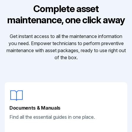
Complete asset
maintenance, one click away
Get instant access to all the maintenance information
you need. Empower technicians to perform preventive
maintenance with asset packages, ready to use right out
of the box.
Documents & Manuals
Find all the essential guides in one place.