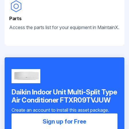
Parts
Access the parts list for your equipment in MaintainX.
Daikin Indoor Unit Multi-Split Type
Air Conditioner FTXR09TVJUW
Create an account to install this asset package.
Sign up for Free