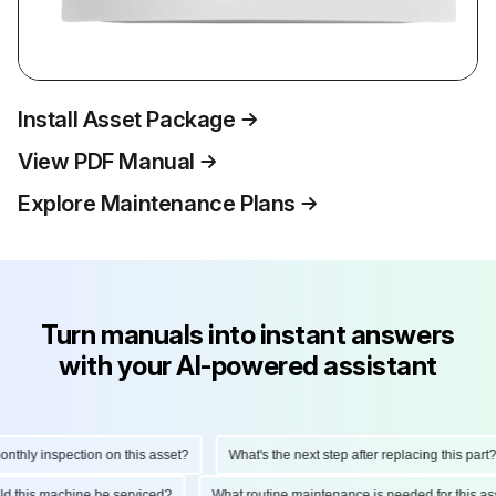
Install Asset Package
View PDF Manual
Explore Maintenance Plans
Turn manuals into instant answers
with your AI-powered assistant
hly inspection on this asset?
What's the next step after replacing this part?
ould this machine be serviced?
What routine maintenance is needed for this