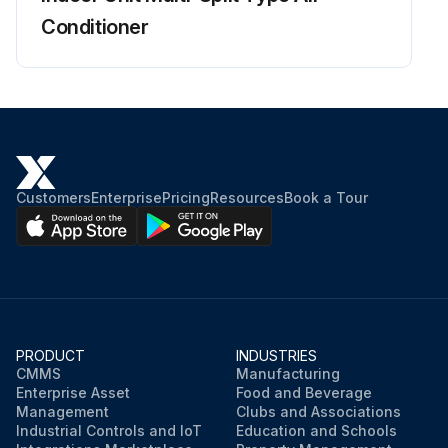
Conditioner
Charged voltage of the built-in smoothing electrolytic capacitor dropped to 10 VDC or below?
Terminals removed from the compressor?
Terminals connected to the terminals of the inverter analyzer without touching each other?
Activate the power transistor test operation from the outdoor unit
Customers
Enterprise
Pricing
Resources
Book a Tour
Forced cooling operation ON/OFF switch pressed for 5 seconds?
Diagnose according to 6 LEDs lighting status
Run this procedure
PRODUCT
INDUSTRIES
CMMS
Manufacturing
Enterprise Asset
Food and Beverage
Management
Clubs and Associations
Industrial Controls and IoT
Education and Schools