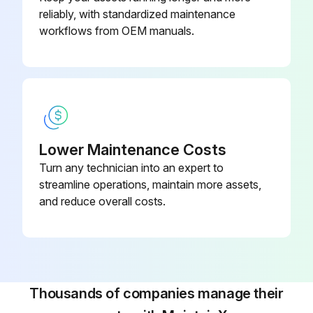
reliably, with standardized maintenance
Run this procedure
workflows from OEM manuals.
Hall IC Check
CDXS, FDXS Series
Check the connector connection
Lower Maintenance Costs
Turn any technician into an expert to
With the power on, operation off, and the connector connected, check the following
streamline operations, maintain more assets,
Output voltage of about 5 V between pins 1 and 3
and reduce overall costs.
Generation of 3 pulses between pins 2 and 3 when the indoor fan motor is operating
If NG in step (1)
If NG in step (2)
Thousands of companies manage their