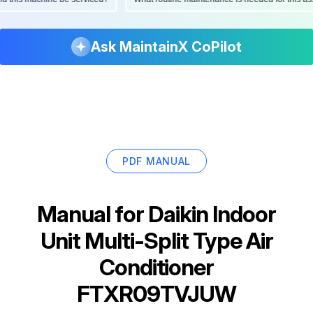
Ask MaintainX CoPilot
PDF MANUAL
Manual for
Daikin Indoor
Unit Multi-Split Type Air
Conditioner
FTXR09TVJUW