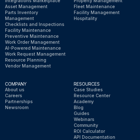
Integrations Marketplace
Property Management
Asset Management
Fleet Maintenance
Parts Inventory
Facility Management
Management
Hospitality
Checklists and Inspections
Facility Maintenance
Preventive Maintenance
Work Order Management
AI-Powered Maintenance
Work Request Management
Resource Planning
Vendor Management
COMPANY
RESOURCES
About us
Case Studies
Careers
Resource Center
Partnerships
Academy
Newsroom
Blog
Guides
Webinars
Community
ROI Calculator
API Documentation