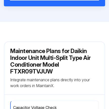
Maintenance Plans for Daikin
Indoor Unit Multi-Split Type Air
Conditioner Model
FTXR09TVJUW
Integrate maintenance plans directly into your
work orders in MaintainX.
Capacitor Voltage Check