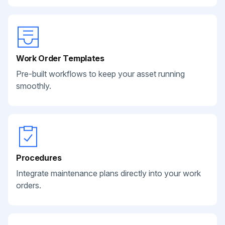
Work Order Templates
Pre-built workflows to keep your asset running
smoothly.
Procedures
Integrate maintenance plans directly into your work
orders.