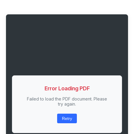
Error Loading PDF
Failed to load the PDF document. Please
try again.
Retry