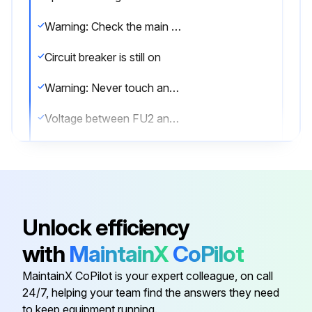
Warning: Check the main circuit for short circuit before proceeding.
Circuit breaker is still on
Warning: Never touch any live parts during the procedure.
Voltage between FU2 and DC–
Voltage is 50 V or less
Note: Ensure firm contact between the multimeter probes and the test points.
Sign off on the capacitor voltage check
Unlock efficiency
with
MaintainX
CoPilot
Run this procedure
MaintainX CoPilot is your expert colleague, on call
24/7, helping your team find the answers they need
to keep equipment running.