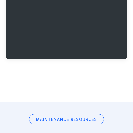
MAINTENANCE RESOURCES