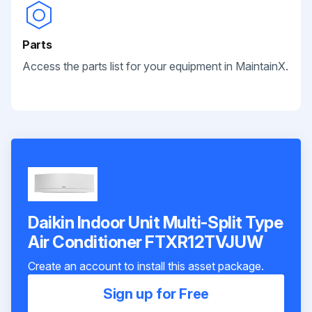
Parts
Access the parts list for your equipment in MaintainX.
Daikin Indoor Unit Multi-Split Type
Air Conditioner FTXR12TVJUW
Create an account to install this asset package.
Sign up for Free