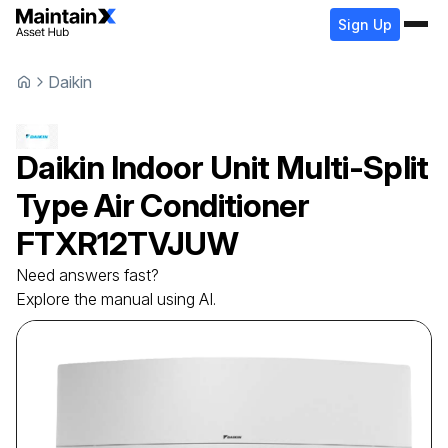
Sign Up
Daikin
Daikin
Indoor Unit Multi-Split
Type Air Conditioner
FTXR12TVJUW
Need answers fast?
Explore the manual using AI.