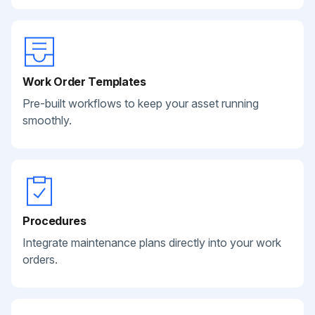
Work Order Templates
Pre-built workflows to keep your asset running
smoothly.
Procedures
Integrate maintenance plans directly into your work
orders.