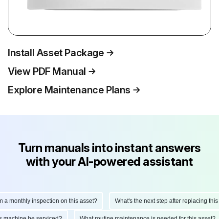
Install Asset Package
View PDF Manual
Explore Maintenance Plans
Turn manuals into instant answers
with your AI-powered assistant
monthly inspection on this asset?
What's the next step after replacing this par
d this machine be serviced?
What routine maintenance is needed for this ass