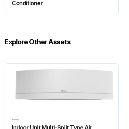
Conditioner
5. Check rotation pulse input (pins 4 - 1).
FDMQ Series
1. Turn the power supply OFF.
Explore Other Assets
2. With the fan motor connector disconnected, measure the resistance between each pin, then make sure that the resistance is more than the value mentioned in the following table.
Run this procedure
Inverter Analyzer Check
Warning: This procedure requires trained personnel with PPE!
Power turned off?
Indoor Unit Multi-Split Type Air
Install an inverter analyzer instead of a compressor