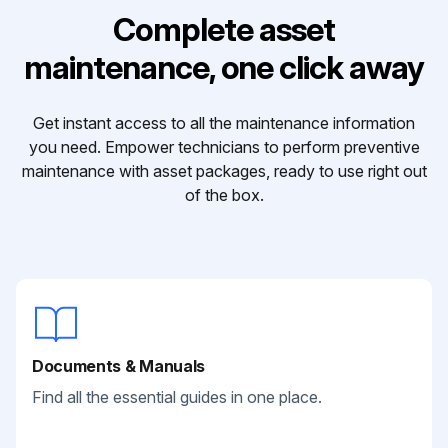
Complete asset
maintenance, one click away
Get instant access to all the maintenance information
you need. Empower technicians to perform preventive
maintenance with asset packages, ready to use right out
of the box.
Documents & Manuals
Find all the essential guides in one place.