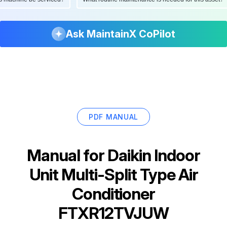
Ask MaintainX CoPilot
PDF MANUAL
Manual for
Daikin Indoor
Unit Multi-Split Type Air
Conditioner
FTXR12TVJUW