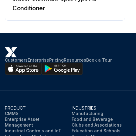
Conditioner
Charged voltage of the built-in smoothing electrolytic capacitor dropped to 10 VDC or below?
Terminals removed from the compressor?
Terminals connected to the terminals of the inverter analyzer without touching each other?
Activate the power transistor test operation from the outdoor unit
Customers
Enterprise
Pricing
Resources
Book a Tour
Forced cooling operation ON/OFF switch pressed for 5 seconds?
Diagnose according to 6 LEDs lighting status
Run this procedure
PRODUCT
INDUSTRIES
CMMS
Manufacturing
Enterprise Asset
Food and Beverage
Management
Clubs and Associations
Industrial Controls and IoT
Education and Schools