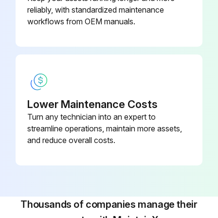
reliably, with standardized maintenance
Run this procedure
workflows from OEM manuals.
Hall IC Check
CDXS, FDXS Series
Check the connector connection
Lower Maintenance Costs
Turn any technician into an expert to
With the power on, operation off, and the connector connected, check the following
streamline operations, maintain more assets,
Output voltage of about 5 V between pins 1 and 3
and reduce overall costs.
Generation of 3 pulses between pins 2 and 3 when the indoor fan motor is operating
If NG in step (1)
If NG in step (2)
Thousands of companies manage their