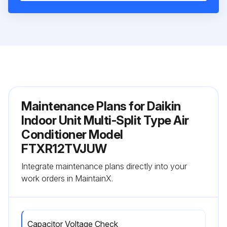
Maintenance Plans for Daikin
Indoor Unit Multi-Split Type Air
Conditioner Model
FTXR12TVJUW
Integrate maintenance plans directly into your
work orders in MaintainX.
Capacitor Voltage Check