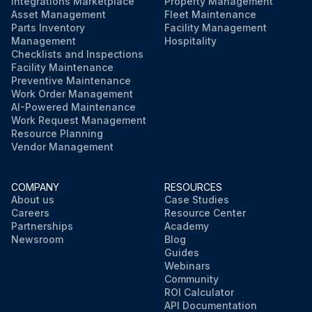
Integrations Marketplace
Property Management
Asset Management
Fleet Maintenance
Parts Inventory
Facility Management
Management
Hospitality
Checklists and Inspections
Facility Maintenance
Preventive Maintenance
Work Order Management
AI-Powered Maintenance
Work Request Management
Resource Planning
Vendor Management
COMPANY
RESOURCES
About us
Case Studies
Careers
Resource Center
Partnerships
Academy
Newsroom
Blog
Guides
Webinars
Community
ROI Calculator
API Documentation