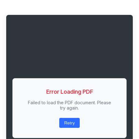
Error Loading PDF
Failed to load the PDF document. Please
try again.
Retry