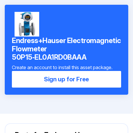
Endress+Hauser Electromagnetic
Flowmeter
50P15‑EL0A1RD0BAAA
Create an account to install this asset package.
Sign up for Free