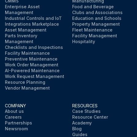
CMMS
Manufacturing
Enterprise Asset
Food and Beverage
Management
Clubs and Associations
Industrial Controls and IoT
Education and Schools
Integrations Marketplace
Property Management
Asset Management
Fleet Maintenance
Parts Inventory
Facility Management
Management
Hospitality
Checklists and Inspections
Facility Maintenance
Preventive Maintenance
Work Order Management
AI-Powered Maintenance
Work Request Management
Resource Planning
Vendor Management
COMPANY
RESOURCES
About us
Case Studies
Careers
Resource Center
Partnerships
Academy
Newsroom
Blog
Guides