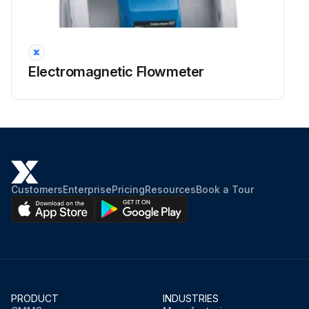
Electromagnetic Flowmeter
Customers
Enterprise
Pricing
Resources
Book a Tour
PRODUCT
INDUSTRIES