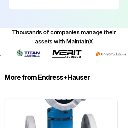
Thousands of companies manage their
assets with MaintainX
More from Endress+Hauser