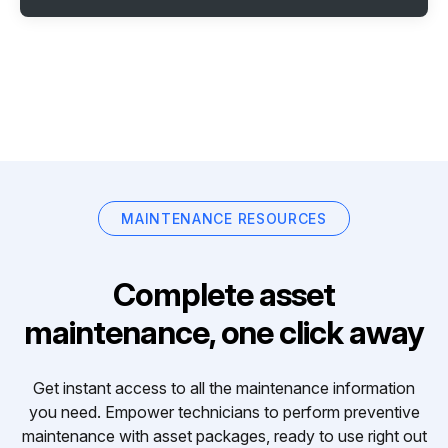
MAINTENANCE RESOURCES
Complete asset
maintenance, one click away
Get instant access to all the maintenance information
you need. Empower technicians to perform preventive
maintenance with asset packages, ready to use right out