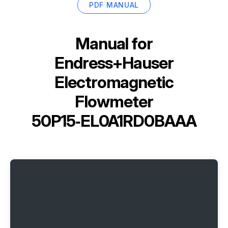
PDF MANUAL
Manual for
Endress+Hauser
Electromagnetic
Flowmeter
50P15‑EL0A1RD0BAAA