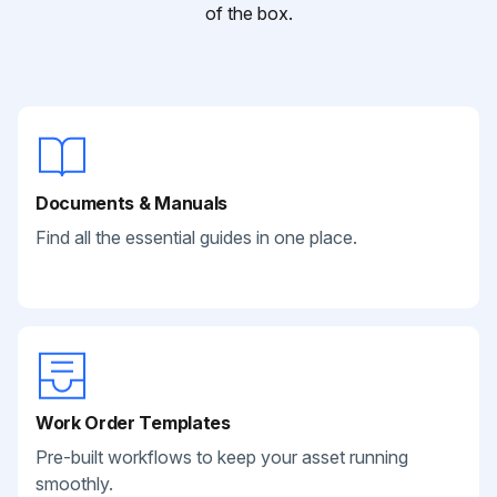
of the box.
Documents & Manuals
Find all the essential guides in one place.
Work Order Templates
Pre-built workflows to keep your asset running
smoothly.