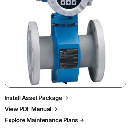
Install Asset Package
View PDF Manual
Explore Maintenance Plans