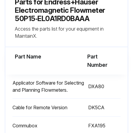
Parts for
Endress+Hauser
Electromagnetic Flowmeter
50P15‑EL0A1RD0BAAA
Access the parts list for your equipment in
MaintainX.
Part Name
Part
Number
Applicator Software for Selecting
DXA80
and Planning Flowmeters.
Cable for Remote Version
DK5CA
Commubox
FXA195