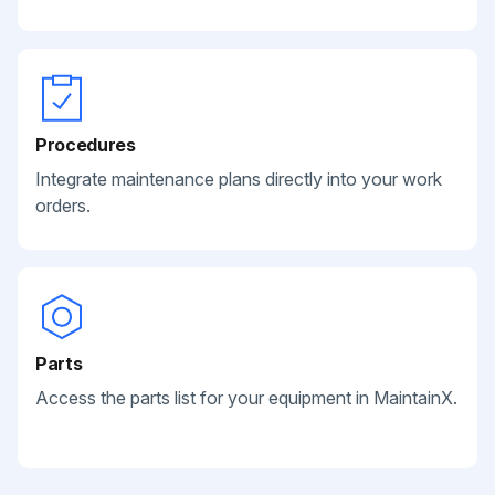
Procedures
Integrate maintenance plans directly into your work
orders.
Parts
Access the parts list for your equipment in MaintainX.