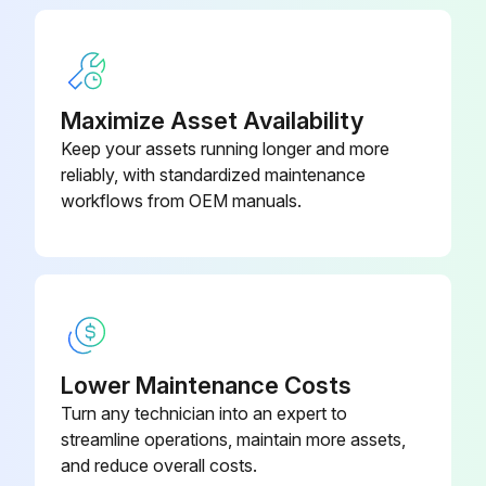
Maximize Asset Availability
Keep your assets running longer and more
reliably, with standardized maintenance
workflows from OEM manuals.
Lower Maintenance Costs
Turn any technician into an expert to
streamline operations, maintain more assets,
and reduce overall costs.