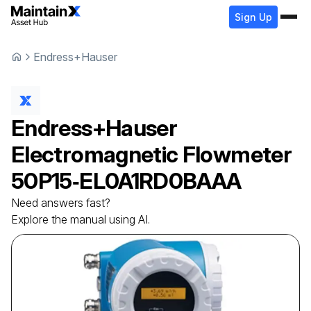
Sign Up
Endress+Hauser
Endress+Hauser
Electromagnetic Flowmeter
50P15‑EL0A1RD0BAAA
Need answers fast?
Explore the manual using AI.