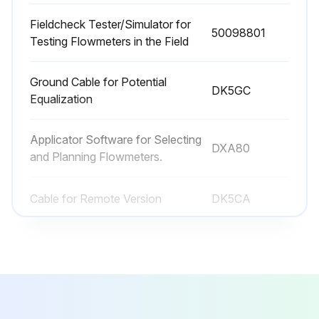
Fieldcheck Tester/Simulator for
50098801
Testing Flowmeters in the Field
Ground Cable for Potential
DK5GC
Equalization
Applicator Software for Selecting
DXA80
and Planning Flowmeters.
Cable for Remote Version
DK5CA
Commubox
FXA195
Fieldcheck Tester/Simulator for
50098801
Testing Flowmeters in the Field