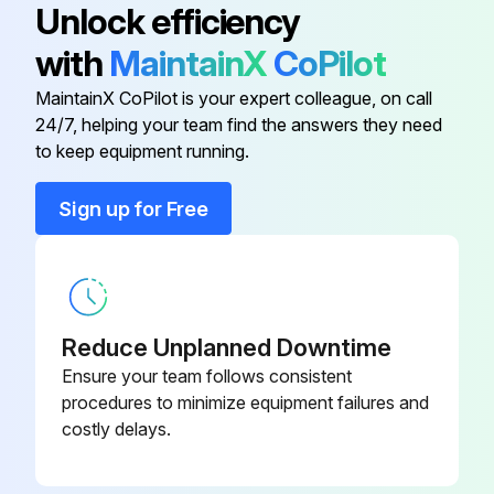
Unlock efficiency
Ground Cable for Potential
DK5GC
with
MaintainX
CoPilot
Equalization
MaintainX CoPilot is your expert colleague, on call
24/7, helping your team find the answers they need
Applicator Software for Selecting
DXA80
to keep equipment running.
and Planning Flowmeters.
Sign up for Free
Cable for Remote Version
DK5CA
Commubox
FXA195
Reduce Unplanned Downtime
Fieldcheck Tester/Simulator for
50098801
Testing Flowmeters in the Field
Ensure your team follows consistent
procedures to minimize equipment failures and
costly delays.
Ground Cable for Potential
DK5GC
Equalization