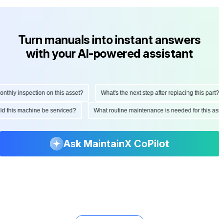
Turn manuals into instant answers
with your AI-powered assistant
hly inspection on this asset?
What's the next step after replacing this part?
ould this machine be serviced?
What routine maintenance is needed for this
Ask MaintainX CoPilot