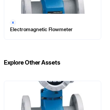
Electromagnetic Flowmeter
Explore Other Assets