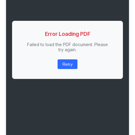
Error Loading PDF
Failed to load the PDF document. Please
try again.
Retry