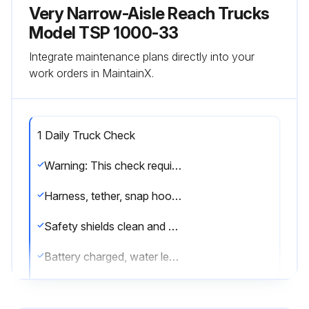
Very Narrow-Aisle Reach Trucks
Model TSP 1000-33
Integrate maintenance plans directly into your
work orders in MaintainX.
1 Daily Truck Check
Warning: This check requires trained personnel with PPE!
Harness, tether, snap hooks and mounting points in good condition?
Safety shields clean and clear?
Battery charged, water level OK and vent caps in place?
Battery retainer and side cover properly installed?