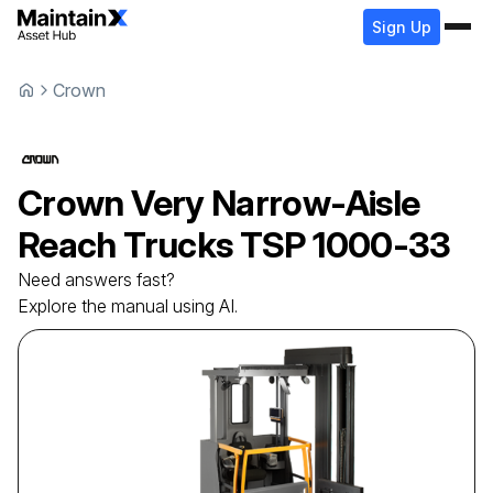
Sign Up
Crown
Crown
Very Narrow-Aisle
Reach Trucks
TSP 1000-33
Need answers fast?
Explore the manual using AI.