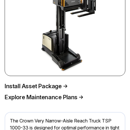
Install Asset Package
Explore Maintenance Plans
The Crown Very Narrow-Aisle Reach Truck TSP
1000-33 is designed for optimal performance in tight