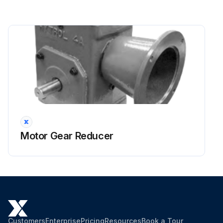
Motor Gear Reducer
Customers
Enterprise
Pricing
Resources
Book a Tour