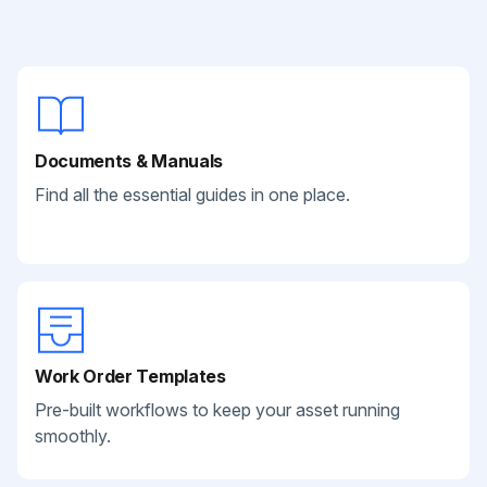
Documents & Manuals
Find all the essential guides in one place.
Work Order Templates
Pre-built workflows to keep your asset running
smoothly.