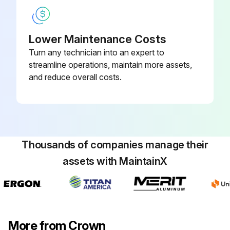
Lower Maintenance Costs
Turn any technician into an expert to
streamline operations, maintain more assets,
and reduce overall costs.
Thousands of companies manage their
assets with MaintainX
More from Crown