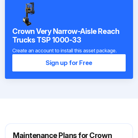
Crown Very Narrow-Aisle Reach
Trucks TSP 1000-33
Create an account to install this asset package.
Sign up for Free
Maintenance Plans for Crown