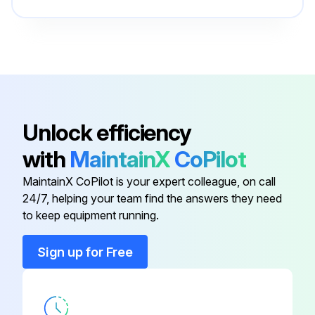
Drive the truck slowly in both directions
Drive through the full speed range in both forward and reverse
Check braking and plugging distances in forward and reverse
Know the distance it takes to stop before you start working
Unlock efficiency
Check wire guidance operation
with
MaintainX
CoPilot
If anything doesn't look, work or feel right, don't drive the truck
MaintainX CoPilot is your expert colleague, on call
24/7, helping your team find the answers they need
to keep equipment running.
Run this procedure
Sign up for Free
Battery Maintenance
- Change battery