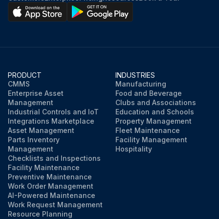
PRODUCT
INDUSTRIES
CMMS
Manufacturing
Enterprise Asset
Food and Beverage
Management
Clubs and Associations
Industrial Controls and IoT
Education and Schools
Integrations Marketplace
Property Management
Asset Management
Fleet Maintenance
Parts Inventory
Facility Management
Management
Hospitality
Checklists and Inspections
Facility Maintenance
Preventive Maintenance
Work Order Management
AI-Powered Maintenance
Work Request Management
Resource Planning