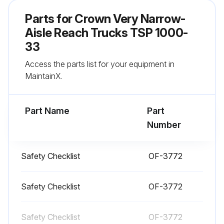
All wheels in good condition?
Parts for
Crown Very Narrow-
Flashing light working?
Aisle Reach Trucks TSP 1000-
33
Both forks secure and not bent, cracked or badly worn?
Access the parts list for your equipment in
All lift chains free from damage?
MaintainX.
Run this procedure
Part Name
Part
Number
1 Daily Truck Test
Safety Checklist
OF-3772
Test drive in an uncongested area
Safety Checklist
OF-3772
Try all the hydraulic functions
Check that the steering is easy and smooth
Safety Checklist
OF-3772