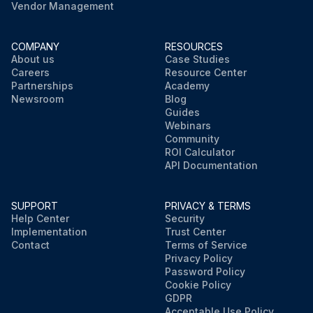
Vendor Management
COMPANY
RESOURCES
About us
Case Studies
Careers
Resource Center
Partnerships
Academy
Newsroom
Blog
Guides
Webinars
Community
ROI Calculator
API Documentation
SUPPORT
PRIVACY & TERMS
Help Center
Security
Implementation
Trust Center
Contact
Terms of Service
Privacy Policy
Password Policy
Cookie Policy
GDPR
Acceptable Use Policy