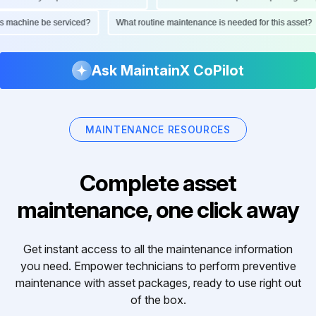
ld this machine be serviced?
What routine maintenance is needed for this as
Ask MaintainX CoPilot
MAINTENANCE RESOURCES
Complete asset
maintenance, one click away
Get instant access to all the maintenance information
you need. Empower technicians to perform preventive
maintenance with asset packages, ready to use right out
of the box.