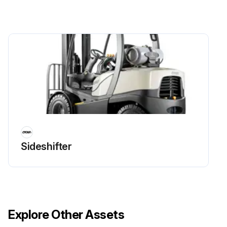
Sideshifter
Explore Other Assets