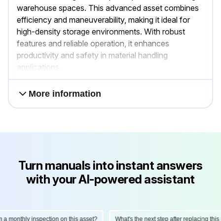
warehouse spaces. This advanced asset combines
efficiency and maneuverability, making it ideal for
high-density storage environments. With robust
features and reliable operation, it enhances
productivity and safety in material handling
applications.
More information
Turn manuals into instant answers
with your AI-powered assistant
onthly inspection on this asset?
What's the next step after replacing this part