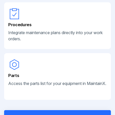
Procedures
Integrate maintenance plans directly into your work
orders.
Parts
Access the parts list for your equipment in MaintainX.