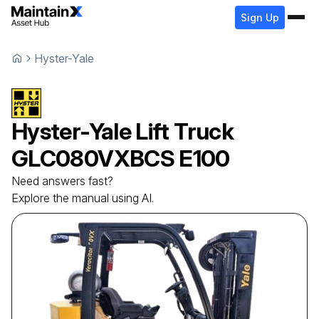
Sign Up
Hyster-Yale
Hyster-Yale
Lift Truck
GLC080VXBCS E100
Need answers fast?
Explore the manual using AI.