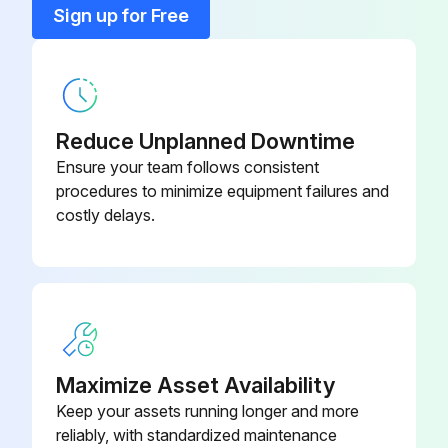
Conductive Grease
582014302
Sign up for Free
Cooling System
524223757
Reduce Unplanned Downtime
Ensure your team follows consistent
procedures to minimize equipment failures and
costly delays.
Maximize Asset Availability
Keep your assets running longer and more
reliably, with standardized maintenance