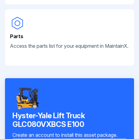
Parts
Access the parts list for your equipment in MaintainX.
Hyster-Yale Lift Truck
GLC080VXBCS E100
Create an account to install this asset package.