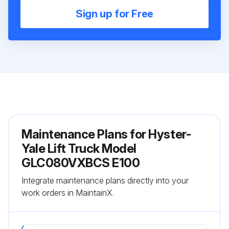
Sign up for Free
Maintenance Plans for Hyster-
Yale Lift Truck Model
GLC080VXBCS E100
Integrate maintenance plans directly into your
work orders in MaintainX.