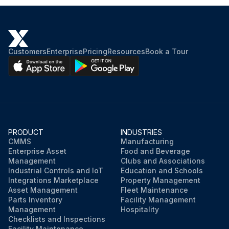
Customers
Enterprise
Pricing
Resources
Book a Tour
PRODUCT
INDUSTRIES
CMMS
Manufacturing
Enterprise Asset
Food and Beverage
Management
Clubs and Associations
Industrial Controls and IoT
Education and Schools
Integrations Marketplace
Property Management
Asset Management
Fleet Maintenance
Parts Inventory
Facility Management
Management
Hospitality
Checklists and Inspections
Facility Maintenance