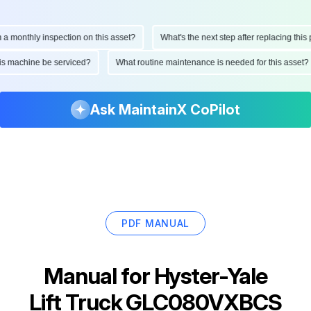
onthly inspection on this asset?
What's the next step after replacing this part
d this machine be serviced?
What routine maintenance is needed for this as
Ask MaintainX CoPilot
PDF MANUAL
Manual for
Hyster-Yale
Lift Truck GLC080VXBCS