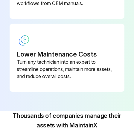
workflows from OEM manuals.
Lower Maintenance Costs
Turn any technician into an expert to
streamline operations, maintain more assets,
and reduce overall costs.
Thousands of companies manage their
assets with MaintainX