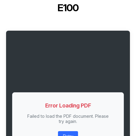
E100
Error Loading PDF
Failed to load the PDF document. Please
try again.