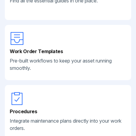
Find all the essential guides in one place.
Work Order Templates
Pre-built workflows to keep your asset running
smoothly.
Procedures
Integrate maintenance plans directly into your work
orders.