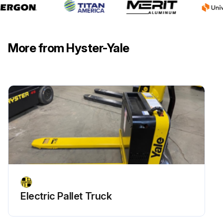
More from Hyster-Yale
Electric Pallet Truck