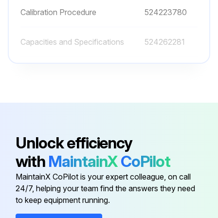
Calibration Procedure
524223780
Capacities and Specifications
524262281
Conductive Grease
582014302
Cooling System
524223757
Brake System
524262279
Unlock efficiency
with
MaintainX
CoPilot
Calibration Procedure
524223780
MaintainX CoPilot is your expert colleague, on call
24/7, helping your team find the answers they need
Capacities and Specifications
524262281
to keep equipment running.