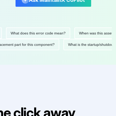
Ask MaintainX CoPilot
What does this error code mean?
When was this asset last ser
d replacement part for this component?
What is the startup/
e click away