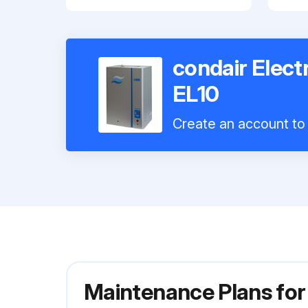
condair Elect
EL10
Create an account to 
Maintenance Plans for