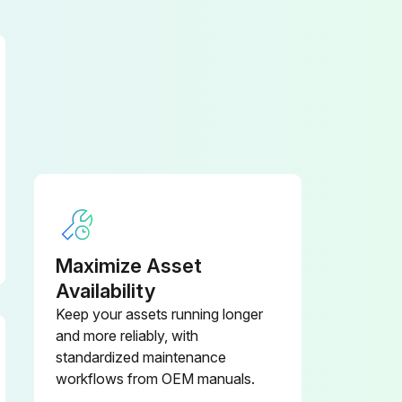
Lift up the door panel slightly so that the tabs clear the notches in the cabinet.
Maximize Asset
Availability
Keep your assets running longer
and more reliably, with
standardized maintenance
workflows from OEM manuals.
Fill hose disconnected from the drain valve