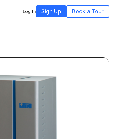
Sign Up
Book a Tour
Log In