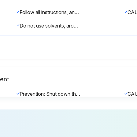
Follow all instructions, and observe the safety precautions stated below.
CAU
Do not use solvents, aromatized or halogenized hydrocarbons, or other harsh chemicals for cleaning.;
ent
Prevention: Shut down the unit as described in 'Shutting Down' on page 62 before replacing the backup battery or fuses.
Only a qualified service technician authorized by the customer should replace the backup battery in the control board and the fuses in the driver board(s).
Replace the backup battery in the control board with a new 3V battery (CR 2032).