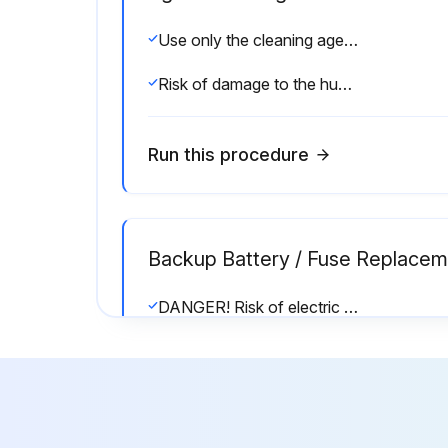
Use only the cleaning agents described in the procedures below. Disinfectants may only be used if they do not leave behind toxic residue. Rinse all parts thoroughly with clean tap water after cleaning.
Risk of damage to the humidifier components!
Run this procedure
Backup Battery / Fuse Replacem
DANGER! Risk of electric shock! The Nortec EL steam humidifier is mains powered. Live parts may be exposed when the door panels are removed. Touching live parts may cause severe injury or even death.
Prevention: Take appropriate measures to protect the electronic components inside the unit against damage caused by electrostatic discharge (ESD). Refer to ANSI/ESD-S20.20.
Remove the door panel on the control cabinet. Remove the locking screw and swing the front panel open.