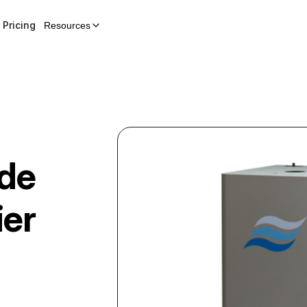
Pricing
Resources
ode
ier