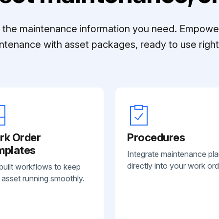
ll the maintenance information you need. Empowe
ntenance with asset packages, ready to use right 
rk Order
Procedures
mplates
Integrate maintenance pl
directly into your work ord
built workflows to keep
 asset running smoothly.