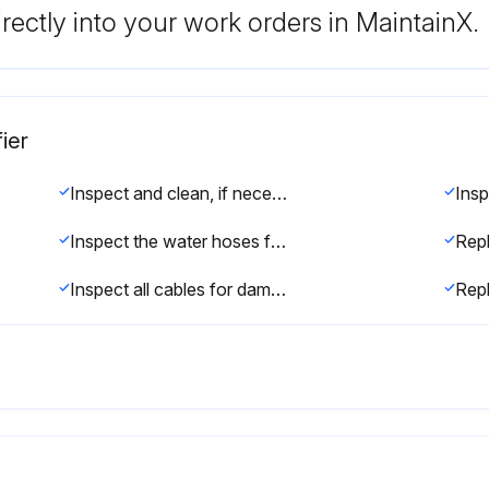
rectly into your work orders in MaintainX.
ier
Inspect and clean, if necessary
Inspect the water hoses for cracks, and check that they are fastened securely
Rep
Inspect all cables for damage and insulation breakdown
Rep