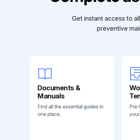
Get instant access to a
preventive mai
Documents &
Wo
Manuals
Te
Find all the essential guides in
Pre-
one place.
your