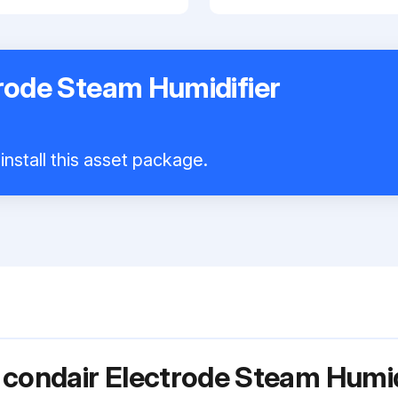
rode Steam Humidifier
install this asset package.
 condair Electrode Steam Humid