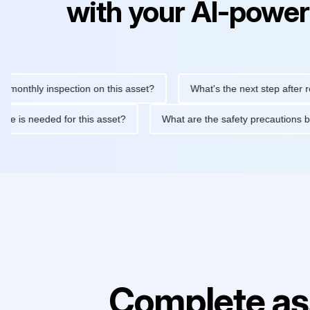
with your AI-power
ly inspection on this asset?
What's the next step after replacin
intenance is needed for this asset?
What are the safety precau
Complete as