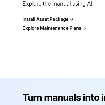
Explore the manual using AI.
Install Asset Package
Explore Maintenance Plans
Turn manuals into 