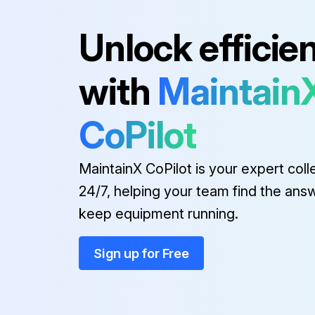
Run this procedure
Unlock efficie
with
Maintain
Door Panel Removal
Refer to Figure 11 for visual guidance.
CoPilot
Carefully remove the panel.
MaintainX CoPilot is your expert coll
24/7, helping your team find the ans
Run this procedure
keep equipment running.
Sign up for Free
Drain Valve Removal
Refer to Figure 13 for visual guidance.