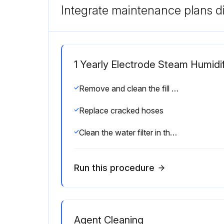
Integrate maintenance plans di
1 Yearly Electrode Steam Humidif
Remove and clean the fill valve strainer
Replace cracked hoses
Clean the water filter in the supply line
Run this procedure
Agent Cleaning