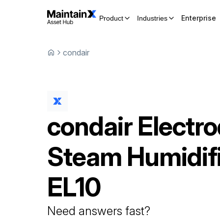
Enterprise
Product
Industries
condair
condair
Electr
Steam Humidif
EL10
Need answers fast?