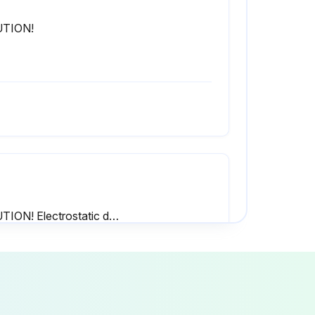
TION!
CAUTION! Electrostatic discharge (ESD)! The electronic components inside the control cabinet in the humidifier are sensitive to electrostatic discharge (ESD).
Always replace defective fuses with new fuses that match the specification given in the procedure below. Never short-circuit and bypass the fuses.
Replace the fuse 'F1' with a new slow-acting 1A fuse.