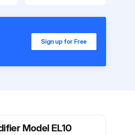
Sign up for Free
ifier Model EL10