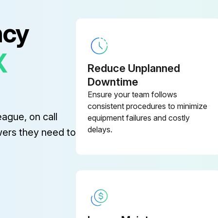
ncy
X
Reduce Unplanned
Downtime
Turn the captive screw in each door panel counter-clockwise with a screwdriver.
Ensure your team follows
Sign off on the door panel removal
consistent procedures to minimize
eague, on call
equipment failures and costly
delays.
wers they need to
Steam cylinder removed