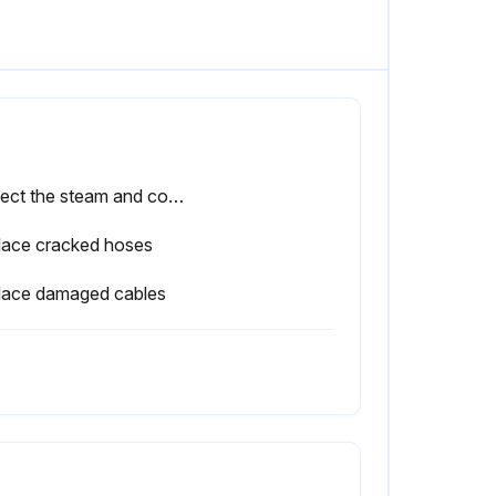
Inspect the steam and condensate hoses in the humidifier for cracks, and check that they are fastened securely
lace cracked hoses
lace damaged cables