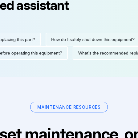
ed assistant
g this part?
How do I safely shut down this equipment?
tions before operating this equipment?
What's the recommende
MAINTENANCE RESOURCES
set maintenance, on