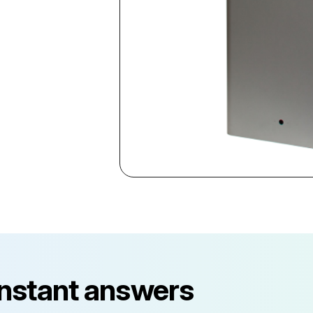
instant answers