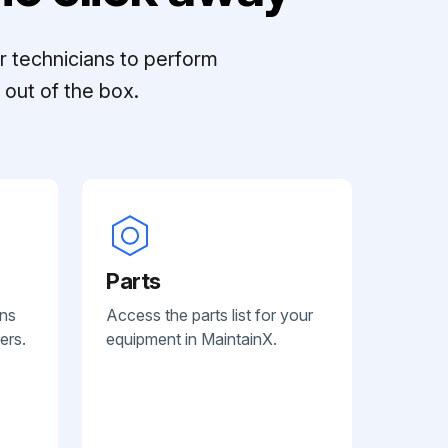
r technicians to perform
out of the box.
Parts
ans
Access the parts list for your
ers.
equipment in MaintainX.