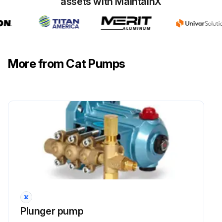
assets with MaintainX
❏ Avoid closed loop systems especially with high temperature or ultra-high pressure. Conditions vary with regulating/unloader valve.
❏ Higher temperature liquids tend to vaporize and require positive heads.
More from Cat Pumps
Run this procedure
Plunger pump