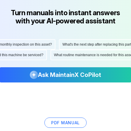
Turn manuals into instant answers
with your AI-powered assistant
thly inspection on this asset?
What's the next step after replacing this part?
uld this machine be serviced?
What routine maintenance is needed for this a
Ask MaintainX CoPilot
PDF MANUAL