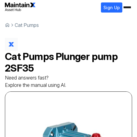
Sign Up
Cat Pumps
Cat Pumps
Plunger pump
2SF35
Need answers fast?
Explore the manual using AI.