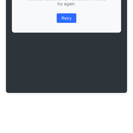
try again.
Retry