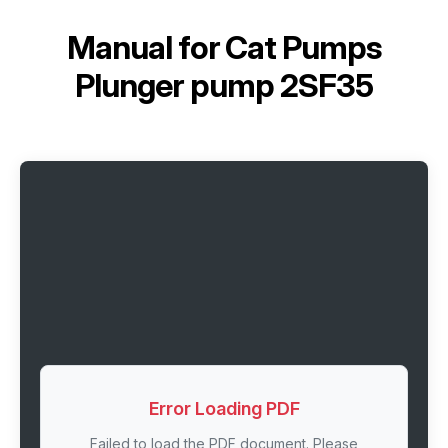
Manual for
Cat Pumps
Plunger pump 2SF35
Error Loading PDF
Failed to load the PDF document. Please