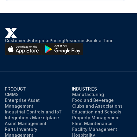
Customers
Enterprise
Pricing
Resources
Book a Tour
PRODUCT
INDUSTRIES
CMMS
Manufacturing
Enterprise Asset
Food and Beverage
Management
Clubs and Associations
Industrial Controls and IoT
Education and Schools
Integrations Marketplace
Property Management
Asset Management
Fleet Maintenance
Parts Inventory
Facility Management
Management
Hospitality