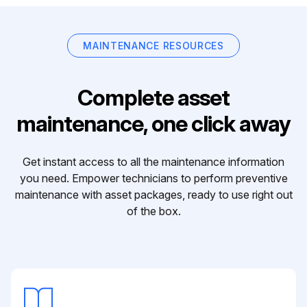
MAINTENANCE RESOURCES
Complete asset
maintenance, one click away
Get instant access to all the maintenance information
you need. Empower technicians to perform preventive
maintenance with asset packages, ready to use right out
of the box.