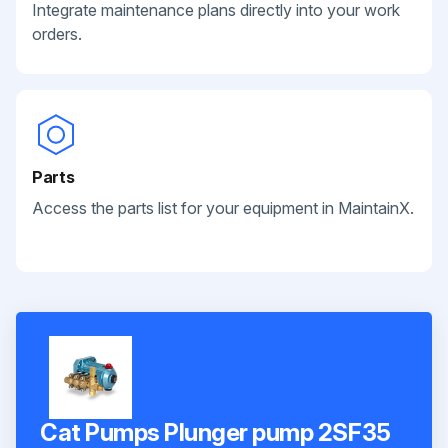
Integrate maintenance plans directly into your work
orders.
Parts
Access the parts list for your equipment in MaintainX.
Cat Pumps Plunger pump 2SF35