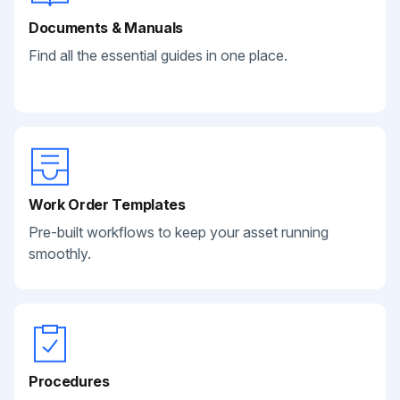
Documents & Manuals
Find all the essential guides in one place.
Work Order Templates
Pre-built workflows to keep your asset running
smoothly.
Procedures