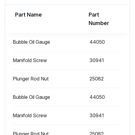
1 Daily Plunger Pump Check
Part Name
Part
Clean Filters: Inspect and clean inlet filters on a regular schedule to avoid flow restriction. Use adequate mesh size for liquid and pump specifications.
Number
Check Oil Level/Quality
Bubble Oil Gauge
44050
Check for Oil Leaks
Check for Water Leaks
Manifold Screw
30941
Sign off on the daily plunger pump check
Plunger Rod Nut
25082
Run this procedure
Bubble Oil Gauge
44050
Manifold Screw
30941
3000 Hourly Plunger Pump Check
Each system’s maintenance cycle will be exclusive. If system performance decreases, check immediately. If no wear at 1500 hours, check again at 2000 hours and each 500 hours until wear is observed. Valves typically require changing every other seal change. Duty cycle, temperature, quality of pumped liquid and inlet feed conditions all effect the life of pump wear parts and service cycle.
Plunger Rod Nut
25082