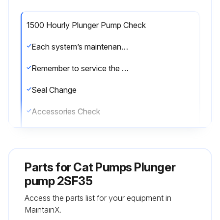
1500 Hourly Plunger Pump Check
Each system’s maintenance cycle will be exclusive. If system performance decreases, check immediately. If no wear at 1500 hours, check again at 2000 hours and each 500 hours until wear is observed. Valves typically require changing every other seal change. Duty cycle, temperature, quality of pumped liquid and inlet feed conditions all effect the life of pump wear parts and service cycle.
Remember to service the regulator/unloader at each seal servicing and check all system accessories and connections before resuming operation.
Seal Change
Accessories Check
Enter the current pump operating hours
Sign off on the plunger pump check
Parts for
Cat Pumps Plunger
pump 2SF35
Run this procedure
Access the parts list for your equipment in
MaintainX.