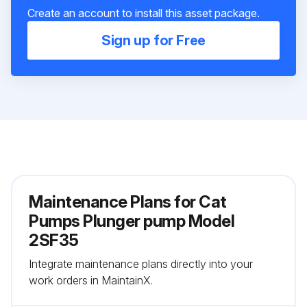
Create an account to install this asset package.
Sign up for Free
Maintenance Plans for Cat
Pumps Plunger pump Model
2SF35
Integrate maintenance plans directly into your
work orders in MaintainX.