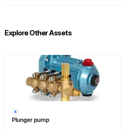
Explore Other Assets
Plunger pump