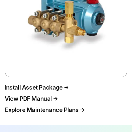
Install Asset Package
View PDF Manual
Explore Maintenance Plans