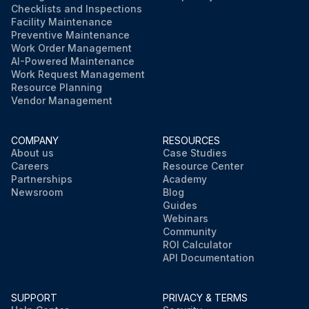
Checklists and Inspections
Facility Maintenance
Preventive Maintenance
Work Order Management
AI-Powered Maintenance
Work Request Management
Resource Planning
Vendor Management
COMPANY
RESOURCES
About us
Case Studies
Careers
Resource Center
Partnerships
Academy
Newsroom
Blog
Guides
Webinars
Community
ROI Calculator
API Documentation
SUPPORT
PRIVACY & TERMS