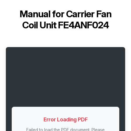
Manual for
Carrier Fan
Coil Unit FE4ANF024
Error Loading PDF
Failed to load the PDF document. Please