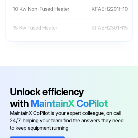
10 Kw Non-Fused Heater
KFAEH2201H10
15 Kw Fused Heater
KFAEH2301H15
15 Kw Fused Heater
KFCEH0201H15
20 Kw Fused Heater
KFAEH2401H20
10 Kw Non-Fused Heater
KFCEH0101H10
Unlock efficiency
with
MaintainX
CoPilot
10 Kw Non-Fused Heater
KFAEH2201H10
MaintainX CoPilot is your expert colleague, on call
24/7, helping your team find the answers they need
15 Kw Fused Heater
KFAEH2301H15
to keep equipment running.