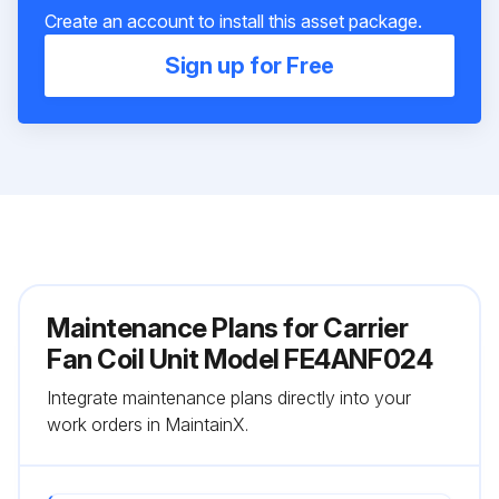
Create an account to install this asset package.
Sign up for Free
Maintenance Plans for Carrier
Fan Coil Unit Model FE4ANF024
Integrate maintenance plans directly into your
work orders in MaintainX.