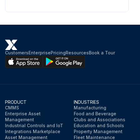
Customers
Enterprise
Pricing
Resources
Book a Tour
PRODUCT
INDUSTRIES
CMMS
Manufacturing
Enterprise Asset
Food and Beverage
Management
Clubs and Associations
Industrial Controls and IoT
Education and Schools
Integrations Marketplace
Property Management
Asset Management
Fleet Maintenance