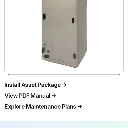
Install Asset Package
View PDF Manual
Explore Maintenance Plans