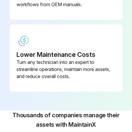
workflows from OEM manuals.
Lower Maintenance Costs
Turn any technician into an expert to
streamline operations, maintain more assets,
and reduce overall costs.
Thousands of companies manage their
assets with MaintainX