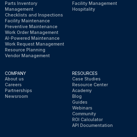
Parts Inventory
Facility Management
Management
Hospitality
Checklists and Inspections
Facility Maintenance
Preventive Maintenance
Work Order Management
AI-Powered Maintenance
Work Request Management
Resource Planning
Vendor Management
COMPANY
RESOURCES
About us
Case Studies
Careers
Resource Center
Partnerships
Academy
Newsroom
Blog
Guides
Webinars
Community
ROI Calculator
API Documentation