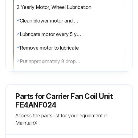
2 Yearly Motor, Wheel Lubrication
Clean blower motor and wheel when cooling coil is cleaned
Lubricate motor every 5 years if motor is used on intermittent operation (thermostat FAN switch at AUTO position), or every 2 years if motor is in continuous operation (thermostat FAN switch at ON position)
Remove motor to lubricate
Put approximately 8 drops of SAE 10 nondetergent oil in each oil hole
Do not overoil motor
Plug hole securely so that oil does not drip when hinged access panel is lowered to open position
Parts for
Carrier Fan Coil Unit
Blower motor and wheel may be cleaned using a vacuum with a soft brush attachment
FE4ANF024
Access the parts list for your equipment in
Remove grease with a mild solvent such as hot water and detergent
MaintainX.
Be careful not to disturb balance weights (clips) on blower wheel vanes