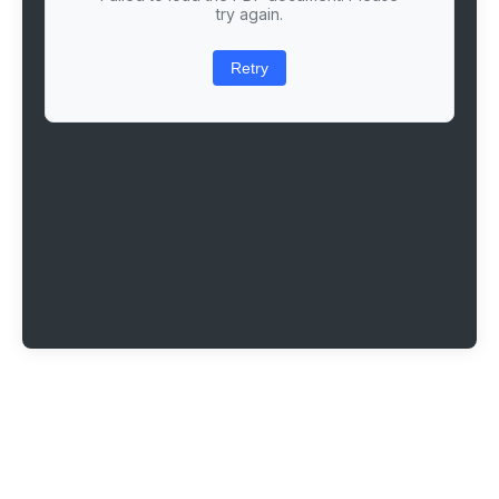
try again.
Retry