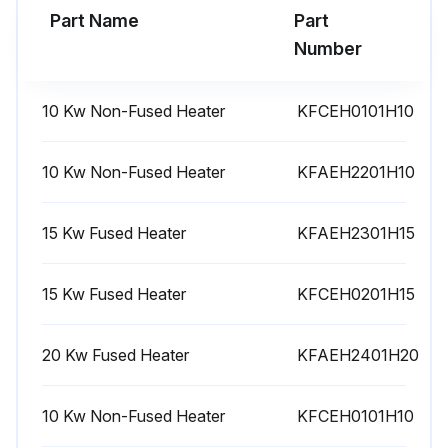
Part Name
Part
Run this procedure
Number
10 Kw Non-Fused Heater
KFCEH0101H10
10 Kw Non-Fused Heater
KFAEH2201H10
15 Kw Fused Heater
KFAEH2301H15
15 Kw Fused Heater
KFCEH0201H15
20 Kw Fused Heater
KFAEH2401H20
10 Kw Non-Fused Heater
KFCEH0101H10