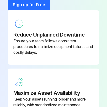
15 Kw Fused Heater
KFCEH0201H15
Sign up for Free
20 Kw Fused Heater
KFAEH2401H20
Reduce Unplanned Downtime
Ensure your team follows consistent
procedures to minimize equipment failures and
costly delays.
Maximize Asset Availability
Keep your assets running longer and more
reliably, with standardized maintenance