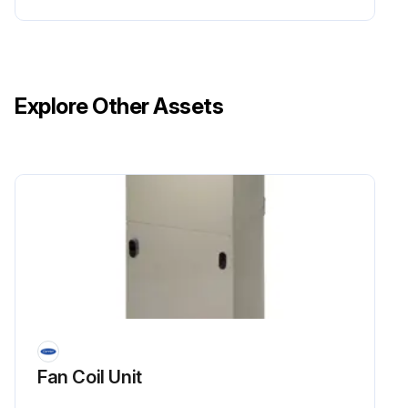
Explore Other Assets
Fan Coil Unit