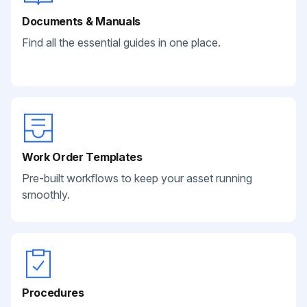
Documents & Manuals
Find all the essential guides in one place.
Work Order Templates
Pre-built workflows to keep your asset running
smoothly.
Procedures