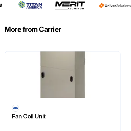
More from Carrier
Fan Coil Unit