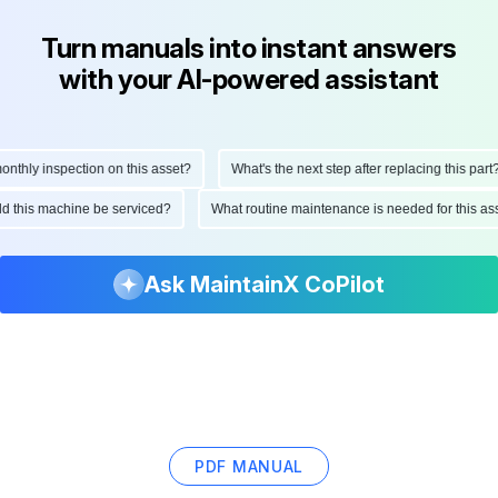
Turn manuals into instant answers
with your AI-powered assistant
hly inspection on this asset?
What's the next step after replacing this part?
ould this machine be serviced?
What routine maintenance is needed for this
Ask MaintainX CoPilot
PDF MANUAL