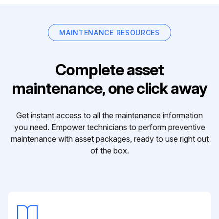
MAINTENANCE RESOURCES
Complete asset
maintenance, one click away
Get instant access to all the maintenance information
you need. Empower technicians to perform preventive
maintenance with asset packages, ready to use right out
of the box.