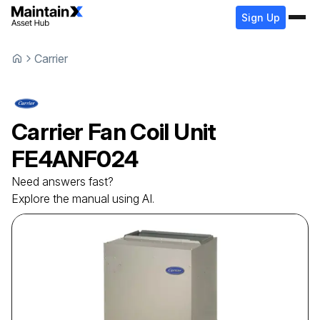
Sign Up
Carrier
Carrier
Fan Coil Unit
FE4ANF024
Need answers fast?
Explore the manual using AI.