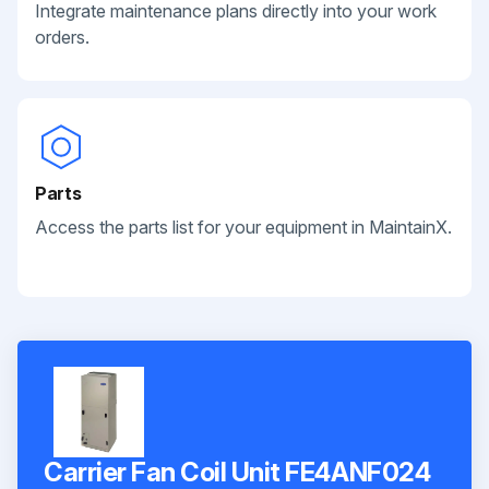
Integrate maintenance plans directly into your work
orders.
Parts
Access the parts list for your equipment in MaintainX.
Carrier Fan Coil Unit FE4ANF024