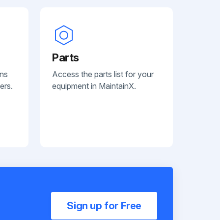
Parts
ans
Access the parts list for your
ers.
equipment in MaintainX.
Sign up for Free