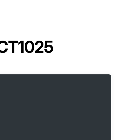
 CT1025