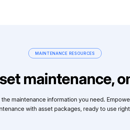
MAINTENANCE RESOURCES
set maintenance, on
ll the maintenance information you need. Empowe
ntenance with asset packages, ready to use right 