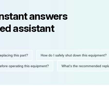
instant answers
ed assistant
ng this part?
How do I safely shut down this equipment?
ions before operating this equipment?
What's the recommended