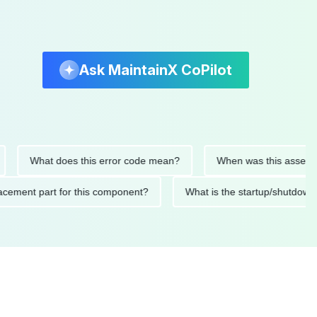
Ask MaintainX CoPilot
What does this error code mean?
When was this asset last se
 replacement part for this component?
What is the startup/sh