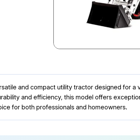
atile and compact utility tractor designed for a v
rability and efficiency, this model offers except
hoice for both professionals and homeowners.