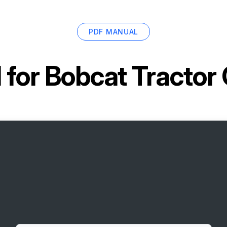
PDF MANUAL
 for
Bobcat Tractor