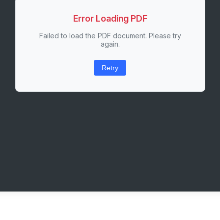
Error Loading PDF
Failed to load the PDF document. Please try
again.
Retry