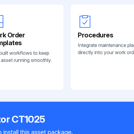
rk Order
Procedures
mplates
Integrate maintenance pl
directly into your work ord
built workflows to keep
 asset running smoothly.
tor CT1025
 install this asset package.