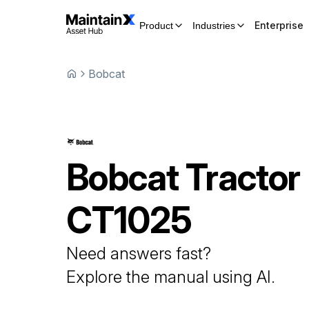
Enterprise
Product
Industries
Bobcat
Bobcat
Tractor
CT1025
Need answers fast?
Explore the manual using AI.