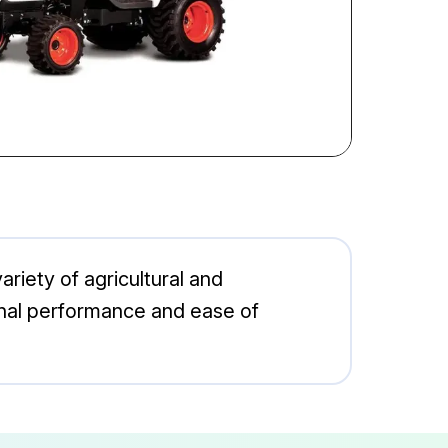
ariety of agricultural and
ional performance and ease of