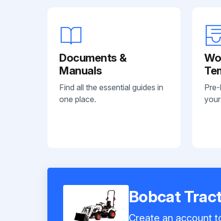
Documents &
Wo
Manuals
Te
Find all the essential guides in
Pre-
one place.
your
Bobcat Trac
Create an account to