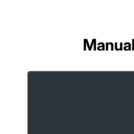
Manual