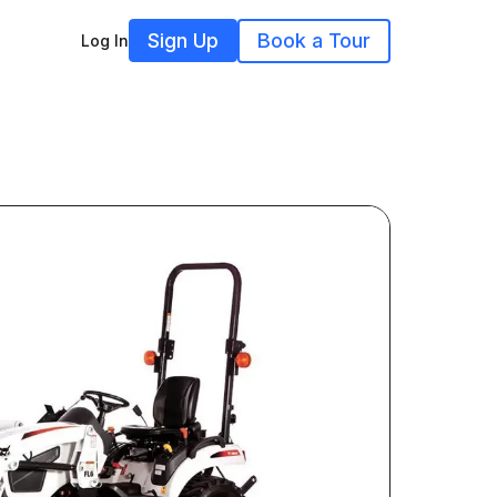
Sign Up
Book a Tour
Log In