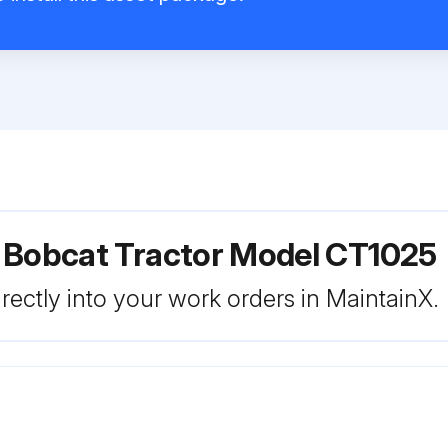
r Bobcat Tractor Model CT1025
rectly into your work orders in MaintainX.