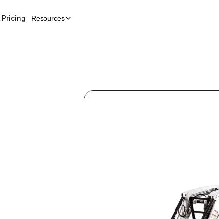
Pricing
Resources