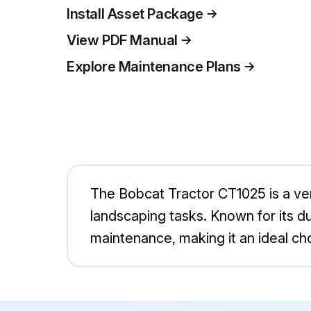
Install Asset Package
View PDF Manual
Explore Maintenance Plans
The Bobcat Tractor CT1025 is a vers
landscaping tasks. Known for its du
maintenance, making it an ideal c