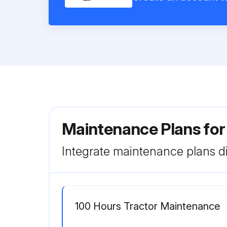
Maintenance Plans fo
Integrate maintenance plans di
100 Hours Tractor Maintenance