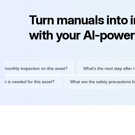
Turn manuals into 
with your AI-power
hly inspection on this asset?
What's the next step after replaci
ntenance is needed for this asset?
What are the safety precaut