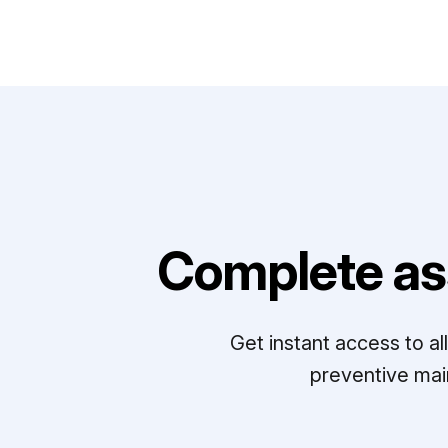
Complete as
Get instant access to a
preventive mai