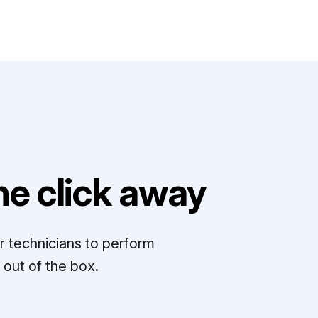
e click away
r technicians to perform
out of the box.