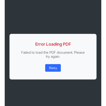
Error Loading PDF
Failed to load the PDF document. Please
try again.
Retry