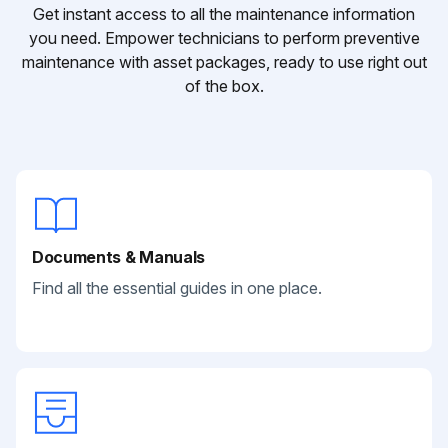
Get instant access to all the maintenance information
you need. Empower technicians to perform preventive
maintenance with asset packages, ready to use right out
of the box.
Documents & Manuals
Find all the essential guides in one place.