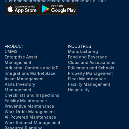
Customers
Enterprise
Pricing
Resources
Book a Tour
PRODUCT
INDUSTRIES
CMMS
Manufacturing
Enterprise Asset
Food and Beverage
Management
Clubs and Associations
Industrial Controls and IoT
Education and Schools
Integrations Marketplace
Property Management
Asset Management
Fleet Maintenance
Parts Inventory
Facility Management
Management
Hospitality
Checklists and Inspections
Facility Maintenance
Preventive Maintenance
Work Order Management
AI-Powered Maintenance
Work Request Management
Resource Planning