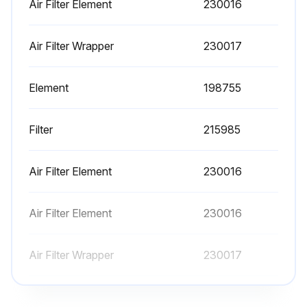
Air Filter Element
230016
Run this procedure
Air Filter Wrapper
230017
8 Hourly Maintenance
Element
198755
Check Fuel Level
Filter
215985
Check Oil Level
Clean Oil, Fuel Spills
Air Filter Element
230016
Air Filter Element
230016
Run this procedure
Air Filter Wrapper
230017
Element
198755