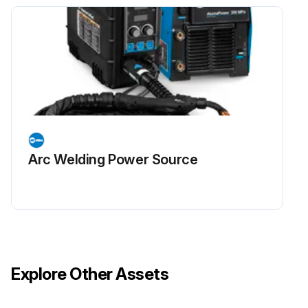
Arc Welding Power Source
Explore Other Assets