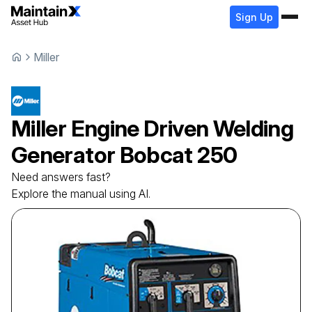
Sign Up
Miller
Miller
Engine Driven Welding
Generator
Bobcat 250
Need answers fast?
Explore the manual using AI.