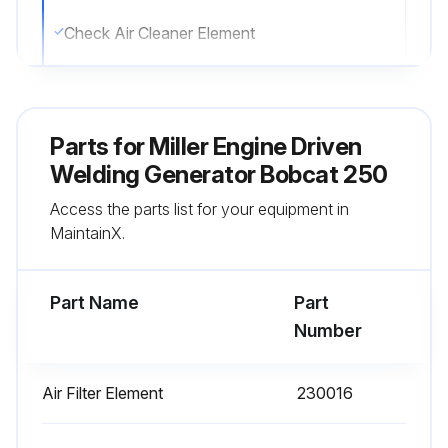
Check Air Cleaner Element
Replace Air Cleaner Element
Parts for
Miller Engine Driven
Run this procedure
Welding Generator Bobcat 250
Access the parts list for your equipment in
200 Hourly Maintenance
MaintainX.
Replace Unreadable Labels
Part Name
Part
Check Spark Plug Gap
Number
Change Oil Filter
Air Filter Element
230016
Replace Fuel Filter