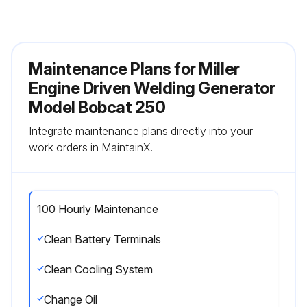
Maintenance Plans for Miller
Engine Driven Welding Generator
Model Bobcat 250
Integrate maintenance plans directly into your
work orders in MaintainX.
100 Hourly Maintenance
Clean Battery Terminals
Clean Cooling System
Change Oil