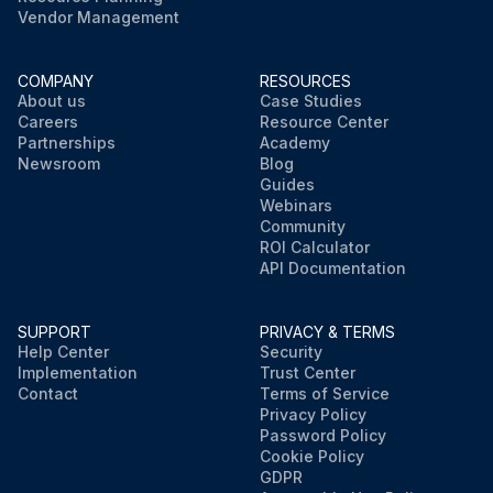
Vendor Management
COMPANY
RESOURCES
About us
Case Studies
Careers
Resource Center
Partnerships
Academy
Newsroom
Blog
Guides
Webinars
Community
ROI Calculator
API Documentation
SUPPORT
PRIVACY & TERMS
Help Center
Security
Implementation
Trust Center
Contact
Terms of Service
Privacy Policy
Password Policy
Cookie Policy
GDPR