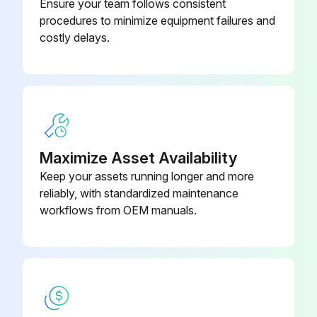
Ensure your team follows consistent
procedures to minimize equipment failures and
costly delays.
Maximize Asset Availability
Keep your assets running longer and more
reliably, with standardized maintenance
workflows from OEM manuals.