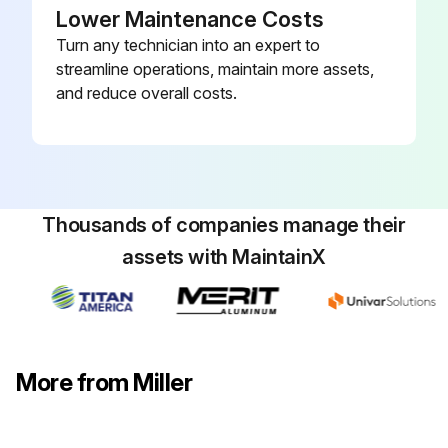
Lower Maintenance Costs
Turn any technician into an expert to
streamline operations, maintain more assets,
and reduce overall costs.
Thousands of companies manage their
assets with MaintainX
More from Miller