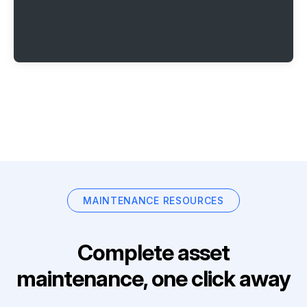
MAINTENANCE RESOURCES
Complete asset
maintenance, one click away