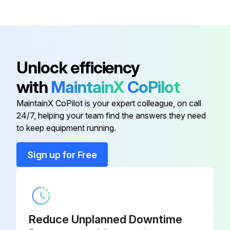
Filter
215985
Air Filter Element
230016
Unlock efficiency
with
MaintainX
CoPilot
Air Filter Element
230016
MaintainX CoPilot is your expert colleague, on call
24/7, helping your team find the answers they need
Air Filter Wrapper
230017
to keep equipment running.
Element
198755
Sign up for Free
Filter
215985
Reduce Unplanned Downtime