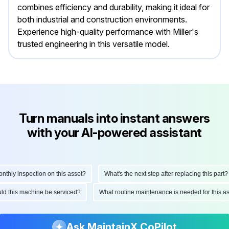
combines efficiency and durability, making it ideal for
both industrial and construction environments.
Experience high-quality performance with Miller's
trusted engineering in this versatile model.
Turn manuals into instant answers
with your AI-powered assistant
ly inspection on this asset?
What's the next step after replacing this part?
hould this machine be serviced?
What routine maintenance is needed for this
Ask MaintainX CoPilot