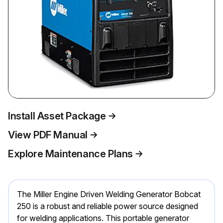
Install Asset Package
View PDF Manual
Explore Maintenance Plans
The Miller Engine Driven Welding Generator Bobcat
250 is a robust and reliable power source designed
for welding applications. This portable generator