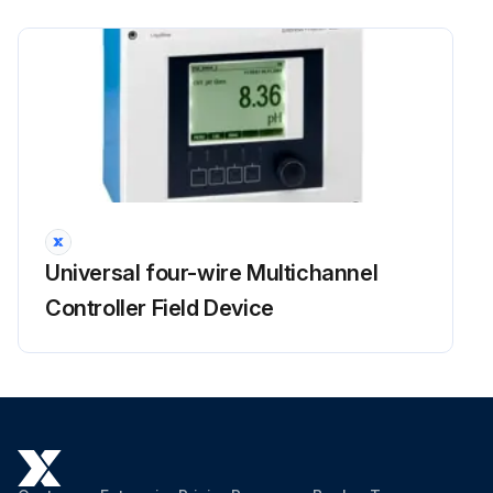
Universal four-wire Multichannel
Controller Field Device