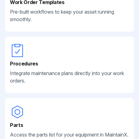
Work Order Templates
Pre-built workflows to keep your asset running
smoothly.
Procedures
Integrate maintenance plans directly into your work
orders.
Parts
Access the parts list for your equipment in MaintainX.