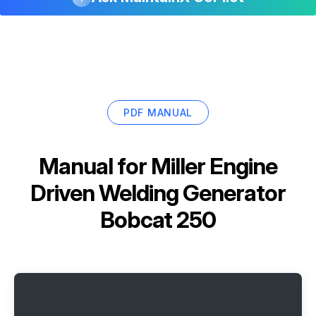
PDF MANUAL
Manual for
Miller Engine
Driven Welding Generator
Bobcat 250