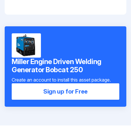
Miller Engine Driven Welding
Generator Bobcat 250
Create an account to install this asset package.
Sign up for Free