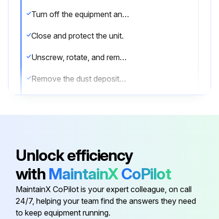
Turn off the equipment and disconnect the plug.
Close and protect the unit.
Unscrew, rotate, and remove the protective grill.
Remove the dust deposited on the front surface of the condenser using a brush and a vacuum cleaner.
Restore the unit to its previous condition.
Sign off on the condenser cleaning
Unlock efficiency
Run this procedure
with
MaintainX
CoPilot
MaintainX CoPilot is your expert colleague, on call
Initial Kitchen Equipment Cleaning
24/7, helping your team find the answers they need
to keep equipment running.
Warning: Always use protective gloves during cleaning