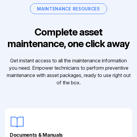
MAINTENANCE RESOURCES
Complete asset
maintenance, one click away
Get instant access to all the maintenance information
you need. Empower technicians to perform preventive
maintenance with asset packages, ready to use right out
of the box.
Documents & Manuals