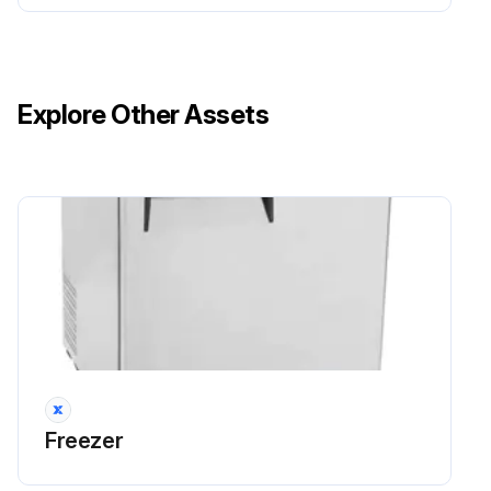
Explore Other Assets
Freezer