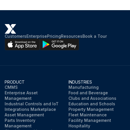
Customers
Enterprise
Pricing
Resources
Book a Tour
PRODUCT
INDUSTRIES
CMMS
Manufacturing
Enterprise Asset
Food and Beverage
Management
Clubs and Associations
Industrial Controls and IoT
Education and Schools
Integrations Marketplace
Property Management
Asset Management
Fleet Maintenance
Parts Inventory
Facility Management
Management
Hospitality