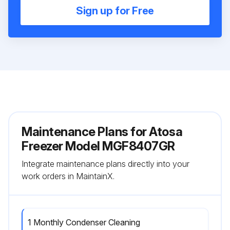
Sign up for Free
Maintenance Plans for Atosa
Freezer Model MGF8407GR
Integrate maintenance plans directly into your
work orders in MaintainX.
1 Monthly Condenser Cleaning