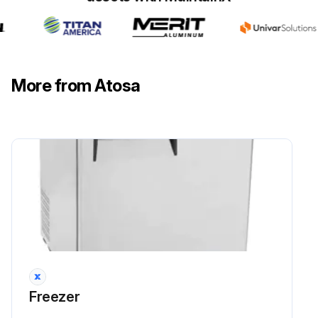
More from Atosa
Freezer