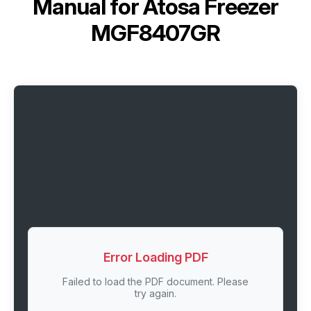
Manual for
Atosa Freezer
MGF8407GR
Error Loading PDF
Failed to load the PDF document. Please
try again.