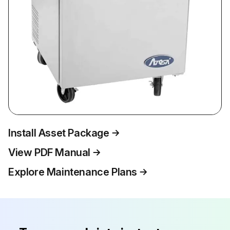
Install Asset Package
View PDF Manual
Explore Maintenance Plans