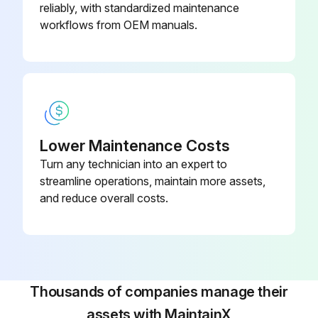
reliably, with standardized maintenance
workflows from OEM manuals.
Lower Maintenance Costs
Turn any technician into an expert to
streamline operations, maintain more assets,
and reduce overall costs.
Thousands of companies manage their
assets with MaintainX