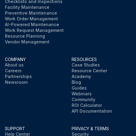
Checklists and Inspections
Facility Maintenance
Preventive Maintenance
Work Order Management
AI-Powered Maintenance
Work Request Management
Resource Planning
Vendor Management
COMPANY
RESOURCES
About us
Case Studies
Careers
Resource Center
Partnerships
Academy
Newsroom
Blog
Guides
Webinars
Community
ROI Calculator
API Documentation
SUPPORT
PRIVACY & TERMS
Help Center
Security