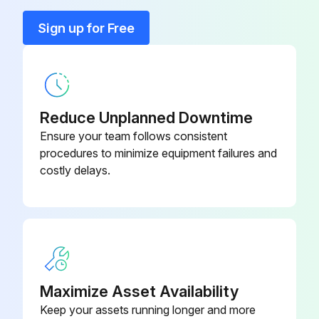
Sign up for Free
All parts of the cabinet cleaned
Select the detergent used
Plastic parts cleaned with a moistened cloth
Reduce Unplanned Downtime
All parts dried with a soft, clean cloth
Ensure your team follows consistent
procedures to minimize equipment failures and
Harsh or abrasive solvents or detergents used?
costly delays.
If yes, report to the supervisor and stop the procedure
Sign off on the initial kitchen equipment cleaning
Run this procedure
Maximize Asset Availability
Keep your assets running longer and more