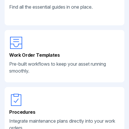
Find all the essential guides in one place.
Work Order Templates
Pre-built workflows to keep your asset running
smoothly.
Procedures
Integrate maintenance plans directly into your work
orders.