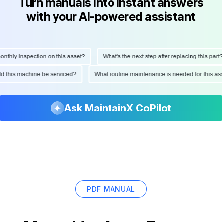
Turn manuals into instant answers
with your AI-powered assistant
hly inspection on this asset?
What's the next step after replacing this part?
ould this machine be serviced?
What routine maintenance is needed for this
Ask MaintainX CoPilot
PDF MANUAL