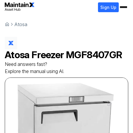
Sign Up
Atosa
Atosa
Freezer
MGF8407GR
Need answers fast?
Explore the manual using AI.