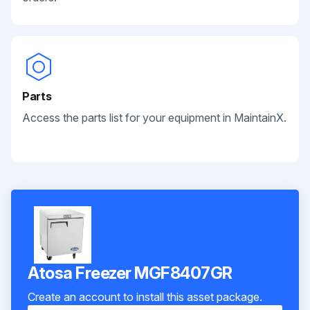
Parts
Access the parts list for your equipment in MaintainX.
Atosa Freezer MGF8407GR
Create an account to install this asset package.