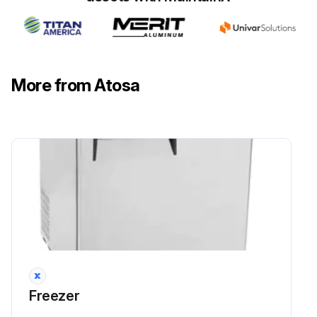
More from Atosa
Freezer