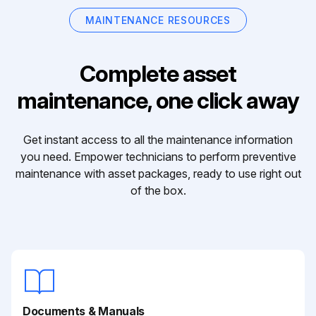
MAINTENANCE RESOURCES
Complete asset
maintenance, one click away
Get instant access to all the maintenance information
you need. Empower technicians to perform preventive
maintenance with asset packages, ready to use right out
of the box.
Documents & Manuals