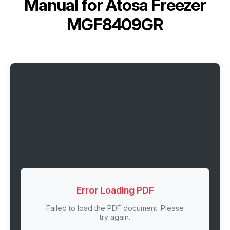
Manual for
Atosa Freezer
MGF8409GR
Error Loading PDF
Failed to load the PDF document. Please
try again.