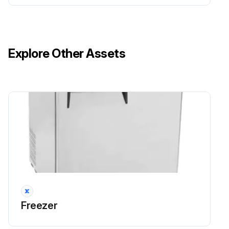
Explore Other Assets
Freezer