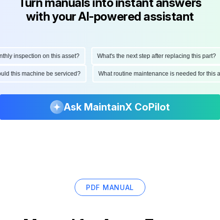
Turn manuals into instant answers
with your AI-powered assistant
ly inspection on this asset?
What's the next step after replacing this part?
hould this machine be serviced?
What routine maintenance is needed for thi
Ask MaintainX CoPilot
PDF MANUAL