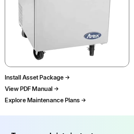
Install Asset Package
View PDF Manual
Explore Maintenance Plans