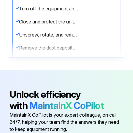
Turn off the equipment and disconnect the plug.
Close and protect the unit.
Unscrew, rotate, and remove the protective grill.
Remove the dust deposited on the front surface of the condenser using a brush and a vacuum cleaner.
Restore the unit to its previous condition.
Sign off on the condenser cleaning
Unlock efficiency
Run this procedure
with
MaintainX
CoPilot
MaintainX CoPilot is your expert colleague, on call
Initial Kitchen Equipment Cleaning
24/7, helping your team find the answers they need
to keep equipment running.
Warning: Always use protective gloves during cleaning