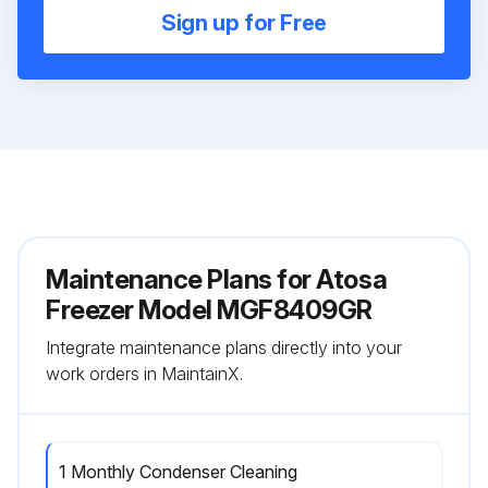
Sign up for Free
Maintenance Plans for Atosa
Freezer Model MGF8409GR
Integrate maintenance plans directly into your
work orders in MaintainX.
1 Monthly Condenser Cleaning