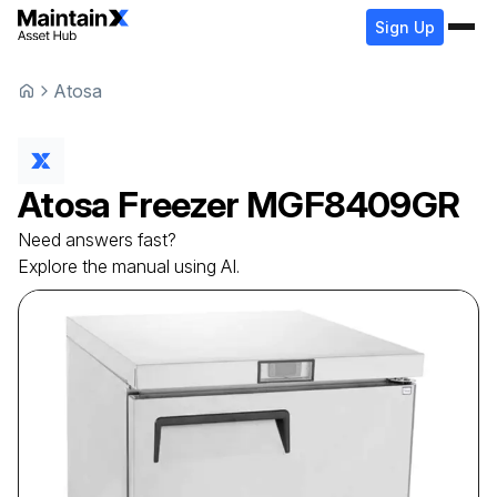
Sign Up
Atosa
Atosa
Freezer
MGF8409GR
Need answers fast?
Explore the manual using AI.