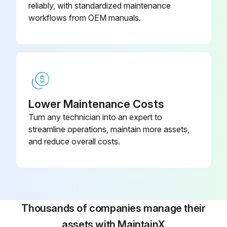
reliably, with standardized maintenance
workflows from OEM manuals.
Lower Maintenance Costs
Turn any technician into an expert to
streamline operations, maintain more assets,
and reduce overall costs.
Thousands of companies manage their
assets with MaintainX