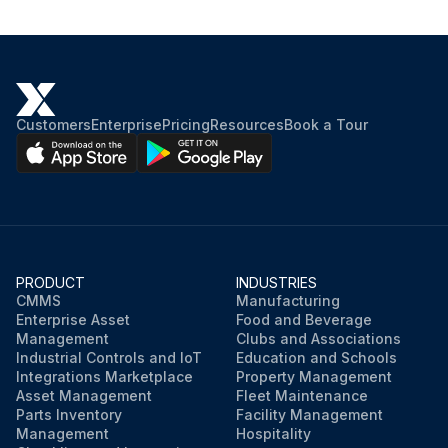
Customers
Enterprise
Pricing
Resources
Book a Tour
PRODUCT
INDUSTRIES
CMMS
Manufacturing
Enterprise Asset
Food and Beverage
Management
Clubs and Associations
Industrial Controls and IoT
Education and Schools
Integrations Marketplace
Property Management
Asset Management
Fleet Maintenance
Parts Inventory
Facility Management
Management
Hospitality