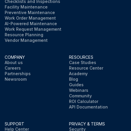
Checklists and Inspections
Facility Maintenance
Preventive Maintenance
Work Order Management
AI-Powered Maintenance
Work Request Management
Resource Planning
Vendor Management
COMPANY
RESOURCES
About us
Case Studies
Careers
Resource Center
Partnerships
Academy
Newsroom
Blog
Guides
Webinars
Community
ROI Calculator
API Documentation
SUPPORT
PRIVACY & TERMS
Help Center
Security