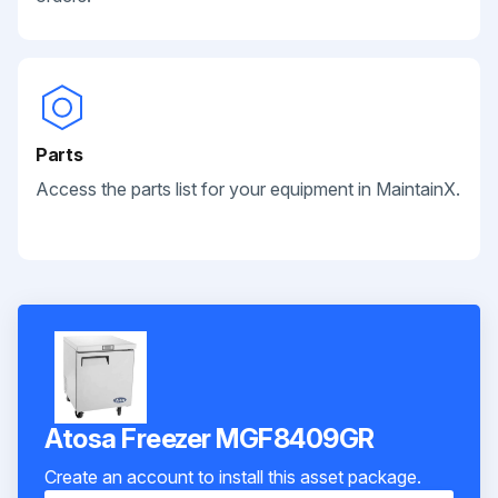
Parts
Access the parts list for your equipment in MaintainX.
Atosa Freezer MGF8409GR
Create an account to install this asset package.