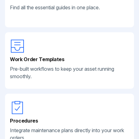
Find all the essential guides in one place.
Work Order Templates
Pre-built workflows to keep your asset running
smoothly.
Procedures
Integrate maintenance plans directly into your work
orders.