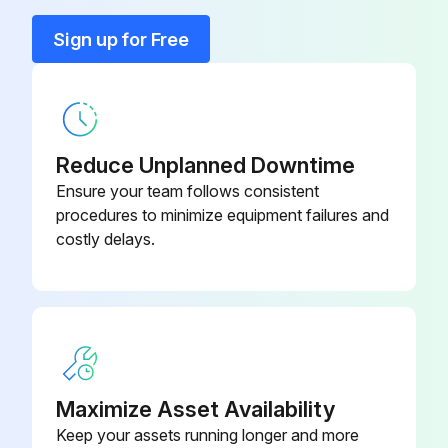
Sign up for Free
Cabinet walls and internal parts cleaned with antibacterial detergent
Plastic parts cleaned with a moistened cloth
All parts dried with a soft, clean cloth
Reduce Unplanned Downtime
Did you use little or no water during cleaning?
Ensure your team follows consistent
procedures to minimize equipment failures and
Did you avoid harsh or abrasive solvents or detergents?
costly delays.
Did you avoid bare-handed contact with sharp parts (evaporator, condenser, etc.)?
Sign off on the initial kitchen equipment cleaning
Run this procedure
Maximize Asset Availability
Keep your assets running longer and more