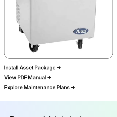
Install Asset Package
View PDF Manual
Explore Maintenance Plans