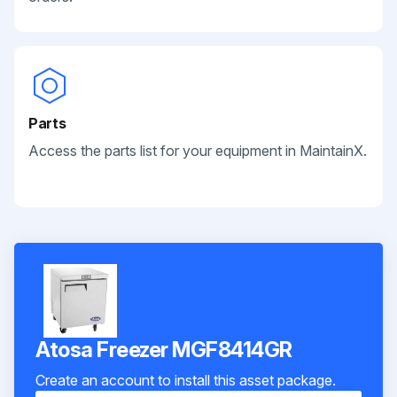
Parts
Access the parts list for your equipment in MaintainX.
Atosa Freezer MGF8414GR
Create an account to install this asset package.