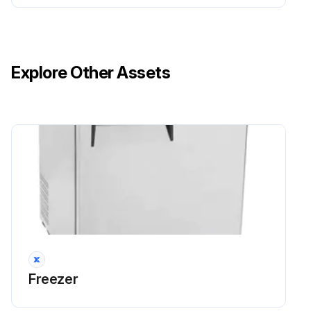
Explore Other Assets
Freezer