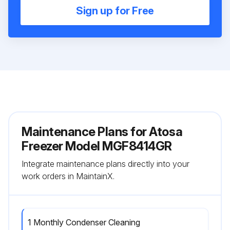
Sign up for Free
Maintenance Plans for Atosa
Freezer Model MGF8414GR
Integrate maintenance plans directly into your
work orders in MaintainX.
1 Monthly Condenser Cleaning