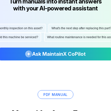
Turn manuals into instant answers
with your AI-powered assistant
hly inspection on this asset?
What's the next step after replacing this part?
ould this machine be serviced?
What routine maintenance is needed for this
Ask MaintainX CoPilot
PDF MANUAL