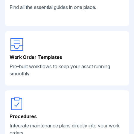
Find all the essential guides in one place.
Work Order Templates
Pre-built workflows to keep your asset running
smoothly.
Procedures
Integrate maintenance plans directly into your work
orders.