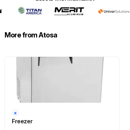
More from Atosa
Freezer