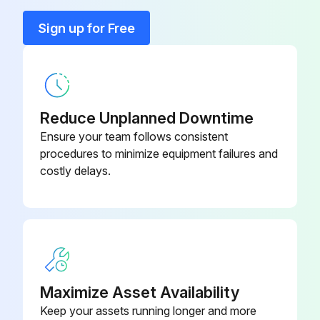
Sign up for Free
All parts of the cabinet cleaned
Select the type of detergent used
Plastic parts cleaned with a moistened cloth
Reduce Unplanned Downtime
All parts dried with a soft, clean cloth
Ensure your team follows consistent
procedures to minimize equipment failures and
Harsh or abrasive solvents or detergents used
costly delays.
If yes, redo the cleaning with appropriate materials
All sharp parts approached with protective gloves
Sign off on the initial kitchen equipment cleaning
Maximize Asset Availability
Run this procedure
Keep your assets running longer and more