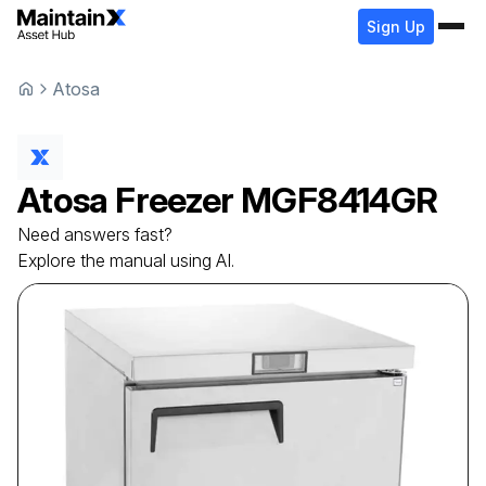
Sign Up
Atosa
Atosa
Freezer
MGF8414GR
Need answers fast?
Explore the manual using AI.