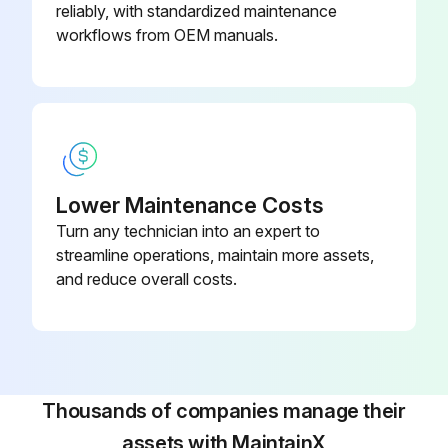
reliably, with standardized maintenance
workflows from OEM manuals.
Lower Maintenance Costs
Turn any technician into an expert to
streamline operations, maintain more assets,
and reduce overall costs.
Thousands of companies manage their
assets with MaintainX