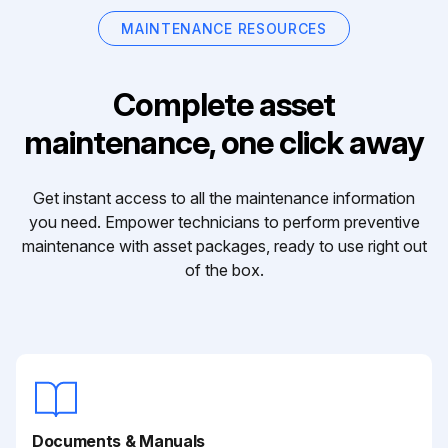
MAINTENANCE RESOURCES
Complete asset
maintenance, one click away
Get instant access to all the maintenance information
you need. Empower technicians to perform preventive
maintenance with asset packages, ready to use right out
of the box.
Documents & Manuals