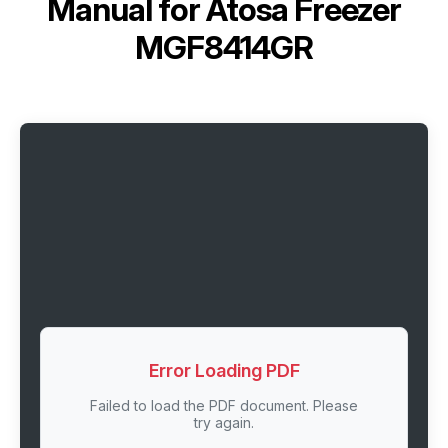
Manual for
Atosa Freezer
MGF8414GR
Error Loading PDF
Failed to load the PDF document. Please
try again.