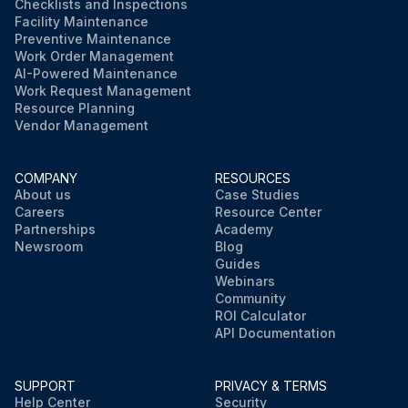
Checklists and Inspections
Facility Maintenance
Preventive Maintenance
Work Order Management
AI-Powered Maintenance
Work Request Management
Resource Planning
Vendor Management
COMPANY
RESOURCES
About us
Case Studies
Careers
Resource Center
Partnerships
Academy
Newsroom
Blog
Guides
Webinars
Community
ROI Calculator
API Documentation
SUPPORT
PRIVACY & TERMS
Help Center
Security