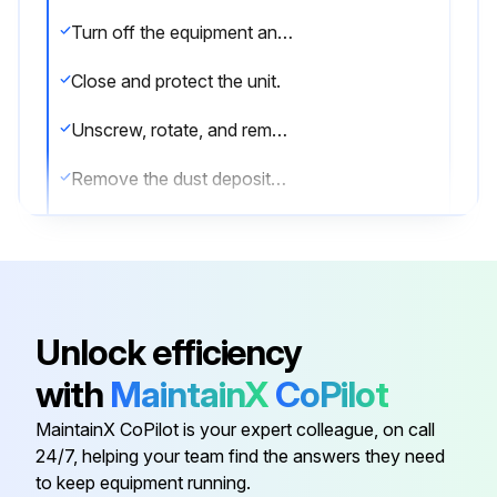
Turn off the equipment and disconnect the plug.
Close and protect the unit.
Unscrew, rotate, and remove the protective grill.
Remove the dust deposited on the front surface of the condenser using a brush and a vacuum cleaner.
Restore the unit to its previous condition.
Sign off on the condenser cleaning
Unlock efficiency
Run this procedure
with
MaintainX
CoPilot
MaintainX CoPilot is your expert colleague, on call
Initial Kitchen Equipment Cleaning
24/7, helping your team find the answers they need
to keep equipment running.
Warning: Always use protective gloves during cleaning