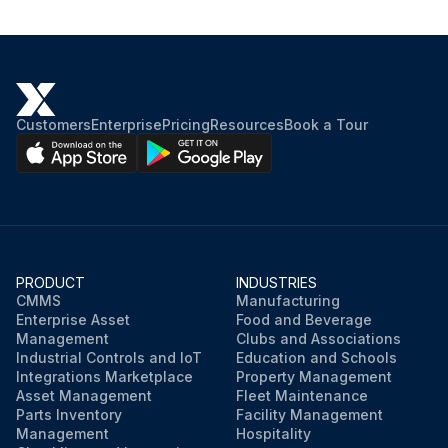
Customers
Enterprise
Pricing
Resources
Book a Tour
PRODUCT
INDUSTRIES
CMMS
Manufacturing
Enterprise Asset
Food and Beverage
Management
Clubs and Associations
Industrial Controls and IoT
Education and Schools
Integrations Marketplace
Property Management
Asset Management
Fleet Maintenance
Parts Inventory
Facility Management
Management
Hospitality